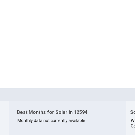
Best Months for Solar in 12594
So
Monthly data not currently available.
We
Co