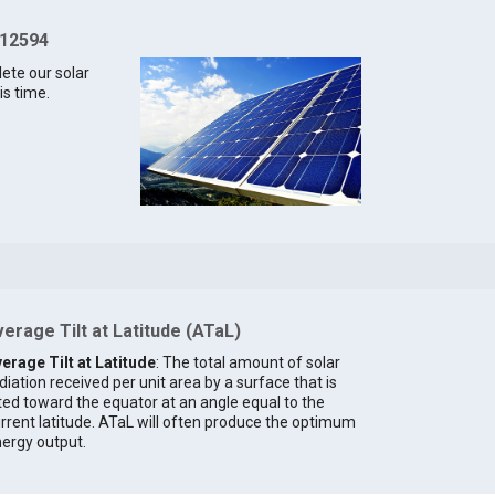
 12594
lete our solar
is time.
erage Tilt at Latitude (ATaL)
erage Tilt at Latitude
: The total amount of solar
diation received per unit area by a surface that is
lted toward the equator at an angle equal to the
rrent latitude. ATaL will often produce the optimum
ergy output.