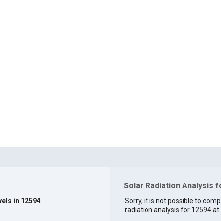
Solar Radiation Analysis 
vels in 12594
.
Sorry, it is not possible to comp
radiation analysis for 12594 at 