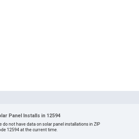
lar Panel Installs in 12594
 do not have data on solar panel installations in ZIP
de 12594 at the current time.