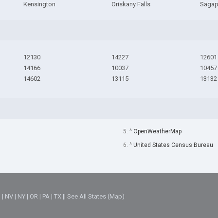
Kensington
Oriskany Falls
Saga
12130
14227
12601
14166
10037
10457
14602
13115
13132
5. ^
OpenWeatherMap
6. ^
United States Census Bureau
M
|
NV
|
NY
|
OR
|
PA
|
TX
||
See All States (Map)