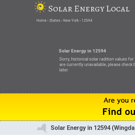
Solar Energy Local
Home
States
New York
12594
Solar Energy in 12594
Sorry, historical solar radition values fo
are currently unavailable, please check 
later.
Solar Energy in 12594 (Wingda