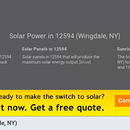
Solar Power in 12594 (Wingdale, NY)
Solar Panels in 12594
Sunri
r 12594
Solar panels in 12594 that
will produce the
The to
back
maximum solar energy output. [
]
NY) to
More
and 15
le, NY)