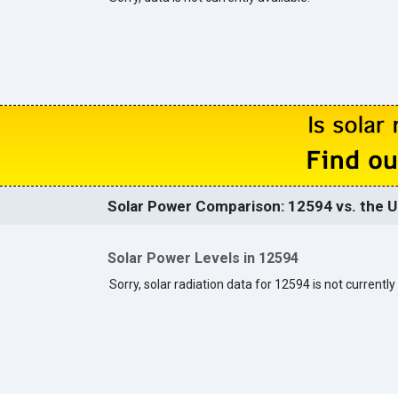
Solar Power Comparison: 12594 vs. the U
Solar Power Levels in 12594
Sorry, solar radiation data for 12594 is not currently 