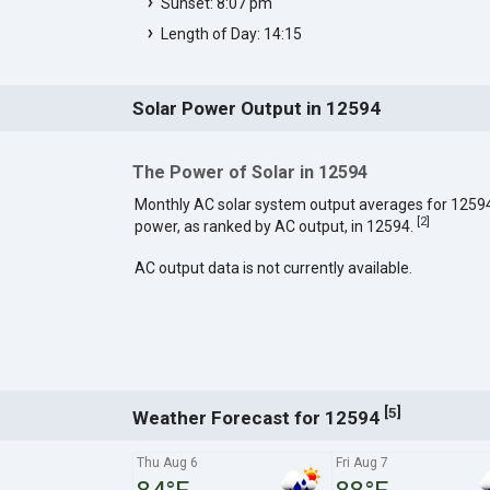
Sunset: 8:07 pm
Length of Day: 14:15
Solar Power Output in 12594
The Power of Solar in 12594
Monthly AC solar system output averages for 1259
[
2
]
power, as ranked by AC output, in 12594.
AC output data is not currently available.
[
]
5
Weather Forecast for 12594
Thu Aug 6
Fri Aug 7