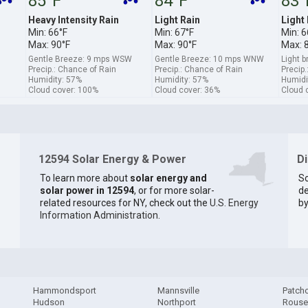
85°F
84°F
83°
Heavy Intensity Rain
Light Rain
Light
Min: 66°F
Min: 67°F
Min: 6
Max: 90°F
Max: 90°F
Max: 
Gentle Breeze: 9 mps WSW
Gentle Breeze: 10 mps WNW
Light 
Precip.: Chance of Rain
Precip.: Chance of Rain
Precip.
Humidity: 57%
Humidity: 57%
Humidi
Cloud cover: 100%
Cloud cover: 36%
Cloud 
12594 Solar Energy & Power
D
To learn more about
solar energy and
So
solar power in 12594
, or for more solar-
de
related resources for NY, check out the
U.S. Energy
by
Information Administration
.
Hammondsport
Mannsville
Patch
Hudson
Northport
Rouse