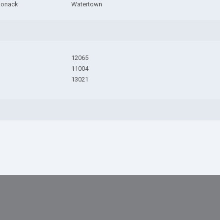
ponack
Watertown
12065
11004
13021