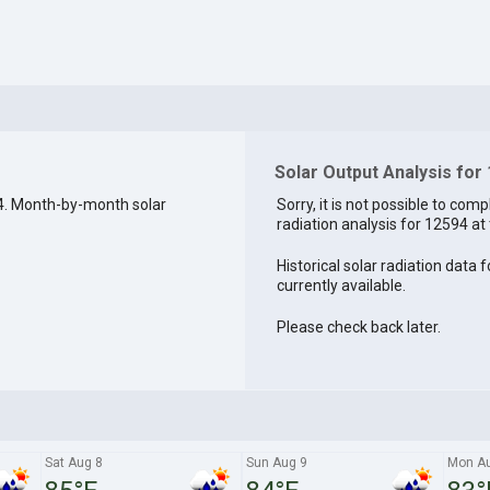
Solar Output Analysis for
4. Month-by-month solar
Sorry, it is not possible to comp
radiation analysis for 12594 at 
Historical solar radiation data 
currently available.
Please check back later.
Sat Aug 8
Sun Aug 9
Mon A