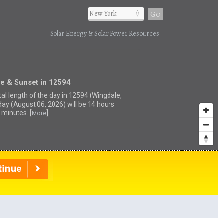
Go
Solar Energy & Solar Power Resources
se & Sunset in 12594
tal length of the day in 12594 (Wingdale,
day (August 06, 2026) will be 14 hours
 minutes. [
]
More