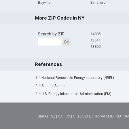
Bayville
Elmsford
More ZIP Codes in NY
Search by ZIP
14885
13641
Go
13860
References
1. ^
National Renewable Energy Laboratory (NREL)
2. ^
Sunrise-Sunset
3. ^
U.S. Energy Information Administration (EIA)
States
:
AZ
|
CA
|
CO
|
CT
|
DE
|
FL
|
HI
|
MA
|
MD
|
NJ
|
N