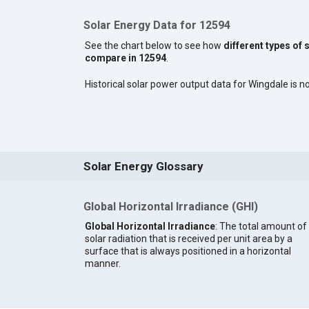
Solar Energy Data for 12594
See the chart below to see how
different types of 
compare in 12594
.
Historical solar power output data for Wingdale is no
Solar Energy Glossary
Global Horizontal Irradiance (GHI)
Global Horizontal Irradiance
: The total amount of
solar radiation that is received per unit area by a
surface that is always positioned in a horizontal
manner.