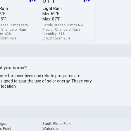
F
81°F
 Rain
Light Rain
6°F
Min: 69°F
85°F
Max: 87°F
breeze: 7 mps SSW
Gentle Breeze: 8 mps NW
: Chance of Rain
Precip.: Chance of Rain
ty: 43%
Humidity: 61%
cover: 49%
Cloud cover: 98%
id you know?
me tax incentives and rebate programs are
signed to spur the use of solar energy. These vary
 location.
ogue
South Floral Park
s Point
Waterloo