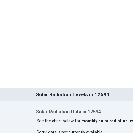
Solar Radiation Levels in 12594
Solar Radiation Data in 12594
See the chart below for
monthly solar radiation le
Sorry, data is not currently available.