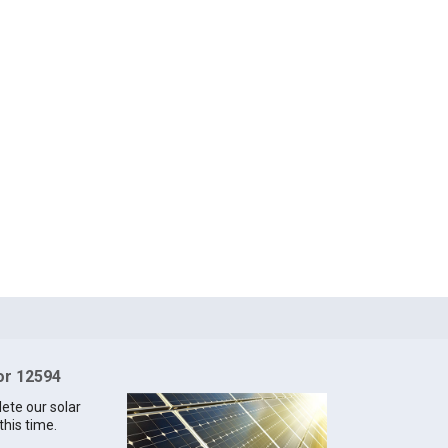
for 12594
lete our solar
this time.