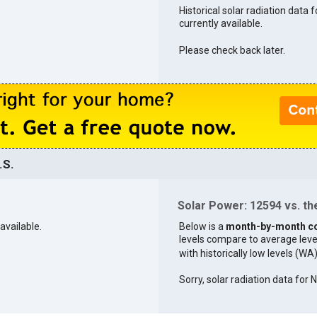
Historical solar radiation data 
currently available.
Please check back later.
.S.
Solar Power: 12594 vs. the
available.
Below is a
month-by-month c
levels compare to average levels 
with historically low levels (WA
Sorry, solar radiation data for 