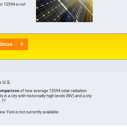
for 12594 is not
 U.S.
omparison
of how average 12594 solar radiation
in a city with historcially high levels (NV) and a city
[
1
]
).
New York is not currently available.