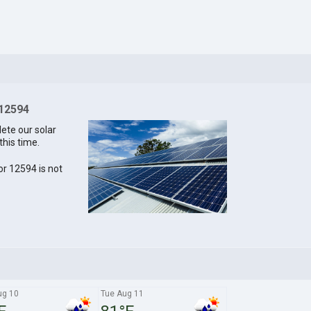
 12594
lete our solar
this time.
for 12594 is not
ug 10
Tue Aug 11