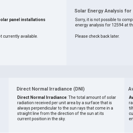
Solar Energy Analysis for
solar panel installations
Sorry, it is not possible to comp
energy analysis for 12594 at th
t currently available.
Please check back later.
Direct Normal Irradiance (DNI)
Av
Direct Normal Irradiance
: The total amount of solar
Av
radiation received per unit area by a surface that is
ra
always perpendicular to the sun rays that come in a
ti
straight line from the direction of the sun at its
cu
current position in the sky.
en