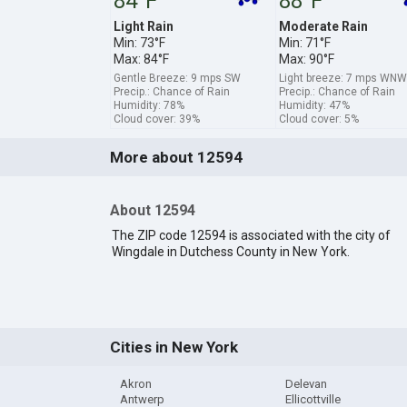
84°F
88°F
Light Rain
Moderate Rain
Min: 73°F
Min: 71°F
Max: 84°F
Max: 90°F
Gentle Breeze: 9 mps SW
Light breeze: 7 mps WNW
Precip.: Chance of Rain
Precip.: Chance of Rain
Humidity: 78%
Humidity: 47%
Cloud cover: 39%
Cloud cover: 5%
More about 12594
About 12594
The ZIP code 12594 is associated with the city of
Wingdale in Dutchess County in New York.
Cities in New York
Akron
Delevan
Antwerp
Ellicottville