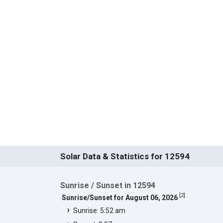
Solar Data & Statistics for 12594
Sunrise / Sunset in 12594
[
2
]
Sunrise/Sunset for August 06, 2026
Sunrise: 5:52 am