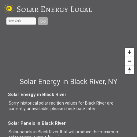
Solar Energy Local
Go
Solar Energy in Black River, NY
Solar Energy in Black River
Sorry, historical solar radition values for Black River are
currently unavailable, please check back later.
Solar Panels in Black River
Solar panels in Black River that
will produce the maximum