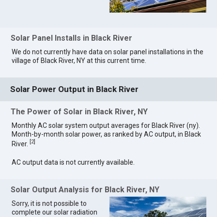
Solar Panel Installs in Black River
We do not currently have data on solar panel installations in the
village of Black River, NY at this current time.
Solar Power Output in Black River
The Power of Solar in Black River, NY
Monthly AC solar system output averages for Black River (ny).
Month-by-month solar power, as ranked by AC output, in Black
[
2
]
River.
AC output data is not currently available.
Solar Output Analysis for Black River, NY
Sorry, it is not possible to
complete our solar radiation