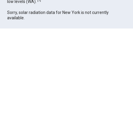
[
1
]
low levels (WA).
Sorry, solar radiation data for New York is not currently
available.