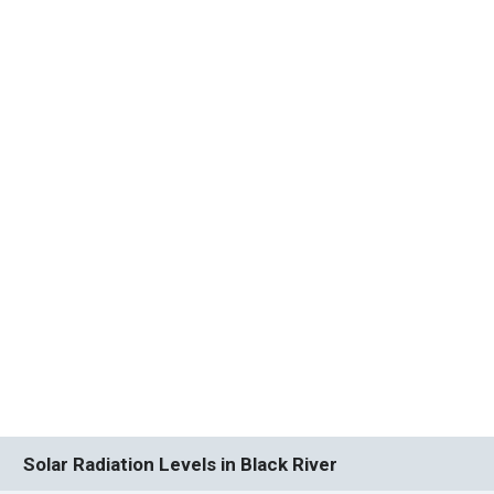
Solar Radiation Levels in Black River