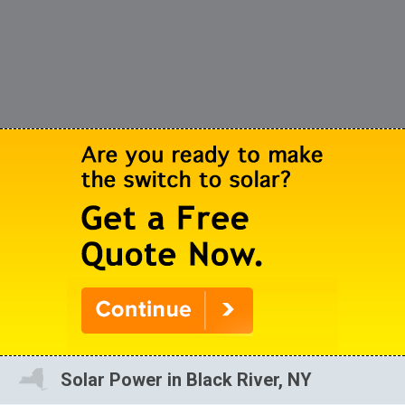
Solar Power in Black River, NY