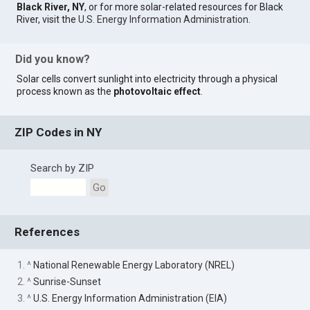
Black River, NY
, or for more solar-related resources for Black
River, visit the
U.S. Energy Information Administration
.
Did you know?
Solar cells convert sunlight into electricity through a physical
process known as the
photovoltaic effect
.
ZIP Codes in NY
Search by ZIP
Go
References
1. ^
National Renewable Energy Laboratory (NREL)
2. ^
Sunrise-Sunset
3. ^
U.S. Energy Information Administration (EIA)