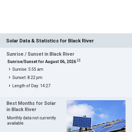
Solar Data & Statistics for Black River
Sunrise / Sunset in Black River
[
2
]
Sunrise/Sunset for August 06, 2026
Sunrise: 5:55 am
Sunset: 8:22 pm
Length of Day: 14:27
Best Months for Solar
in Black River
Monthly data not currently
available.