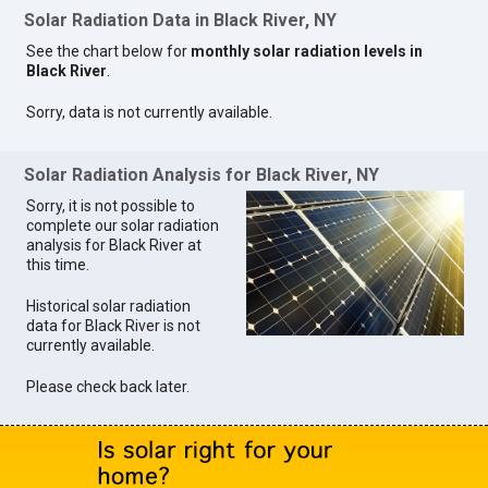
Solar Radiation Data in Black River, NY
See the chart below for
monthly solar radiation levels in
Black River
.
Sorry, data is not currently available.
Solar Radiation Analysis for Black River, NY
Sorry, it is not possible to
complete our solar radiation
analysis for Black River at
this time.
Historical solar radiation
data for Black River is not
currently available.
Please check back later.