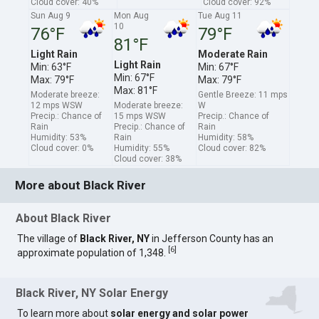
Cloud cover: 40%
Cloud cover: 92%
Sun Aug 9
Mon Aug
Tue Aug 11
10
76°F
79°F
81°F
Light Rain
Moderate Rain
Light Rain
Min: 63°F
Min: 67°F
Min: 67°F
Max: 79°F
Max: 79°F
Max: 81°F
Moderate breeze:
Gentle Breeze: 11 mps
12 mps WSW
Moderate breeze:
W
Precip.: Chance of
15 mps WSW
Precip.: Chance of
Rain
Precip.: Chance of
Rain
Humidity: 53%
Rain
Humidity: 58%
Cloud cover: 0%
Humidity: 55%
Cloud cover: 82%
Cloud cover: 38%
More about Black River
About Black River
The village of
Black River, NY
in Jefferson County has an
[
6
]
approximate population of 1,348.
Black River, NY Solar Energy
To learn more about
solar energy and solar power