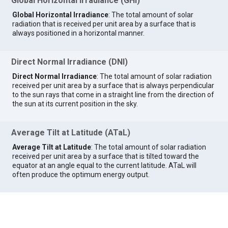
Global Horizontal Irradiance (GHI)
Global Horizontal Irradiance
: The total amount of solar
radiation that is received per unit area by a surface that is
always positioned in a horizontal manner.
Direct Normal Irradiance (DNI)
Direct Normal Irradiance
: The total amount of solar radiation
received per unit area by a surface that is always perpendicular
to the sun rays that come in a straight line from the direction of
the sun at its current position in the sky.
Average Tilt at Latitude (ATaL)
Average Tilt at Latitude
: The total amount of solar radiation
received per unit area by a surface that is tilted toward the
equator at an angle equal to the current latitude. ATaL will
often produce the optimum energy output.