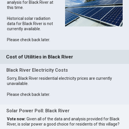
analysis for Black River at
this time.
Historical solar radiation
data for Black River is not
currently available.
Please check back later.
Cost of Utilities in Black River
Black River Electricity Costs
Sorry, Black River residential electricity prices are currently
unavailable.
Please check back later.
Solar Power Poll: Black River
Vote now:
Given all of the data and analysis provided for Black
River, is solar power a good choice for residents of this village?