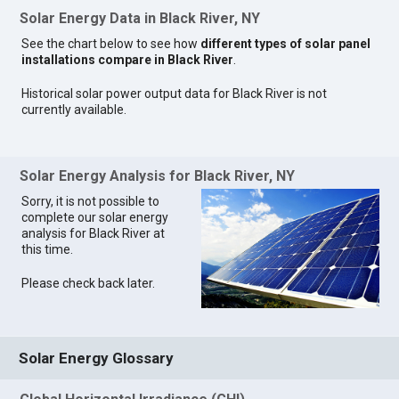
Solar Energy Data in Black River, NY
See the chart below to see how
different types of solar panel
installations compare in Black River
.
Historical solar power output data for Black River is not
currently available.
Solar Energy Analysis for Black River, NY
Sorry, it is not possible to
complete our solar energy
analysis for Black River at
this time.
Please check back later.
Solar Energy Glossary