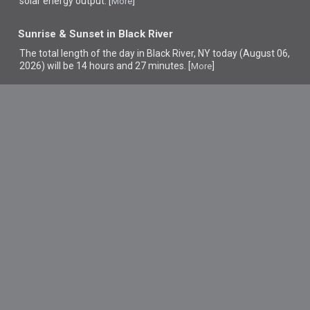
solar energy output. [
]
More
Sunrise & Sunset in Black River
The total length of the day in Black River, NY today (August 06,
2026) will be 14 hours and 27 minutes. [
]
More