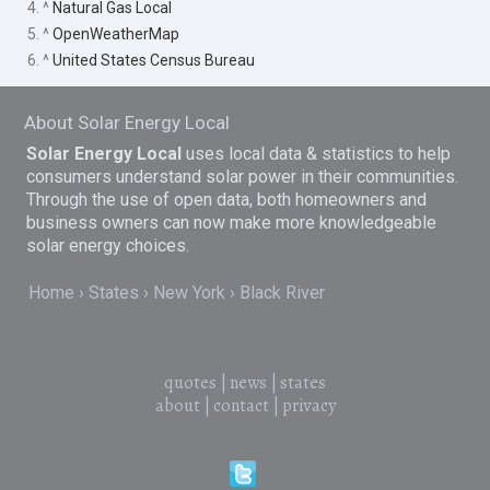
4. ^
Natural Gas Local
5. ^
OpenWeatherMap
6. ^
United States Census Bureau
About Solar Energy Local
Solar Energy Local
uses local data & statistics to help
consumers understand solar power in their communities.
Through the use of open data, both homeowners and
business owners can now make more knowledgeable
solar energy choices.
Home
States
New York
Black River
quotes
|
news
|
states
about
|
contact
|
privacy