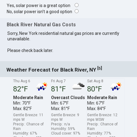
Yes, solar power is a great option
No, solar power isn't a good option
Black River Natural Gas Costs
Sorry, New York residential natural gas prices are currently
unavailable.
Please check back later.
[
]
5
Weather Forecast for Black River, NY
Thu Aug 6
Fri Aug 7
Sat Aug 8
82°F
81°F
80°F
Moderate Rain
Overcast Clouds
Moderate Rain
Min: 70°F
Min: 67°F
Min: 67°F
Max: 82°F
Max: 81°F
Max: 84°F
Gentle Breeze: 11
Gentle Breeze: 9
Gentle Breeze: 12
mps W
mps W
mps WSW
Precip.: Chance of
Precip.: n/a
Precip.: Chance of
Rain
Humidity: 59%
Rain
Humidity: 67%
Cloud cover: 97%
Humidity: 77%