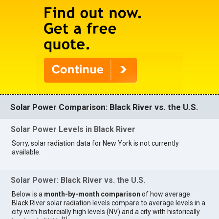
Solar Power Comparison: Black River vs. the U.S.
Solar Power Levels in Black River
Sorry, solar radiation data for New York is not currently
available.
Solar Power: Black River vs. the U.S.
Below is a
month-by-month comparison
of how average
Black River solar radiation levels compare to average levels in a
city with historcially high levels (NV) and a city with historically