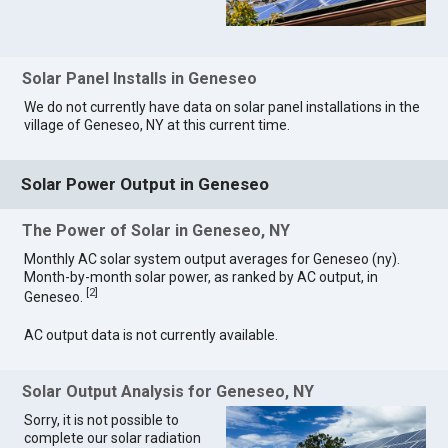
Solar Panel Installs in Geneseo
We do not currently have data on solar panel installations in the
village of Geneseo, NY at this current time.
Solar Power Output in Geneseo
The Power of Solar in Geneseo, NY
Monthly AC solar system output averages for Geneseo (ny).
Month-by-month solar power, as ranked by AC output, in
[
2
]
Geneseo.
AC output data is not currently available.
Solar Output Analysis for Geneseo, NY
Sorry, it is not possible to
complete our solar radiation