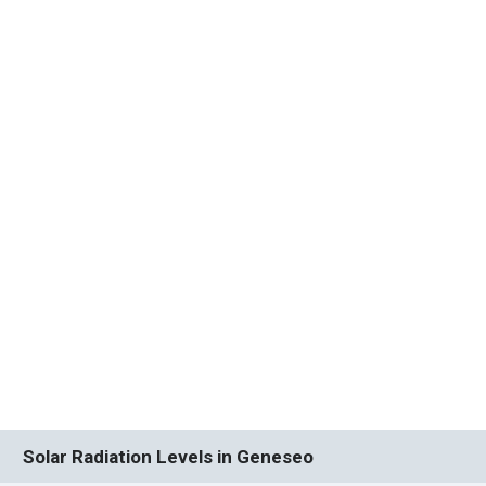
Solar Radiation Levels in Geneseo