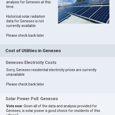
analysis for Geneseo at this
time.
Historical solar radiation
data for Geneseo is not
currently available.
Please check back later.
Cost of Utilities in Geneseo
Geneseo Electricity Costs
Sorry, Geneseo residential electricity prices are currently
unavailable.
Please check back later.
Solar Power Poll: Geneseo
Vote now:
Given all of the data and analysis provided for
Geneseo, is solar power a good choice for residents of this