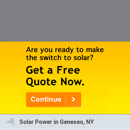
Solar Power in Geneseo, NY