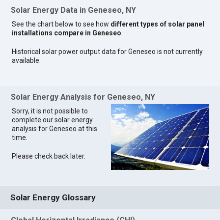
Solar Energy Data in Geneseo, NY
See the chart below to see how
different types of solar panel
installations compare in Geneseo
.
Historical solar power output data for Geneseo is not currently
available.
Solar Energy Analysis for Geneseo, NY
Sorry, it is not possible to
complete our solar energy
analysis for Geneseo at this
time.
Please check back later.
Solar Energy Glossary