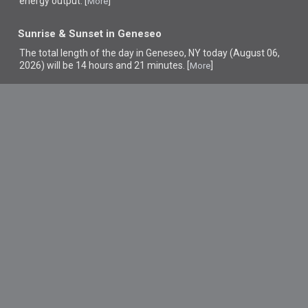
energy output. [
]
More
Sunrise & Sunset in Geneseo
The total length of the day in Geneseo, NY today (August 06,
2026) will be 14 hours and 21 minutes. [
]
More