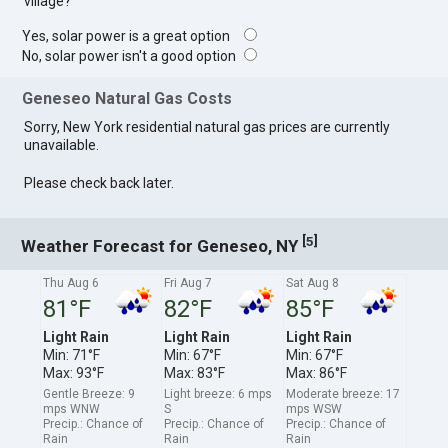
village?
Yes, solar power is a great option
No, solar power isn't a good option
Geneseo Natural Gas Costs
Sorry, New York residential natural gas prices are currently
unavailable.
Please check back later.
[
]
5
Weather Forecast for Geneseo, NY
Thu Aug 6
Fri Aug 7
Sat Aug 8
81°F
82°F
85°F
Light Rain
Light Rain
Light Rain
Min: 71°F
Min: 67°F
Min: 67°F
Max: 93°F
Max: 83°F
Max: 86°F
Gentle Breeze: 9
Light breeze: 6 mps
Moderate breeze: 17
mps WNW
S
mps WSW
Precip.: Chance of
Precip.: Chance of
Precip.: Chance of
Rain
Rain
Rain