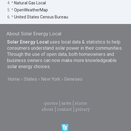
4. ^
Natural Gas Local
5. ^
OpenWeatherMap
6. ^
United States Census Bureau
About Solar Energy Local
Solar Energy Local
uses local data & statistics to help
consumers understand solar power in their communities.
Through the use of open data, both homeowners and
business owners can now make more knowledgeable
solar energy choices.
Home
States
New York
Geneseo
quotes
|
news
|
states
about
|
contact
|
privacy