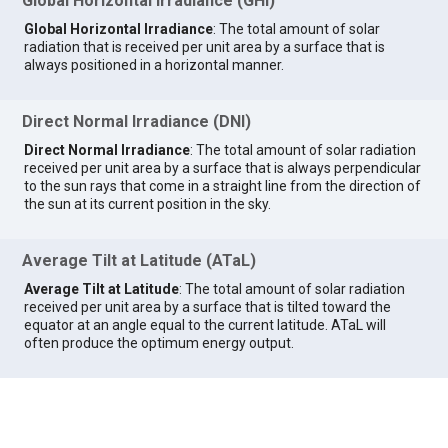
Global Horizontal Irradiance (GHI)
Global Horizontal Irradiance
: The total amount of solar
radiation that is received per unit area by a surface that is
always positioned in a horizontal manner.
Direct Normal Irradiance (DNI)
Direct Normal Irradiance
: The total amount of solar radiation
received per unit area by a surface that is always perpendicular
to the sun rays that come in a straight line from the direction of
the sun at its current position in the sky.
Average Tilt at Latitude (ATaL)
Average Tilt at Latitude
: The total amount of solar radiation
received per unit area by a surface that is tilted toward the
equator at an angle equal to the current latitude. ATaL will
often produce the optimum energy output.