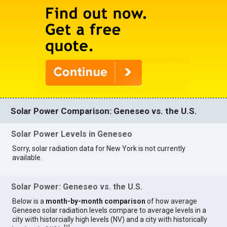
Solar Power Comparison: Geneseo vs. the U.S.
Solar Power Levels in Geneseo
Sorry, solar radiation data for New York is not currently
available.
Solar Power: Geneseo vs. the U.S.
Below is a
month-by-month comparison
of how average
Geneseo solar radiation levels compare to average levels in a
city with historcially high levels (NV) and a city with historically