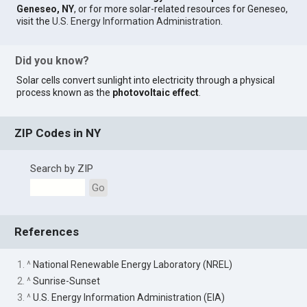
Geneseo, NY
, or for more solar-related resources for Geneseo,
visit the
U.S. Energy Information Administration
.
Did you know?
Solar cells convert sunlight into electricity through a physical
process known as the
photovoltaic effect
.
ZIP Codes in NY
Search by ZIP
Go
References
1. ^
National Renewable Energy Laboratory (NREL)
2. ^
Sunrise-Sunset
3. ^
U.S. Energy Information Administration (EIA)