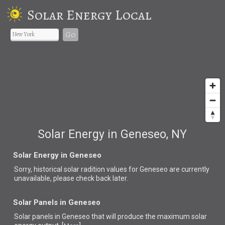
Solar Energy Local
Go
Solar Energy in Geneseo, NY
Solar Energy in Geneseo
Sorry, historical solar radition values for Geneseo are currently
unavailable, please check back later.
Solar Panels in Geneseo
Solar panels in Geneseo that
will produce the maximum solar