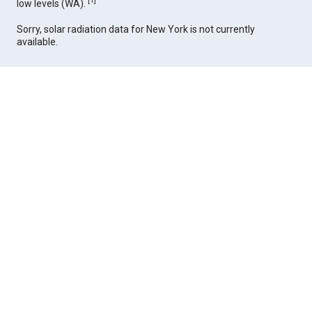
[
1
]
low levels (WA).
Sorry, solar radiation data for New York is not currently
available.