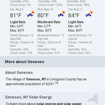
Humidity: 65%
Humidity: 64%
Humidity: 56%
Cloud cover: 5%
Cloud cover: 100%
Cloud cover: 98%
Sun Aug 9
Mon Aug 10
Tue Aug 11
81°F
80°F
84°F
Light Rain
Moderate Rain
Light Rain
Min: 64°F
Min: 67°F
Min: 66°F
Max: 82°F
Max: 82°F
Max: 84°F
Gentle Breeze: 10
Moderate breeze: 13
Gentle Breeze: 10
mps NW
mps SW
mps W
Precip.: Chance of
Precip.: Chance of
Precip.: Chance of
Rain
Rain
Rain
Humidity: 40%
Humidity: 79%
Humidity: 55%
Cloud cover: 19%
Cloud cover: 91%
Cloud cover: 50%
More about Geneseo
About Geneseo
The village of
Geneseo, NY
in Livingston County has an
[
6
]
approximate population of 8,031.
Geneseo, NY Solar Energy
To learn more about
solar energy and solar power