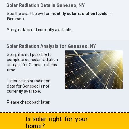
Solar Radiation Data in Geneseo, NY
See the chart below for
monthly solar radiation levels in
Geneseo
.
Sorry, data is not currently available.
Solar Radiation Analysis for Geneseo, NY
Sorry, it is not possible to
complete our solar radiation
analysis for Geneseo at this
time.
Historical solar radiation
data for Geneseo is not
currently available.
Please check back later.