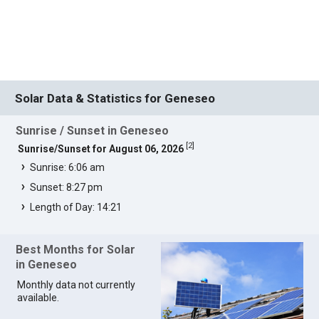
Solar Data & Statistics for Geneseo
Sunrise / Sunset in Geneseo
[
2
]
Sunrise/Sunset for August 06, 2026
Sunrise: 6:06 am
Sunset: 8:27 pm
Length of Day: 14:21
Best Months for Solar
in Geneseo
Monthly data not currently
available.