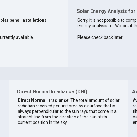
Solar Energy Analysis for
solar panel installations
Sorry, it is not possible to comp
energy analysis for Wilson at th
urrently available.
Please check back later.
Direct Normal Irradiance (DNI)
Av
Direct Normal Irradiance
: The total amount of solar
Av
radiation received per unit area by a surface that is
ra
always perpendicular to the sun rays that come in a
ti
straight line from the direction of the sun at its
cu
current position in the sky.
en