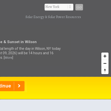
Go
Solar Energy & Solar Power Resources
e & Sunset in Wilson
al length of the day in Wilson, NY today
t 09, 2026) will be 14 hours and 16
s. [
]
More