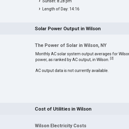
Sunset: 8:28 pm
Length of Day: 14:16
Solar Power Output in Wilson
The Power of Solar in Wilson, NY
Monthly AC solar system output averages for Wilso
[
2
]
power, as ranked by AC output, in Wilson.
AC output data is not currently available.
Cost of Utilities in Wilson
Wilson Electricity Costs