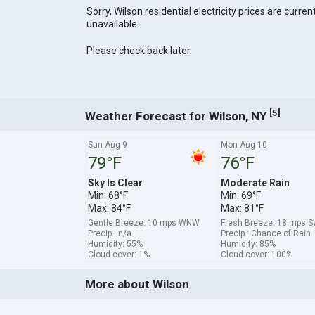
Sorry, Wilson residential electricity prices are curren
unavailable.
Please check back later.
[
]
5
Weather Forecast for Wilson, NY
Sun Aug 9
Mon Aug 10
79°F
76°F
Sky Is Clear
Moderate Rain
Min: 68°F
Min: 69°F
Max: 84°F
Max: 81°F
Gentle Breeze: 10 mps WNW
Fresh Breeze: 18 mps 
Precip.: n/a
Precip.: Chance of Rain
Humidity: 55%
Humidity: 85%
Cloud cover: 1%
Cloud cover: 100%
More about Wilson