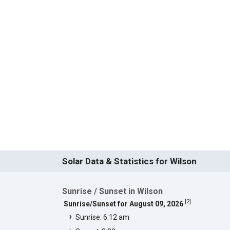
Solar Data & Statistics for Wilson
Sunrise / Sunset in Wilson
[
2
]
Sunrise/Sunset for August 09, 2026
Sunrise: 6:12 am