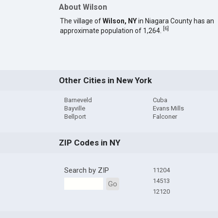
About Wilson
The village of
Wilson, NY
in Niagara County has an
[
6
]
approximate population of 1,264.
Other Cities in New York
Barneveld
Cuba
Bayville
Evans Mills
Bellport
Falconer
ZIP Codes in NY
Search by ZIP
11204
14513
Go
12120