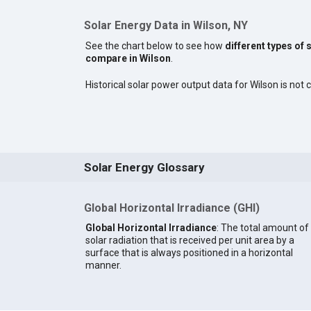
Solar Energy Data in Wilson, NY
See the chart below to see how
different types of 
compare in Wilson
.
Historical solar power output data for Wilson is not c
Solar Energy Glossary
Global Horizontal Irradiance (GHI)
Global Horizontal Irradiance
: The total amount of
solar radiation that is received per unit area by a
surface that is always positioned in a horizontal
manner.