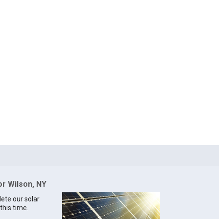
or Wilson, NY
lete our solar
this time.