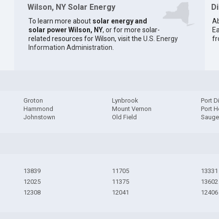
Wilson, NY Solar Energy
D
To learn more about
solar energy and
Ab
solar power Wilson, NY
, or for more solar-
Ea
related resources for Wilson, visit the
U.S. Energy
fr
Information Administration
.
Groton
Lynbrook
Port D
Hammond
Mount Vernon
Port H
Johnstown
Old Field
Sauge
13839
11705
13331
12025
11375
13602
12308
12041
12406