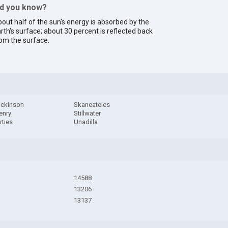
id you know?
out half of the sun's energy is absorbed by the
rth's surface; about 30 percent is reflected back
om the surface.
ickinson
Skaneateles
enry
Stillwater
rties
Unadilla
14588
13206
13137