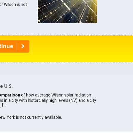
or Wilson is not
e U.S.
omparison
of how average Wilson solar radiation
in a city with historcially high levels (NV) and a city
[
1
]
).
New York is not currently available.