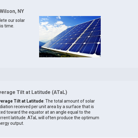
 Wilson, NY
lete our solar
is time.
erage Tilt at Latitude (ATaL)
erage Tilt at Latitude
: The total amount of solar
diation received per unit area by a surface that is
lted toward the equator at an angle equal to the
rrent latitude. ATaL will often produce the optimum
ergy output.