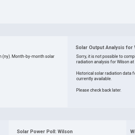
Solar Output Analysis for
n (ny). Month-by-month solar
Sorry, it is not possible to comp
radiation analysis for Wilson at 
Historical solar radiation data f
currently available.
Please check back later.
Solar Power Poll: Wilson
W