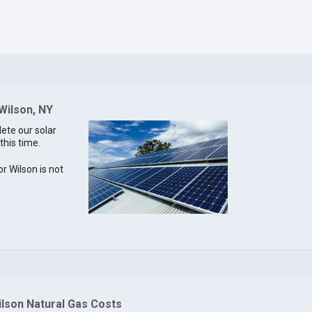
 Wilson, NY
lete our solar
this time.
or Wilson is not
ilson Natural Gas Costs