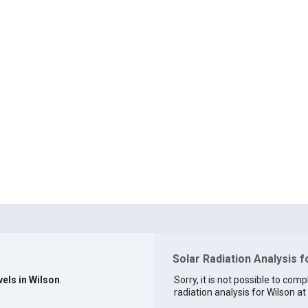
Solar Radiation Analysis f
vels in Wilson
.
Sorry, it is not possible to comp
radiation analysis for Wilson at 