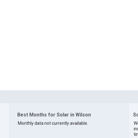
Best Months for Solar in Wilson
So
Monthly data not currently available.
We
in
ti