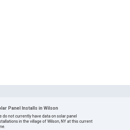
lar Panel Installs in Wilson
 do not currently have data on solar panel
stallations in the village of Wilson, NY at this current
me.