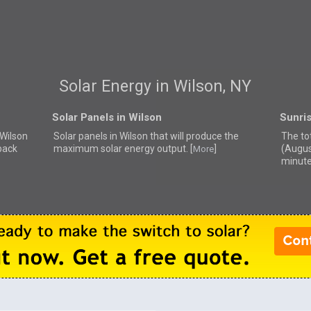
Solar Energy in Wilson, NY
Solar Panels in Wilson
Sunris
 Wilson
Solar panels in Wilson that
will produce the
The tot
back
maximum solar energy output. [
]
(Augus
More
minute