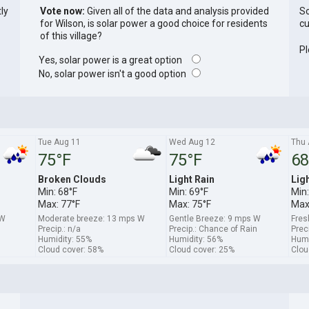
tly
Vote now:
Given all of the data and analysis provided
So
for Wilson, is solar power a good choice for residents
cu
of this village?
Pl
Yes, solar power is a great option
No, solar power isn't a good option
Tue Aug 11
Wed Aug 12
Thu 
75°F
75°F
68
Broken Clouds
Light Rain
Lig
Min: 68°F
Min: 69°F
Min:
Max: 77°F
Max: 75°F
Max
SW
Moderate breeze: 13 mps W
Gentle Breeze: 9 mps W
Fres
Precip.: n/a
Precip.: Chance of Rain
Prec
Humidity: 55%
Humidity: 56%
Humi
Cloud cover: 58%
Cloud cover: 25%
Clou