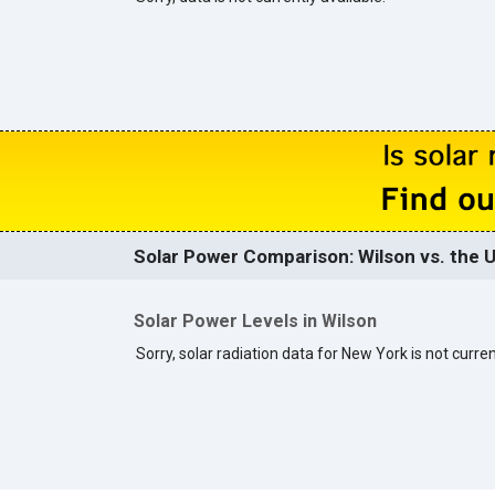
Solar Power Comparison: Wilson vs. the U
Solar Power Levels in Wilson
Sorry, solar radiation data for New York is not curren