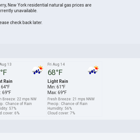
rry, New York residential natural gas prices are
rrently unavailable.
ease check back later.
Aug 13
Fri Aug 14
°F
68°F
ht Rain
Light Rain
 64°F
Min: 61°F
: 69°F
Max: 69°F
h Breeze: 22 mps NW
Fresh Breeze: 21 mps NNW
ip.: Chance of Rain
Precip.: Chance of Rain
dity: 57%
Humidity: 56%
d cover: 6%
Cloud cover: 7%