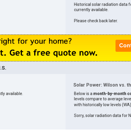
Historical solar radiation data f
currently available.
Please check back later.
.S.
Solar Power: Wilson vs. th
tly available.
Below is a
month-by-month c
levels compare to average levels 
with historically low levels (WA
Sorry, solar radiation data for 