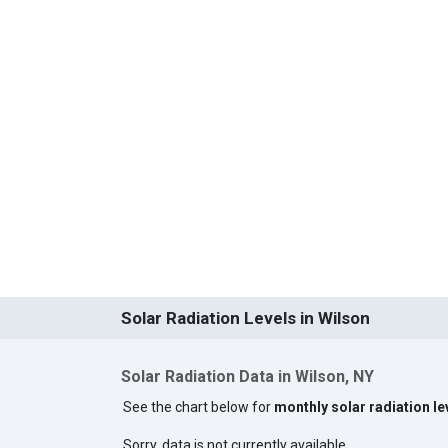
Solar Radiation Levels in Wilson
Solar Radiation Data in Wilson, NY
See the chart below for
monthly solar radiation le
Sorry, data is not currently available.