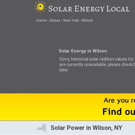
Solar Energy Local
Home
States
New York
Wilson
Solar Energy in Wilson
Sorry, historical solar radition values for
are currently unavailable, please check 
later.
Solar Power in Wilson, NY