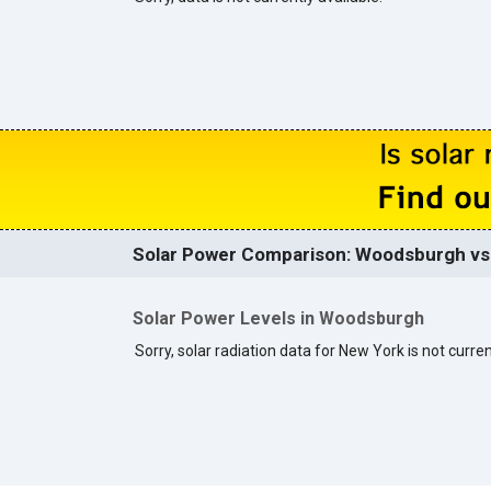
Solar Power Comparison: Woodsburgh vs.
Solar Power Levels in Woodsburgh
Sorry, solar radiation data for New York is not curren