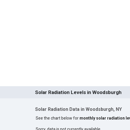
Solar Radiation Levels in Woodsburgh
Solar Radiation Data in Woodsburgh, NY
See the chart below for
monthly solar radiation l
Sorry, data is not currently available.