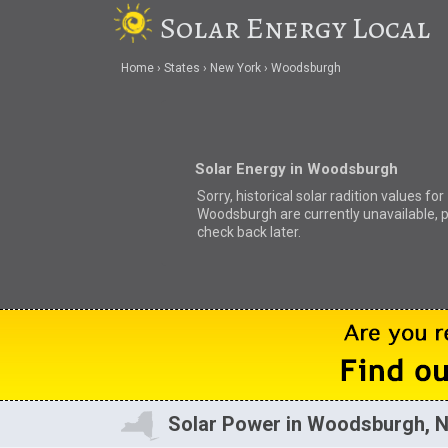
Solar Energy Local
Home
States
New York
Woodsburgh
Solar Energy in Woodsburgh
Sorry, historical solar radition values for
Woodsburgh are currently unavailable, 
check back later.
Solar Power in Woodsburgh, 