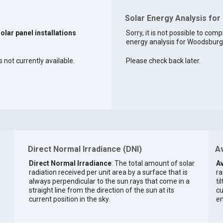
Solar Energy Analysis fo
solar panel installations
Sorry, it is not possible to comp
energy analysis for Woodsburgh
 not currently available.
Please check back later.
Direct Normal Irradiance (DNI)
Av
Direct Normal Irradiance
: The total amount of solar
Av
radiation received per unit area by a surface that is
ra
always perpendicular to the sun rays that come in a
ti
straight line from the direction of the sun at its
cu
current position in the sky.
en