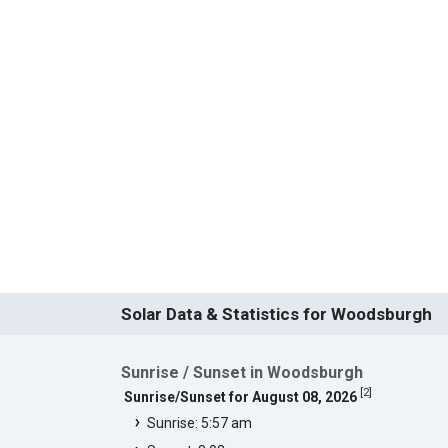
Solar Data & Statistics for Woodsburgh
Sunrise / Sunset in Woodsburgh
[
2
]
Sunrise/Sunset for August 08, 2026
Sunrise: 5:57 am