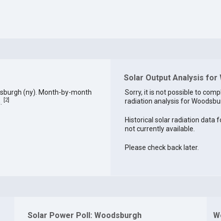
Solar Output Analysis fo
dsburgh (ny). Month-by-month
Sorry, it is not possible to comp
[
2
]
radiation analysis for Woodsbur
h.
Historical solar radiation data
not currently available.
Please check back later.
Solar Power Poll: Woodsburgh
W