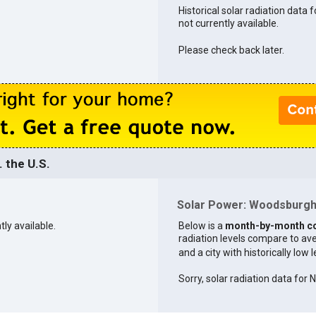
Historical solar radiation data
not currently available.
Please check back later.
 the U.S.
Solar Power: Woodsburgh 
tly available.
Below is a
month-by-month c
radiation levels compare to aver
and a city with historically low 
Sorry, solar radiation data for 