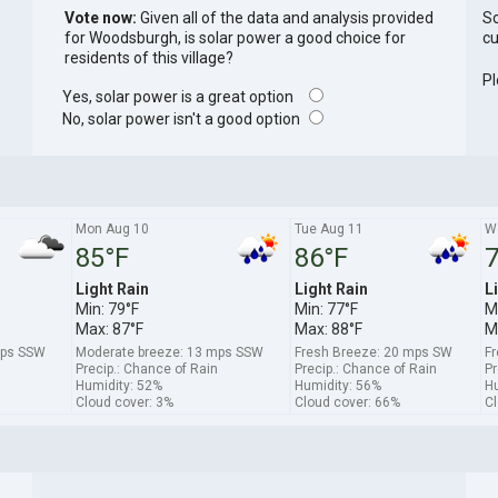
Vote now:
Given all of the data and analysis provided
So
for Woodsburgh, is solar power a good choice for
cu
residents of this village?
Pl
Yes, solar power is a great option
No, solar power isn't a good option
Mon Aug 10
Tue Aug 11
W
85°F
86°F
7
Light Rain
Light Rain
L
Min: 79°F
Min: 77°F
M
Max: 87°F
Max: 88°F
M
mps SSW
Moderate breeze: 13 mps SSW
Fresh Breeze: 20 mps SW
Fr
Precip.: Chance of Rain
Precip.: Chance of Rain
Pr
Humidity: 52%
Humidity: 56%
Hu
Cloud cover: 3%
Cloud cover: 66%
Cl