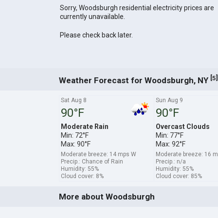
Sorry, Woodsburgh residential electricity prices are
currently unavailable.
Please check back later.
[
]
5
Weather Forecast for Woodsburgh, NY
Sat Aug 8
Sun Aug 9
90°F
90°F
Moderate Rain
Overcast Clouds
Min: 72°F
Min: 77°F
Max: 90°F
Max: 92°F
Moderate breeze: 14 mps W
Moderate breeze: 16 
Precip.: Chance of Rain
Precip.: n/a
Humidity: 55%
Humidity: 55%
Cloud cover: 8%
Cloud cover: 85%
More about Woodsburgh