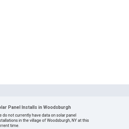
lar Panel Installs in Woodsburgh
 do not currently have data on solar panel
stallations in the village of Woodsburgh, NY at this
rrent time.