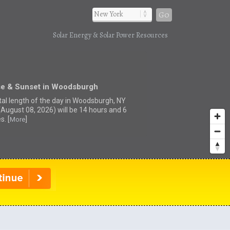
Go
Solar Energy & Solar Power Resources
se & Sunset in Woodsburgh
tal length of the day in Woodsburgh, NY
(August 08, 2026) will be 14 hours and 6
s. [
]
More