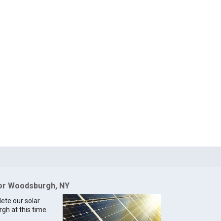
for Woodsburgh, NY
lete our solar
gh at this time.