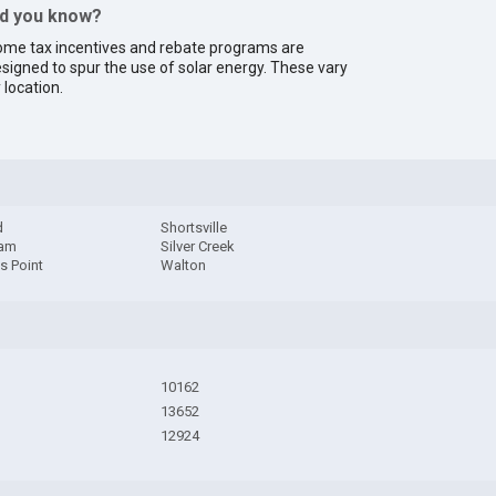
id you know?
me tax incentives and rebate programs are
signed to spur the use of solar energy. These vary
 location.
d
Shortsville
dam
Silver Creek
s Point
Walton
10162
13652
12924