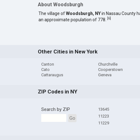
About Woodsburgh
The village of
Woodsburgh, NY
in Nassau County h
[
6
]
an approximate population of 778.
Other Cities in New York
Canton
Churchville
Cato
Cooperstown
Cattaraugus
Geneva
ZIP Codes in NY
Search by ZIP
13645
11223
Go
11229