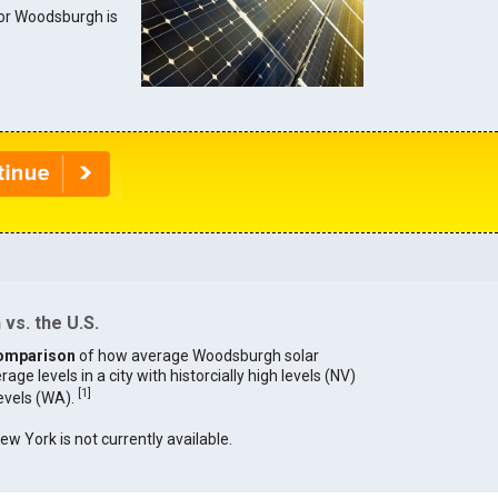
 for Woodsburgh is
vs. the U.S.
omparison
of how average Woodsburgh solar
age levels in a city with historcially high levels (NV)
[
1
]
levels (WA).
New York is not currently available.