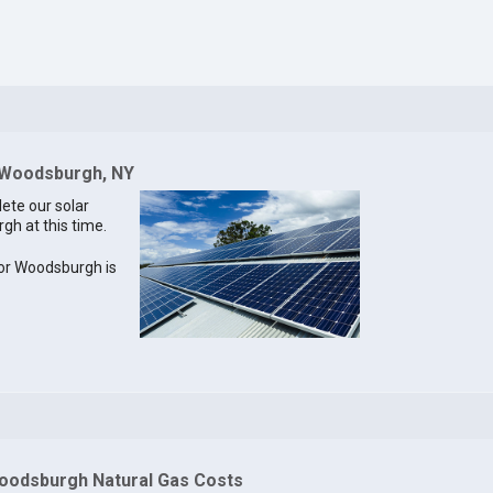
r Woodsburgh, NY
lete our solar
gh at this time.
 for Woodsburgh is
oodsburgh Natural Gas Costs