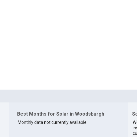
Best Months for Solar in Woodsburgh
So
Monthly data not currently available.
We
in
cu