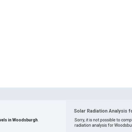
Solar Radiation Analysis 
evels in Woodsburgh
.
Sorry, it is not possible to comp
radiation analysis for Woodsbur