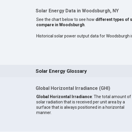
Solar Energy Data in Woodsburgh, NY
See the chart below to see how
different types of 
compare in Woodsburgh
.
Historical solar power output data for Woodsburgh is
Solar Energy Glossary
Global Horizontal Irradiance (GHI)
Global Horizontal Irradiance
: The total amount of
solar radiation that is received per unit area by a
surface that is always positioned in a horizontal
manner.