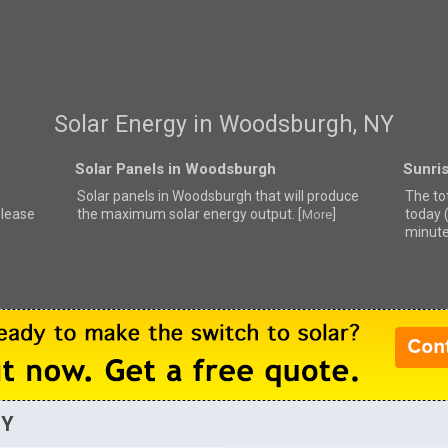
Solar Energy in Woodsburgh, NY
Solar Panels in Woodsburgh
Sunri
Solar panels in Woodsburgh that
will produce
The to
please
the maximum solar energy output. [
]
today 
More
minute
NY