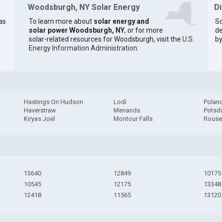
Woodsburgh, NY Solar Energy
D
as
To learn more about
solar energy and
So
solar power Woodsburgh, NY
, or for more
de
solar-related resources for Woodsburgh, visit the
U.S.
by
Energy Information Administration
.
Hastings On Hudson
Lodi
Polan
Haverstraw
Menands
Pots
Kiryas Joel
Montour Falls
Rouse
13640
12849
10175
10545
12175
13348
12418
11565
13120