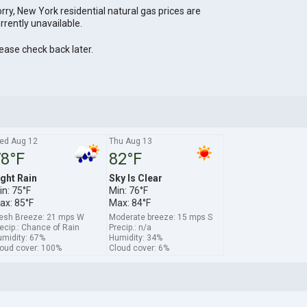
rry, New York residential natural gas prices are
rrently unavailable.
ease check back later.
ed Aug 12
Thu Aug 13
8°F
82°F
ight Rain
Sky Is Clear
in: 75°F
Min: 76°F
ax: 85°F
Max: 84°F
esh Breeze: 21 mps W
Moderate breeze: 15 mps S
ecip.: Chance of Rain
Precip.: n/a
midity: 67%
Humidity: 34%
oud cover: 100%
Cloud cover: 6%