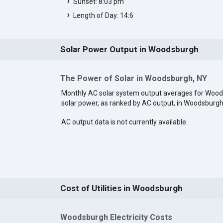
Sunset: 8:03 pm
Length of Day: 14:6
Solar Power Output in Woodsburgh
The Power of Solar in Woodsburgh, NY
Monthly AC solar system output averages for Woo
solar power, as ranked by AC output, in Woodsburg
AC output data is not currently available.
Cost of Utilities in Woodsburgh
Woodsburgh Electricity Costs