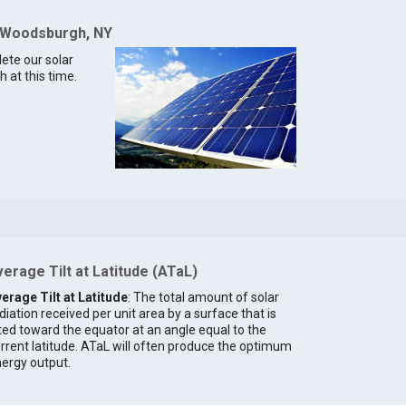
r Woodsburgh, NY
lete our solar
 at this time.
erage Tilt at Latitude (ATaL)
erage Tilt at Latitude
: The total amount of solar
diation received per unit area by a surface that is
lted toward the equator at an angle equal to the
rrent latitude. ATaL will often produce the optimum
ergy output.