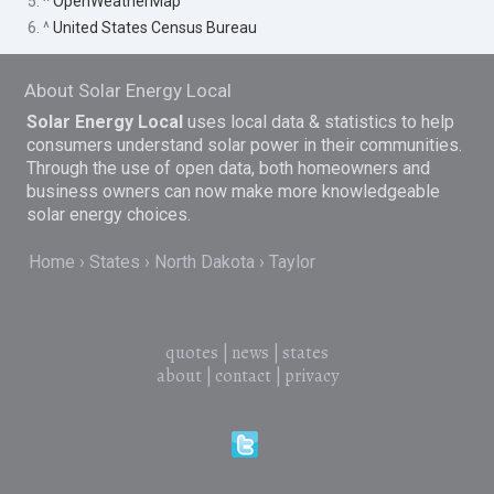
5. ^
OpenWeatherMap
6. ^
United States Census Bureau
About Solar Energy Local
Solar Energy Local
uses local data & statistics to help
consumers understand solar power in their communities.
Through the use of open data, both homeowners and
business owners can now make more knowledgeable
solar energy choices.
Home
States
North Dakota
Taylor
quotes
|
news
|
states
about
|
contact
|
privacy