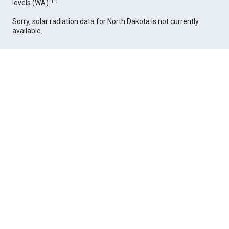
[
1
]
levels (WA).
Sorry, solar radiation data for North Dakota is not currently
available.