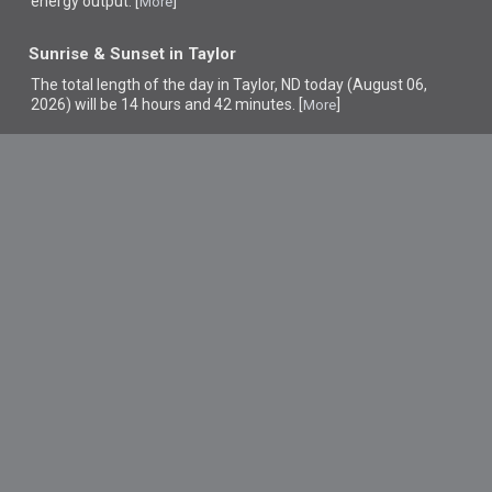
energy output. [
]
More
Sunrise & Sunset in Taylor
The total length of the day in Taylor, ND today (August 06,
2026) will be 14 hours and 42 minutes. [
]
More