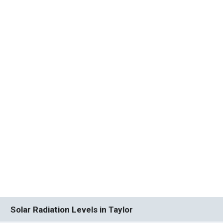
Solar Radiation Levels in Taylor