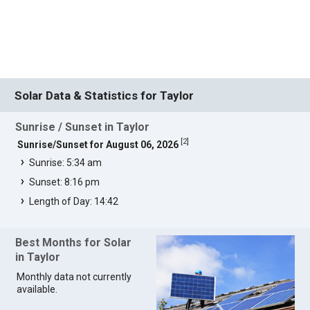
Solar Data & Statistics for Taylor
Sunrise / Sunset in Taylor
[
2
]
Sunrise/Sunset for August 06, 2026
Sunrise: 5:34 am
Sunset: 8:16 pm
Length of Day: 14:42
Best Months for Solar
in Taylor
Monthly data not currently
available.