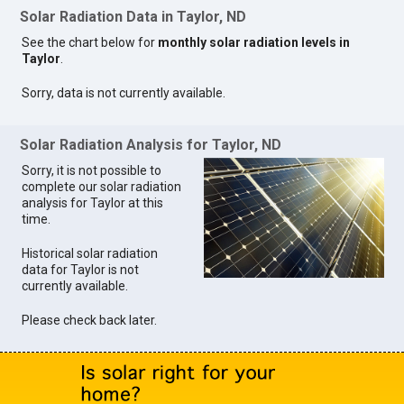
Solar Radiation Data in Taylor, ND
See the chart below for
monthly solar radiation levels in
Taylor
.
Sorry, data is not currently available.
Solar Radiation Analysis for Taylor, ND
Sorry, it is not possible to
complete our solar radiation
analysis for Taylor at this
time.
Historical solar radiation
data for Taylor is not
currently available.
Please check back later.