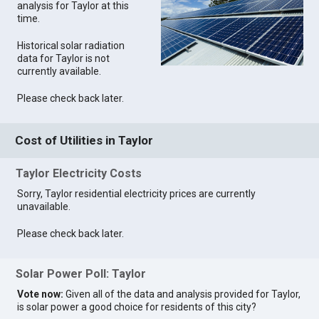
analysis for Taylor at this
time.
Historical solar radiation
data for Taylor is not
currently available.
Please check back later.
Cost of Utilities in Taylor
Taylor Electricity Costs
Sorry, Taylor residential electricity prices are currently
unavailable.
Please check back later.
Solar Power Poll: Taylor
Vote now:
Given all of the data and analysis provided for Taylor,
is solar power a good choice for residents of this city?