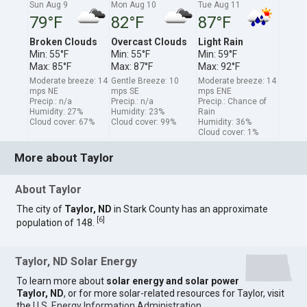
Sun Aug 9
Mon Aug 10
Tue Aug 11
79°F
82°F
87°F
Broken Clouds
Overcast Clouds
Light Rain
Min: 55°F
Min: 55°F
Min: 59°F
Max: 85°F
Max: 87°F
Max: 92°F
Moderate breeze: 14
Gentle Breeze: 10
Moderate breeze: 14
mps NE
mps SE
mps ENE
Precip.: n/a
Precip.: n/a
Precip.: Chance of
Humidity: 27%
Humidity: 23%
Rain
Cloud cover: 67%
Cloud cover: 99%
Humidity: 36%
Cloud cover: 1%
More about Taylor
About Taylor
The city of
Taylor, ND
in Stark County has an approximate
[
6
]
population of 148.
Taylor, ND Solar Energy
To learn more about
solar energy and solar power
Taylor, ND
, or for more solar-related resources for Taylor, visit
the
U.S. Energy Information Administration
.