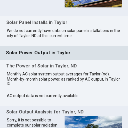
Solar Panel Installs in Taylor
We do not currently have data on solar panel installations in the
city of Taylor, ND at this current time.
Solar Power Output in Taylor
The Power of Solar in Taylor, ND
Monthly AC solar system output averages for Taylor (nd).
Month-by-month solar power, as ranked by AC output, in Taylor.
[
2
]
AC output data is not currently available.
Solar Output Analysis for Taylor, ND
Sorry, it is not possible to
complete our solar radiation