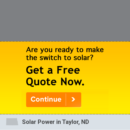
Solar Power in Taylor, ND