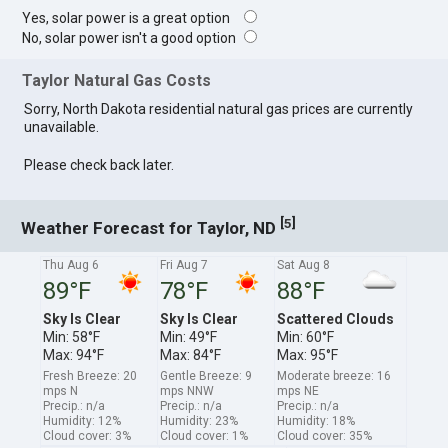
Yes, solar power is a great option
No, solar power isn't a good option
Taylor Natural Gas Costs
Sorry, North Dakota residential natural gas prices are currently
unavailable.
Please check back later.
[
]
5
Weather Forecast for Taylor, ND
Thu Aug 6
Fri Aug 7
Sat Aug 8
89°F
78°F
88°F
Sky Is Clear
Sky Is Clear
Scattered Clouds
Min: 58°F
Min: 49°F
Min: 60°F
Max: 94°F
Max: 84°F
Max: 95°F
Fresh Breeze: 20
Gentle Breeze: 9
Moderate breeze: 16
mps N
mps NNW
mps NE
Precip.: n/a
Precip.: n/a
Precip.: n/a
Humidity: 12%
Humidity: 23%
Humidity: 18%
Cloud cover: 3%
Cloud cover: 1%
Cloud cover: 35%