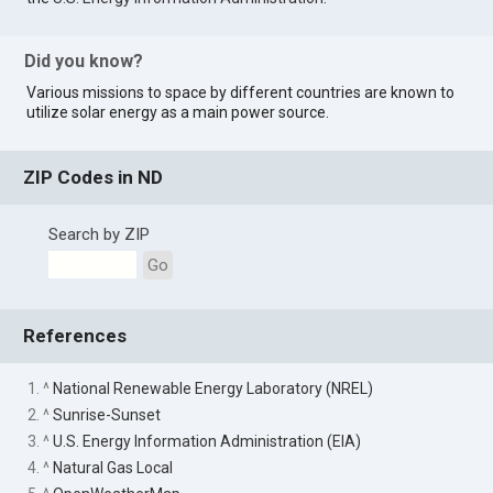
Did you know?
Various missions to space by different countries are known to
utilize solar energy as a main power source.
ZIP Codes in ND
Search by ZIP
Go
References
1. ^
National Renewable Energy Laboratory (NREL)
2. ^
Sunrise-Sunset
3. ^
U.S. Energy Information Administration (EIA)
4. ^
Natural Gas Local