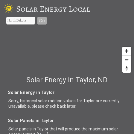
Solar Energy Local
Go
Solar Energy in Taylor, ND
Solar Energy in Taylor
Sorry, historical solar radition values for Taylor are currently
unavailable, please check back later.
Solar Panels in Taylor
Solar panels in Taylor that
will produce the maximum solar