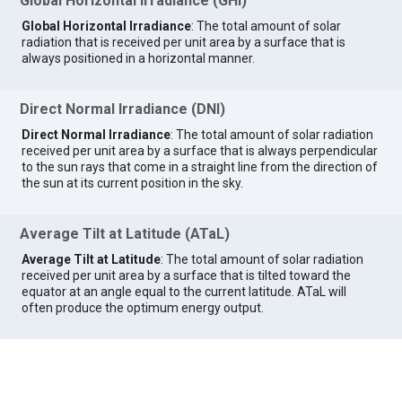
Global Horizontal Irradiance (GHI)
Global Horizontal Irradiance
: The total amount of solar
radiation that is received per unit area by a surface that is
always positioned in a horizontal manner.
Direct Normal Irradiance (DNI)
Direct Normal Irradiance
: The total amount of solar radiation
received per unit area by a surface that is always perpendicular
to the sun rays that come in a straight line from the direction of
the sun at its current position in the sky.
Average Tilt at Latitude (ATaL)
Average Tilt at Latitude
: The total amount of solar radiation
received per unit area by a surface that is tilted toward the
equator at an angle equal to the current latitude. ATaL will
often produce the optimum energy output.