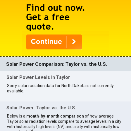
Solar Power Comparison: Taylor vs. the U.S.
Solar Power Levels in Taylor
Sorry, solar radiation data for North Dakota is not currently
available.
Solar Power: Taylor vs. the U.S.
Below is a
month-by-month comparison
of how average
Taylor solar radiation levels compare to average levels in a city
with historcially high levels (NV) and a city with historically low