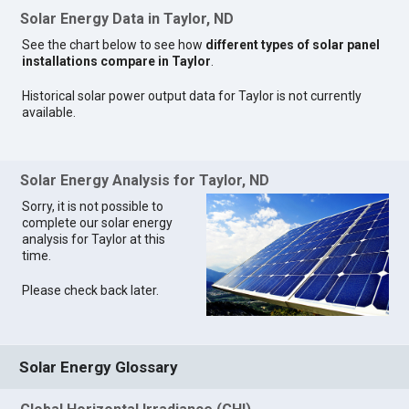
Solar Energy Data in Taylor, ND
See the chart below to see how
different types of solar panel
installations compare in Taylor
.
Historical solar power output data for Taylor is not currently
available.
Solar Energy Analysis for Taylor, ND
Sorry, it is not possible to
complete our solar energy
analysis for Taylor at this
time.
Please check back later.
Solar Energy Glossary