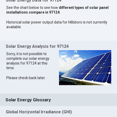
Solar Energy Data for 97124
See the chart below to see how
different types of solar panel
installations compare in 97124
.
Historical solar power output data for Hillsboro is not currently
available.
Solar Energy Analysis for 97124
Sorry, it is not possible to
complete our solar energy
analysis for 97124 at this
time.
Please check back later.
Solar Energy Glossary
Global Horizontal Irradiance (GHI)