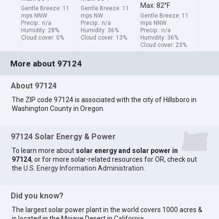
Max: 82°F
Gentle Breeze: 11
Gentle Breeze: 11
mps NNW
mps NW
Gentle Breeze: 11
Precip.: n/a
Precip.: n/a
mps NNW
Humidity: 28%
Humidity: 36%
Precip.: n/a
Cloud cover: 0%
Cloud cover: 13%
Humidity: 36%
Cloud cover: 23%
More about 97124
About 97124
The ZIP code 97124 is associated with the city of Hillsboro in
Washington County in Oregon.
97124 Solar Energy & Power
To learn more about
solar energy and solar power in
97124
, or for more solar-related resources for OR, check out
the
U.S. Energy Information Administration
.
Did you know?
The largest solar power plant in the world covers 1000 acres &
is located in the Mojave Desert in
California
.