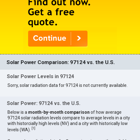
Solar Power Comparison: 97124 vs. the U.S.
Solar Power Levels in 97124
Sorry, solar radiation data for 97124 is not currently available.
Solar Power: 97124 vs. the U.S.
Below is a
month-by-month comparison
of how average
97124 solar radiation levels compare to average levels in a city
with historcially high levels (NV) and a city with historically low
[
1
]
levels (WA).