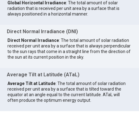
Global Horizontal Irradiance
: The total amount of solar
radiation that is received per unit area by a surface that is
always positioned in a horizontal manner.
Direct Normal Irradiance (DNI)
Direct Normal Irradiance
: The total amount of solar radiation
received per unit area by a surface that is always perpendicular
to the sun rays that come in a straight line from the direction of
the sun at its current position in the sky.
Average Tilt at Latitude (ATaL)
Average Tilt at Latitude
: The total amount of solar radiation
received per unit area by a surface that is tilted toward the
equator at an angle equal to the current latitude. ATaL will
often produce the optimum energy output.