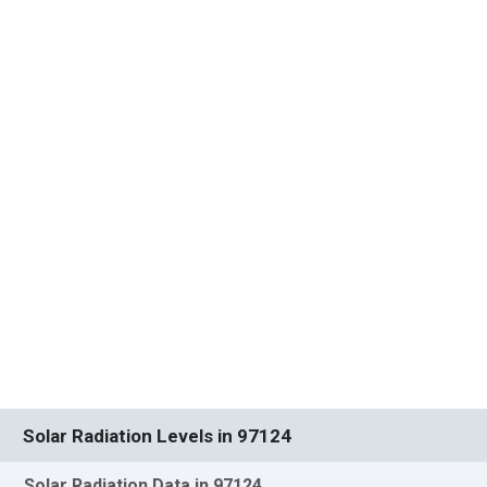
Solar Radiation Levels in 97124
Solar Radiation Data in 97124