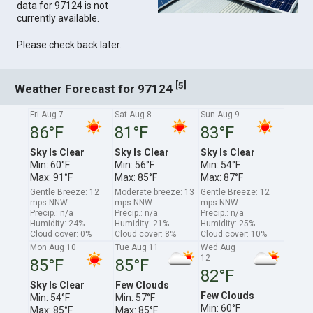
data for 97124 is not
currently available.
Please check back later.
[
]
5
Weather Forecast for 97124
Fri Aug 7
Sat Aug 8
Sun Aug 9
86°F
81°F
83°F
Sky Is Clear
Sky Is Clear
Sky Is Clear
Min: 60°F
Min: 56°F
Min: 54°F
Max: 91°F
Max: 85°F
Max: 87°F
Gentle Breeze: 12
Moderate breeze: 13
Gentle Breeze: 12
mps NNW
mps NNW
mps NNW
Precip.: n/a
Precip.: n/a
Precip.: n/a
Humidity: 24%
Humidity: 21%
Humidity: 25%
Cloud cover: 0%
Cloud cover: 8%
Cloud cover: 10%
Mon Aug 10
Tue Aug 11
Wed Aug
12
85°F
85°F
82°F
Sky Is Clear
Few Clouds
Few Clouds
Min: 54°F
Min: 57°F
Min: 60°F
Max: 85°F
Max: 85°F