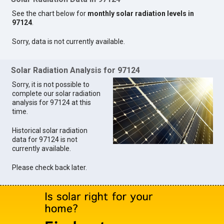
See the chart below for
monthly solar radiation levels in
97124
.
Sorry, data is not currently available.
Solar Radiation Analysis for 97124
Sorry, it is not possible to
complete our solar radiation
analysis for 97124 at this
time.
Historical solar radiation
data for 97124 is not
currently available.
Please check back later.