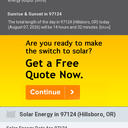
energy output. [
]
More
Sunrise & Sunset in 97124
The total length of the day in 97124 (Hillsboro, OR) today
(August 07, 2026) will be 14 hours and 32 minutes. [
]
More
Solar Energy in 97124 (Hillsboro, OR)