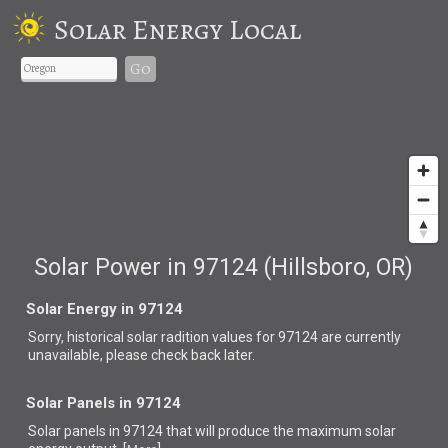
Solar Energy Local
Go
Solar Power in 97124 (Hillsboro, OR)
Solar Energy in 97124
Sorry, historical solar radition values for 97124 are currently
unavailable, please check back later.
Solar Panels in 97124
Solar panels in 97124 that
will produce the maximum solar