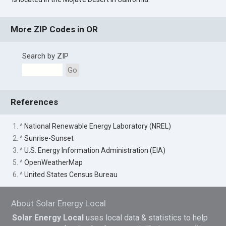
More ZIP Codes in OR
Search by ZIP
Go
References
1. ^
National Renewable Energy Laboratory (NREL)
2. ^
Sunrise-Sunset
3. ^
U.S. Energy Information Administration (EIA)
5. ^
OpenWeatherMap
6. ^
United States Census Bureau
About Solar Energy Local
Solar Energy Local
uses local data & statistics to help