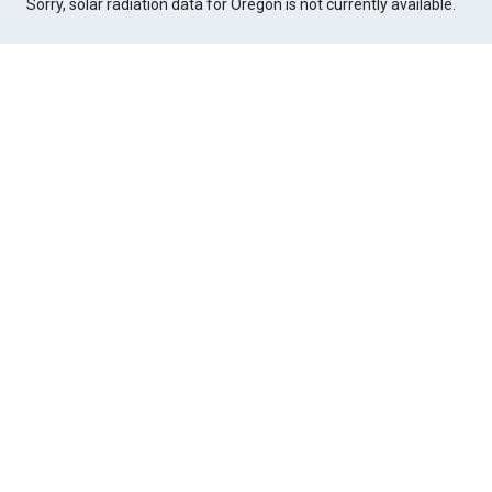
Sorry, solar radiation data for Oregon is not currently available.