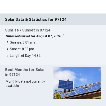
Solar Data & Statistics for 97124
Sunrise / Sunset in 97124
[
2
]
Sunrise/Sunset for August 07, 2026
Sunrise: 6:01 am
Sunset: 8:33 pm
Length of Day: 14:32
Best Months for Solar
in 97124
Monthly data not currently
available.