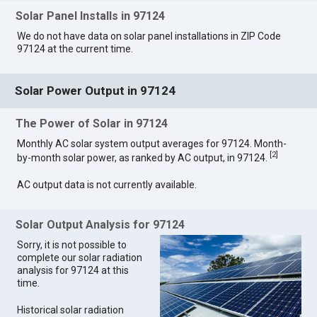
Solar Panel Installs in 97124
We do not have data on solar panel installations in ZIP Code
97124 at the current time.
Solar Power Output in 97124
The Power of Solar in 97124
Monthly AC solar system output averages for 97124. Month-
[
2
]
by-month solar power, as ranked by AC output, in 97124.
AC output data is not currently available.
Solar Output Analysis for 97124
Sorry, it is not possible to
complete our solar radiation
analysis for 97124 at this
time.
Historical solar radiation