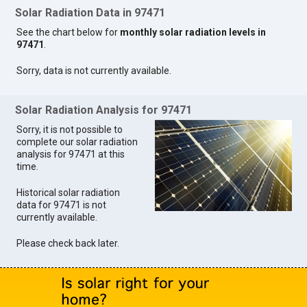
Solar Radiation Data in 97471
See the chart below for
monthly solar radiation levels in
97471
.
Sorry, data is not currently available.
Solar Radiation Analysis for 97471
Sorry, it is not possible to
complete our solar radiation
analysis for 97471 at this
time.
Historical solar radiation
data for 97471 is not
currently available.
Please check back later.