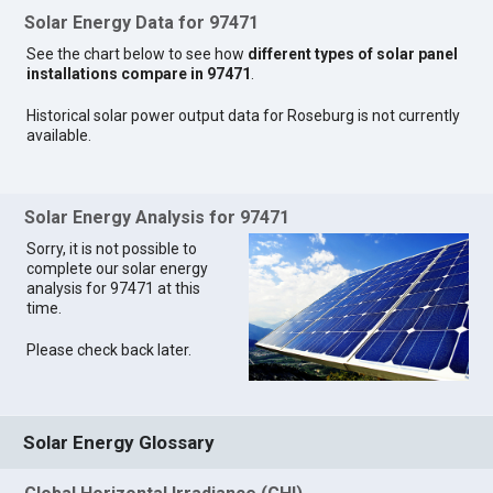
Solar Energy Data for 97471
See the chart below to see how
different types of solar panel
installations compare in 97471
.
Historical solar power output data for Roseburg is not currently
available.
Solar Energy Analysis for 97471
Sorry, it is not possible to
complete our solar energy
analysis for 97471 at this
time.
Please check back later.
Solar Energy Glossary