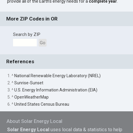
provide all of the Earth's energy needs for a
complete year
.
More ZIP Codes in OR
Search by ZIP
Go
References
1. ^
National Renewable Energy Laboratory (NREL)
2. ^
Sunrise-Sunset
3. ^
U.S. Energy Information Administration (EIA)
5. ^
OpenWeatherMap
6. ^
United States Census Bureau
About Solar Energy Local
Solar Energy Local
uses local data & statistics to help