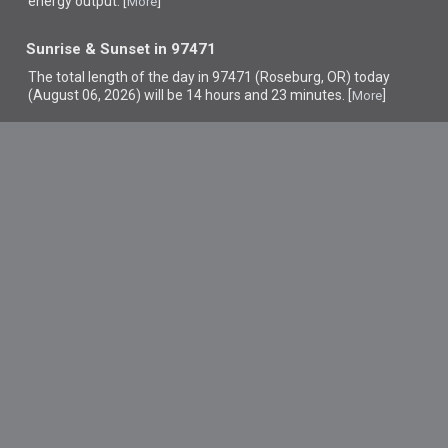
energy output. [
]
More
Sunrise & Sunset in 97471
The total length of the day in 97471 (Roseburg, OR) today
(August 06, 2026) will be 14 hours and 23 minutes. [
]
More