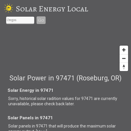
Solar Energy Local
Go
Solar Power in 97471 (Roseburg, OR)
Solar Energy in 97471
Sorry, historical solar radition values for 97471 are currently
unavailable, please check back later.
Solar Panels in 97471
Solar panels in 97471 that
will produce the maximum solar