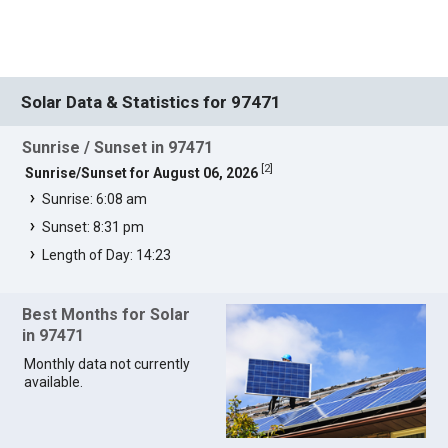
Solar Data & Statistics for 97471
Sunrise / Sunset in 97471
[
2
]
Sunrise/Sunset for August 06, 2026
Sunrise: 6:08 am
Sunset: 8:31 pm
Length of Day: 14:23
Best Months for Solar
in 97471
Monthly data not currently
available.