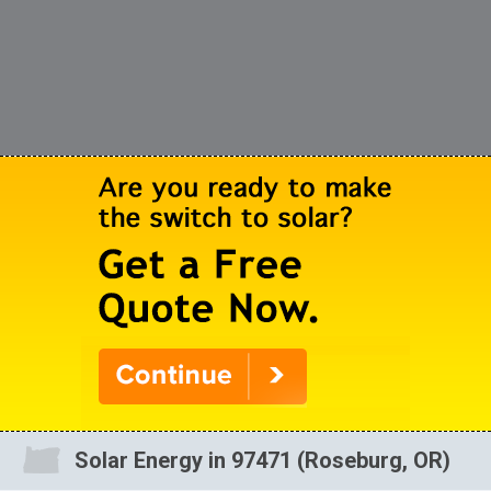
Solar Energy in 97471 (Roseburg, OR)