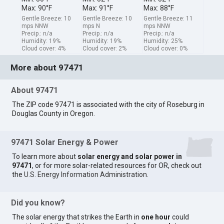
Max: 90°F
Max: 91°F
Max: 88°F
Gentle Breeze: 10
Gentle Breeze: 10
Gentle Breeze: 11
mps NNW
mps N
mps NNW
Precip.: n/a
Precip.: n/a
Precip.: n/a
Humidity: 19%
Humidity: 19%
Humidity: 25%
Cloud cover: 4%
Cloud cover: 2%
Cloud cover: 0%
More about 97471
About 97471
The ZIP code 97471 is associated with the city of Roseburg in
Douglas County in Oregon.
97471 Solar Energy & Power
To learn more about
solar energy and solar power in
97471
, or for more solar-related resources for OR, check out
the
U.S. Energy Information Administration
.
Did you know?
The solar energy that strikes the Earth in
one hour
could