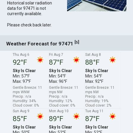
Historical solar radiation
data for 97471 is not
currently available.
Please check back later.
[
]
5
Weather Forecast for 97471
Thu Aug 6
Fri Aug 7
Sat Aug 8
92°F
87°F
88°F
Sky Is Clear
Sky Is Clear
Sky Is Clear
Min: 57°F
Min: 54°F
Min: 54°F
Max: 97°F
Max: 96°F
Max: 92°F
Gentle Breeze: 11
Gentle Breeze: 11
Gentle Breeze: 11
mps WNW
mps NW
mps NW
Precip.: n/a
Precip.: n/a
Precip.: n/a
Humidity: 34%
Humidity: 12%
Humidity: 19%
Cloud cover: 0%
Cloud cover: 0%
Cloud cover: 2%
Sun Aug 9
Mon Aug 10
Tue Aug 11
85°F
89°F
87°F
Sky Is Clear
Sky Is Clear
Sky Is Clear
Min: 50°F
Min: 52°F
Min: 52°F