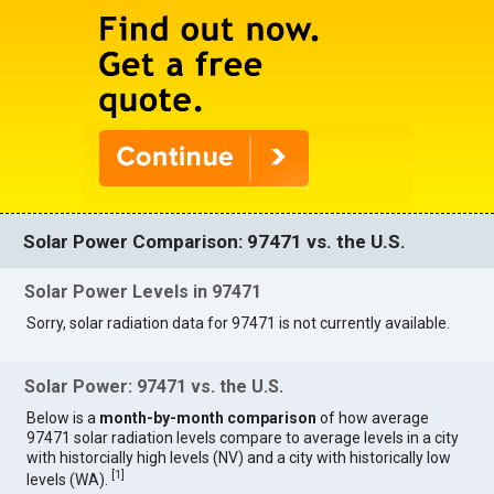
Solar Power Comparison: 97471 vs. the U.S.
Solar Power Levels in 97471
Sorry, solar radiation data for 97471 is not currently available.
Solar Power: 97471 vs. the U.S.
Below is a
month-by-month comparison
of how average
97471 solar radiation levels compare to average levels in a city
with historcially high levels (NV) and a city with historically low
[
1
]
levels (WA).