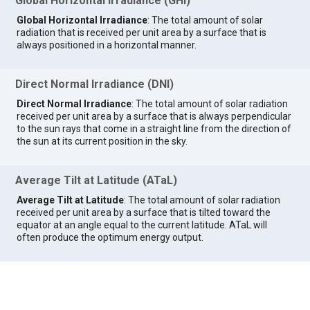
Global Horizontal Irradiance (GHI)
Global Horizontal Irradiance
: The total amount of solar
radiation that is received per unit area by a surface that is
always positioned in a horizontal manner.
Direct Normal Irradiance (DNI)
Direct Normal Irradiance
: The total amount of solar radiation
received per unit area by a surface that is always perpendicular
to the sun rays that come in a straight line from the direction of
the sun at its current position in the sky.
Average Tilt at Latitude (ATaL)
Average Tilt at Latitude
: The total amount of solar radiation
received per unit area by a surface that is tilted toward the
equator at an angle equal to the current latitude. ATaL will
often produce the optimum energy output.