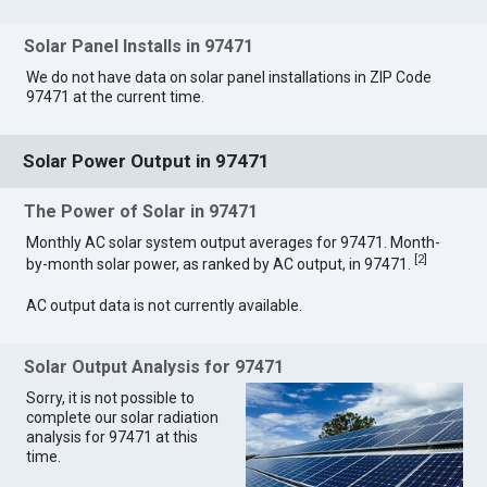
Solar Panel Installs in 97471
We do not have data on solar panel installations in ZIP Code
97471 at the current time.
Solar Power Output in 97471
The Power of Solar in 97471
Monthly AC solar system output averages for 97471. Month-
[
2
]
by-month solar power, as ranked by AC output, in 97471.
AC output data is not currently available.
Solar Output Analysis for 97471
Sorry, it is not possible to
complete our solar radiation
analysis for 97471 at this
time.