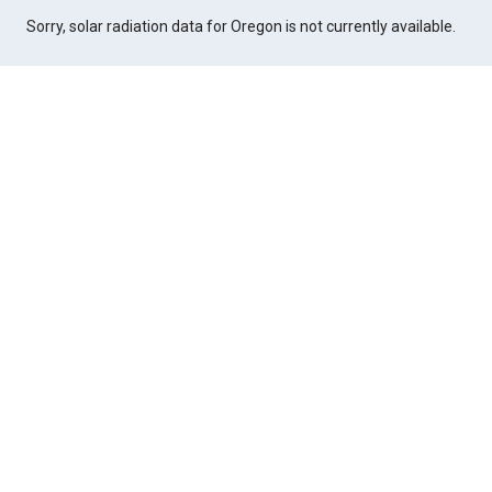
Sorry, solar radiation data for Oregon is not currently available.