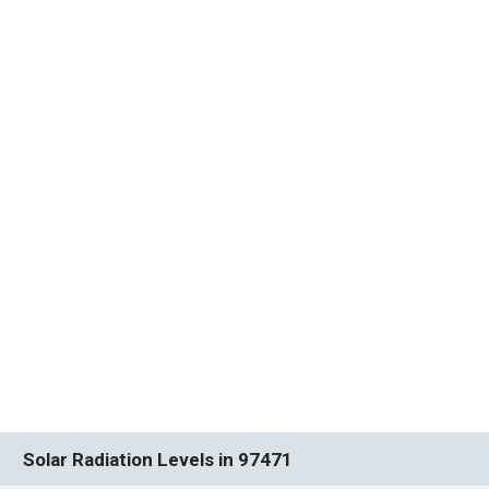
Solar Radiation Levels in 97471