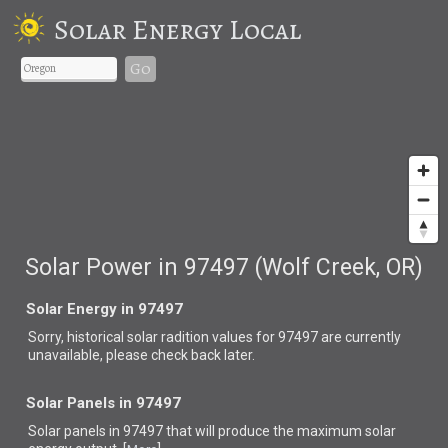
Solar Energy Local
Go
Solar Power in 97497 (Wolf Creek, OR)
Solar Energy in 97497
Sorry, historical solar radition values for 97497 are currently
unavailable, please check back later.
Solar Panels in 97497
Solar panels in 97497 that
will produce the maximum solar