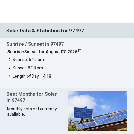
Solar Data & Statistics for 97497
Sunrise / Sunset in 97497
[
2
]
Sunrise/Sunset for August 07, 2026
Sunrise: 6:10 am
Sunset: 8:28 pm
Length of Day: 14:18
Best Months for Solar
in 97497
Monthly data not currently
available.