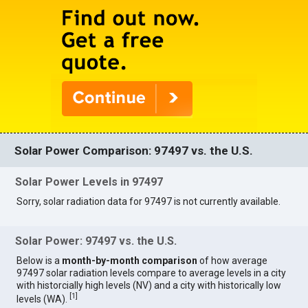
Solar Power Comparison: 97497 vs. the U.S.
Solar Power Levels in 97497
Sorry, solar radiation data for 97497 is not currently available.
Solar Power: 97497 vs. the U.S.
Below is a
month-by-month comparison
of how average
97497 solar radiation levels compare to average levels in a city
with historcially high levels (NV) and a city with historically low
[
1
]
levels (WA).