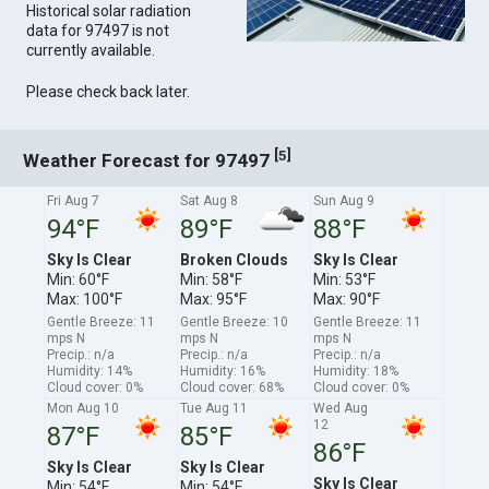
Historical solar radiation
data for 97497 is not
currently available.
Please check back later.
[
]
5
Weather Forecast for 97497
Fri Aug 7
Sat Aug 8
Sun Aug 9
94°F
89°F
88°F
Sky Is Clear
Broken Clouds
Sky Is Clear
Min: 60°F
Min: 58°F
Min: 53°F
Max: 100°F
Max: 95°F
Max: 90°F
Gentle Breeze: 11
Gentle Breeze: 10
Gentle Breeze: 11
mps N
mps N
mps N
Precip.: n/a
Precip.: n/a
Precip.: n/a
Humidity: 14%
Humidity: 16%
Humidity: 18%
Cloud cover: 0%
Cloud cover: 68%
Cloud cover: 0%
Mon Aug 10
Tue Aug 11
Wed Aug
12
87°F
85°F
86°F
Sky Is Clear
Sky Is Clear
Sky Is Clear
Min: 54°F
Min: 54°F