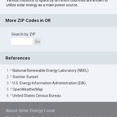
Various missions to space by different countries are known to
utilize solar energy as a main power source.
More ZIP Codes in OR
Search by ZIP
Go
References
1. ^
National Renewable Energy Laboratory (NREL)
2. ^
Sunrise-Sunset
3. ^
U.S. Energy Information Administration (EIA)
5. ^
OpenWeatherMap
6. ^
United States Census Bureau
About Solar Energy Local