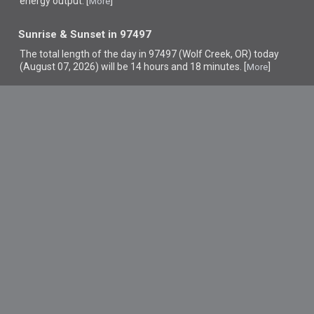
energy output. [
]
More
Sunrise & Sunset in 97497
The total length of the day in 97497 (Wolf Creek, OR) today
(August 07, 2026) will be 14 hours and 18 minutes. [
]
More