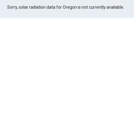
Sorry, solar radiation data for Oregon is not currently available.