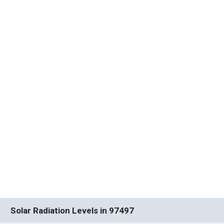
Solar Radiation Levels in 97497