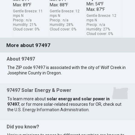
Min: 54°F
Max: 89°F
Max: 88°F
Max: 87°F
Gentle Breeze: 11
Gentle Breeze: 12
mps N
mps N
Gentle Breeze: 12
Precip.: n/a
Precip.: n/a
mps N
Humidity: 21%
Humidity: 28%
Precip.: n/a
Cloud cover: 0%
Cloud cover: 0%
Humidity: 27%
Cloud cover: 0%
More about 97497
About 97497
The ZIP code 97497 is associated with the city of Wolf Creek in
Josephine County in Oregon.
97497 Solar Energy & Power
To learn more about
solar energy and solar power in
97497
, or for more solar-related resources for OR, check out
the
U.S. Energy Information Administration
.
Did you know?