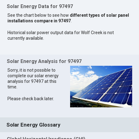
Solar Energy Data for 97497
See the chart below to see how
different types of solar panel
installations compare in 97497
.
Historical solar power output data for Wolf Creek is not
currently available.
Solar Energy Analysis for 97497
Sorry, it is not possible to
complete our solar energy
analysis for 97497 at this
time.
Please check back later.
Solar Energy Glossary