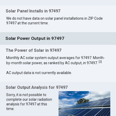
Solar Panel Installs in 97497
We do not have data on solar panel installations in ZIP Code
97497 at the current time.
Solar Power Output in 97497
The Power of Solar in 97497
Monthly AC solar system output averages for 97497. Month-
[
2
]
by-month solar power, as ranked by AC output, in 97497.
AC output data is not currently available.
Solar Output Analysis for 97497
Sorry, it is not possible to
complete our solar radiation
analysis for 97497 at this
time.