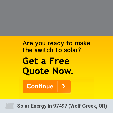
Solar Energy in 97497 (Wolf Creek, OR)