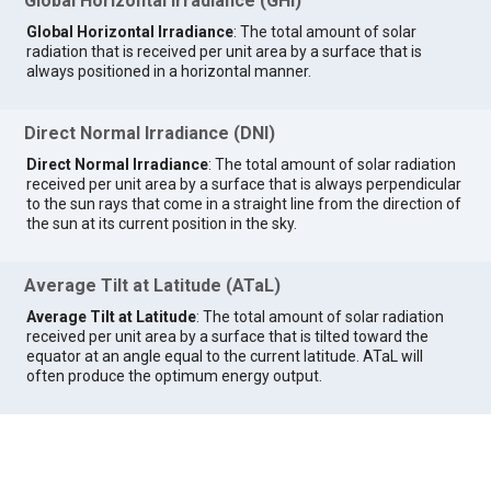
Global Horizontal Irradiance (GHI)
Global Horizontal Irradiance
: The total amount of solar
radiation that is received per unit area by a surface that is
always positioned in a horizontal manner.
Direct Normal Irradiance (DNI)
Direct Normal Irradiance
: The total amount of solar radiation
received per unit area by a surface that is always perpendicular
to the sun rays that come in a straight line from the direction of
the sun at its current position in the sky.
Average Tilt at Latitude (ATaL)
Average Tilt at Latitude
: The total amount of solar radiation
received per unit area by a surface that is tilted toward the
equator at an angle equal to the current latitude. ATaL will
often produce the optimum energy output.