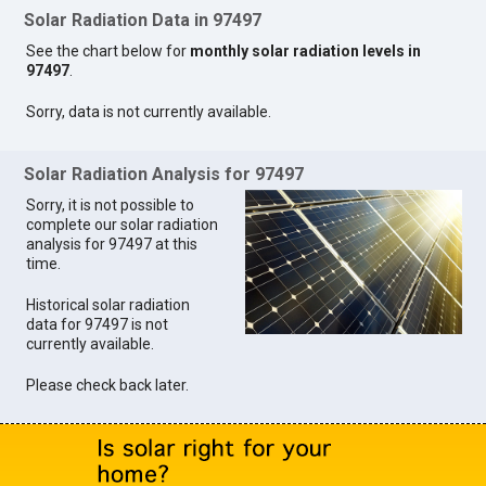
Solar Radiation Data in 97497
See the chart below for
monthly solar radiation levels in
97497
.
Sorry, data is not currently available.
Solar Radiation Analysis for 97497
Sorry, it is not possible to
complete our solar radiation
analysis for 97497 at this
time.
Historical solar radiation
data for 97497 is not
currently available.
Please check back later.