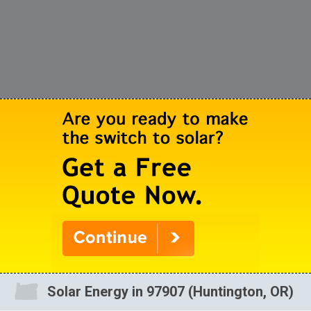
Solar Energy in 97907 (Huntington, OR)