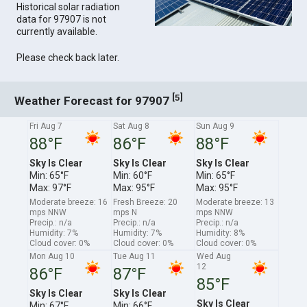
Historical solar radiation
data for 97907 is not
currently available.
Please check back later.
[
]
5
Weather Forecast for 97907
Fri Aug 7
Sat Aug 8
Sun Aug 9
88°F
86°F
88°F
Sky Is Clear
Sky Is Clear
Sky Is Clear
Min: 65°F
Min: 60°F
Min: 65°F
Max: 97°F
Max: 95°F
Max: 95°F
Moderate breeze: 16
Fresh Breeze: 20
Moderate breeze: 13
mps NNW
mps N
mps NNW
Precip.: n/a
Precip.: n/a
Precip.: n/a
Humidity: 7%
Humidity: 7%
Humidity: 8%
Cloud cover: 0%
Cloud cover: 0%
Cloud cover: 0%
Mon Aug 10
Tue Aug 11
Wed Aug
12
86°F
87°F
85°F
Sky Is Clear
Sky Is Clear
Sky Is Clear
Min: 67°F
Min: 66°F