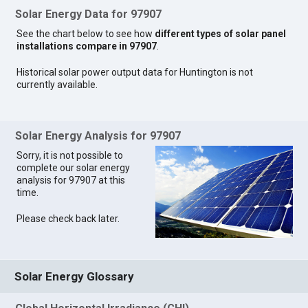
Solar Energy Data for 97907
See the chart below to see how
different types of solar panel
installations compare in 97907
.
Historical solar power output data for Huntington is not
currently available.
Solar Energy Analysis for 97907
Sorry, it is not possible to
complete our solar energy
analysis for 97907 at this
time.
Please check back later.
Solar Energy Glossary