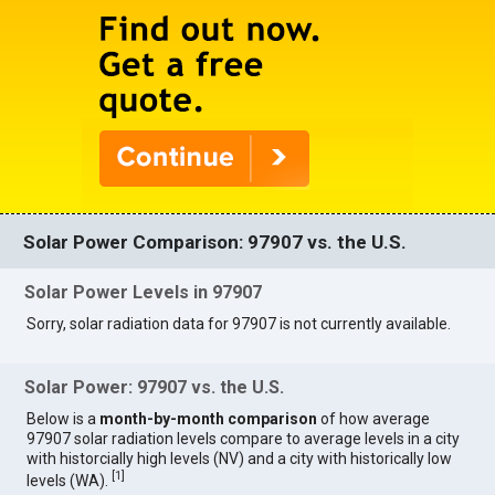
Solar Power Comparison: 97907 vs. the U.S.
Solar Power Levels in 97907
Sorry, solar radiation data for 97907 is not currently available.
Solar Power: 97907 vs. the U.S.
Below is a
month-by-month comparison
of how average
97907 solar radiation levels compare to average levels in a city
with historcially high levels (NV) and a city with historically low
[
1
]
levels (WA).