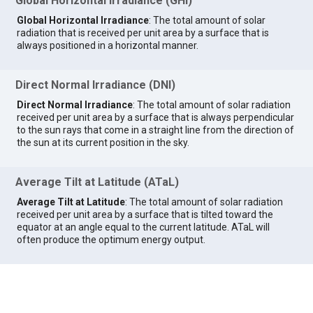
Global Horizontal Irradiance (GHI)
Global Horizontal Irradiance
: The total amount of solar
radiation that is received per unit area by a surface that is
always positioned in a horizontal manner.
Direct Normal Irradiance (DNI)
Direct Normal Irradiance
: The total amount of solar radiation
received per unit area by a surface that is always perpendicular
to the sun rays that come in a straight line from the direction of
the sun at its current position in the sky.
Average Tilt at Latitude (ATaL)
Average Tilt at Latitude
: The total amount of solar radiation
received per unit area by a surface that is tilted toward the
equator at an angle equal to the current latitude. ATaL will
often produce the optimum energy output.