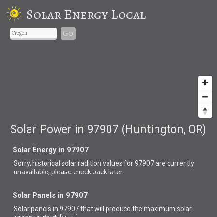
Solar Energy Local
Go
Solar Power in 97907 (Huntington, OR)
Solar Energy in 97907
Sorry, historical solar radition values for 97907 are currently
unavailable, please check back later.
Solar Panels in 97907
Solar panels in 97907 that
will produce the maximum solar