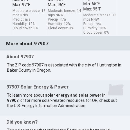
Min: 65°F
Max: 97°F
Max: 96°F
Max: 95°F
Moderate breeze: 13
Moderate breeze: 14
mps NNW
mps NNW
Moderate breeze: 13
Precip.: n/a
Precip.: n/a
mps NNW
Humidity: 12%
Humidity: 12%
Precip.: n/a
Cloud cover: 0%
Cloud cover: 0%
Humidity: 18%
Cloud cover: 0%
More about 97907
About 97907
The ZIP code 97907 is associated with the city of Huntington in
Baker County in Oregon.
97907 Solar Energy & Power
To learn more about
solar energy and solar power in
97907
, or for more solar-related resources for OR, check out
the
U.S. Energy Information Administration
.
Did you know?