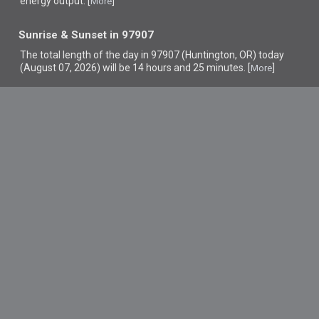
energy output. [
]
More
Sunrise & Sunset in 97907
The total length of the day in 97907 (Huntington, OR) today
(August 07, 2026) will be 14 hours and 25 minutes. [
]
More