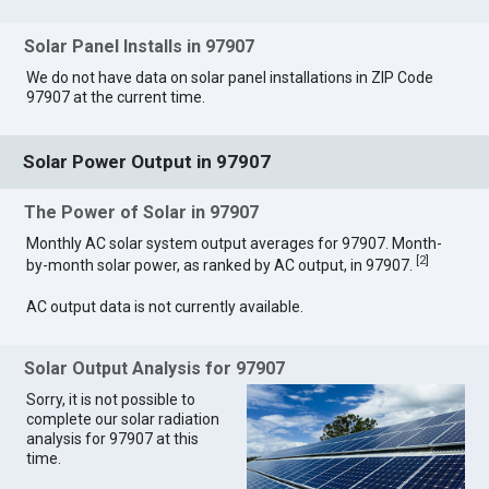
Solar Panel Installs in 97907
We do not have data on solar panel installations in ZIP Code
97907 at the current time.
Solar Power Output in 97907
The Power of Solar in 97907
Monthly AC solar system output averages for 97907. Month-
[
2
]
by-month solar power, as ranked by AC output, in 97907.
AC output data is not currently available.
Solar Output Analysis for 97907
Sorry, it is not possible to
complete our solar radiation
analysis for 97907 at this
time.