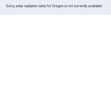
Sorry, solar radiation data for Oregon is not currently available.