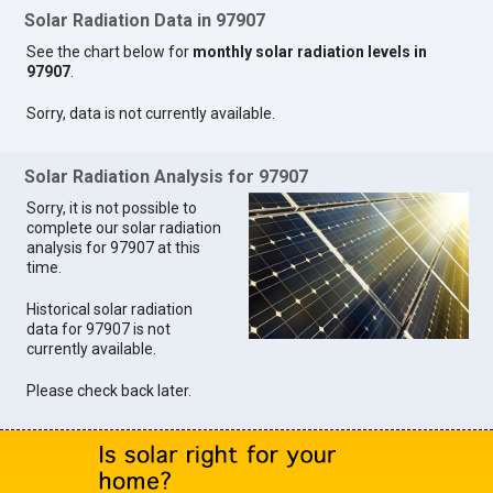
Solar Radiation Data in 97907
See the chart below for
monthly solar radiation levels in
97907
.
Sorry, data is not currently available.
Solar Radiation Analysis for 97907
Sorry, it is not possible to
complete our solar radiation
analysis for 97907 at this
time.
Historical solar radiation
data for 97907 is not
currently available.
Please check back later.