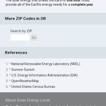
The solar energy that strikes the Earth in
one hour
could
provide all of the Earth's energy needs for a
complete year
.
More ZIP Codes in OR
Search by ZIP
Go
References
1. ^
National Renewable Energy Laboratory (NREL)
2. ^
Sunrise-Sunset
3. ^
U.S. Energy Information Administration (EIA)
5. ^
OpenWeatherMap
6. ^
United States Census Bureau
About Solar Energy Local