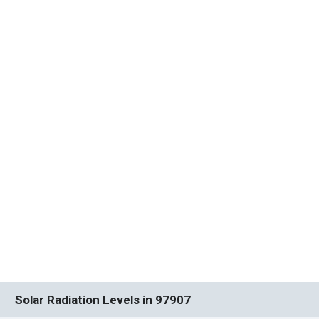
Solar Radiation Levels in 97907