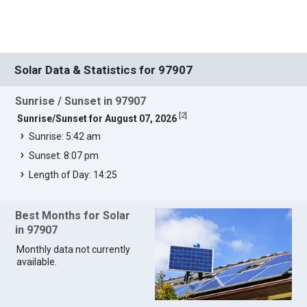
Solar Data & Statistics for 97907
Sunrise / Sunset in 97907
[
2
]
Sunrise/Sunset for August 07, 2026
Sunrise: 5:42 am
Sunset: 8:07 pm
Length of Day: 14:25
Best Months for Solar
in 97907
Monthly data not currently
available.