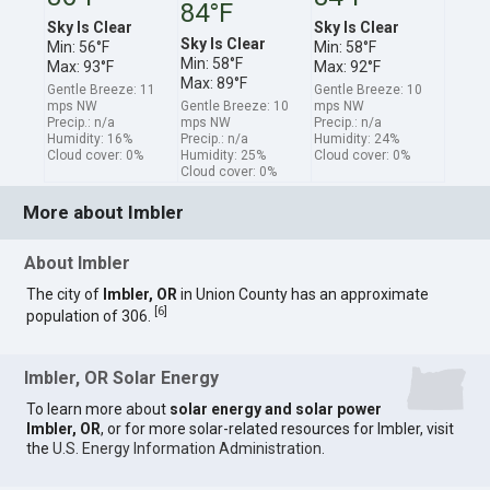
84°F
Sky Is Clear
Sky Is Clear
Sky Is Clear
Min: 56°F
Min: 58°F
Min: 58°F
Max: 93°F
Max: 92°F
Max: 89°F
Gentle Breeze: 11
Gentle Breeze: 10
mps NW
Gentle Breeze: 10
mps NW
Precip.: n/a
mps NW
Precip.: n/a
Humidity: 16%
Precip.: n/a
Humidity: 24%
Cloud cover: 0%
Humidity: 25%
Cloud cover: 0%
Cloud cover: 0%
More about Imbler
About Imbler
The city of
Imbler, OR
in Union County has an approximate
[
6
]
population of 306.
Imbler, OR Solar Energy
To learn more about
solar energy and solar power
Imbler, OR
, or for more solar-related resources for Imbler, visit
the
U.S. Energy Information Administration
.