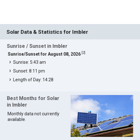
Solar Data & Statistics for Imbler
Sunrise / Sunset in Imbler
[
2
]
Sunrise/Sunset for August 08, 2026
Sunrise: 5:43 am
Sunset: 8:11 pm
Length of Day: 14:28
Best Months for Solar
in Imbler
Monthly data not currently
available.