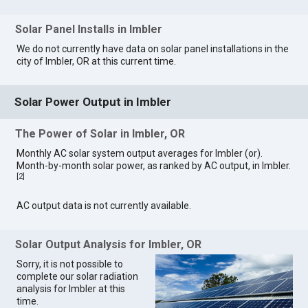
Solar Panel Installs in Imbler
We do not currently have data on solar panel installations in the
city of Imbler, OR at this current time.
Solar Power Output in Imbler
The Power of Solar in Imbler, OR
Monthly AC solar system output averages for Imbler (or).
Month-by-month solar power, as ranked by AC output, in Imbler.
[
2
]
AC output data is not currently available.
Solar Output Analysis for Imbler, OR
Sorry, it is not possible to
complete our solar radiation
analysis for Imbler at this
time.