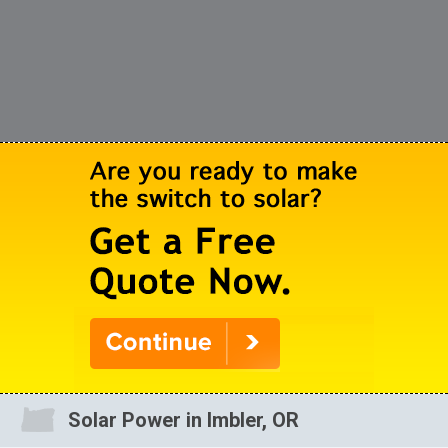
Solar Power in Imbler, OR