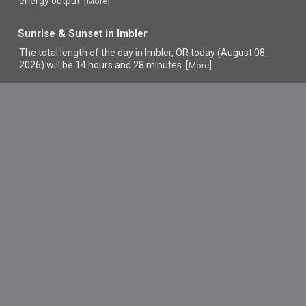
energy output. [
]
More
Sunrise & Sunset in Imbler
The total length of the day in Imbler, OR today (August 08,
2026) will be 14 hours and 28 minutes. [
]
More