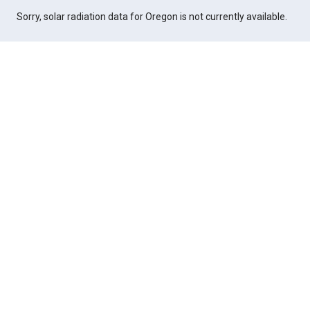
Sorry, solar radiation data for Oregon is not currently available.