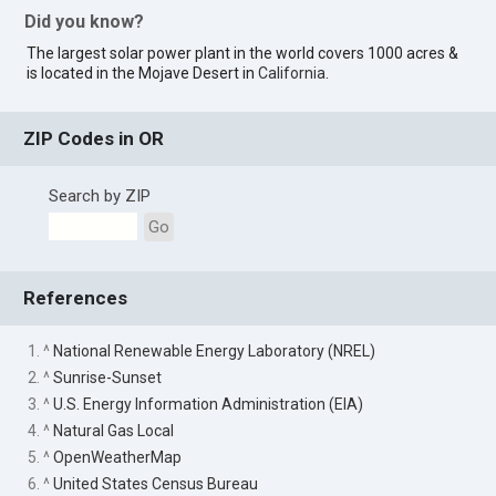
Did you know?
The largest solar power plant in the world covers 1000 acres &
is located in the Mojave Desert in
California
.
ZIP Codes in OR
Search by ZIP
Go
References
1. ^
National Renewable Energy Laboratory (NREL)
2. ^
Sunrise-Sunset
3. ^
U.S. Energy Information Administration (EIA)
4. ^
Natural Gas Local
5. ^
OpenWeatherMap
6. ^
United States Census Bureau