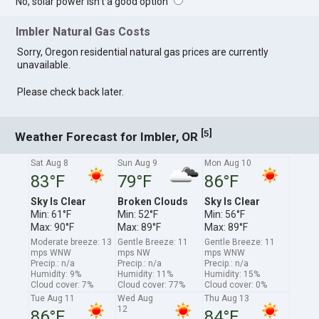
No, solar power isn't a good option
Imbler Natural Gas Costs
Sorry, Oregon residential natural gas prices are currently
unavailable.
Please check back later.
[
]
5
Weather Forecast for Imbler, OR
Sat Aug 8
Sun Aug 9
Mon Aug 10
83°F
79°F
86°F
Sky Is Clear
Broken Clouds
Sky Is Clear
Min: 61°F
Min: 52°F
Min: 56°F
Max: 90°F
Max: 89°F
Max: 89°F
Moderate breeze: 13
Gentle Breeze: 11
Gentle Breeze: 11
mps WNW
mps NW
mps WNW
Precip.: n/a
Precip.: n/a
Precip.: n/a
Humidity: 9%
Humidity: 11%
Humidity: 15%
Cloud cover: 7%
Cloud cover: 77%
Cloud cover: 0%
Tue Aug 11
Wed Aug
Thu Aug 13
12
86°F
84°F