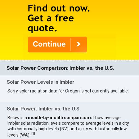
Solar Power Comparison: Imbler vs. the U.S.
Solar Power Levels in Imbler
Sorry, solar radiation data for Oregon is not currently available.
Solar Power: Imbler vs. the U.S.
Below is a
month-by-month comparison
of how average
Imbler solar radiation levels compare to average levels in a city
with historcially high levels (NV) and a city with historically low
[
1
]
levels (WA).