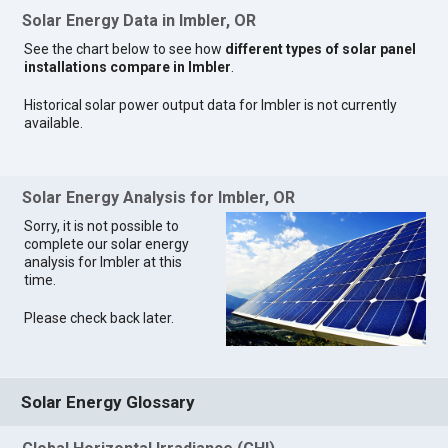
Solar Energy Data in Imbler, OR
See the chart below to see how
different types of solar panel
installations compare in Imbler
.
Historical solar power output data for Imbler is not currently
available.
Solar Energy Analysis for Imbler, OR
Sorry, it is not possible to
complete our solar energy
analysis for Imbler at this
time.
Please check back later.
Solar Energy Glossary