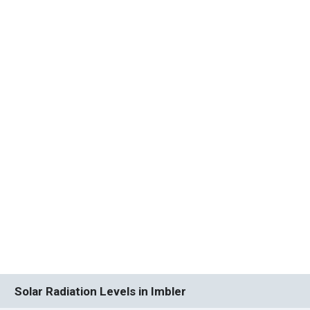
Solar Radiation Levels in Imbler