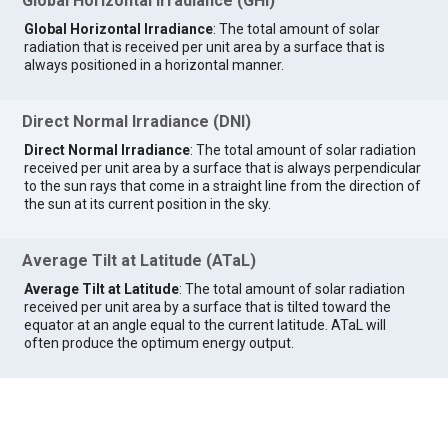
Global Horizontal Irradiance (GHI)
Global Horizontal Irradiance
: The total amount of solar
radiation that is received per unit area by a surface that is
always positioned in a horizontal manner.
Direct Normal Irradiance (DNI)
Direct Normal Irradiance
: The total amount of solar radiation
received per unit area by a surface that is always perpendicular
to the sun rays that come in a straight line from the direction of
the sun at its current position in the sky.
Average Tilt at Latitude (ATaL)
Average Tilt at Latitude
: The total amount of solar radiation
received per unit area by a surface that is tilted toward the
equator at an angle equal to the current latitude. ATaL will
often produce the optimum energy output.