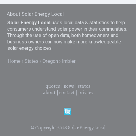
About Solar Energy Local
Solar Energy Local
uses local data & statistics to help
consumers understand solar power in their communities.
Through the use of open data, both homeowners and
business owners can now make more knowledgeable
solar energy choices.
Home
States
Oregon
Imbler
quotes
|
news
|
states
about
|
contact
|
privacy
© Copyright 2026
Solar Energy Local