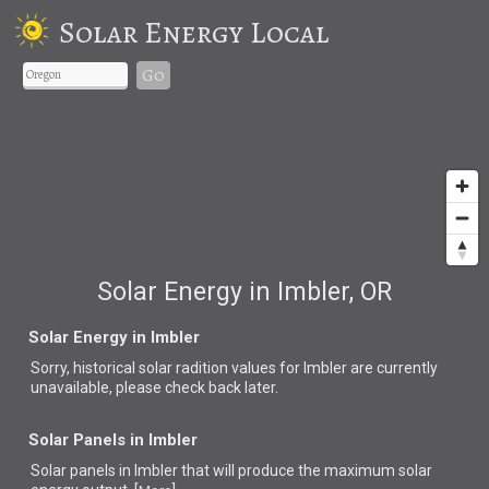
Solar Energy Local
Go
Solar Energy in Imbler, OR
Solar Energy in Imbler
Sorry, historical solar radition values for Imbler are currently
unavailable, please check back later.
Solar Panels in Imbler
Solar panels in Imbler that
will produce the maximum solar