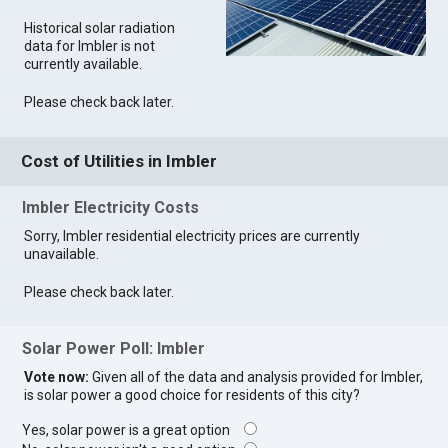
Historical solar radiation
data for Imbler is not
currently available.
Please check back later.
Cost of Utilities in Imbler
Imbler Electricity Costs
Sorry, Imbler residential electricity prices are currently
unavailable.
Please check back later.
Solar Power Poll: Imbler
Vote now:
Given all of the data and analysis provided for Imbler,
is solar power a good choice for residents of this city?
Yes, solar power is a great option