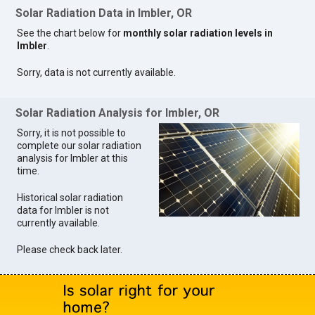
Solar Radiation Data in Imbler, OR
See the chart below for
monthly solar radiation levels in
Imbler
.
Sorry, data is not currently available.
Solar Radiation Analysis for Imbler, OR
Sorry, it is not possible to
complete our solar radiation
analysis for Imbler at this
time.
Historical solar radiation
data for Imbler is not
currently available.
Please check back later.