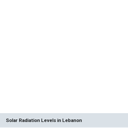
Solar Radiation Levels in Lebanon