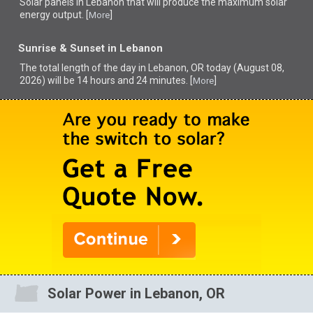
Solar panels in Lebanon that
will produce the maximum solar
energy output. [
]
More
Sunrise & Sunset in Lebanon
The total length of the day in Lebanon, OR today (August 08,
2026) will be 14 hours and 24 minutes. [
]
More
Solar Power in Lebanon, OR