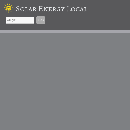
Solar Energy Local
Go