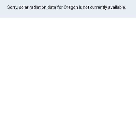
Sorry, solar radiation data for Oregon is not currently available.