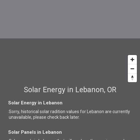
Solar Energy in Lebanon, OR
Solar Energy in Lebanon
Sorry, historical solar radition values for Lebanon are currently
unavailable, please check back later.
Solar Panels in Lebanon