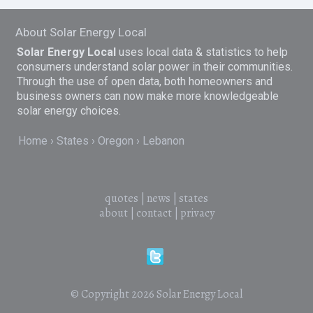
About Solar Energy Local
Solar Energy Local
uses local data & statistics to help
consumers understand solar power in their communities.
Through the use of open data, both homeowners and
business owners can now make more knowledgeable
solar energy choices.
Home
States
Oregon
Lebanon
quotes
|
news
|
states
about
|
contact
|
privacy
© Copyright 2026
Solar Energy Local