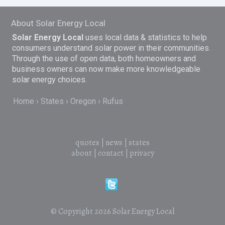
About Solar Energy Local
Solar Energy Local
uses local data & statistics to help
consumers understand solar power in their communities.
Through the use of open data, both homeowners and
business owners can now make more knowledgeable
solar energy choices.
Home
States
Oregon
Rufus
quotes
|
news
|
states
about
|
contact
|
privacy
© Copyright 2026
Solar Energy Local