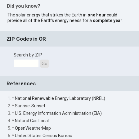
Did you know?
The solar energy that strikes the Earth in
one hour
could
provide all of the Earth's energy needs for a
complete year
.
ZIP Codes in OR
Search by ZIP
Go
References
1. ^
National Renewable Energy Laboratory (NREL)
2. ^
Sunrise-Sunset
3. ^
U.S. Energy Information Administration (EIA)
4. ^
Natural Gas Local
5. ^
OpenWeatherMap
6. ^
United States Census Bureau