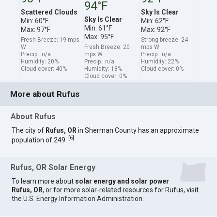
94°F
Scattered Clouds
Sky Is Clear
Sky Is Clear
Min: 60°F
Min: 62°F
Min: 61°F
Max: 97°F
Max: 92°F
Max: 95°F
Fresh Breeze: 19 mps
Strong breeze: 24
W
Fresh Breeze: 20
mps W
Precip.: n/a
mps W
Precip.: n/a
Humidity: 20%
Precip.: n/a
Humidity: 22%
Cloud cover: 40%
Humidity: 18%
Cloud cover: 0%
Cloud cover: 0%
More about Rufus
About Rufus
The city of
Rufus, OR
in Sherman County has an approximate
[
6
]
population of 249.
Rufus, OR Solar Energy
To learn more about
solar energy and solar power
Rufus, OR
, or for more solar-related resources for Rufus, visit
the
U.S. Energy Information Administration
.