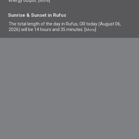
energy output. [
]
More
Sunrise & Sunset in Rufus
The total length of the day in Rufus, OR today (August 06,
2026) will be 14 hours and 35 minutes. [
]
More