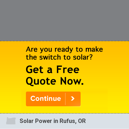
Solar Power in Rufus, OR