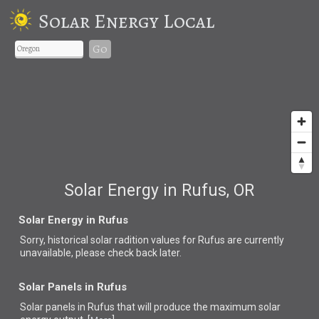
Solar Energy Local
Go
Solar Energy in Rufus, OR
Solar Energy in Rufus
Sorry, historical solar radition values for Rufus are currently
unavailable, please check back later.
Solar Panels in Rufus
Solar panels in Rufus that
will produce the maximum solar