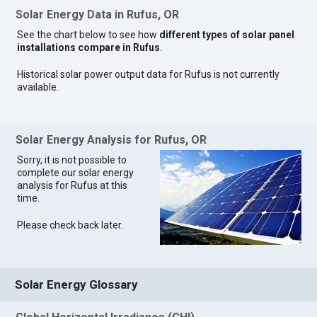
Solar Energy Data in Rufus, OR
See the chart below to see how
different types of solar panel
installations compare in Rufus
.
Historical solar power output data for Rufus is not currently
available.
Solar Energy Analysis for Rufus, OR
Sorry, it is not possible to
complete our solar energy
analysis for Rufus at this
time.
Please check back later.
Solar Energy Glossary