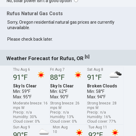
No, solar power isn't a good option
Rufus Natural Gas Costs
Sorry, Oregon residential natural gas prices are currently
unavailable.
Please check back later.
[
]
5
Weather Forecast for Rufus, OR
Thu Aug 6
Fri Aug 7
Sat Aug 8
91°F
88°F
91°F
Sky Is Clear
Sky Is Clear
Broken Clouds
Min: 59°F
Min: 62°F
Min: 58°F
Max: 95°F
Max: 90°F
Max: 94°F
Moderate breeze: 16
Strong breeze: 26
Strong breeze: 28
mps W
mps W
mps W
Precip.: n/a
Precip.: n/a
Precip.: n/a
Humidity: 30%
Humidity: 13%
Humidity: 16%
Cloud cover: 0%
Cloud cover: 0%
Cloud cover: 77%
Sun Aug 9
Mon Aug
Tue Aug 11
10
90°F
92°F