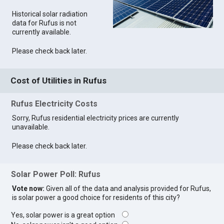
Historical solar radiation
data for Rufus is not
currently available.
Please check back later.
Cost of Utilities in Rufus
Rufus Electricity Costs
Sorry, Rufus residential electricity prices are currently
unavailable.
Please check back later.
Solar Power Poll: Rufus
Vote now:
Given all of the data and analysis provided for Rufus,
is solar power a good choice for residents of this city?
Yes, solar power is a great option