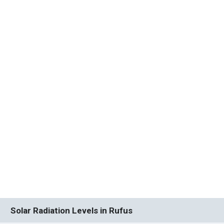
Solar Radiation Levels in Rufus