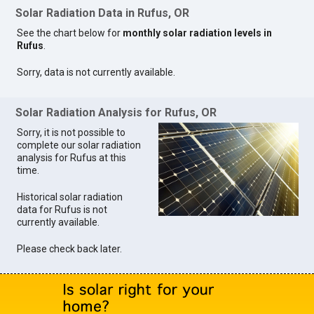
Solar Radiation Data in Rufus, OR
See the chart below for
monthly solar radiation levels in
Rufus
.
Sorry, data is not currently available.
Solar Radiation Analysis for Rufus, OR
Sorry, it is not possible to
complete our solar radiation
analysis for Rufus at this
time.
Historical solar radiation
data for Rufus is not
currently available.
Please check back later.