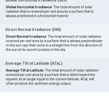
Global Horizontal Irradiance (GHI)
Global Horizontal Irradiance
: The total amount of solar
radiation that is received per unit area by a surface that is
always positioned in a horizontal manner.
Direct Normal Irradiance (DNI)
Direct Normal Irradiance
: The total amount of solar radiation
received per unit area by a surface that is always perpendicular
to the sun rays that come in a straight line from the direction of
the sun at its current position in the sky.
Average Tilt at Latitude (ATaL)
Average Tilt at Latitude
: The total amount of solar radiation
received per unit area by a surface that is tilted toward the
equator at an angle equal to the current latitude. ATaL will
often produce the optimum energy output.