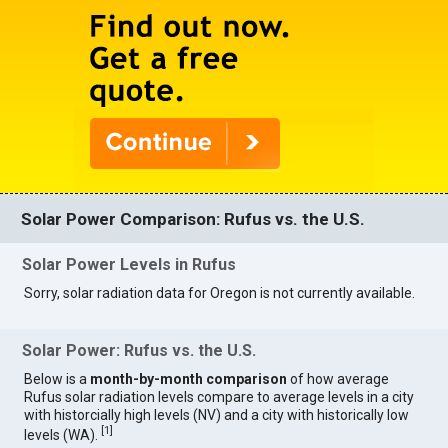
Solar Power Comparison: Rufus vs. the U.S.
Solar Power Levels in Rufus
Sorry, solar radiation data for Oregon is not currently available.
Solar Power: Rufus vs. the U.S.
Below is a
month-by-month comparison
of how average
Rufus solar radiation levels compare to average levels in a city
with historcially high levels (NV) and a city with historically low
[
1
]
levels (WA).