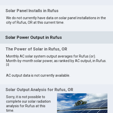
Solar Panel Installs in Rufus
We do not currently have data on solar panel installations in the
city of Rufus, OR at this current time.
Solar Power Output in Rufus
The Power of Solar in Rufus, OR
Monthly AC solar system output averages for Rufus (or).
Month-by-month solar power, as ranked by AC output, in Rufus.
[
2
]
AC output data is not currently available.
Solar Output Analysis for Rufus, OR
Sorry, it is not possible to
complete our solar radiation
analysis for Rufus at this
time.