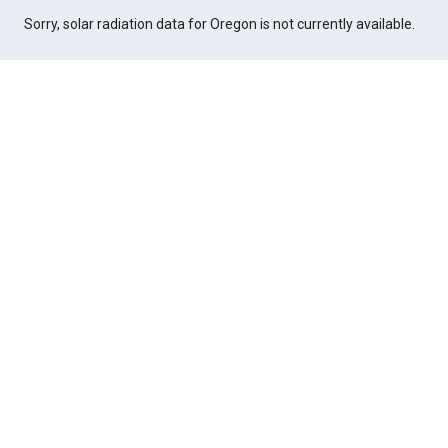
Sorry, solar radiation data for Oregon is not currently available.