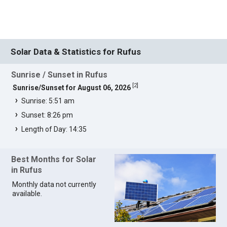
Solar Data & Statistics for Rufus
Sunrise / Sunset in Rufus
[
2
]
Sunrise/Sunset for August 06, 2026
Sunrise: 5:51 am
Sunset: 8:26 pm
Length of Day: 14:35
Best Months for Solar
in Rufus
Monthly data not currently
available.