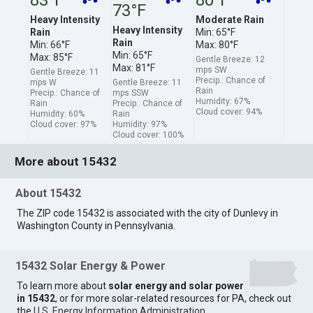
73°F
Heavy Intensity
Moderate Rain
Heavy Intensity
Rain
Min: 65°F
Rain
Min: 66°F
Max: 80°F
Min: 65°F
Max: 85°F
Gentle Breeze: 12
Max: 81°F
mps SW
Gentle Breeze: 11
Precip.: Chance of
mps W
Gentle Breeze: 11
Rain
Precip.: Chance of
mps SSW
Humidity: 67%
Rain
Precip.: Chance of
Cloud cover: 94%
Humidity: 60%
Rain
Cloud cover: 97%
Humidity: 97%
Cloud cover: 100%
More about 15432
About 15432
The ZIP code 15432 is associated with the city of Dunlevy in
Washington County in Pennsylvania.
15432 Solar Energy & Power
To learn more about
solar energy and solar power
in 15432
, or for more solar-related resources for PA, check out
the
U.S. Energy Information Administration
.