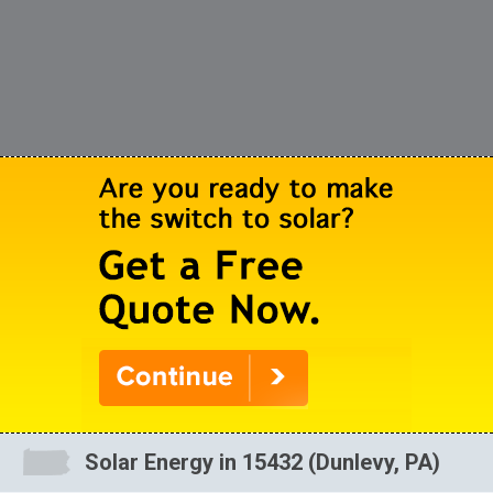
Solar Energy in 15432 (Dunlevy, PA)