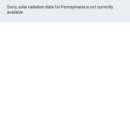
Sorry, solar radiation data for Pennsylvania is not currently
available.