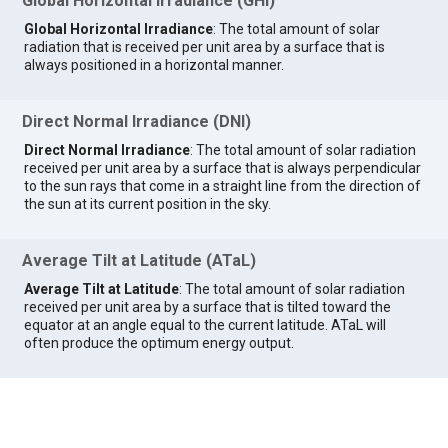
Global Horizontal Irradiance (GHI)
Global Horizontal Irradiance
: The total amount of solar
radiation that is received per unit area by a surface that is
always positioned in a horizontal manner.
Direct Normal Irradiance (DNI)
Direct Normal Irradiance
: The total amount of solar radiation
received per unit area by a surface that is always perpendicular
to the sun rays that come in a straight line from the direction of
the sun at its current position in the sky.
Average Tilt at Latitude (ATaL)
Average Tilt at Latitude
: The total amount of solar radiation
received per unit area by a surface that is tilted toward the
equator at an angle equal to the current latitude. ATaL will
often produce the optimum energy output.