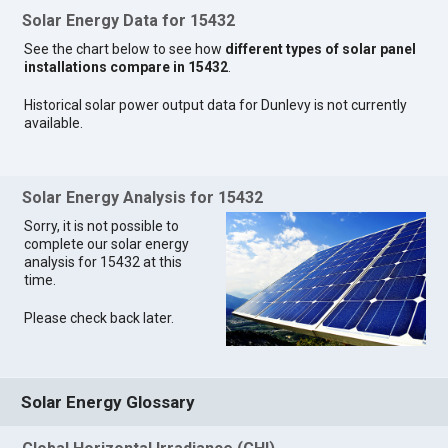
Solar Energy Data for 15432
See the chart below to see how
different types of solar panel
installations compare in 15432
.
Historical solar power output data for Dunlevy is not currently
available.
Solar Energy Analysis for 15432
Sorry, it is not possible to
complete our solar energy
analysis for 15432 at this
time.
Please check back later.
Solar Energy Glossary