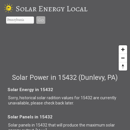
Solar Energy Local
Go
Solar Power in 15432 (Dunlevy, PA)
Solar Energy in 15432
Sorry, historical solar radition values for 15432 are currently
unavailable, please check back later.
Solar Panels in 15432
Solar panels in 15432 that
will produce the maximum solar