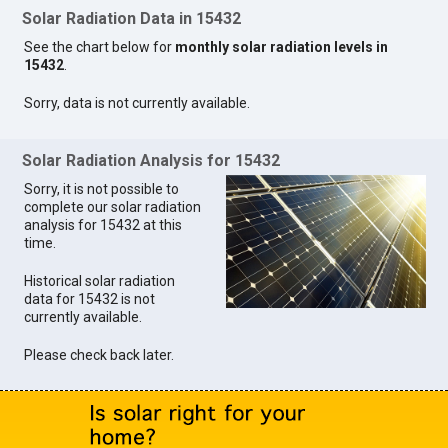
Solar Radiation Data in 15432
See the chart below for
monthly solar radiation levels in
15432
.
Sorry, data is not currently available.
Solar Radiation Analysis for 15432
Sorry, it is not possible to
complete our solar radiation
analysis for 15432 at this
time.
Historical solar radiation
data for 15432 is not
currently available.
Please check back later.