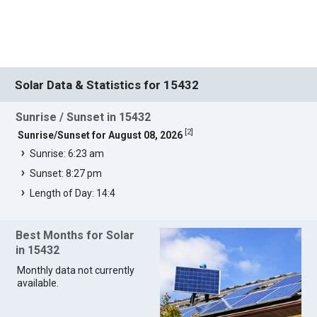
Solar Data & Statistics for 15432
Sunrise / Sunset in 15432
[
2
]
Sunrise/Sunset for August 08, 2026
Sunrise: 6:23 am
Sunset: 8:27 pm
Length of Day: 14:4
Best Months for Solar
in 15432
Monthly data not currently
available.