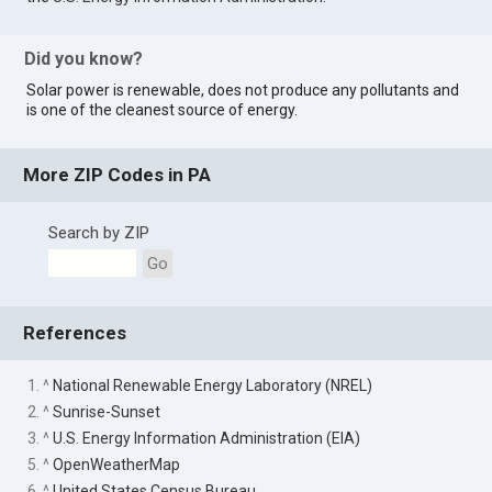
Did you know?
Solar power is renewable, does not produce any pollutants and
is one of the cleanest source of energy.
More ZIP Codes in PA
Search by ZIP
Go
References
1. ^
National Renewable Energy Laboratory (NREL)
2. ^
Sunrise-Sunset
3. ^
U.S. Energy Information Administration (EIA)
5. ^
OpenWeatherMap
6. ^
United States Census Bureau