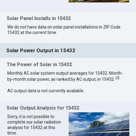
Solar Panel Installs in 15432
We do not have data on solar panel installations in ZIP Code
15432 at the current time.
Solar Power Output in 15432
The Power of Solar in 15432
Monthly AC solar system output averages for 15432. Month-
[
2
]
by-month solar power, as ranked by AC output, in 15432.
AC output data is not currently available.
Solar Output Analysis for 15432
Sorry, it is not possible to
complete our solar radiation
analysis for 15432 at this
time.