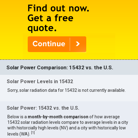
Solar Power Comparison: 15432 vs. the U.S.
Solar Power Levels in 15432
Sorry, solar radiation data for 15432 is not currently available.
Solar Power: 15432 vs. the U.S.
Below is a
month-by-month comparison
of how average
15432 solar radiation levels compare to average levels in a city
with historcially high levels (NV) and a city with historically low
[
1
]
levels (WA).