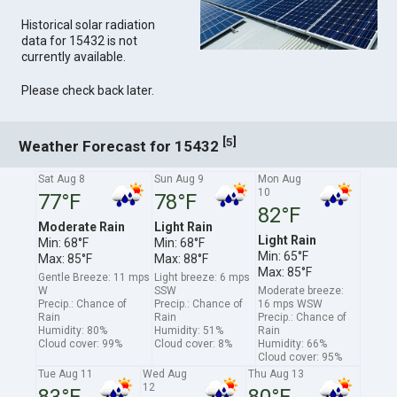
Historical solar radiation
data for 15432 is not
currently available.
Please check back later.
[
]
5
Weather Forecast for 15432
Sat Aug 8
Sun Aug 9
Mon Aug
10
77°F
78°F
82°F
Moderate Rain
Light Rain
Light Rain
Min: 68°F
Min: 68°F
Min: 65°F
Max: 85°F
Max: 88°F
Max: 85°F
Gentle Breeze: 11 mps
Light breeze: 6 mps
W
SSW
Moderate breeze:
Precip.: Chance of
Precip.: Chance of
16 mps WSW
Rain
Rain
Precip.: Chance of
Humidity: 80%
Humidity: 51%
Rain
Cloud cover: 99%
Cloud cover: 8%
Humidity: 66%
Cloud cover: 95%
Tue Aug 11
Wed Aug
Thu Aug 13
12
83°F
80°F