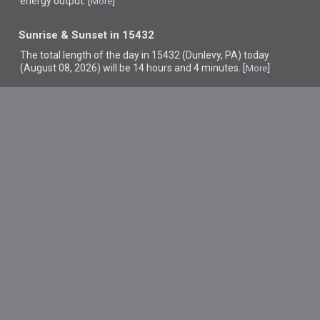
energy output. [
]
More
Sunrise & Sunset in 15432
The total length of the day in 15432 (Dunlevy, PA) today
(August 08, 2026) will be 14 hours and 4 minutes. [
]
More