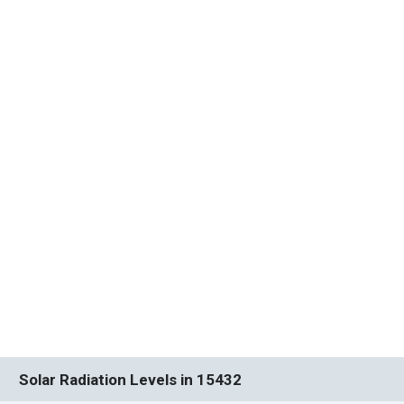
Solar Radiation Levels in 15432