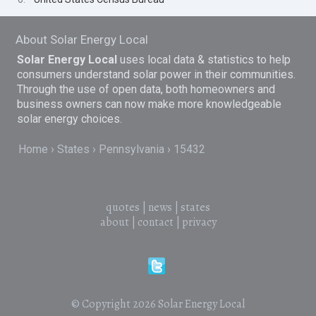
About Solar Energy Local
Solar Energy Local
uses local data & statistics to help
consumers understand solar power in their communities.
Through the use of open data, both homeowners and
business owners can now make more knowledgeable
solar energy choices.
Home
States
Pennsylvania
15432
quotes
|
news
|
states
about
|
contact
|
privacy
© Copyright 2026
Solar Energy Local