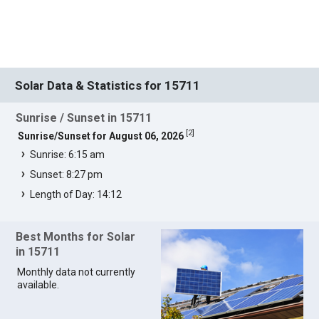
Solar Data & Statistics for 15711
Sunrise / Sunset in 15711
[
2
]
Sunrise/Sunset for August 06, 2026
Sunrise: 6:15 am
Sunset: 8:27 pm
Length of Day: 14:12
Best Months for Solar
in 15711
Monthly data not currently
available.