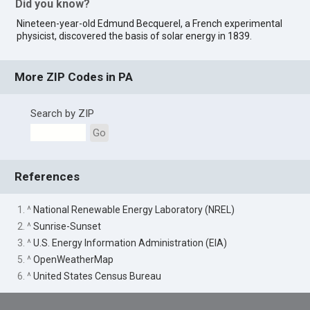
Did you know?
Nineteen-year-old Edmund Becquerel, a French experimental
physicist, discovered the basis of solar energy in 1839.
More ZIP Codes in PA
Search by ZIP
Go
References
1. ^
National Renewable Energy Laboratory (NREL)
2. ^
Sunrise-Sunset
3. ^
U.S. Energy Information Administration (EIA)
5. ^
OpenWeatherMap
6. ^
United States Census Bureau