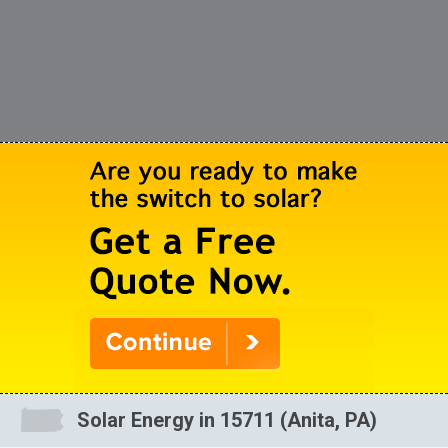
Solar Energy in 15711 (Anita, PA)