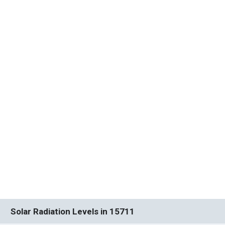
Solar Radiation Levels in 15711