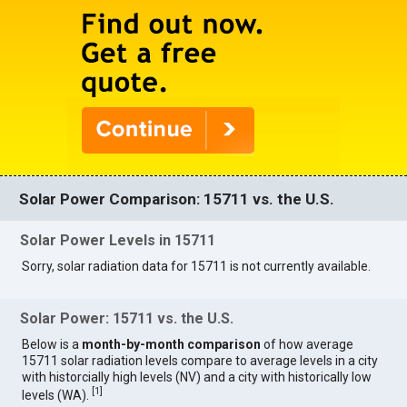
Solar Power Comparison: 15711 vs. the U.S.
Solar Power Levels in 15711
Sorry, solar radiation data for 15711 is not currently available.
Solar Power: 15711 vs. the U.S.
Below is a
month-by-month comparison
of how average
15711 solar radiation levels compare to average levels in a city
with historcially high levels (NV) and a city with historically low
[
1
]
levels (WA).