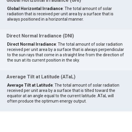
Global Horizontal Irradiance (GHI)
Global Horizontal Irradiance
: The total amount of solar
radiation that is received per unit area by a surface that is
always positioned in a horizontal manner.
Direct Normal Irradiance (DNI)
Direct Normal Irradiance
: The total amount of solar radiation
received per unit area by a surface that is always perpendicular
to the sun rays that come in a straight line from the direction of
the sun at its current position in the sky.
Average Tilt at Latitude (ATaL)
Average Tilt at Latitude
: The total amount of solar radiation
received per unit area by a surface that is tilted toward the
equator at an angle equal to the current latitude. ATaL will
often produce the optimum energy output.