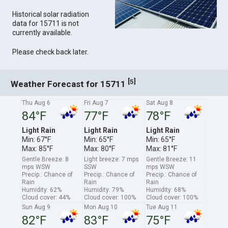
Historical solar radiation
data for 15711 is not
currently available.
Please check back later.
[
]
5
Weather Forecast for 15711
Thu Aug 6
Fri Aug 7
Sat Aug 8
84°F
77°F
78°F
Light Rain
Light Rain
Light Rain
Min: 67°F
Min: 65°F
Min: 65°F
Max: 85°F
Max: 80°F
Max: 81°F
Gentle Breeze: 8
Light breeze: 7 mps
Gentle Breeze: 11
mps WSW
SSW
mps WSW
Precip.: Chance of
Precip.: Chance of
Precip.: Chance of
Rain
Rain
Rain
Humidity: 62%
Humidity: 79%
Humidity: 68%
Cloud cover: 44%
Cloud cover: 100%
Cloud cover: 100%
Sun Aug 9
Mon Aug 10
Tue Aug 11
82°F
83°F
75°F