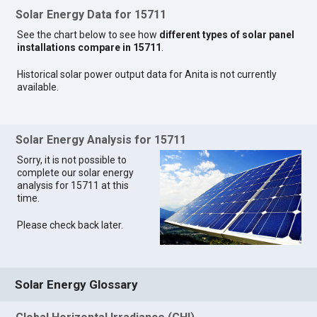
Solar Energy Data for 15711
See the chart below to see how
different types of solar panel
installations compare in 15711
.
Historical solar power output data for Anita is not currently
available.
Solar Energy Analysis for 15711
Sorry, it is not possible to
complete our solar energy
analysis for 15711 at this
time.
Please check back later.
Solar Energy Glossary