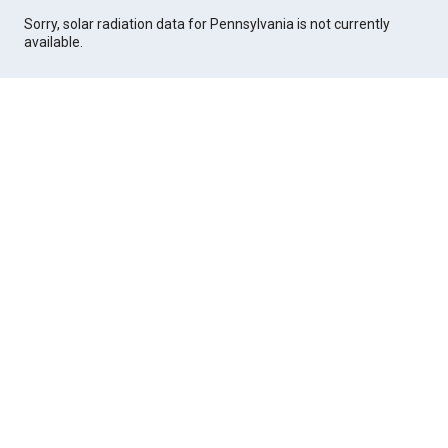
Sorry, solar radiation data for Pennsylvania is not currently
available.