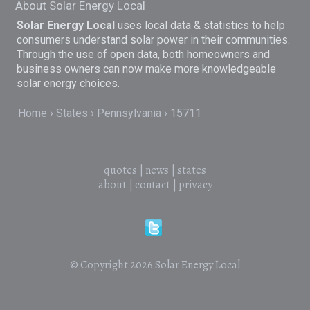
About Solar Energy Local
Solar Energy Local
uses local data & statistics to help
consumers understand solar power in their communities.
Through the use of open data, both homeowners and
business owners can now make more knowledgeable
solar energy choices.
Home
States
Pennsylvania
15711
quotes
|
news
|
states
about
|
contact
|
privacy
© Copyright 2026
Solar Energy Local