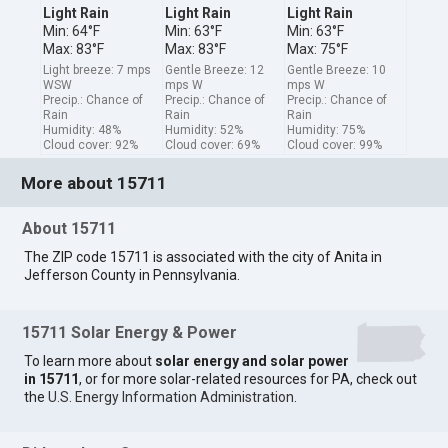
Light Rain
Light Rain
Light Rain
Min: 64°F
Min: 63°F
Min: 63°F
Max: 83°F
Max: 83°F
Max: 75°F
Light breeze: 7 mps
Gentle Breeze: 12
Gentle Breeze: 10
WSW
mps W
mps W
Precip.: Chance of
Precip.: Chance of
Precip.: Chance of
Rain
Rain
Rain
Humidity: 48%
Humidity: 52%
Humidity: 75%
Cloud cover: 92%
Cloud cover: 69%
Cloud cover: 99%
More about 15711
About 15711
The ZIP code 15711 is associated with the city of Anita in
Jefferson County in Pennsylvania.
15711 Solar Energy & Power
To learn more about
solar energy and solar power
in 15711
, or for more solar-related resources for PA, check out
the
U.S. Energy Information Administration
.