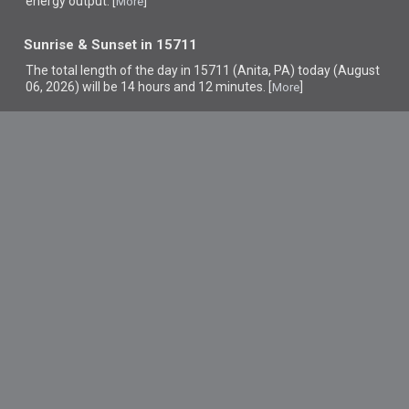
energy output. [
]
More
Sunrise & Sunset in 15711
The total length of the day in 15711 (Anita, PA) today (August
06, 2026) will be 14 hours and 12 minutes. [
]
More