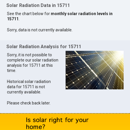
Solar Radiation Data in 15711
See the chart below for
monthly solar radiation levels in
15711
.
Sorry, data is not currently available.
Solar Radiation Analysis for 15711
Sorry, it is not possible to
complete our solar radiation
analysis for 15711 at this
time.
Historical solar radiation
data for 15711 is not
currently available.
Please check back later.