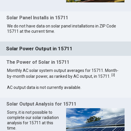
Solar Panel Installs in 15711
We do not have data on solar panel installations in ZIP Code
15711 at the current time.
Solar Power Output in 15711
The Power of Solar in 15711
Monthly AC solar system output averages for 15711. Month-
[
2
]
by-month solar power, as ranked by AC output, in 15711.
AC output data is not currently available.
Solar Output Analysis for 15711
Sorry, it is not possible to
complete our solar radiation
analysis for 15711 at this
time.