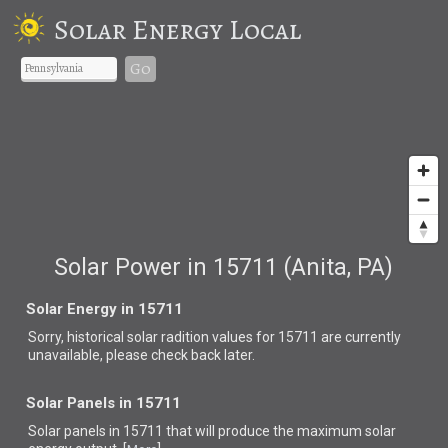
Solar Energy Local
Go
Solar Power in 15711 (Anita, PA)
Solar Energy in 15711
Sorry, historical solar radition values for 15711 are currently
unavailable, please check back later.
Solar Panels in 15711
Solar panels in 15711 that
will produce the maximum solar