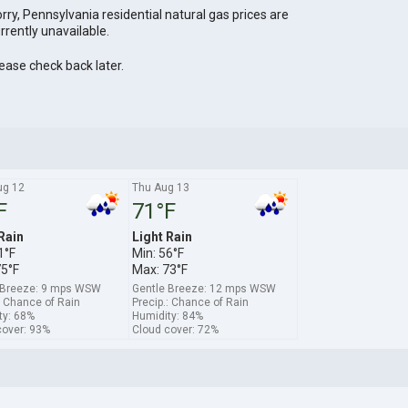
rry, Pennsylvania residential natural gas prices are
rrently unavailable.
ease check back later.
g 12
Thu Aug 13
F
71°F
Rain
Light Rain
1°F
Min: 56°F
75°F
Max: 73°F
 Breeze: 9 mps WSW
Gentle Breeze: 12 mps WSW
: Chance of Rain
Precip.: Chance of Rain
ty: 68%
Humidity: 84%
cover: 93%
Cloud cover: 72%