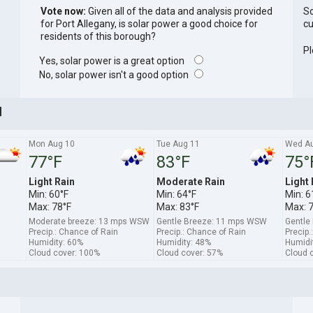
Vote now:
Given all of the data and analysis provided
So
for Port Allegany, is solar power a good choice for
cu
residents of this borough?
Pl
Yes, solar power is a great option
No, solar power isn't a good option
]
Mon Aug 10
Tue Aug 11
Wed Au
77°F
83°F
75°
Light Rain
Moderate Rain
Light 
Min: 60°F
Min: 64°F
Min: 6
Max: 78°F
Max: 83°F
Max: 
Moderate breeze: 13 mps WSW
Gentle Breeze: 11 mps WSW
Gentle
Precip.: Chance of Rain
Precip.: Chance of Rain
Precip.
Humidity: 60%
Humidity: 48%
Humidi
Cloud cover: 100%
Cloud cover: 57%
Cloud 