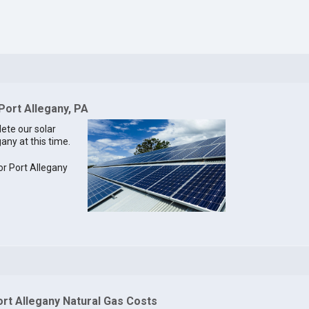
Port Allegany, PA
lete our solar
gany at this time.
for Port Allegany
ort Allegany Natural Gas Costs