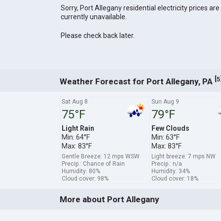
Sorry, Port Allegany residential electricity prices are
currently unavailable.
Please check back later.
[
5
Weather Forecast for Port Allegany, PA
Sat Aug 8
Sun Aug 9
75°F
79°F
Light Rain
Few Clouds
Min: 64°F
Min: 63°F
Max: 83°F
Max: 83°F
Gentle Breeze: 12 mps WSW
Light breeze: 7 mps NW
Precip.: Chance of Rain
Precip.: n/a
Humidity: 80%
Humidity: 34%
Cloud cover: 98%
Cloud cover: 18%
More about Port Allegany