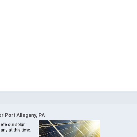
or Port Allegany, PA
lete our solar
gany at this time.