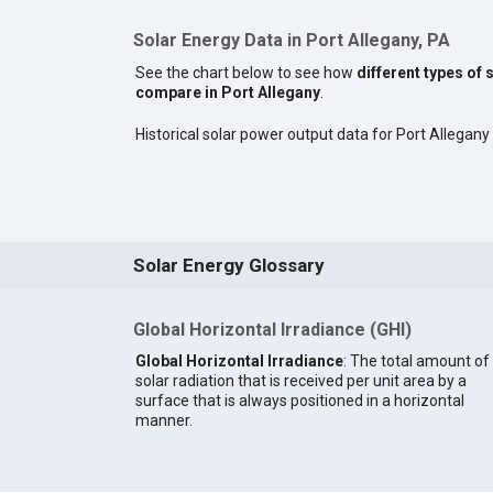
Solar Energy Data in Port Allegany, PA
See the chart below to see how
different types of 
compare in Port Allegany
.
Historical solar power output data for Port Allegany i
Solar Energy Glossary
Global Horizontal Irradiance (GHI)
Global Horizontal Irradiance
: The total amount of
solar radiation that is received per unit area by a
surface that is always positioned in a horizontal
manner.