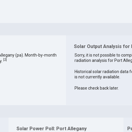
Solar Output Analysis for 
Allegany (pa). Month-by-month
Sorry, it is not possible to comp
[
2
]
radiation analysis for Port Alle
y.
Historical solar radiation data 
is not currently available.
Please check back later.
Solar Power Poll: Port Allegany
P