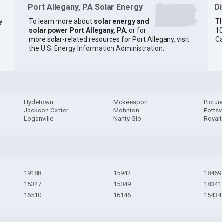
Port Allegany, PA Solar Energy
D
y
To learn more about
solar energy and
Th
solar power Port Allegany, PA
, or for
10
more solar-related resources for Port Allegany, visit
Ca
the
U.S. Energy Information Administration
.
Hydetown
Mckeesport
Pictur
Jackson Center
Mohnton
Pottsvi
Loganville
Nanty Glo
Royal
19188
15942
18469
15347
15049
18341
16510
16146
15434