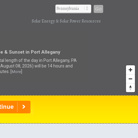
Go
Solar Energy & Solar Power Resources
e & Sunset in Port Allegany
al length of the day in Port Allegany, PA
(August 08, 2026) will be 14 hours and
utes. [
]
More