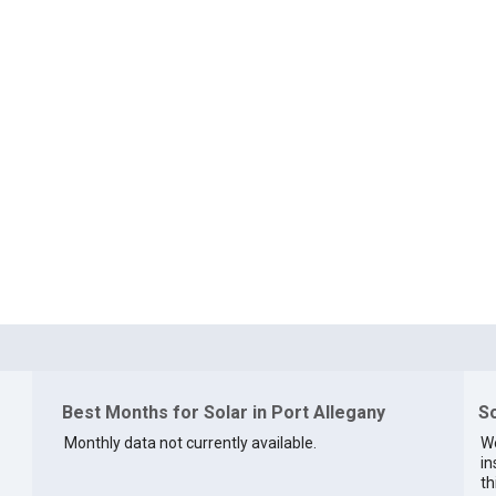
Best Months for Solar in Port Allegany
So
Monthly data not currently available.
We
in
th