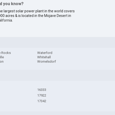
id you know?
e largest solar power plant in the world covers
00 acres & is located in the Mojave Desert in
lifornia
.
e Rocks
Waterford
lle
Whitehall
ton
Womelsdorf
16333
17922
17342