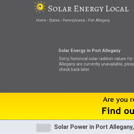
Solar Energy Local
Home
States
Pennsylvania
Port Allegany
Solar Energy in Port Allegany
Sorry, historical solar radition values for
Allegany are currently unavailable, plea
check back later.
Solar Power in Port Allegany