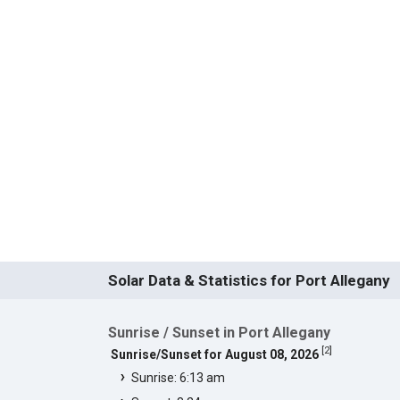
Solar Data & Statistics for Port Allegany
Sunrise / Sunset in Port Allegany
[
2
]
Sunrise/Sunset for August 08, 2026
Sunrise: 6:13 am