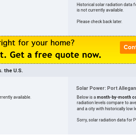
Historical solar radiation data 
is not currently available.
Please check back later.
. the U.S.
Solar Power: Port Allegany
rrently available.
Below is a
month-by-month c
radiation levels compare to aver
and a city with historically low 
Sorry, solar radiation data for 