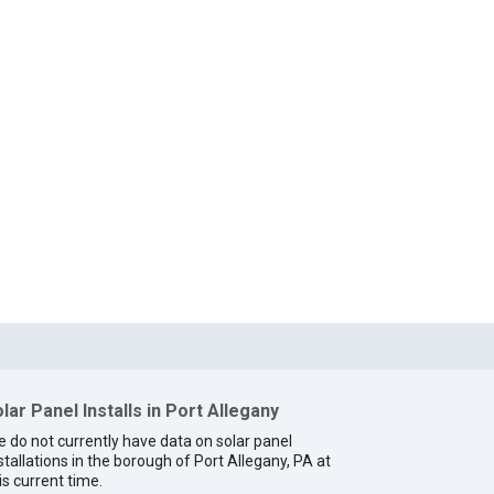
lar Panel Installs in Port Allegany
 do not currently have data on solar panel
stallations in the borough of Port Allegany, PA at
is current time.