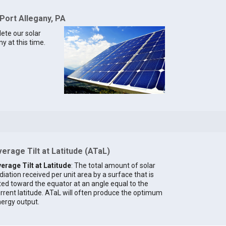
 Port Allegany, PA
lete our solar
y at this time.
erage Tilt at Latitude (ATaL)
erage Tilt at Latitude
: The total amount of solar
diation received per unit area by a surface that is
lted toward the equator at an angle equal to the
rrent latitude. ATaL will often produce the optimum
ergy output.