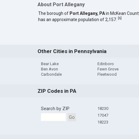
About Port Allegany
The borough of
Port Allegany, PA
in McKean Count
[
6
]
has an approximate population of 2,157.
Other Cities in Pennsylvania
Bear Lake
Edinboro
Ben Avon
Fawn Grove
Carbondale
Fleetwood
ZIP Codes in PA
Search by ZIP
18230
17047
Go
18223