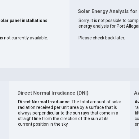
Solar Energy Analysis for
solar panel installations
Sorry, it is not possible to comp
energy analysis for Port Allegan
s not currently available.
Please check back later.
Direct Normal Irradiance (DNI)
Av
Direct Normal Irradiance
: The total amount of solar
Av
radiation received per unit area by a surface that is
ra
always perpendicular to the sun rays that come in a
ti
straight line from the direction of the sun at its
cu
current position in the sky.
en