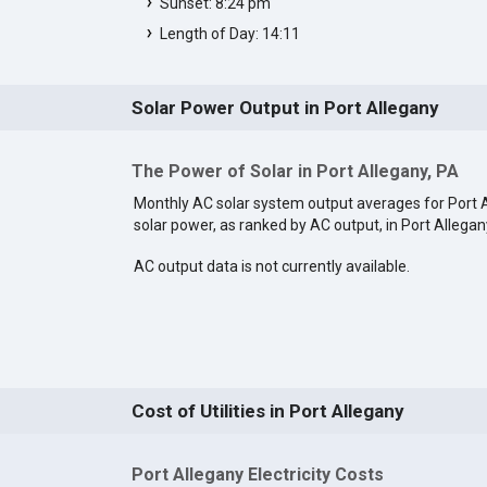
Sunset: 8:24 pm
Length of Day: 14:11
Solar Power Output in Port Allegany
The Power of Solar in Port Allegany, PA
Monthly AC solar system output averages for Port 
solar power, as ranked by AC output, in Port Allegan
AC output data is not currently available.
Cost of Utilities in Port Allegany
Port Allegany Electricity Costs