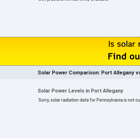
Solar Power Comparison: Port Allegany vs
Solar Power Levels in Port Allegany
Sorry, solar radiation data for Pennsylvania is not cu