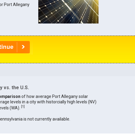
for Port Allegany
 vs. the U.S.
omparison
of how average Port Allegany solar
age levels in a city with historcially high levels (NV)
[
1
]
levels (WA).
Pennsylvania is not currently available.