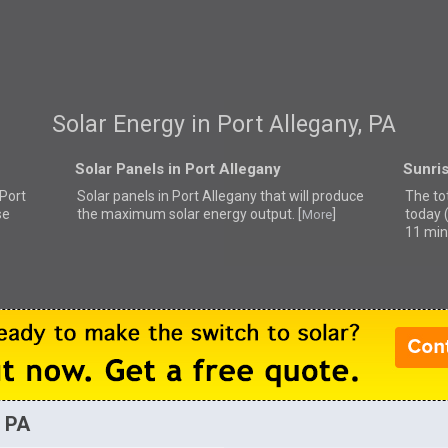
Solar Energy in Port Allegany, PA
Solar Panels in Port Allegany
Sunris
 Port
Solar panels in Port Allegany that
will produce
The tot
se
the maximum solar energy output. [
]
today 
More
11 min
, PA