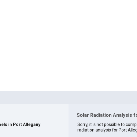
Solar Radiation Analysis f
vels in Port Allegany
.
Sorry, it is not possible to comp
radiation analysis for Port Alle