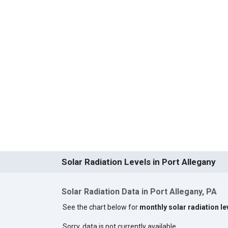
Solar Radiation Levels in Port Allegany
Solar Radiation Data in Port Allegany, PA
See the chart below for
monthly solar radiation le
Sorry, data is not currently available.