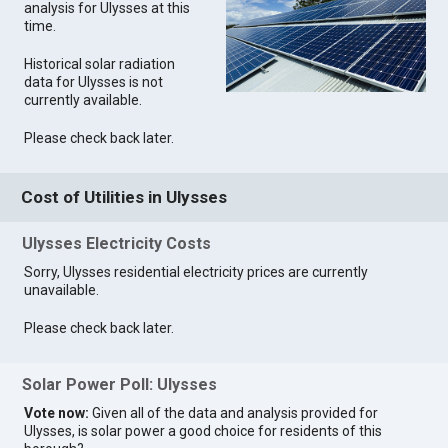
analysis for Ulysses at this
time.
Historical solar radiation
data for Ulysses is not
currently available.
Please check back later.
Cost of Utilities in Ulysses
Ulysses Electricity Costs
Sorry, Ulysses residential electricity prices are currently
unavailable.
Please check back later.
Solar Power Poll: Ulysses
Vote now:
Given all of the data and analysis provided for
Ulysses, is solar power a good choice for residents of this