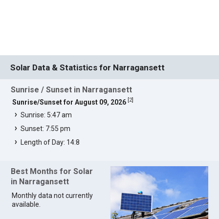
Solar Data & Statistics for Narragansett
Sunrise / Sunset in Narragansett
[
2
]
Sunrise/Sunset for August 09, 2026
Sunrise: 5:47 am
Sunset: 7:55 pm
Length of Day: 14:8
Best Months for Solar
in Narragansett
Monthly data not currently
available.