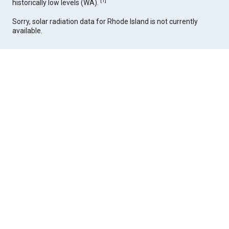
[
1
]
historically low levels (WA).
Sorry, solar radiation data for Rhode Island is not currently
available.