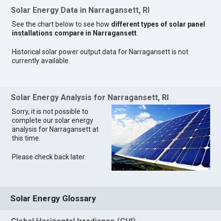
Solar Energy Data in Narragansett, RI
See the chart below to see how
different types of solar panel
installations compare in Narragansett
.
Historical solar power output data for Narragansett is not
currently available.
Solar Energy Analysis for Narragansett, RI
Sorry, it is not possible to
complete our solar energy
analysis for Narragansett at
this time.
Please check back later.
Solar Energy Glossary