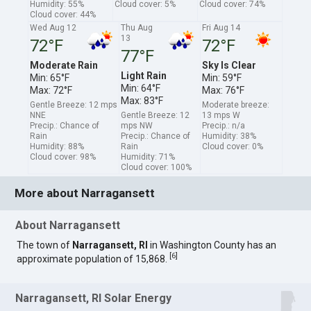
Humidity: 55%
Cloud cover: 5%
Cloud cover: 74%
Cloud cover: 44%
Wed Aug 12
Thu Aug
Fri Aug 14
13
72°F
72°F
77°F
Moderate Rain
Sky Is Clear
Light Rain
Min: 65°F
Min: 59°F
Min: 64°F
Max: 72°F
Max: 76°F
Max: 83°F
Gentle Breeze: 12 mps
Moderate breeze:
NNE
Gentle Breeze: 12
13 mps W
Precip.: Chance of
mps NW
Precip.: n/a
Rain
Precip.: Chance of
Humidity: 38%
Humidity: 88%
Rain
Cloud cover: 0%
Cloud cover: 98%
Humidity: 71%
Cloud cover: 100%
More about Narragansett
About Narragansett
The town of
Narragansett, RI
in Washington County has an
[
6
]
approximate population of 15,868.
Narragansett, RI Solar Energy