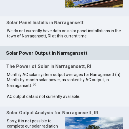
Solar Panel Installs in Narragansett
We do not currently have data on solar panel installations in the
town of Narragansett, RI at this current time.
Solar Power Output in Narragansett
The Power of Solar in Narragansett, RI
Monthly AC solar system output averages for Narragansett (ri).
Month-by-month solar power, as ranked by AC output, in
[
2
]
Narragansett.
AC output data is not currently available.
Solar Output Analysis for Narragansett, RI
Sorry, it is not possible to
complete our solar radiation