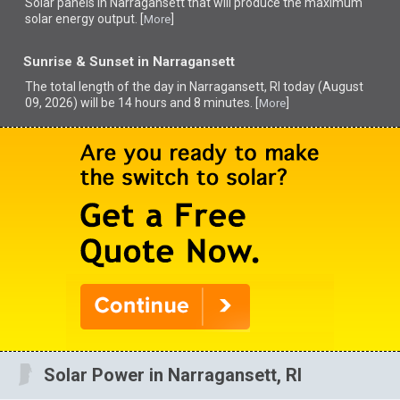
Solar panels in Narragansett that
will produce the maximum
solar energy output. [
]
More
Sunrise & Sunset in Narragansett
The total length of the day in Narragansett, RI today (August
09, 2026) will be 14 hours and 8 minutes. [
]
More
Solar Power in Narragansett, RI