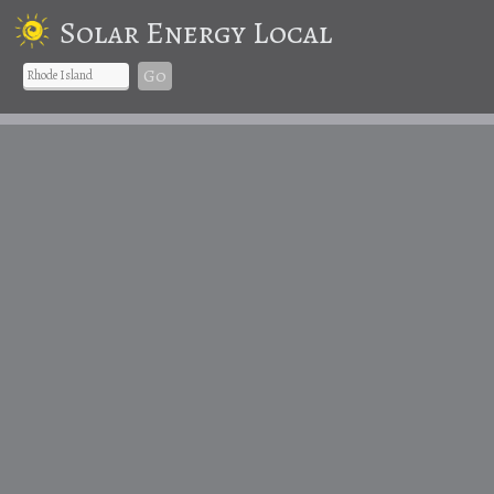
Solar Energy Local
Go