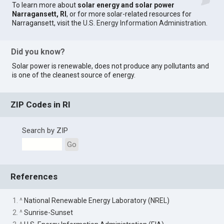
To learn more about
solar energy and solar power
Narragansett, RI
, or for more solar-related resources for
Narragansett, visit the
U.S. Energy Information Administration
.
Did you know?
Solar power is renewable, does not produce any pollutants and
is one of the cleanest source of energy.
ZIP Codes in RI
Search by ZIP
Go
References
1. ^
National Renewable Energy Laboratory (NREL)
2. ^
Sunrise-Sunset