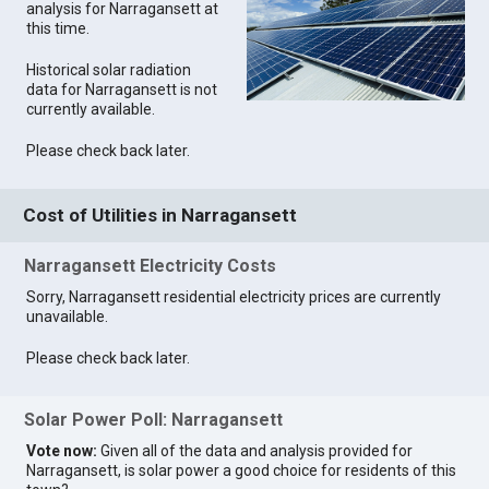
analysis for Narragansett at
this time.
Historical solar radiation
data for Narragansett is not
currently available.
Please check back later.
Cost of Utilities in Narragansett
Narragansett Electricity Costs
Sorry, Narragansett residential electricity prices are currently
unavailable.
Please check back later.
Solar Power Poll: Narragansett
Vote now:
Given all of the data and analysis provided for
Narragansett, is solar power a good choice for residents of this