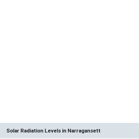
Solar Radiation Levels in Narragansett