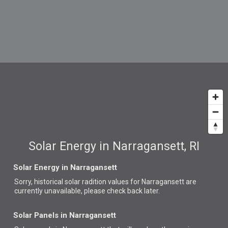
Solar Energy in Narragansett, RI
Solar Energy in Narragansett
Sorry, historical solar radition values for Narragansett are
currently unavailable, please check back later.
Solar Panels in Narragansett