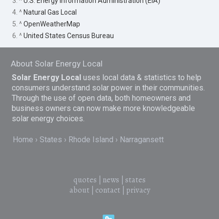
3. ^
U.S. Energy Information Administration (EIA)
4. ^
Natural Gas Local
5. ^
OpenWeatherMap
6. ^
United States Census Bureau
About Solar Energy Local
Solar Energy Local
uses local data & statistics to help
consumers understand solar power in their communities.
Through the use of open data, both homeowners and
business owners can now make more knowledgeable
solar energy choices.
Home
States
Rhode Island
Narragansett
quotes
|
news
|
states
about
|
contact
|
privacy