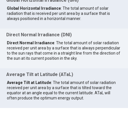
Global Horizontal Irradiance (GHI)
Global Horizontal Irradiance
: The total amount of solar
radiation that is received per unit area by a surface that is
always positioned in a horizontal manner.
Direct Normal Irradiance (DNI)
Direct Normal Irradiance
: The total amount of solar radiation
received per unit area by a surface that is always perpendicular
to the sun rays that come in a straight line from the direction of
the sun at its current position in the sky.
Average Tilt at Latitude (ATaL)
Average Tilt at Latitude
: The total amount of solar radiation
received per unit area by a surface that is tilted toward the
equator at an angle equal to the current latitude. ATaL will
often produce the optimum energy output.