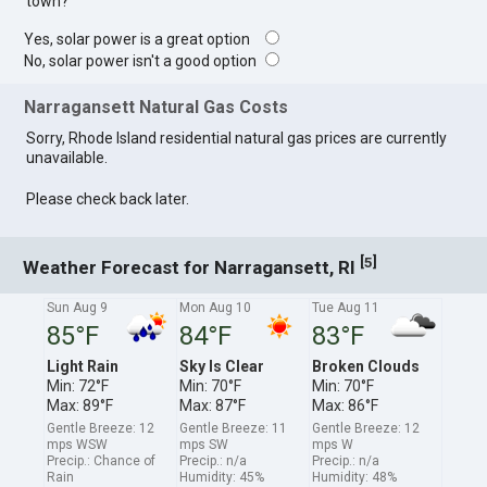
town?
Yes, solar power is a great option
No, solar power isn't a good option
Narragansett Natural Gas Costs
Sorry, Rhode Island residential natural gas prices are currently
unavailable.
Please check back later.
[
]
5
Weather Forecast for Narragansett, RI
Sun Aug 9
Mon Aug 10
Tue Aug 11
85°F
84°F
83°F
Light Rain
Sky Is Clear
Broken Clouds
Min: 72°F
Min: 70°F
Min: 70°F
Max: 89°F
Max: 87°F
Max: 86°F
Gentle Breeze: 12
Gentle Breeze: 11
Gentle Breeze: 12
mps WSW
mps SW
mps W
Precip.: Chance of
Precip.: n/a
Precip.: n/a
Rain
Humidity: 45%
Humidity: 48%