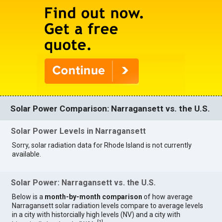
Solar Power Comparison: Narragansett vs. the U.S.
Solar Power Levels in Narragansett
Sorry, solar radiation data for Rhode Island is not currently
available.
Solar Power: Narragansett vs. the U.S.
Below is a
month-by-month comparison
of how average
Narragansett solar radiation levels compare to average levels
in a city with historcially high levels (NV) and a city with