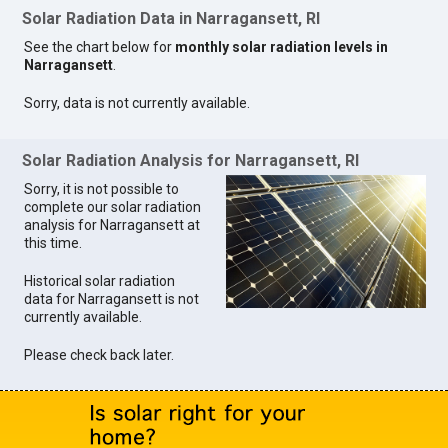
Solar Radiation Data in Narragansett, RI
See the chart below for
monthly solar radiation levels in
Narragansett
.
Sorry, data is not currently available.
Solar Radiation Analysis for Narragansett, RI
Sorry, it is not possible to
complete our solar radiation
analysis for Narragansett at
this time.
Historical solar radiation
data for Narragansett is not
currently available.
Please check back later.