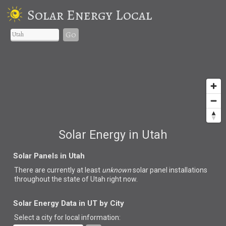
Solar Energy Local
Go
Solar Energy in Utah
Solar Panels in Utah
There are currently at least
unknown
solar panel installations
throughout the state of Utah right now.
Solar Energy Data in UT by City
Select a city for local information: