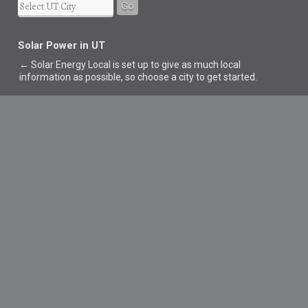
Go
Solar Power in UT
← Solar Energy Local is set up to give as much local
information as possible, so choose a city to get started.