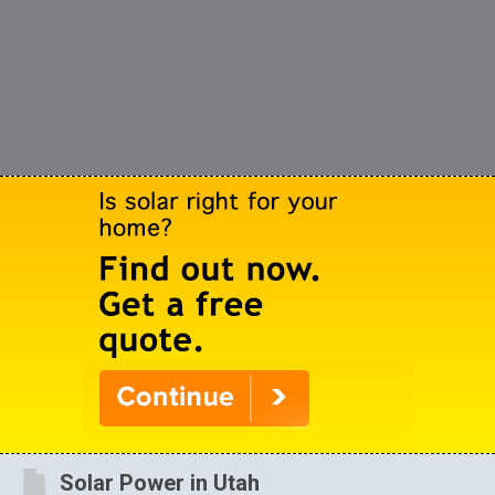
Solar Power in Utah