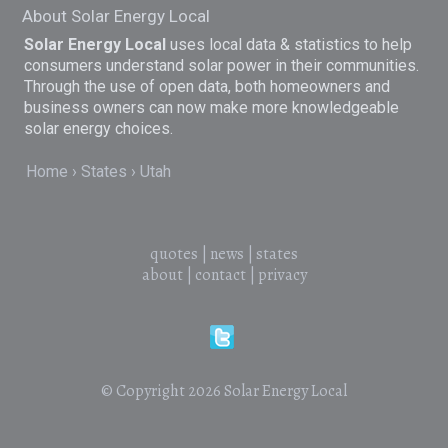
About Solar Energy Local
Solar Energy Local
uses local data & statistics to help
consumers understand solar power in their communities.
Through the use of open data, both homeowners and
business owners can now make more knowledgeable
solar energy choices.
Home
States
Utah
quotes
|
news
|
states
about
|
contact
|
privacy
© Copyright 2026
Solar Energy Local