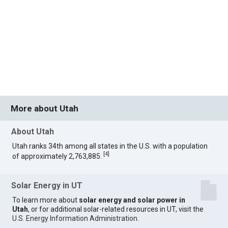
More about Utah
About Utah
Utah ranks 34th among all states in the U.S. with a population
[
4
]
of approximately 2,763,885.
Solar Energy in UT
To learn more about
solar energy and solar power in
Utah
, or for additional solar-related resources in UT, visit the
U.S. Energy Information Administration
.