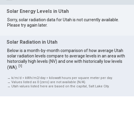
Solar Energy Levels in Utah
Sorry, solar radiation data for Utah is not currently available.
Please try again later.
Solar Radiation in Utah
Below is a month-by-month comparison of how average Utah
solar radiation levels compare to average levels in an area with
historcially high levels (NV) and one with historically low levels
[
1
]
(WA).
→ k/m/d = kWh/m2/day = kilowatt hours per square meter per day.
→ Values listed as 0 (zero) are not available (N/A).
→ Utah values listed here are based on the capital, Salt Lake City.