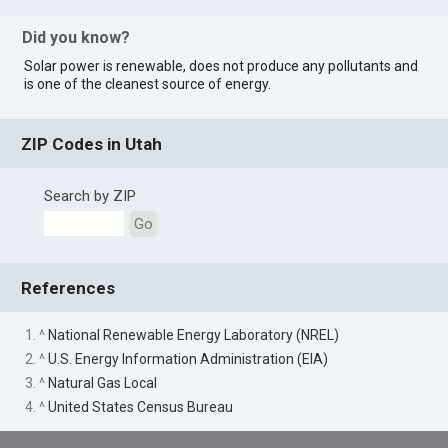
Did you know?
Solar power is renewable, does not produce any pollutants and
is one of the cleanest source of energy.
ZIP Codes in Utah
Search by ZIP
Go
References
1. ^
National Renewable Energy Laboratory (NREL)
2. ^
U.S. Energy Information Administration (EIA)
3. ^
Natural Gas Local
4. ^
United States Census Bureau