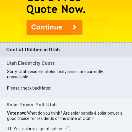
Cost of Utilities in Utah
Utah Electricity Costs
Sorry, Utah residential electricity prices are currently
unavailable.
Please check back later.
Solar Power Poll: Utah
Vote now:
What do you think? Are solar panels & solar power a
good choice for residents of the state of Utah?
UT: Yes, solar is a great option