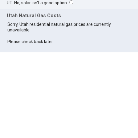
UT: No, solar isn't a good option
Utah Natural Gas Costs
Sorry, Utah residential natural gas prices are currently
unavailable.
Please check back later.