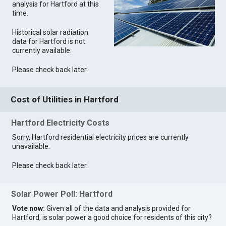
analysis for Hartford at this
time.
Historical solar radiation
data for Hartford is not
currently available.
Please check back later.
Cost of Utilities in Hartford
Hartford Electricity Costs
Sorry, Hartford residential electricity prices are currently
unavailable.
Please check back later.
Solar Power Poll: Hartford
Vote now:
Given all of the data and analysis provided for
Hartford, is solar power a good choice for residents of this city?