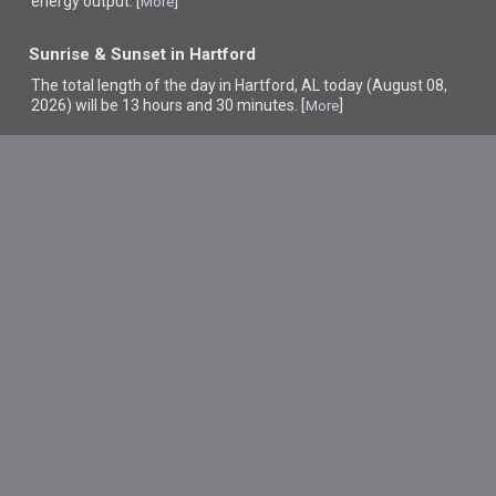
energy output. [
]
More
Sunrise & Sunset in Hartford
The total length of the day in Hartford, AL today (August 08,
2026) will be 13 hours and 30 minutes. [
]
More