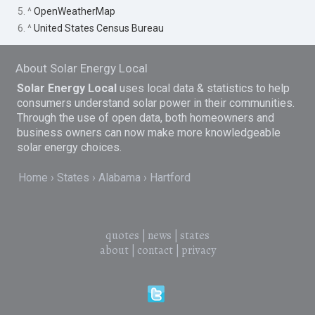
5. ^
OpenWeatherMap
6. ^
United States Census Bureau
About Solar Energy Local
Solar Energy Local
uses local data & statistics to help
consumers understand solar power in their communities.
Through the use of open data, both homeowners and
business owners can now make more knowledgeable
solar energy choices.
Home
States
Alabama
Hartford
quotes
|
news
|
states
about
|
contact
|
privacy