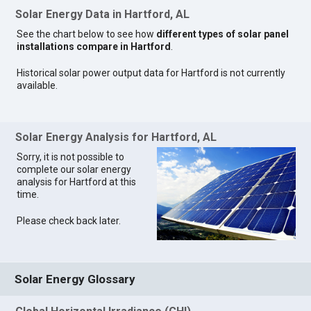
Solar Energy Data in Hartford, AL
See the chart below to see how
different types of solar panel
installations compare in Hartford
.
Historical solar power output data for Hartford is not currently
available.
Solar Energy Analysis for Hartford, AL
Sorry, it is not possible to
complete our solar energy
analysis for Hartford at this
time.
Please check back later.
Solar Energy Glossary