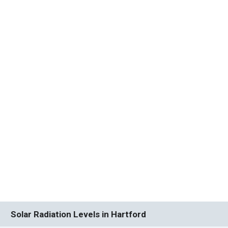
Solar Radiation Levels in Hartford