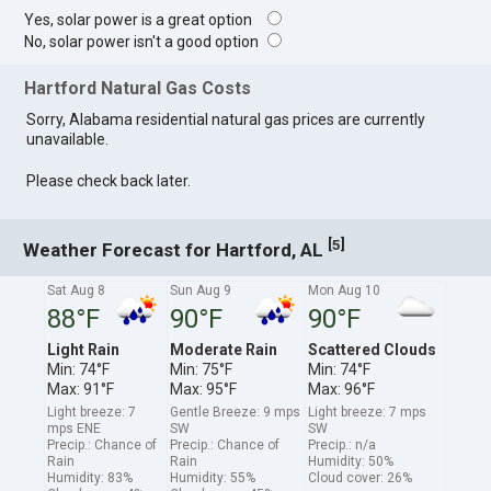
Yes, solar power is a great option
No, solar power isn't a good option
Hartford Natural Gas Costs
Sorry, Alabama residential natural gas prices are currently
unavailable.
Please check back later.
[
]
5
Weather Forecast for Hartford, AL
Sat Aug 8
Sun Aug 9
Mon Aug 10
88°F
90°F
90°F
Light Rain
Moderate Rain
Scattered Clouds
Min: 74°F
Min: 75°F
Min: 74°F
Max: 91°F
Max: 95°F
Max: 96°F
Light breeze: 7
Gentle Breeze: 9 mps
Light breeze: 7 mps
mps ENE
SW
SW
Precip.: Chance of
Precip.: Chance of
Precip.: n/a
Rain
Rain
Humidity: 50%
Humidity: 83%
Humidity: 55%
Cloud cover: 26%