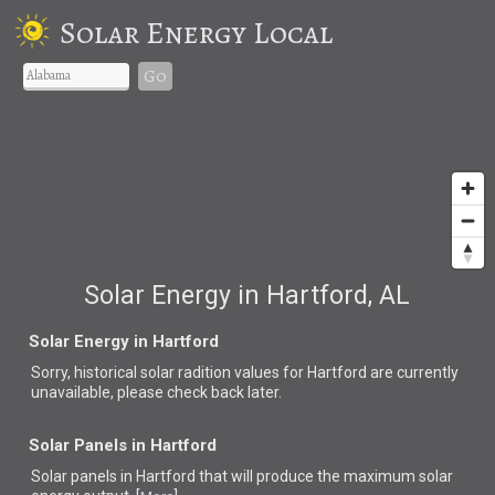
Solar Energy Local
Go
Solar Energy in Hartford, AL
Solar Energy in Hartford
Sorry, historical solar radition values for Hartford are currently
unavailable, please check back later.
Solar Panels in Hartford
Solar panels in Hartford that
will produce the maximum solar