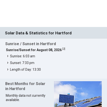
Solar Data & Statistics for Hartford
Sunrise / Sunset in Hartford
[
2
]
Sunrise/Sunset for August 08, 2026
Sunrise: 6:03 am
Sunset: 7:33 pm
Length of Day: 13:30
Best Months for Solar
in Hartford
Monthly data not currently
available.