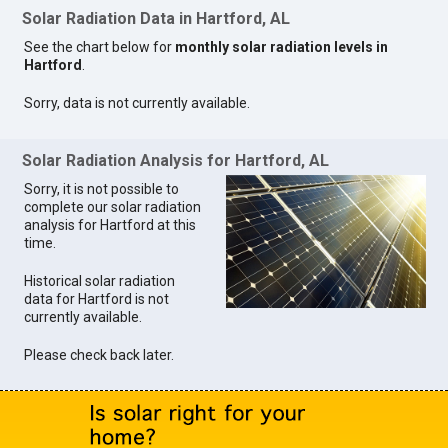
Solar Radiation Data in Hartford, AL
See the chart below for
monthly solar radiation levels in
Hartford
.
Sorry, data is not currently available.
Solar Radiation Analysis for Hartford, AL
Sorry, it is not possible to
complete our solar radiation
analysis for Hartford at this
time.
Historical solar radiation
data for Hartford is not
currently available.
Please check back later.