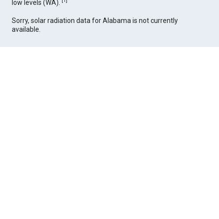
[
1
]
low levels (WA).
Sorry, solar radiation data for Alabama is not currently
available.