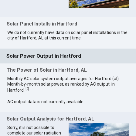
Solar Panel Installs in Hartford
We do not currently have data on solar panel installations in the
city of Hartford, AL at this current time.
Solar Power Output in Hartford
The Power of Solar in Hartford, AL
Monthly AC solar system output averages for Hartford (al).
Month-by-month solar power, as ranked by AC output, in
[
2
]
Hartford.
AC output data is not currently available.
Solar Output Analysis for Hartford, AL
Sorry, it is not possible to
complete our solar radiation