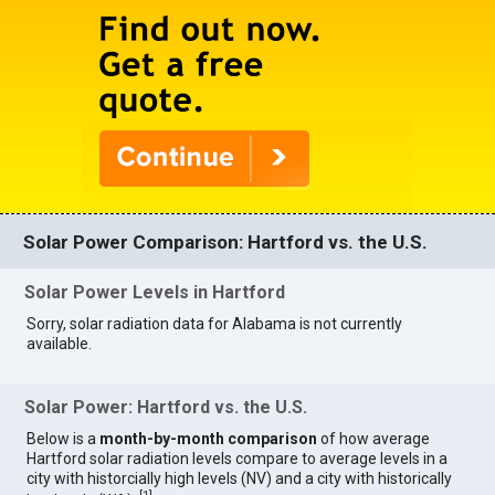
Solar Power Comparison: Hartford vs. the U.S.
Solar Power Levels in Hartford
Sorry, solar radiation data for Alabama is not currently
available.
Solar Power: Hartford vs. the U.S.
Below is a
month-by-month comparison
of how average
Hartford solar radiation levels compare to average levels in a
city with historcially high levels (NV) and a city with historically