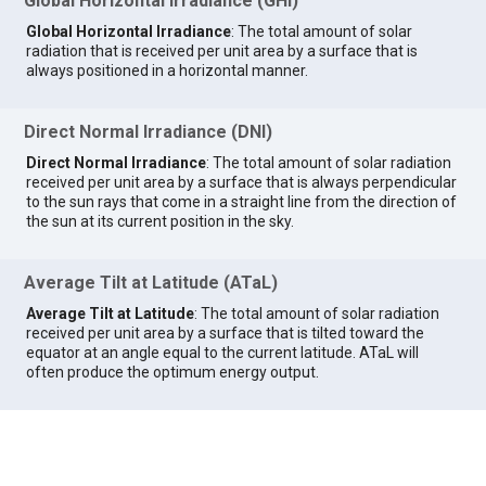
Global Horizontal Irradiance (GHI)
Global Horizontal Irradiance
: The total amount of solar
radiation that is received per unit area by a surface that is
always positioned in a horizontal manner.
Direct Normal Irradiance (DNI)
Direct Normal Irradiance
: The total amount of solar radiation
received per unit area by a surface that is always perpendicular
to the sun rays that come in a straight line from the direction of
the sun at its current position in the sky.
Average Tilt at Latitude (ATaL)
Average Tilt at Latitude
: The total amount of solar radiation
received per unit area by a surface that is tilted toward the
equator at an angle equal to the current latitude. ATaL will
often produce the optimum energy output.