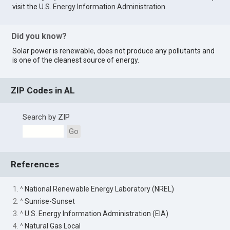
visit the
U.S. Energy Information Administration
.
Did you know?
Solar power is renewable, does not produce any pollutants and
is one of the cleanest source of energy.
ZIP Codes in AL
Search by ZIP
Go
References
1. ^
National Renewable Energy Laboratory (NREL)
2. ^
Sunrise-Sunset
3. ^
U.S. Energy Information Administration (EIA)
4. ^
Natural Gas Local