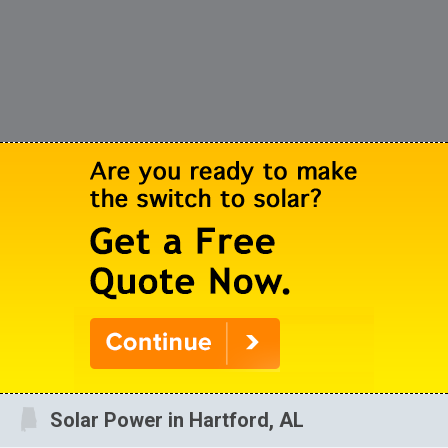
Solar Power in Hartford, AL