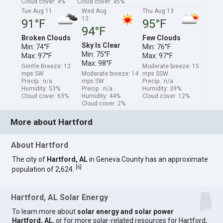
Cloud cover: 4%
Cloud cover: 45%
Tue Aug 11
Wed Aug
Thu Aug 13
12
91°F
95°F
94°F
Broken Clouds
Few Clouds
Sky Is Clear
Min: 74°F
Min: 76°F
Min: 75°F
Max: 97°F
Max: 97°F
Max: 98°F
Gentle Breeze: 12
Moderate breeze: 15
mps SW
Moderate breeze: 14
mps SSW
Precip.: n/a
mps SW
Precip.: n/a
Humidity: 53%
Precip.: n/a
Humidity: 39%
Cloud cover: 63%
Humidity: 44%
Cloud cover: 12%
Cloud cover: 2%
More about Hartford
About Hartford
The city of
Hartford, AL
in Geneva County has an approximate
[
6
]
population of 2,624.
Hartford, AL Solar Energy
To learn more about
solar energy and solar power
Hartford, AL
, or for more solar-related resources for Hartford,