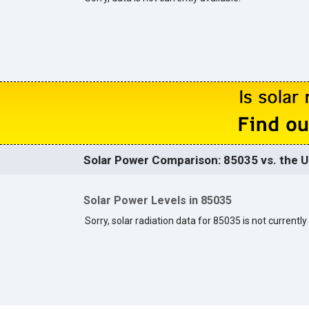
Solar Power Comparison: 85035 vs. the U
Solar Power Levels in 85035
Sorry, solar radiation data for 85035 is not currently 