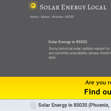
Solar Energy Local
Home
States
Arizona
85035
Solar Energy in 85035
Sorry, historical solar radition values fo
are currently unavailable, please check 
later.
Solar Energy in 85035 (Phoenix,