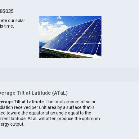
 85035
lete our solar
is time.
erage Tilt at Latitude (ATaL)
erage Tilt at Latitude
: The total amount of solar
diation received per unit area by a surface that is
lted toward the equator at an angle equal to the
rrent latitude. ATaL will often produce the optimum
ergy output.