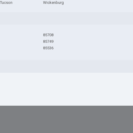
 Tucson
Wickenburg
85708
85749
85536