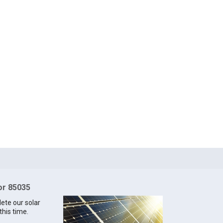
for 85035
lete our solar
this time.