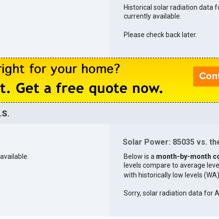
Historical solar radiation data 
currently available.
Please check back later.
.S.
Solar Power: 85035 vs. the
available.
Below is a
month-by-month c
levels compare to average levels 
with historically low levels (WA
Sorry, solar radiation data for A