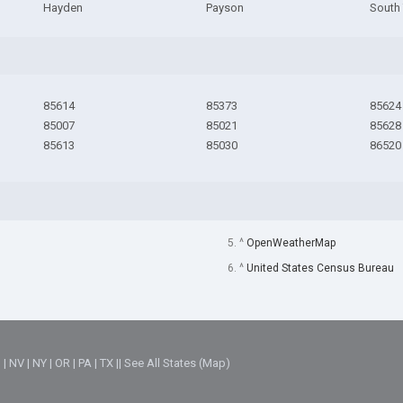
Hayden
Payson
South
85614
85373
85624
85007
85021
85628
85613
85030
86520
5. ^
OpenWeatherMap
6. ^
United States Census Bureau
M
|
NV
|
NY
|
OR
|
PA
|
TX
||
See All States (Map)