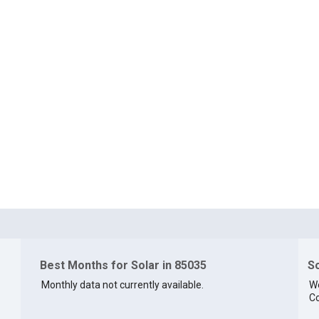
Best Months for Solar in 85035
So
Monthly data not currently available.
We
Co