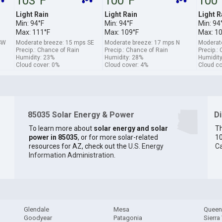
103°F
100°F
100
Light Rain
Light Rain
Light R
Min: 94°F
Min: 94°F
Min: 94
Max: 111°F
Max: 109°F
Max: 1
SW
Moderate breeze: 15 mps SE
Moderate breeze: 17 mps N
Moderat
Precip.: Chance of Rain
Precip.: Chance of Rain
Precip.:
Humidity: 23%
Humidity: 28%
Humidity
Cloud cover: 0%
Cloud cover: 4%
Cloud co
85035 Solar Energy & Power
D
To learn more about
solar energy and solar
Th
power in 85035
, or for more solar-related
10
resources for AZ, check out the
U.S. Energy
Ca
Information Administration
.
Glendale
Mesa
Queen
Goodyear
Patagonia
Sierra