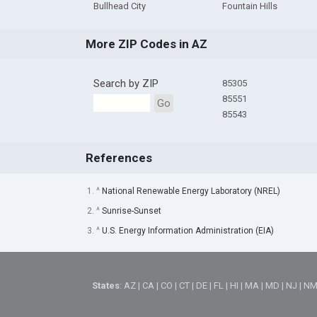
Bullhead City
Fountain Hills
More ZIP Codes in AZ
Search by ZIP
85305
85551
Go
85543
References
1. ^
National Renewable Energy Laboratory (NREL)
2. ^
Sunrise-Sunset
3. ^
U.S. Energy Information Administration (EIA)
States
:
AZ
|
CA
|
CO
|
CT
|
DE
|
FL
|
HI
|
MA
|
MD
|
NJ
|
N