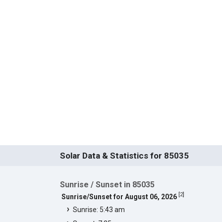
Solar Data & Statistics for 85035
Sunrise / Sunset in 85035
[
2
]
Sunrise/Sunset for August 06, 2026
Sunrise: 5:43 am