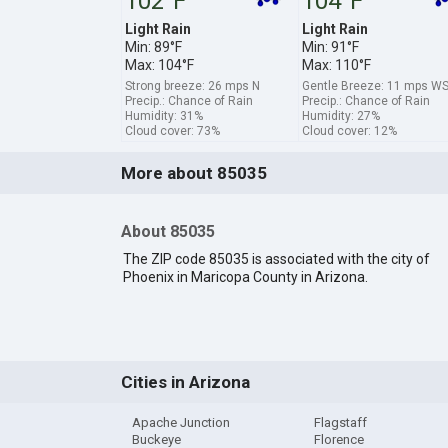
102°F
104°F
Light Rain
Light Rain
Min: 89°F
Min: 91°F
Max: 104°F
Max: 110°F
Strong breeze: 26 mps N
Gentle Breeze: 11 mps W
Precip.: Chance of Rain
Precip.: Chance of Rain
Humidity: 31%
Humidity: 27%
Cloud cover: 73%
Cloud cover: 12%
More about 85035
About 85035
The ZIP code 85035 is associated with the city of
Phoenix in Maricopa County in Arizona.
Cities in Arizona
Apache Junction
Flagstaff
Buckeye
Florence