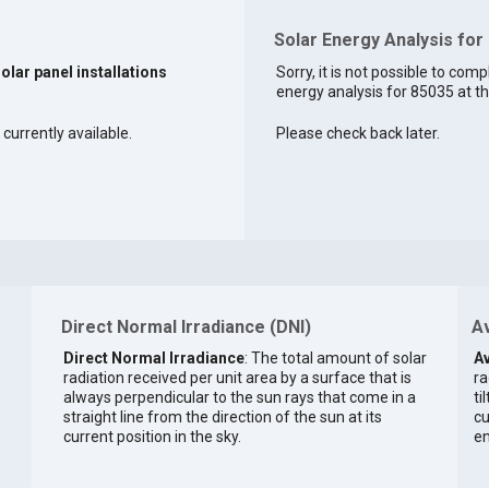
Solar Energy Analysis for
solar panel installations
Sorry, it is not possible to comp
energy analysis for 85035 at th
 currently available.
Please check back later.
Direct Normal Irradiance (DNI)
Av
Direct Normal Irradiance
: The total amount of solar
Av
radiation received per unit area by a surface that is
ra
always perpendicular to the sun rays that come in a
ti
straight line from the direction of the sun at its
cu
current position in the sky.
en