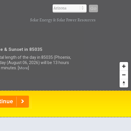
Go
Solar Energy & Solar Power Resources
se & Sunset in 85035
tal length of the day in 85035 (Phoenix,
day (August 06, 2026) will be 13 hours
 minutes. [
]
More