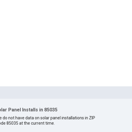
lar Panel Installs in 85035
 do not have data on solar panel installations in ZIP
de 85035 at the current time.