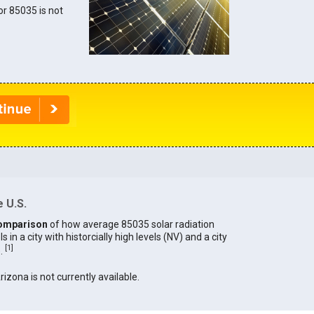
for 85035 is not
 U.S.
omparison
of how average 85035 solar radiation
in a city with historcially high levels (NV) and a city
[
1
]
).
rizona is not currently available.