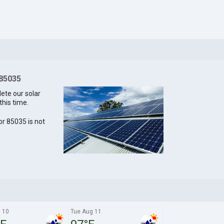
 85035
lete our solar
this time.
for 85035 is not
 10
Tue Aug 11