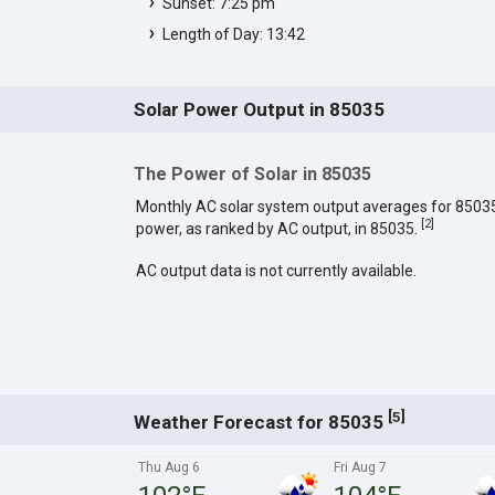
Sunset: 7:25 pm
Length of Day: 13:42
Solar Power Output in 85035
The Power of Solar in 85035
Monthly AC solar system output averages for 8503
[
2
]
power, as ranked by AC output, in 85035.
AC output data is not currently available.
[
]
5
Weather Forecast for 85035
Thu Aug 6
Fri Aug 7