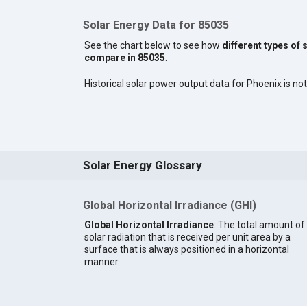
Solar Energy Data for 85035
See the chart below to see how
different types of 
compare in 85035
.
Historical solar power output data for Phoenix is not
Solar Energy Glossary
Global Horizontal Irradiance (GHI)
Global Horizontal Irradiance
: The total amount of
solar radiation that is received per unit area by a
surface that is always positioned in a horizontal
manner.