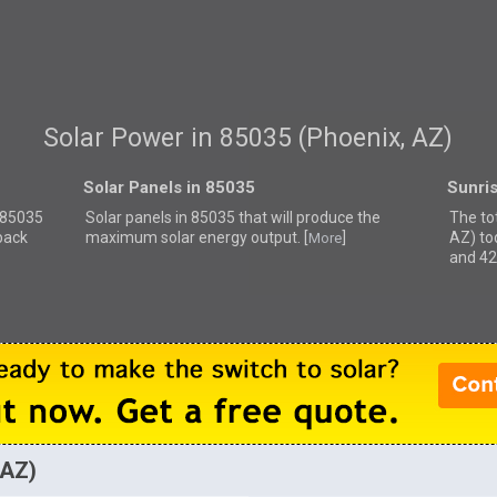
Solar Power in 85035 (Phoenix, AZ)
Solar Panels in 85035
Sunri
r 85035
Solar panels in 85035 that
will produce the
The to
back
maximum solar energy output. [
]
AZ) to
More
and 42
 AZ)