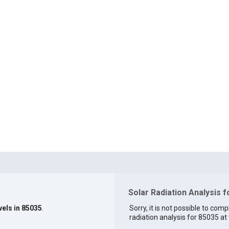
Solar Radiation Analysis 
vels in 85035
.
Sorry, it is not possible to comp
radiation analysis for 85035 at 