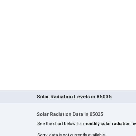
Solar Radiation Levels in 85035
Solar Radiation Data in 85035
See the chart below for
monthly solar radiation le
Sorry, data is not currently available.