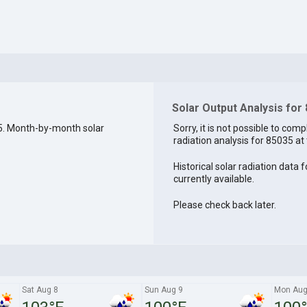
Solar Output Analysis for
5. Month-by-month solar
Sorry, it is not possible to comp
radiation analysis for 85035 at 
Historical solar radiation data 
currently available.
Please check back later.
Sat Aug 8
Sun Aug 9
Mon Aug