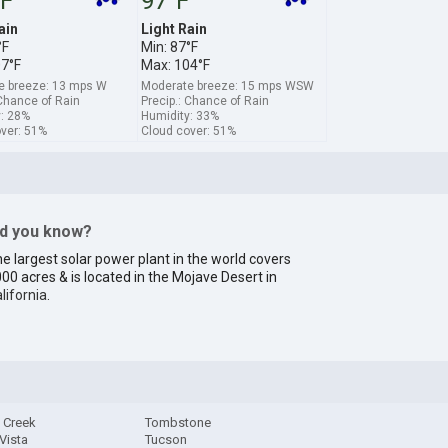
°F
97°F
ain
Light Rain
°F
Min: 87°F
07°F
Max: 104°F
e breeze: 13 mps W
Moderate breeze: 15 mps WSW
 Chance of Rain
Precip.: Chance of Rain
: 28%
Humidity: 33%
ver: 51%
Cloud cover: 51%
id you know?
e largest solar power plant in the world covers
00 acres & is located in the Mojave Desert in
lifornia
.
 Creek
Tombstone
 Vista
Tucson