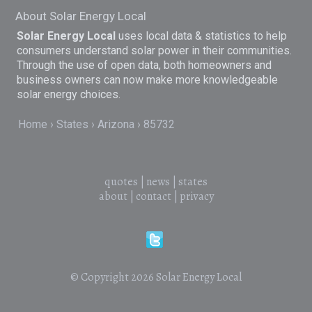
About Solar Energy Local
Solar Energy Local
uses local data & statistics to help
consumers understand solar power in their communities.
Through the use of open data, both homeowners and
business owners can now make more knowledgeable
solar energy choices.
Home
States
Arizona
85732
quotes
|
news
|
states
about
|
contact
|
privacy
© Copyright 2026
Solar Energy Local