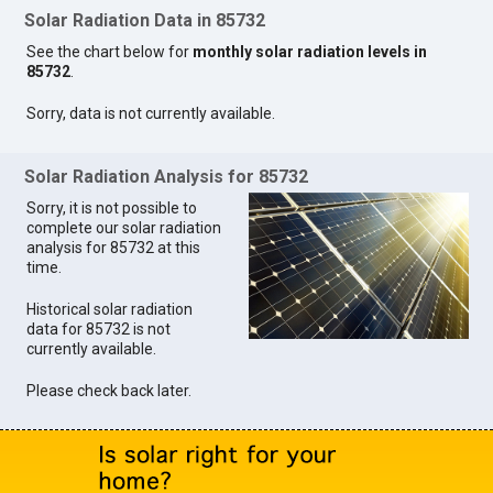
Solar Radiation Data in 85732
See the chart below for
monthly solar radiation levels in
85732
.
Sorry, data is not currently available.
Solar Radiation Analysis for 85732
Sorry, it is not possible to
complete our solar radiation
analysis for 85732 at this
time.
Historical solar radiation
data for 85732 is not
currently available.
Please check back later.