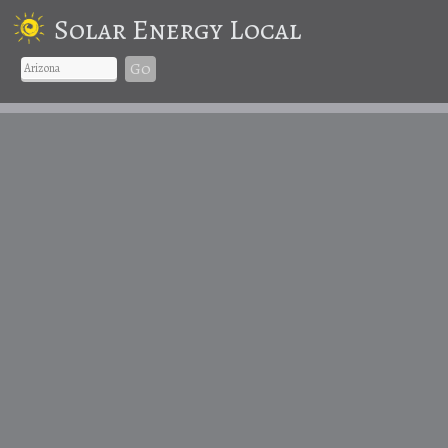
Solar Energy Local
Go