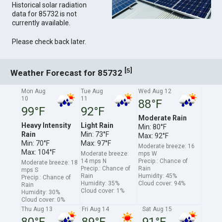
Historical solar radiation
data for 85732 is not
currently available.
Please check back later.
[
]
5
Weather Forecast for 85732
Mon Aug
Tue Aug
Wed Aug 12
10
11
88°F
99°F
92°F
Moderate Rain
Heavy Intensity
Light Rain
Min: 80°F
Rain
Min: 73°F
Max: 92°F
Min: 70°F
Max: 97°F
Moderate breeze: 16
Max: 104°F
Moderate breeze:
mps W
14 mps N
Precip.: Chance of
Moderate breeze: 18
Precip.: Chance of
Rain
mps S
Rain
Humidity: 45%
Precip.: Chance of
Humidity: 35%
Cloud cover: 94%
Rain
Cloud cover: 1%
Humidity: 30%
Cloud cover: 0%
Thu Aug 13
Fri Aug 14
Sat Aug 15
80°F
89°F
91°F