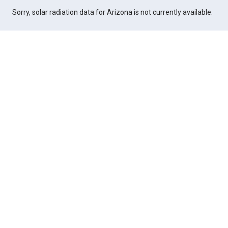
Sorry, solar radiation data for Arizona is not currently available.