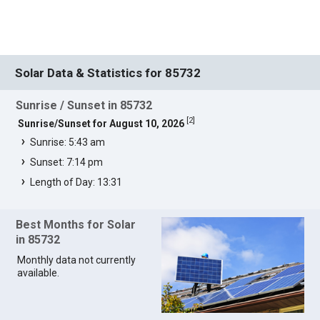
Solar Data & Statistics for 85732
Sunrise / Sunset in 85732
[
2
]
Sunrise/Sunset for August 10, 2026
Sunrise: 5:43 am
Sunset: 7:14 pm
Length of Day: 13:31
Best Months for Solar
in 85732
Monthly data not currently
available.