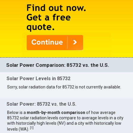
Solar Power Comparison: 85732 vs. the U.S.
Solar Power Levels in 85732
Sorry, solar radiation data for 85732 is not currently available.
Solar Power: 85732 vs. the U.S.
Below is a
month-by-month comparison
of how average
85732 solar radiation levels compare to average levels in a city
with historcially high levels (NV) and a city with historically low
[
1
]
levels (WA).