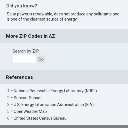
Did you know?
Solar power is renewable, does not produce any pollutants and
is one of the cleanest source of energy.
More ZIP Codes in AZ
Search by ZIP
Go
References
1. ^
National Renewable Energy Laboratory (NREL)
2. ^
Sunrise-Sunset
3. ^
U.S. Energy Information Administration (EIA)
5. ^
OpenWeatherMap
6. ^
United States Census Bureau