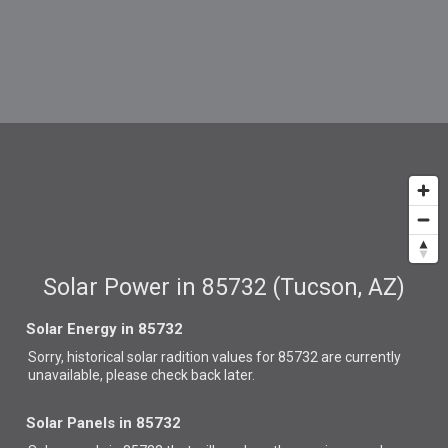
Solar Power in 85732 (Tucson, AZ)
Solar Energy in 85732
Sorry, historical solar radition values for 85732 are currently
unavailable, please check back later.
Solar Panels in 85732