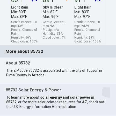
Light Rain
Sky Is Clear
Light Rain
Min: 80°F
Min: 82°F
Min: 83°F
Max: 89°F
Max: 96°F
Max: 97°F
Gentle Breeze: 10
Gentle Breeze: 9
Gentle Breeze: 10
mps SW
mps NW
mps WNW
Precip.: Chance of
Precip.: n/a
Precip.: Chance of
Rain
Humidity: 33%
Rain
Humidity: 56%
Cloud cover: 4%
Humidity: 29%
Cloud cover: 100%
Cloud cover: 100%
More about 85732
About 85732
The ZIP code 85732 is associated with the city of Tucson in
Pima County in Arizona.
85732 Solar Energy & Power
To learn more about
solar energy and solar power in
85732
, or for more solar-related resources for AZ, check out
the
U.S. Energy Information Administration
.