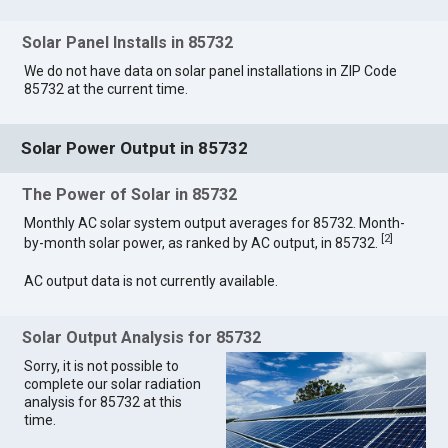
Solar Panel Installs in 85732
We do not have data on solar panel installations in ZIP Code
85732 at the current time.
Solar Power Output in 85732
The Power of Solar in 85732
Monthly AC solar system output averages for 85732. Month-
[
2
]
by-month solar power, as ranked by AC output, in 85732.
AC output data is not currently available.
Solar Output Analysis for 85732
Sorry, it is not possible to
complete our solar radiation
analysis for 85732 at this
time.