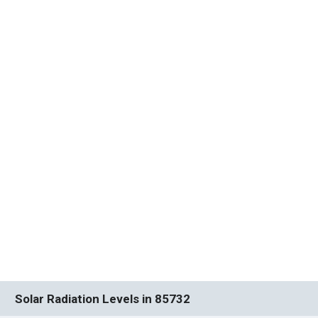
Solar Radiation Levels in 85732