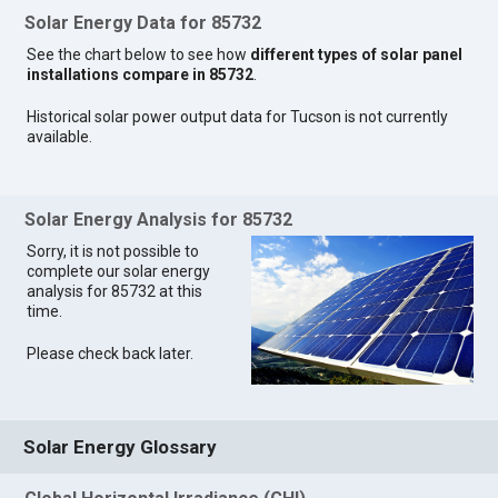
Solar Energy Data for 85732
See the chart below to see how
different types of solar panel
installations compare in 85732
.
Historical solar power output data for Tucson is not currently
available.
Solar Energy Analysis for 85732
Sorry, it is not possible to
complete our solar energy
analysis for 85732 at this
time.
Please check back later.
Solar Energy Glossary