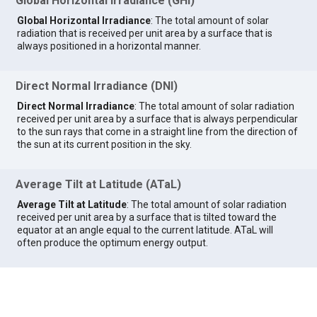
Global Horizontal Irradiance (GHI)
Global Horizontal Irradiance
: The total amount of solar
radiation that is received per unit area by a surface that is
always positioned in a horizontal manner.
Direct Normal Irradiance (DNI)
Direct Normal Irradiance
: The total amount of solar radiation
received per unit area by a surface that is always perpendicular
to the sun rays that come in a straight line from the direction of
the sun at its current position in the sky.
Average Tilt at Latitude (ATaL)
Average Tilt at Latitude
: The total amount of solar radiation
received per unit area by a surface that is tilted toward the
equator at an angle equal to the current latitude. ATaL will
often produce the optimum energy output.