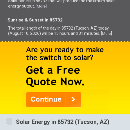
Solar panels in 85732 that
will produce the maximum solar
energy output. [
]
More
Sunrise & Sunset in 85732
The total length of the day in 85732 (Tucson, AZ) today
(August 10, 2026) will be 13 hours and 31 minutes. [
]
More
Solar Energy in 85732 (Tucson, AZ)