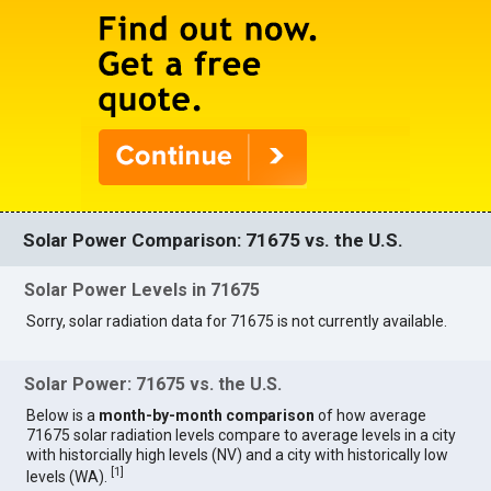
Solar Power Comparison: 71675 vs. the U.S.
Solar Power Levels in 71675
Sorry, solar radiation data for 71675 is not currently available.
Solar Power: 71675 vs. the U.S.
Below is a
month-by-month comparison
of how average
71675 solar radiation levels compare to average levels in a city
with historcially high levels (NV) and a city with historically low
[
1
]
levels (WA).