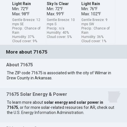
Light Rain
Sky Is Clear
Light Rain
Min: 72°F
Min: 72°F
Min: 76°F
Max: 98°F
Max: 99°F
Max: 102°F
Gentle Breeze: 12
Gentle Breeze: 10
Gentle Breeze: 9
mps SE
mps S
mps SW
Precip.: Chance of
Precip.: n/a
Precip.: Chance of
Rain
Humidity: 40%
Rain
Humidity: 37%
Cloud cover: 5%
Humidity: 36%
Cloud cover: 9%
Cloud cover: 1%
More about 71675
About 71675
The ZIP code 71675 is associated with the city of Wilmar in
Drew County in Arkansas.
71675 Solar Energy & Power
To learn more about
solar energy and solar power in
71675
, or for more solar-related resources for AR, check out
the
U.S. Energy Information Administration
.