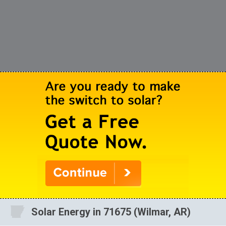
Solar Energy in 71675 (Wilmar, AR)