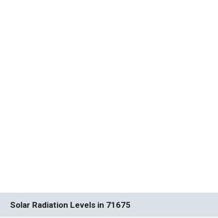
Solar Radiation Levels in 71675