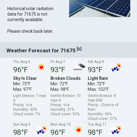
Historical solar radiation
data for 71675 is not
currently available.
Please check back later.
[
]
5
Weather Forecast for 71675
Thu Aug 6
Fri Aug 7
Sat Aug 8
96°F
93°F
93°F
Sky Is Clear
Broken Clouds
Light Rain
Min: 73°F
Min: 72°F
Min: 72°F
Max: 97°F
Max: 98°F
Max: 102°F
Light breeze: 7 mps
Gentle Breeze: 10
Gentle Breeze: 8
S
mps S
mps ENE
Precip.: n/a
Precip.: n/a
Precip.: Chance of
Humidity: 40%
Humidity: 37%
Rain
Cloud cover: 7%
Cloud cover: 55%
Humidity: 35%
Cloud cover: 27%
Sun Aug 9
Mon Aug 10
Tue Aug 11
98°F
96°F
98°F