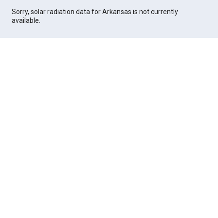
Sorry, solar radiation data for Arkansas is not currently
available.