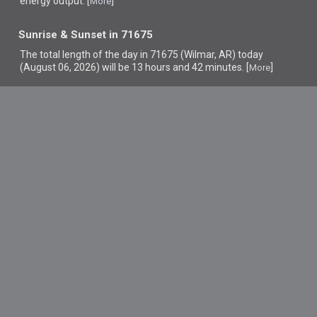
energy output. [
]
More
Sunrise & Sunset in 71675
The total length of the day in 71675 (Wilmar, AR) today
(August 06, 2026) will be 13 hours and 42 minutes. [
]
More