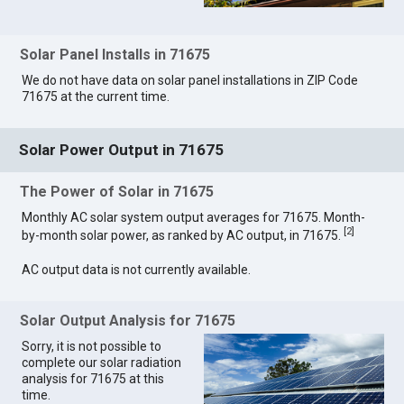
Solar Panel Installs in 71675
We do not have data on solar panel installations in ZIP Code
71675 at the current time.
Solar Power Output in 71675
The Power of Solar in 71675
Monthly AC solar system output averages for 71675. Month-
[
2
]
by-month solar power, as ranked by AC output, in 71675.
AC output data is not currently available.
Solar Output Analysis for 71675
Sorry, it is not possible to
complete our solar radiation
analysis for 71675 at this
time.