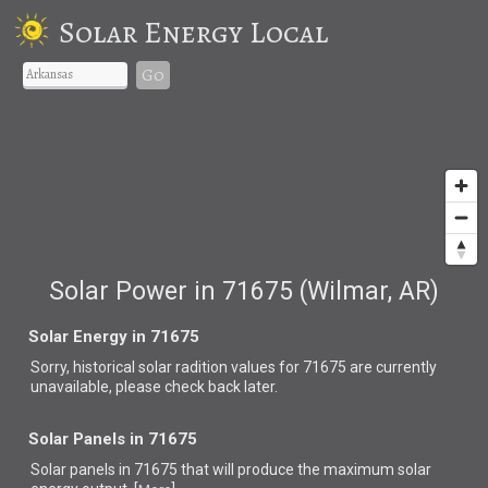
Solar Energy Local
Go
Solar Power in 71675 (Wilmar, AR)
Solar Energy in 71675
Sorry, historical solar radition values for 71675 are currently
unavailable, please check back later.
Solar Panels in 71675
Solar panels in 71675 that
will produce the maximum solar