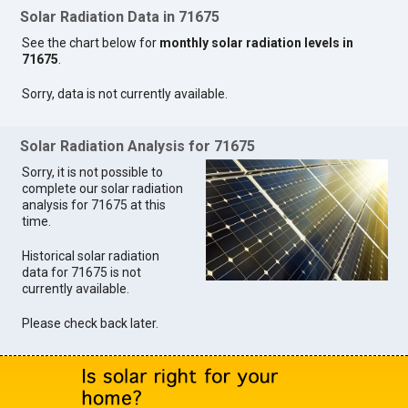
Solar Radiation Data in 71675
See the chart below for
monthly solar radiation levels in
71675
.
Sorry, data is not currently available.
Solar Radiation Analysis for 71675
Sorry, it is not possible to
complete our solar radiation
analysis for 71675 at this
time.
Historical solar radiation
data for 71675 is not
currently available.
Please check back later.