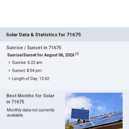
Solar Data & Statistics for 71675
Sunrise / Sunset in 71675
[
2
]
Sunrise/Sunset for August 06, 2026
Sunrise: 6:22 am
Sunset: 8:04 pm
Length of Day: 13:42
Best Months for Solar
in 71675
Monthly data not currently
available.