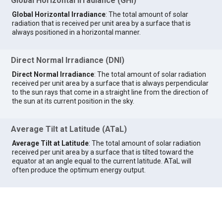
Global Horizontal Irradiance (GHI)
Global Horizontal Irradiance
: The total amount of solar
radiation that is received per unit area by a surface that is
always positioned in a horizontal manner.
Direct Normal Irradiance (DNI)
Direct Normal Irradiance
: The total amount of solar radiation
received per unit area by a surface that is always perpendicular
to the sun rays that come in a straight line from the direction of
the sun at its current position in the sky.
Average Tilt at Latitude (ATaL)
Average Tilt at Latitude
: The total amount of solar radiation
received per unit area by a surface that is tilted toward the
equator at an angle equal to the current latitude. ATaL will
often produce the optimum energy output.