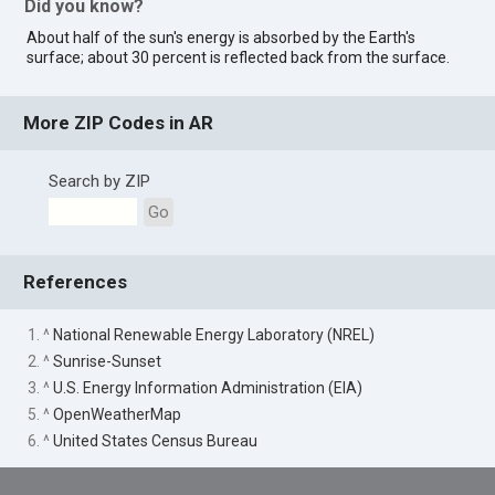
Did you know?
About half of the sun's energy is absorbed by the Earth's
surface; about 30 percent is reflected back from the surface.
More ZIP Codes in AR
Search by ZIP
Go
References
1. ^
National Renewable Energy Laboratory (NREL)
2. ^
Sunrise-Sunset
3. ^
U.S. Energy Information Administration (EIA)
5. ^
OpenWeatherMap
6. ^
United States Census Bureau