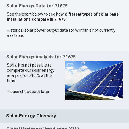
Solar Energy Data for 71675
See the chart below to see how
different types of solar panel
installations compare in 71675
.
Historical solar power output data for Wilmar is not currently
available.
Solar Energy Analysis for 71675
Sorry, it is not possible to
complete our solar energy
analysis for 71675 at this
time.
Please check back later.
Solar Energy Glossary