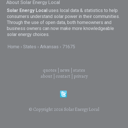
About Solar Energy Local
Solar Energy Local
uses local data & statistics to help
consumers understand solar power in their communities.
Through the use of open data, both homeowners and
business owners can now make more knowledgeable
solar energy choices.
Home
States
Arkansas
71675
quotes
|
news
|
states
about
|
contact
|
privacy
© Copyright 2026
Solar Energy Local