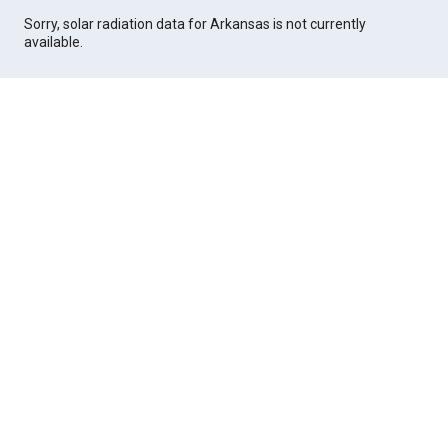
Sorry, solar radiation data for Arkansas is not currently
available.