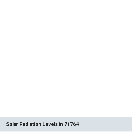
Solar Radiation Levels in 71764