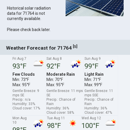
Historical solar radiation
data for 71764 is not
currently available.
Please check back later.
[
]
5
Weather Forecast for 71764
Fri Aug 7
Sat Aug 8
Sun Aug 9
93°F
92°F
99°F
Few Clouds
Moderate Rain
Light Rain
Min: 73°F
Min: 70°F
Min: 71°F
Max: 95°F
Max: 95°F
Max: 99°F
Gentle Breeze: 9
Gentle Breeze: 11 mps
Gentle Breeze: 11
mps SE
SE
mps SSE
Precip.: n/a
Precip.: Chance of
Precip.: Chance of
Humidity: 33%
Rain
Rain
Cloud cover: 17%
Humidity: 36%
Humidity: 36%
Cloud cover: 58%
Cloud cover: 47%
Mon Aug
Tue Aug 11
Wed Aug 12
10
98°F
100°F
98°F