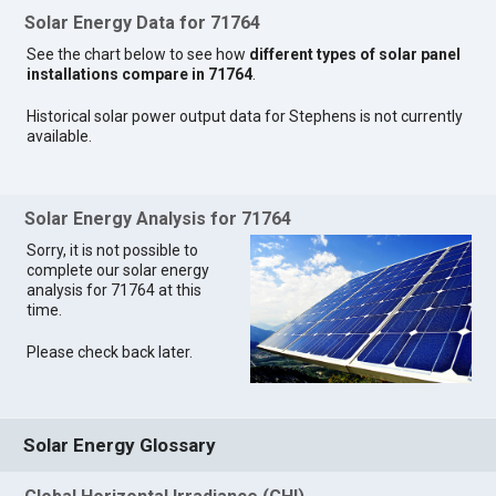
Solar Energy Data for 71764
See the chart below to see how
different types of solar panel
installations compare in 71764
.
Historical solar power output data for Stephens is not currently
available.
Solar Energy Analysis for 71764
Sorry, it is not possible to
complete our solar energy
analysis for 71764 at this
time.
Please check back later.
Solar Energy Glossary