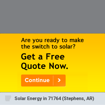
Solar Energy in 71764 (Stephens, AR)