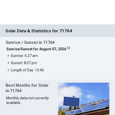
Solar Data & Statistics for 71764
Sunrise / Sunset in 71764
[
2
]
Sunrise/Sunset for August 07, 2026
Sunrise: 6:27 am
Sunset: 8:07 pm
Length of Day: 13:40
Best Months for Solar
in 71764
Monthly data not currently
available.