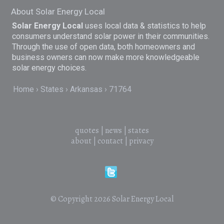
About Solar Energy Local
Solar Energy Local
uses local data & statistics to help
consumers understand solar power in their communities.
Through the use of open data, both homeowners and
business owners can now make more knowledgeable
solar energy choices.
Home
States
Arkansas
71764
quotes
|
news
|
states
about
|
contact
|
privacy
© Copyright 2026
Solar Energy Local