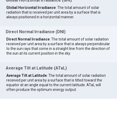
Global Horizontal Irradiance (GHI)
Global Horizontal Irradiance
: The total amount of solar
radiation that is received per unit area by a surface that is
always positioned in a horizontal manner.
Direct Normal Irradiance (DNI)
Direct Normal Irradiance
: The total amount of solar radiation
received per unit area by a surface that is always perpendicular
to the sun rays that come in a straight line from the direction of
the sun at its current position in the sky.
Average Tilt at Latitude (ATaL)
Average Tilt at Latitude
: The total amount of solar radiation
received per unit area by a surface that is tilted toward the
equator at an angle equal to the current latitude. ATaL will
often produce the optimum energy output.