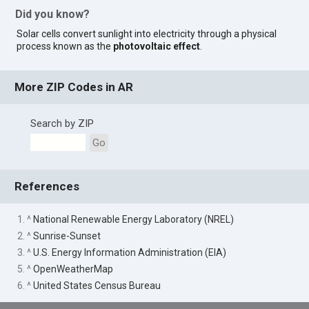
Did you know?
Solar cells convert sunlight into electricity through a physical
process known as the
photovoltaic effect
.
More ZIP Codes in AR
Search by ZIP
Go
References
1. ^
National Renewable Energy Laboratory (NREL)
2. ^
Sunrise-Sunset
3. ^
U.S. Energy Information Administration (EIA)
5. ^
OpenWeatherMap
6. ^
United States Census Bureau