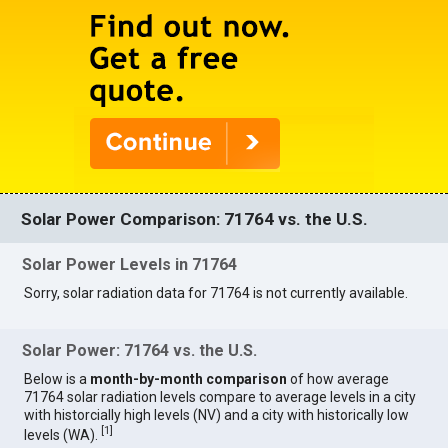
Solar Power Comparison: 71764 vs. the U.S.
Solar Power Levels in 71764
Sorry, solar radiation data for 71764 is not currently available.
Solar Power: 71764 vs. the U.S.
Below is a
month-by-month comparison
of how average
71764 solar radiation levels compare to average levels in a city
with historcially high levels (NV) and a city with historically low
[
1
]
levels (WA).