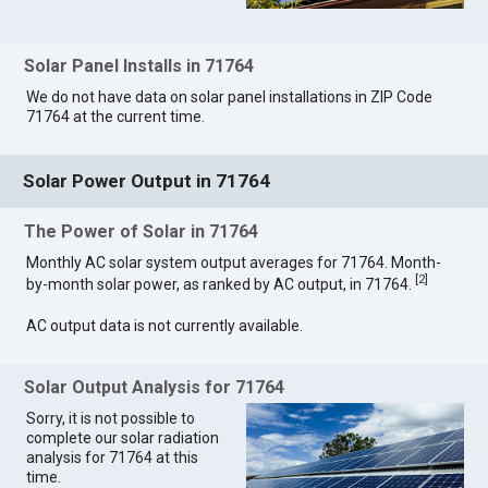
Solar Panel Installs in 71764
We do not have data on solar panel installations in ZIP Code
71764 at the current time.
Solar Power Output in 71764
The Power of Solar in 71764
Monthly AC solar system output averages for 71764. Month-
[
2
]
by-month solar power, as ranked by AC output, in 71764.
AC output data is not currently available.
Solar Output Analysis for 71764
Sorry, it is not possible to
complete our solar radiation
analysis for 71764 at this
time.