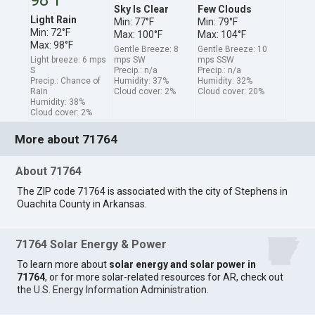
Sky Is Clear
Few Clouds
Light Rain
Min: 77°F
Min: 79°F
Min: 72°F
Max: 100°F
Max: 104°F
Max: 98°F
Gentle Breeze: 8
Gentle Breeze: 10
Light breeze: 6 mps
mps SW
mps SSW
S
Precip.: n/a
Precip.: n/a
Precip.: Chance of
Humidity: 37%
Humidity: 32%
Rain
Cloud cover: 2%
Cloud cover: 20%
Humidity: 38%
Cloud cover: 2%
More about 71764
About 71764
The ZIP code 71764 is associated with the city of Stephens in
Ouachita County in Arkansas.
71764 Solar Energy & Power
To learn more about
solar energy and solar power in
71764
, or for more solar-related resources for AR, check out
the
U.S. Energy Information Administration
.