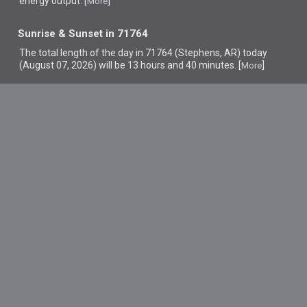
energy output. [
]
More
Sunrise & Sunset in 71764
The total length of the day in 71764 (Stephens, AR) today
(August 07, 2026) will be 13 hours and 40 minutes. [
]
More