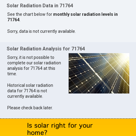
Solar Radiation Data in 71764
See the chart below for
monthly solar radiation levels in
71764
.
Sorry, data is not currently available.
Solar Radiation Analysis for 71764
Sorry, it is not possible to
complete our solar radiation
analysis for 71764 at this
time.
Historical solar radiation
data for 71764 is not
currently available.
Please check back later.