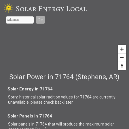
Solar Energy Local
Go
Solar Power in 71764 (Stephens, AR)
Solar Energy in 71764
Sorry, historical solar radition values for 71764 are currently
unavailable, please check back later.
Solar Panels in 71764
Solar panels in 71764 that
will produce the maximum solar