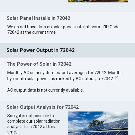
Solar Panel Installs in 72042
We do not have data on solar panel installations in ZIP Code
72042 at the current time.
Solar Power Output in 72042
The Power of Solar in 72042
Monthly AC solar system output averages for 72042. Month-
[
2
]
by-month solar power, as ranked by AC output, in 72042.
AC output data is not currently available.
Solar Output Analysis for 72042
Sorry, it is not possible to
complete our solar radiation
analysis for 72042 at this
time.