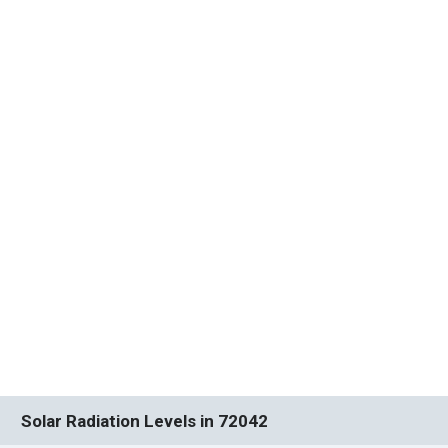
Solar Radiation Levels in 72042