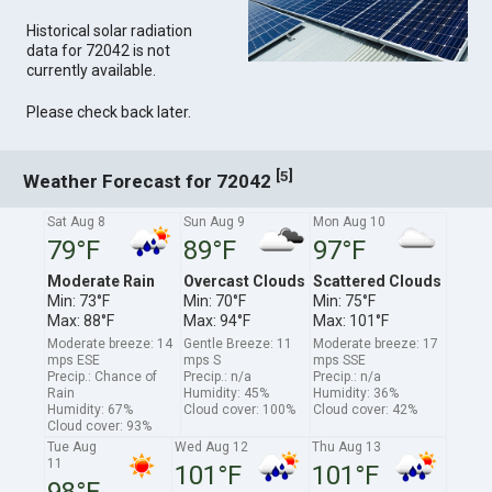
Historical solar radiation
data for 72042 is not
currently available.
Please check back later.
[
]
5
Weather Forecast for 72042
Sat Aug 8
Sun Aug 9
Mon Aug 10
79°F
89°F
97°F
Moderate Rain
Overcast Clouds
Scattered Clouds
Min: 73°F
Min: 70°F
Min: 75°F
Max: 88°F
Max: 94°F
Max: 101°F
Moderate breeze: 14
Gentle Breeze: 11
Moderate breeze: 17
mps ESE
mps S
mps SSE
Precip.: Chance of
Precip.: n/a
Precip.: n/a
Rain
Humidity: 45%
Humidity: 36%
Humidity: 67%
Cloud cover: 100%
Cloud cover: 42%
Cloud cover: 93%
Tue Aug
Wed Aug 12
Thu Aug 13
11
101°F
101°F
98°F