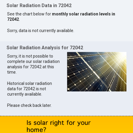
Solar Radiation Data in 72042
See the chart below for
monthly solar radiation levels in
72042
.
Sorry, data is not currently available.
Solar Radiation Analysis for 72042
Sorry, it is not possible to
complete our solar radiation
analysis for 72042 at this
time.
Historical solar radiation
data for 72042 is not
currently available.
Please check back later.