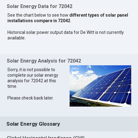
Solar Energy Data for 72042
See the chart below to see how
different types of solar panel
installations compare in 72042
.
Historical solar power output data for De Witt is not currently
available.
Solar Energy Analysis for 72042
Sorry, it is not possible to
complete our solar energy
analysis for 72042 at this
time.
Please check back later.
Solar Energy Glossary