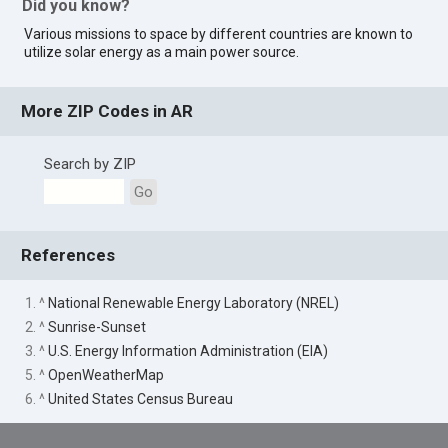
Did you know?
Various missions to space by different countries are known to
utilize solar energy as a main power source.
More ZIP Codes in AR
Search by ZIP
Go
References
1. ^
National Renewable Energy Laboratory (NREL)
2. ^
Sunrise-Sunset
3. ^
U.S. Energy Information Administration (EIA)
5. ^
OpenWeatherMap
6. ^
United States Census Bureau