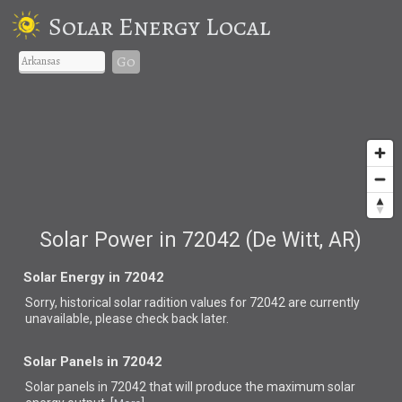
Solar Energy Local
Go
Solar Power in 72042 (De Witt, AR)
Solar Energy in 72042
Sorry, historical solar radition values for 72042 are currently
unavailable, please check back later.
Solar Panels in 72042
Solar panels in 72042 that
will produce the maximum solar