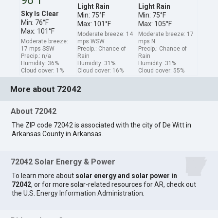
Light Rain
Light Rain
Sky Is Clear
Min: 75°F
Min: 75°F
Min: 76°F
Max: 101°F
Max: 105°F
Max: 101°F
Moderate breeze: 14
Moderate breeze: 17
Moderate breeze:
mps WSW
mps N
17 mps SSW
Precip.: Chance of
Precip.: Chance of
Precip.: n/a
Rain
Rain
Humidity: 36%
Humidity: 31%
Humidity: 31%
Cloud cover: 1%
Cloud cover: 16%
Cloud cover: 55%
More about 72042
About 72042
The ZIP code 72042 is associated with the city of De Witt in
Arkansas County in Arkansas.
72042 Solar Energy & Power
To learn more about
solar energy and solar power in
72042
, or for more solar-related resources for AR, check out
the
U.S. Energy Information Administration
.