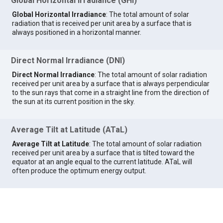
Global Horizontal Irradiance (GHI)
Global Horizontal Irradiance
: The total amount of solar
radiation that is received per unit area by a surface that is
always positioned in a horizontal manner.
Direct Normal Irradiance (DNI)
Direct Normal Irradiance
: The total amount of solar radiation
received per unit area by a surface that is always perpendicular
to the sun rays that come in a straight line from the direction of
the sun at its current position in the sky.
Average Tilt at Latitude (ATaL)
Average Tilt at Latitude
: The total amount of solar radiation
received per unit area by a surface that is tilted toward the
equator at an angle equal to the current latitude. ATaL will
often produce the optimum energy output.