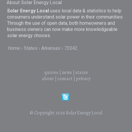
About Solar Energy Local
Solar Energy Local
uses local data & statistics to help
consumers understand solar power in their communities.
Through the use of open data, both homeowners and
business owners can now make more knowledgeable
solar energy choices.
Home
States
Arkansas
72042
quotes
|
news
|
states
about
|
contact
|
privacy
© Copyright 2026
Solar Energy Local