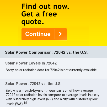
Solar Power Comparison: 72042 vs. the U.S.
Solar Power Levels in 72042
Sorry, solar radiation data for 72042 is not currently available.
Solar Power: 72042 vs. the U.S.
Below is a
month-by-month comparison
of how average
72042 solar radiation levels compare to average levels in a city
with historcially high levels (NV) and a city with historically low
[
1
]
levels (WA).