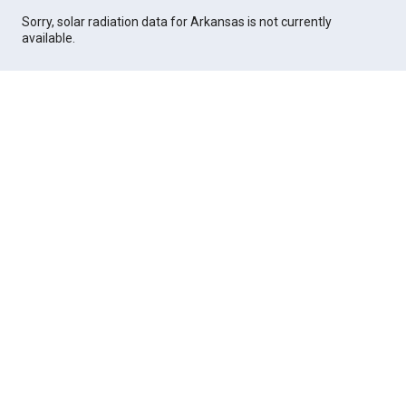
Sorry, solar radiation data for Arkansas is not currently
available.