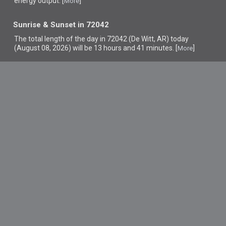
energy output. [
]
More
Sunrise & Sunset in 72042
The total length of the day in 72042 (De Witt, AR) today
(August 08, 2026) will be 13 hours and 41 minutes. [
]
More