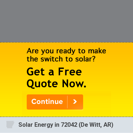
Solar Energy in 72042 (De Witt, AR)