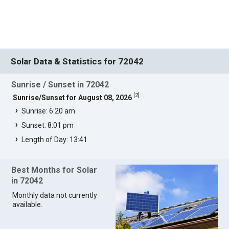
Solar Data & Statistics for 72042
Sunrise / Sunset in 72042
[
2
]
Sunrise/Sunset for August 08, 2026
Sunrise: 6:20 am
Sunset: 8:01 pm
Length of Day: 13:41
Best Months for Solar
in 72042
Monthly data not currently
available.