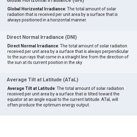
Global Horizontal Irradiance (GHI)
Global Horizontal Irradiance
: The total amount of solar
radiation that is received per unit area by a surface that is
always positioned in a horizontal manner.
Direct Normal Irradiance (DNI)
Direct Normal Irradiance
: The total amount of solar radiation
received per unit area by a surface that is always perpendicular
to the sun rays that come in a straight line from the direction of
the sun at its current position in the sky.
Average Tilt at Latitude (ATaL)
Average Tilt at Latitude
: The total amount of solar radiation
received per unit area by a surface that is tilted toward the
equator at an angle equal to the current latitude. ATaL will
often produce the optimum energy output.