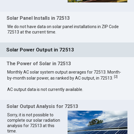
Solar Panel Installs in 72513
We do not have data on solar panel installations in ZIP Code
72513 at the current time.
Solar Power Output in 72513
The Power of Solar in 72513
Monthly AC solar system output averages for 72513. Month-
[
2
]
by-month solar power, as ranked by AC output, in 72513.
AC output data is not currently available.
Solar Output Analysis for 72513
Sorry, it is not possible to
complete our solar radiation
analysis for 72513 at this
time.