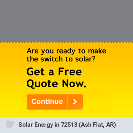
Solar Energy in 72513 (Ash Flat, AR)