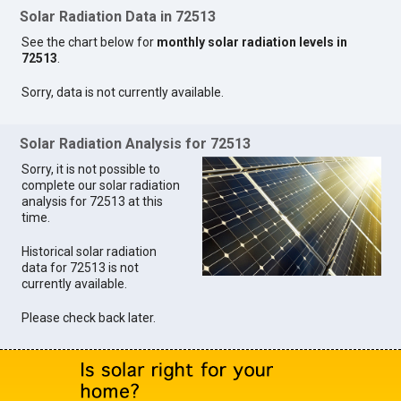
Solar Radiation Data in 72513
See the chart below for
monthly solar radiation levels in
72513
.
Sorry, data is not currently available.
Solar Radiation Analysis for 72513
Sorry, it is not possible to
complete our solar radiation
analysis for 72513 at this
time.
Historical solar radiation
data for 72513 is not
currently available.
Please check back later.