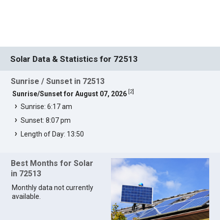
Solar Data & Statistics for 72513
Sunrise / Sunset in 72513
[
2
]
Sunrise/Sunset for August 07, 2026
Sunrise: 6:17 am
Sunset: 8:07 pm
Length of Day: 13:50
Best Months for Solar
in 72513
Monthly data not currently
available.