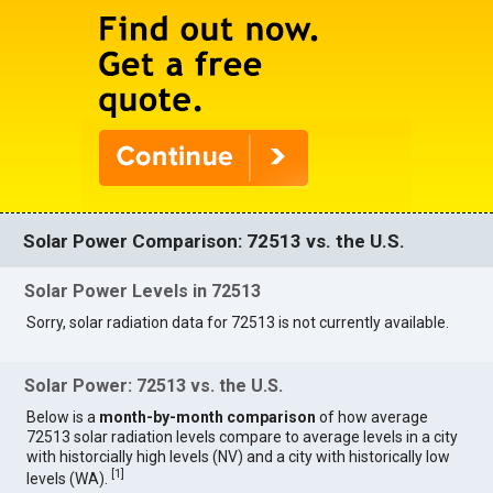
Solar Power Comparison: 72513 vs. the U.S.
Solar Power Levels in 72513
Sorry, solar radiation data for 72513 is not currently available.
Solar Power: 72513 vs. the U.S.
Below is a
month-by-month comparison
of how average
72513 solar radiation levels compare to average levels in a city
with historcially high levels (NV) and a city with historically low
[
1
]
levels (WA).