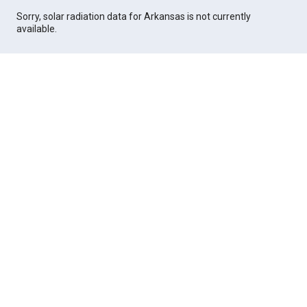
Sorry, solar radiation data for Arkansas is not currently
available.