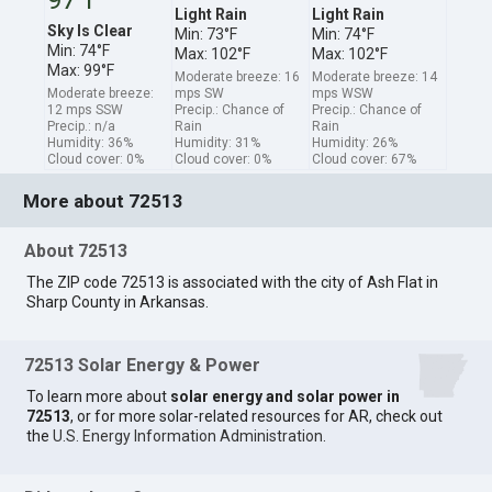
Light Rain
Light Rain
Sky Is Clear
Min: 73°F
Min: 74°F
Min: 74°F
Max: 102°F
Max: 102°F
Max: 99°F
Moderate breeze: 16
Moderate breeze: 14
Moderate breeze:
mps SW
mps WSW
12 mps SSW
Precip.: Chance of
Precip.: Chance of
Precip.: n/a
Rain
Rain
Humidity: 36%
Humidity: 31%
Humidity: 26%
Cloud cover: 0%
Cloud cover: 0%
Cloud cover: 67%
More about 72513
About 72513
The ZIP code 72513 is associated with the city of Ash Flat in
Sharp County in Arkansas.
72513 Solar Energy & Power
To learn more about
solar energy and solar power in
72513
, or for more solar-related resources for AR, check out
the
U.S. Energy Information Administration
.