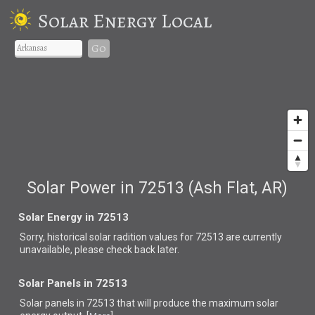
Solar Energy Local
Go
Solar Power in 72513 (Ash Flat, AR)
Solar Energy in 72513
Sorry, historical solar radition values for 72513 are currently
unavailable, please check back later.
Solar Panels in 72513
Solar panels in 72513 that
will produce the maximum solar