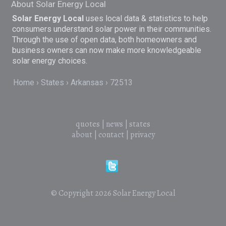
About Solar Energy Local
Solar Energy Local
uses local data & statistics to help
consumers understand solar power in their communities.
Through the use of open data, both homeowners and
business owners can now make more knowledgeable
solar energy choices.
Home
States
Arkansas
72513
quotes
|
news
|
states
about
|
contact
|
privacy
© Copyright 2026
Solar Energy Local