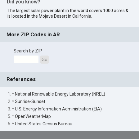
Did you know?
The largest solar power plant in the world covers 1000 acres &
is located in the Mojave Desert in
California
.
More ZIP Codes in AR
Search by ZIP
Go
References
1. ^
National Renewable Energy Laboratory (NREL)
2. ^
Sunrise-Sunset
3. ^
U.S. Energy Information Administration (EIA)
5. ^
OpenWeatherMap
6. ^
United States Census Bureau