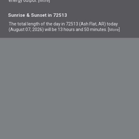
energy output. [
]
More
Sunrise & Sunset in 72513
The total length of the day in 72513 (Ash Flat, AR) today
(August 07, 2026) will be 13 hours and 50 minutes. [
]
More