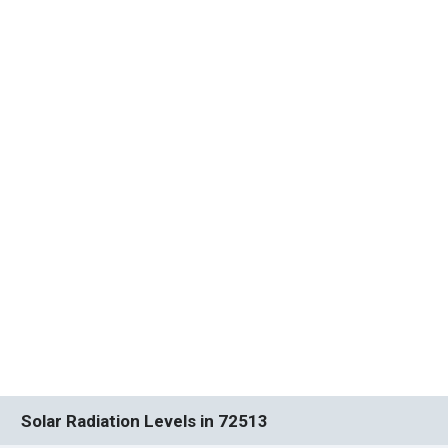
Solar Radiation Levels in 72513