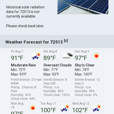
Historical solar radiation
data for 72513 is not
currently available.
Please check back later.
[
]
5
Weather Forecast for 72513
Fri Aug 7
Sat Aug 8
Sun Aug 9
91°F
89°F
97°F
Moderate Rain
Overcast Clouds
Sky Is Clear
Min: 72°F
Min: 71°F
Min: 74°F
Max: 93°F
Max: 93°F
Max: 100°F
Fresh Breeze: 23 mps
Gentle Breeze: 8
Gentle Breeze: 12
WNW
mps SSE
mps S
Precip.: Chance of
Precip.: n/a
Precip.: n/a
Rain
Humidity: 45%
Humidity: 38%
Humidity: 36%
Cloud cover: 100%
Cloud cover: 0%
Cloud cover: 44%
Mon Aug
Tue Aug 11
Wed Aug 12
10
100°F
102°F
97°F