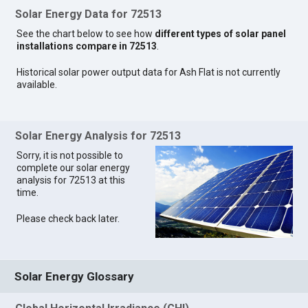
Solar Energy Data for 72513
See the chart below to see how
different types of solar panel
installations compare in 72513
.
Historical solar power output data for Ash Flat is not currently
available.
Solar Energy Analysis for 72513
Sorry, it is not possible to
complete our solar energy
analysis for 72513 at this
time.
Please check back later.
Solar Energy Glossary