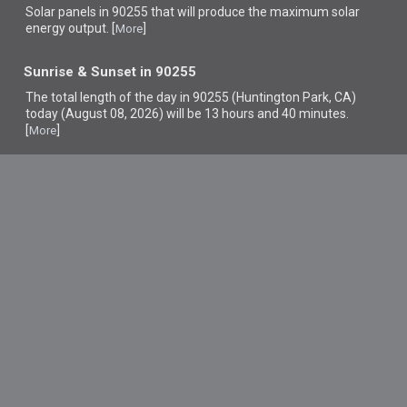
Solar panels in 90255 that
will produce the maximum solar
energy output. [
]
More
Sunrise & Sunset in 90255
The total length of the day in 90255 (Huntington Park, CA)
today (August 08, 2026) will be 13 hours and 40 minutes.
[
]
More