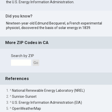
the
U.S. Energy Information Administration
.
Did you know?
Nineteen-year-old Edmund Becquerel, a French experimental
physicist, discovered the basis of solar energy in 1839.
More ZIP Codes in CA
Search by ZIP
Go
References
1. ^
National Renewable Energy Laboratory (NREL)
2. ^
Sunrise-Sunset
3. ^
U.S. Energy Information Administration (EIA)
5. ^
OpenWeatherMap