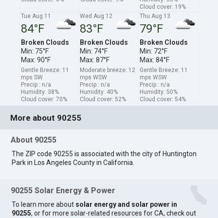
Cloud cover: 19%
Tue Aug 11
Wed Aug 12
Thu Aug 13
84°F
83°F
79°F
Broken Clouds
Broken Clouds
Broken Clouds
Min: 75°F
Min: 74°F
Min: 72°F
Max: 90°F
Max: 87°F
Max: 84°F
Gentle Breeze: 11
Moderate breeze: 12
Gentle Breeze: 11
mps SW
mps WSW
mps WSW
Precip.: n/a
Precip.: n/a
Precip.: n/a
Humidity: 38%
Humidity: 40%
Humidity: 50%
Cloud cover: 70%
Cloud cover: 52%
Cloud cover: 54%
More about 90255
About 90255
The ZIP code 90255 is associated with the city of Huntington
Park in Los Angeles County in California.
90255 Solar Energy & Power
To learn more about
solar energy and solar power in
90255
, or for more solar-related resources for CA, check out