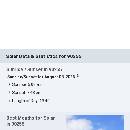
Solar Data & Statistics for 90255
Sunrise / Sunset in 90255
[
2
]
Sunrise/Sunset for August 08, 2026
Sunrise: 6:08 am
Sunset: 7:48 pm
Length of Day: 13:40
Best Months for Solar
in 90255