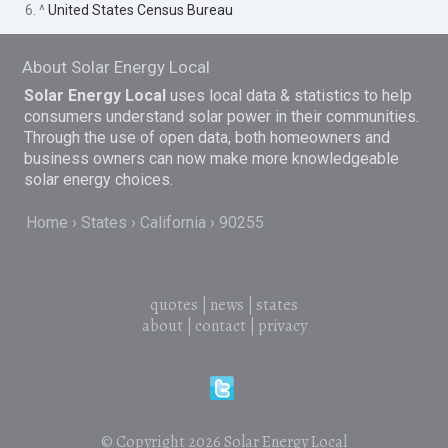
6. ^
United States Census Bureau
About Solar Energy Local
Solar Energy Local
uses local data & statistics to help
consumers understand solar power in their communities.
Through the use of open data, both homeowners and
business owners can now make more knowledgeable
solar energy choices.
Home
States
California
90255
quotes
|
news
|
states
about
|
contact
|
privacy
© Copyright 2026
Solar Energy Local