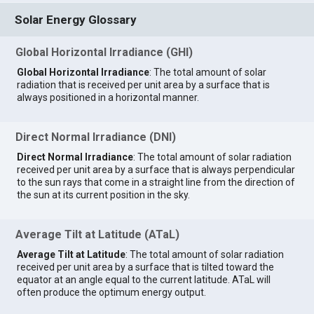
Solar Energy Glossary
Global Horizontal Irradiance (GHI)
Global Horizontal Irradiance
: The total amount of solar
radiation that is received per unit area by a surface that is
always positioned in a horizontal manner.
Direct Normal Irradiance (DNI)
Direct Normal Irradiance
: The total amount of solar radiation
received per unit area by a surface that is always perpendicular
to the sun rays that come in a straight line from the direction of
the sun at its current position in the sky.
Average Tilt at Latitude (ATaL)
Average Tilt at Latitude
: The total amount of solar radiation
received per unit area by a surface that is tilted toward the
equator at an angle equal to the current latitude. ATaL will
often produce the optimum energy output.