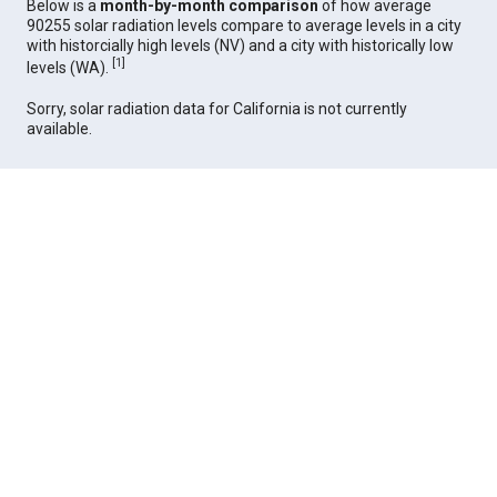
Below is a
month-by-month comparison
of how average
90255 solar radiation levels compare to average levels in a city
with historcially high levels (NV) and a city with historically low
[
1
]
levels (WA).
Sorry, solar radiation data for California is not currently
available.