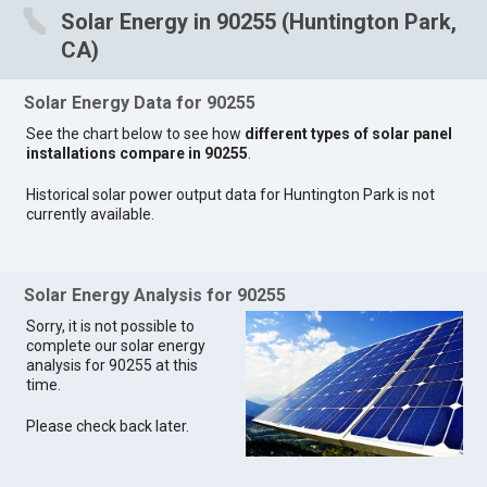
Solar Energy in 90255 (Huntington Park,
CA)
Solar Energy Data for 90255
See the chart below to see how
different types of solar panel
installations compare in 90255
.
Historical solar power output data for Huntington Park is not
currently available.
Solar Energy Analysis for 90255
Sorry, it is not possible to
complete our solar energy
analysis for 90255 at this
time.
Please check back later.