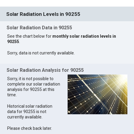
Solar Radiation Levels in 90255
Solar Radiation Data in 90255
See the chart below for
monthly solar radiation levels in
90255
.
Sorry, data is not currently available.
Solar Radiation Analysis for 90255
Sorry, it is not possible to
complete our solar radiation
analysis for 90255 at this
time.
Historical solar radiation
data for 90255 is not
currently available.
Please check back later.