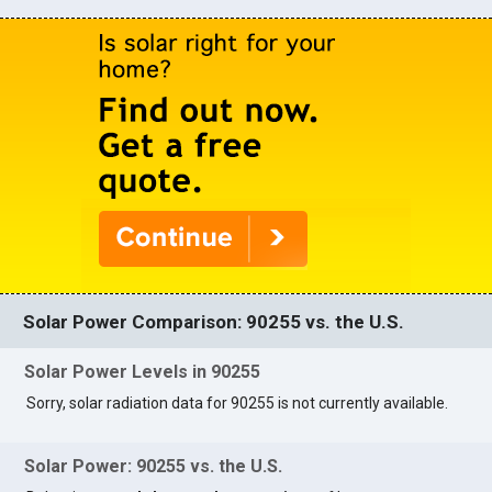
Solar Power Comparison: 90255 vs. the U.S.
Solar Power Levels in 90255
Sorry, solar radiation data for 90255 is not currently available.
Solar Power: 90255 vs. the U.S.