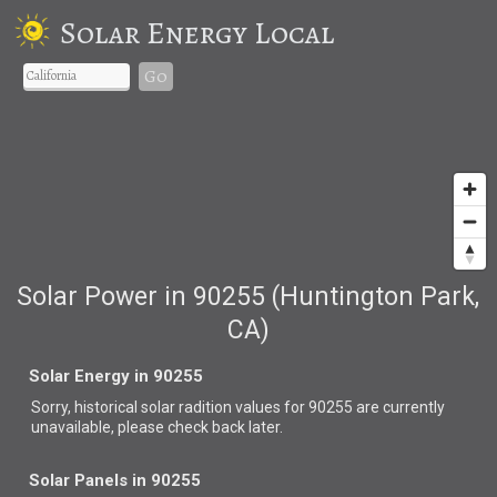
Solar Energy Local
Go
Solar Power in 90255 (Huntington Park,
CA)
Solar Energy in 90255
Sorry, historical solar radition values for 90255 are currently
unavailable, please check back later.
Solar Panels in 90255