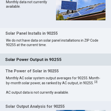
Monthly data not currently
available.
Solar Panel Installs in 90255
We do not have data on solar panel installations in ZIP Code
90255 at the current time.
Solar Power Output in 90255
The Power of Solar in 90255
Monthly AC solar system output averages for 90255. Month-
[
2
]
by-month solar power, as ranked by AC output, in 90255.
AC output data is not currently available.
Solar Output Analysis for 90255