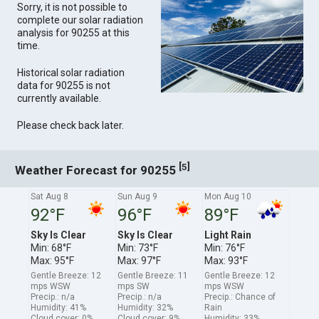
Sorry, it is not possible to
complete our solar radiation
analysis for 90255 at this
time.
Historical solar radiation
data for 90255 is not
currently available.
Please check back later.
[
]
5
Weather Forecast for 90255
Sat Aug 8
Sun Aug 9
Mon Aug 10
92°F
96°F
89°F
Sky Is Clear
Sky Is Clear
Light Rain
Min: 68°F
Min: 73°F
Min: 76°F
Max: 95°F
Max: 97°F
Max: 93°F
Gentle Breeze: 12
Gentle Breeze: 11
Gentle Breeze: 12
mps WSW
mps SW
mps WSW
Precip.: n/a
Precip.: n/a
Precip.: Chance of
Humidity: 41%
Humidity: 32%
Rain
Cloud cover: 0%
Cloud cover: 9%
Humidity: 33%