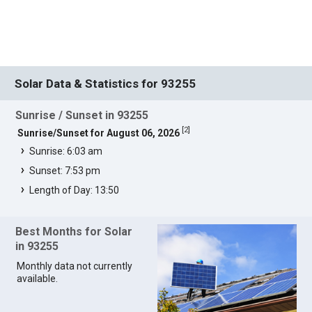
Solar Data & Statistics for 93255
Sunrise / Sunset in 93255
[
2
]
Sunrise/Sunset for August 06, 2026
Sunrise: 6:03 am
Sunset: 7:53 pm
Length of Day: 13:50
Best Months for Solar
in 93255
Monthly data not currently
available.