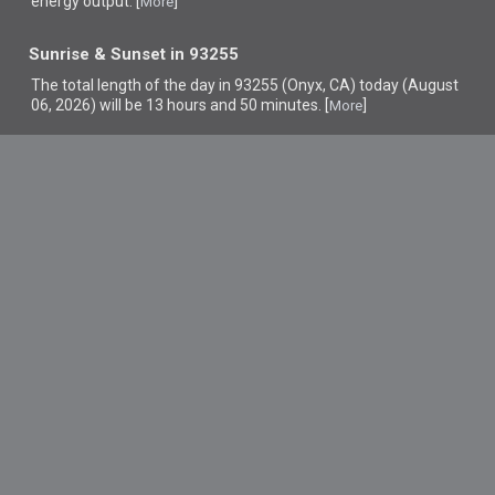
energy output. [
]
More
Sunrise & Sunset in 93255
The total length of the day in 93255 (Onyx, CA) today (August
06, 2026) will be 13 hours and 50 minutes. [
]
More