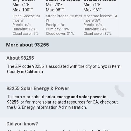
Min: 74°F
Min: 73°F
Min: 71°F
Max: 100°F
Max: 98°F
Max: 96°F
Fresh Breeze: 23
Strong breeze: 25 mps
Moderate breeze: 14
mps W
W
mps WSW
Precip.: n/a
Precip.: n/a
Precip.: n/a
Humidity: 12%
Humidity: 13%
Humidity: 14%
Cloud cover: 7%
Cloud cover: 31%
Cloud cover: 87%
More about 93255
About 93255
The ZIP code 93255 is associated with the city of Onyx in Kern
County in California.
93255 Solar Energy & Power
To learn more about
solar energy and solar power in
93255
, or for more solar-related resources for CA, check out
the
U.S. Energy Information Administration
.
Did you know?