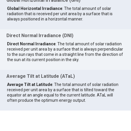
Global Horizontal Irradiance (GHI)
Global Horizontal Irradiance
: The total amount of solar
radiation that is received per unit area by a surface that is
always positioned in a horizontal manner.
Direct Normal Irradiance (DNI)
Direct Normal Irradiance
: The total amount of solar radiation
received per unit area by a surface that is always perpendicular
to the sun rays that come in a straight line from the direction of
the sun at its current position in the sky.
Average Tilt at Latitude (ATaL)
Average Tilt at Latitude
: The total amount of solar radiation
received per unit area by a surface that is tilted toward the
equator at an angle equal to the current latitude. ATaL will
often produce the optimum energy output.