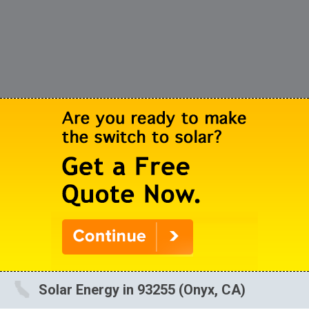
Solar Energy in 93255 (Onyx, CA)