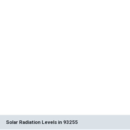
Solar Radiation Levels in 93255