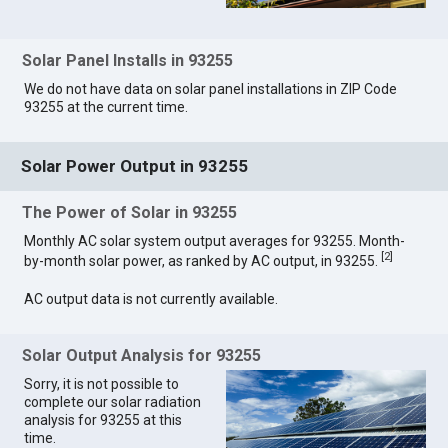
Solar Panel Installs in 93255
We do not have data on solar panel installations in ZIP Code
93255 at the current time.
Solar Power Output in 93255
The Power of Solar in 93255
Monthly AC solar system output averages for 93255. Month-
[
2
]
by-month solar power, as ranked by AC output, in 93255.
AC output data is not currently available.
Solar Output Analysis for 93255
Sorry, it is not possible to
complete our solar radiation
analysis for 93255 at this
time.