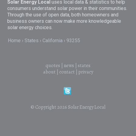
Solar Energy Local
uses local data & statistics to help
consumers understand solar power in their communities.
Through the use of open data, both homeowners and
business owners can now make more knowledgeable
solar energy choices.
Home
States
California
93255
quotes
|
news
|
states
about
|
contact
|
privacy
© Copyright 2026
Solar Energy Local