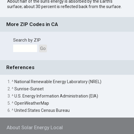
About half of the sun's energy is absorbed by the Earth's
surface; about 30 percent is reflected back from the surface.
More ZIP Codes in CA
Search by ZIP
Go
References
1. ^
National Renewable Energy Laboratory (NREL)
2. ^
Sunrise-Sunset
3. ^
U.S. Energy Information Administration (EIA)
5. ^
OpenWeatherMap
6. ^
United States Census Bureau
About Solar Energy Local