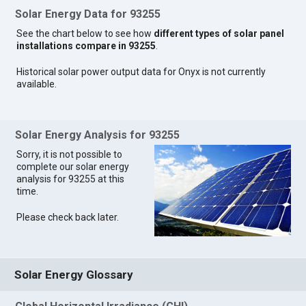
Solar Energy Data for 93255
See the chart below to see how
different types of solar panel
installations compare in 93255
.
Historical solar power output data for Onyx is not currently
available.
Solar Energy Analysis for 93255
Sorry, it is not possible to
complete our solar energy
analysis for 93255 at this
time.
Please check back later.
Solar Energy Glossary