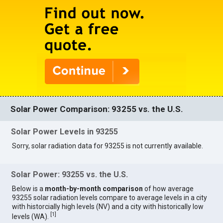
Solar Power Comparison: 93255 vs. the U.S.
Solar Power Levels in 93255
Sorry, solar radiation data for 93255 is not currently available.
Solar Power: 93255 vs. the U.S.
Below is a
month-by-month comparison
of how average
93255 solar radiation levels compare to average levels in a city
with historcially high levels (NV) and a city with historically low
[
1
]
levels (WA).