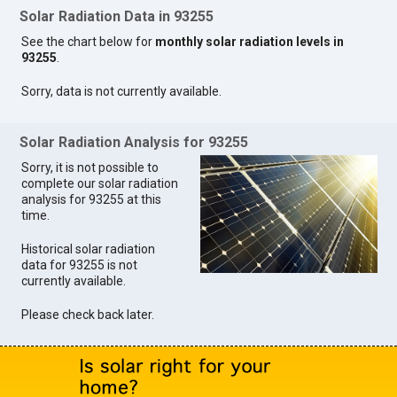
Solar Radiation Data in 93255
See the chart below for
monthly solar radiation levels in
93255
.
Sorry, data is not currently available.
Solar Radiation Analysis for 93255
Sorry, it is not possible to
complete our solar radiation
analysis for 93255 at this
time.
Historical solar radiation
data for 93255 is not
currently available.
Please check back later.