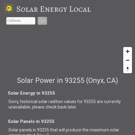
Solar Energy Local
Go
Solar Power in 93255 (Onyx, CA)
Solar Energy in 93255
Sorry, historical solar radition values for 93255 are currently
unavailable, please check back later.
Solar Panels in 93255
Solar panels in 93255 that
will produce the maximum solar