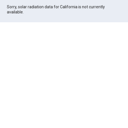
Sorry, solar radiation data for California is not currently
available.