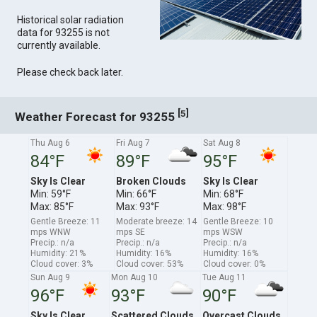
Historical solar radiation
data for 93255 is not
currently available.
Please check back later.
[
]
5
Weather Forecast for 93255
Thu Aug 6
Fri Aug 7
Sat Aug 8
84°F
89°F
95°F
Sky Is Clear
Broken Clouds
Sky Is Clear
Min: 59°F
Min: 66°F
Min: 68°F
Max: 85°F
Max: 93°F
Max: 98°F
Gentle Breeze: 11
Moderate breeze: 14
Gentle Breeze: 10
mps WNW
mps SE
mps WSW
Precip.: n/a
Precip.: n/a
Precip.: n/a
Humidity: 21%
Humidity: 16%
Humidity: 16%
Cloud cover: 3%
Cloud cover: 53%
Cloud cover: 0%
Sun Aug 9
Mon Aug 10
Tue Aug 11
96°F
93°F
90°F
Sky Is Clear
Scattered Clouds
Overcast Clouds