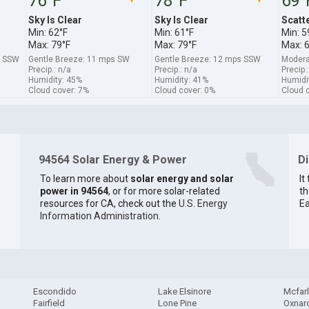
76°F
78°F
69°
Sky Is Clear
Sky Is Clear
Scatt
Min: 62°F
Min: 61°F
Min: 5
Max: 79°F
Max: 79°F
Max: 
s SSW
Gentle Breeze: 11 mps SW
Gentle Breeze: 12 mps SSW
Modera
Precip.: n/a
Precip.: n/a
Precip.
Humidity: 45%
Humidity: 41%
Humidi
Cloud cover: 7%
Cloud cover: 0%
Cloud 
94564 Solar Energy & Power
D
To learn more about
solar energy and solar
It
power in 94564
, or for more solar-related
th
resources for CA, check out the
U.S. Energy
Ea
Information Administration
.
Escondido
Lake Elsinore
Mcfar
Fairfield
Lone Pine
Oxnar