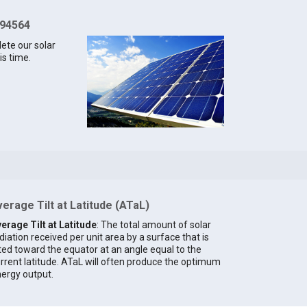
 94564
lete our solar
is time.
erage Tilt at Latitude (ATaL)
erage Tilt at Latitude
: The total amount of solar
diation received per unit area by a surface that is
lted toward the equator at an angle equal to the
rrent latitude. ATaL will often produce the optimum
ergy output.