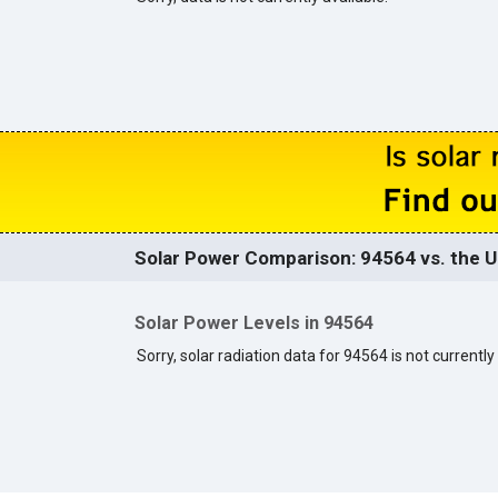
Solar Power Comparison: 94564 vs. the U
Solar Power Levels in 94564
Sorry, solar radiation data for 94564 is not currently 