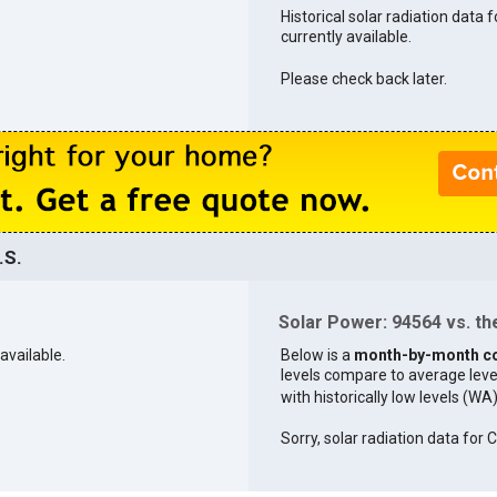
Historical solar radiation data 
currently available.
Please check back later.
.S.
Solar Power: 94564 vs. the
available.
Below is a
month-by-month c
levels compare to average levels 
with historically low levels (WA
Sorry, solar radiation data for C