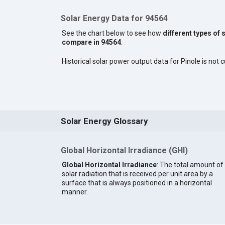
Solar Energy Data for 94564
See the chart below to see how
different types of 
compare in 94564
.
Historical solar power output data for Pinole is not c
Solar Energy Glossary
Global Horizontal Irradiance (GHI)
Global Horizontal Irradiance
: The total amount of
solar radiation that is received per unit area by a
surface that is always positioned in a horizontal
manner.