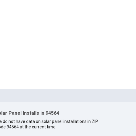
lar Panel Installs in 94564
 do not have data on solar panel installations in ZIP
de 94564 at the current time.