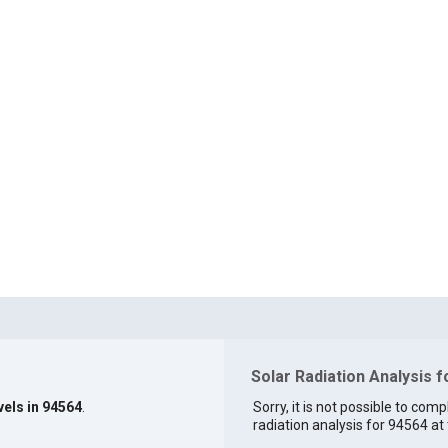
Solar Radiation Analysis 
vels in 94564
.
Sorry, it is not possible to comp
radiation analysis for 94564 at 