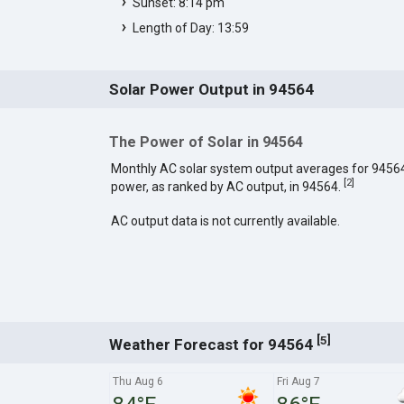
Sunset: 8:14 pm
Length of Day: 13:59
Solar Power Output in 94564
The Power of Solar in 94564
Monthly AC solar system output averages for 9456
[
2
]
power, as ranked by AC output, in 94564.
AC output data is not currently available.
[
]
5
Weather Forecast for 94564
Thu Aug 6
Fri Aug 7