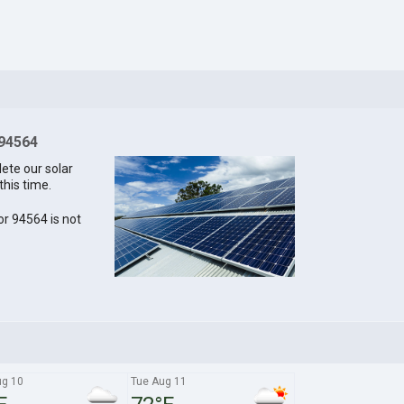
 94564
lete our solar
this time.
for 94564 is not
g 10
Tue Aug 11