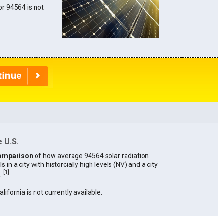
for 94564 is not
 U.S.
omparison
of how average 94564 solar radiation
in a city with historcially high levels (NV) and a city
[
1
]
).
alifornia is not currently available.