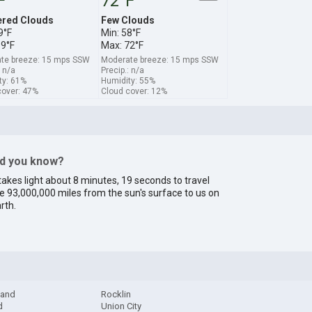
F
72°F
ered Clouds
Few Clouds
9°F
Min: 58°F
69°F
Max: 72°F
te breeze: 15 mps SSW
Moderate breeze: 15 mps SSW
: n/a
Precip.: n/a
ty: 61%
Humidity: 55%
cover: 47%
Cloud cover: 12%
id you know?
 takes light about 8 minutes, 19 seconds to travel
e 93,000,000 miles from the sun's surface to us on
rth.
land
Rocklin
d
Union City