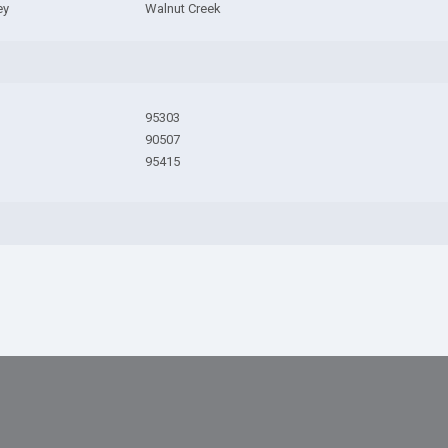
ey
Walnut Creek
95303
90507
95415