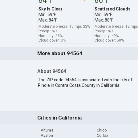
84°F
86°F
Sky Is Clear
Scattered Clouds
Min: 59°F
Min: 59°F
Max: 84°F
Max: 88°F
Moderate breeze: 15 mps SSW
Moderate breeze: 12 mp
Precip.: n/a
Precip.: n/a
Humidity: 53%
Humidity: 49%
Cloud cover: 0%
Cloud cover: 50%
More about 94564
About 94564
The ZIP code 94564 is associated with the city of
Pinole in Contra Costa County in California.
Cities in California
Alturas
Chico
Avalon
Colfax