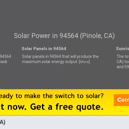
Solar Power in 94564 (Pinole, CA)
Solar Panels in 94564
Sunri
r 94564
Solar panels in 94564 that
will produce the
The tot
back
maximum solar energy output. [
]
CA) to
More
and 59
CA)