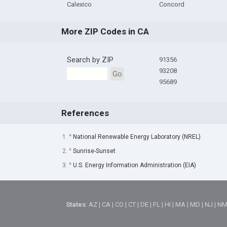
Calexico
Concord
More ZIP Codes in CA
Search by ZIP
91356
93208
Go
95689
References
1. ^
National Renewable Energy Laboratory (NREL)
2. ^
Sunrise-Sunset
3. ^
U.S. Energy Information Administration (EIA)
States
:
AZ
|
CA
|
CO
|
CT
|
DE
|
FL
|
HI
|
MA
|
MD
|
NJ
|
N