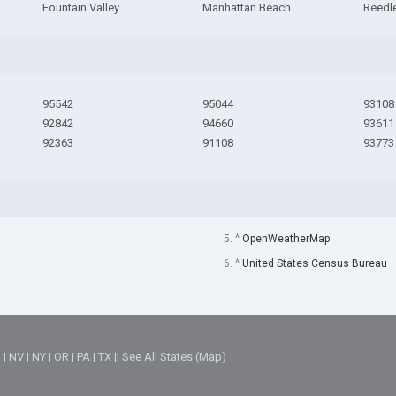
Fountain Valley
Manhattan Beach
Reedl
95542
95044
93108
92842
94660
93611
92363
91108
93773
5. ^
OpenWeatherMap
6. ^
United States Census Bureau
M
|
NV
|
NY
|
OR
|
PA
|
TX
||
See All States (Map)