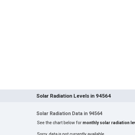
Solar Radiation Levels in 94564
Solar Radiation Data in 94564
See the chart below for
monthly solar radiation le
Sorry, data is not currently available.