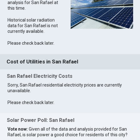
analysis for San Rafael at
this time.
Historical solar radiation
data for San Rafael is not
currently available.
Please check back later.
Cost of Utilities in San Rafael
San Rafael Electricity Costs
Sorry, San Rafael residential electricity prices are currently
unavailable.
Please check back later.
Solar Power Poll: San Rafael
Vote now:
Given all of the data and analysis provided for San
Rafael, is solar power a good choice for residents of this city?