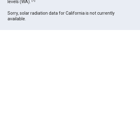
[
1
]
levels (WA).
Sorry, solar radiation data for California is not currently
available.