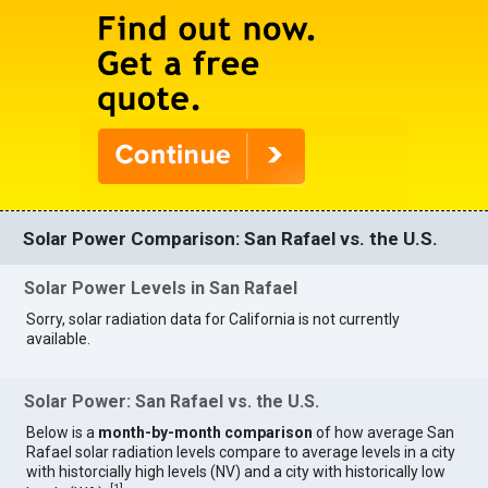
Solar Power Comparison: San Rafael vs. the U.S.
Solar Power Levels in San Rafael
Sorry, solar radiation data for California is not currently
available.
Solar Power: San Rafael vs. the U.S.
Below is a
month-by-month comparison
of how average San
Rafael solar radiation levels compare to average levels in a city
with historcially high levels (NV) and a city with historically low