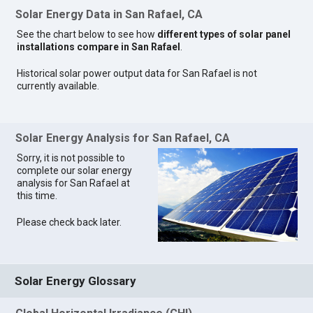
Solar Energy Data in San Rafael, CA
See the chart below to see how
different types of solar panel
installations compare in San Rafael
.
Historical solar power output data for San Rafael is not
currently available.
Solar Energy Analysis for San Rafael, CA
Sorry, it is not possible to
complete our solar energy
analysis for San Rafael at
this time.
Please check back later.
Solar Energy Glossary