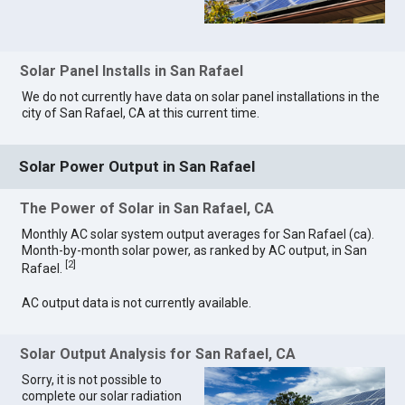
Solar Panel Installs in San Rafael
We do not currently have data on solar panel installations in the
city of San Rafael, CA at this current time.
Solar Power Output in San Rafael
The Power of Solar in San Rafael, CA
Monthly AC solar system output averages for San Rafael (ca).
Month-by-month solar power, as ranked by AC output, in San
[
2
]
Rafael.
AC output data is not currently available.
Solar Output Analysis for San Rafael, CA
Sorry, it is not possible to
complete our solar radiation