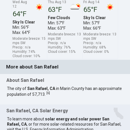
Wed Aug
Thu Aug 13
Fri Aug 14
12
63°F
65°F
64°F
Few Clouds
Sky Is Clear
Sky Is Clear
Min: 57°F
Min: 57°F
Min: 56°F
Max: 63°F
Max: 66°F
Max: 64°F
Moderate breeze: 13
Moderate breeze: 13
Moderate breeze: 15
mps SW
mps SW
mps SW
Precip.: n/a
Precip.: n/a
Precip.: n/a
Humidity: 76%
Humidity: 68%
Humidity: 74%
Cloud cover: 15%
Cloud cover: 0%
Cloud cover: 10%
More about San Rafael
About San Rafael
The city of
San Rafael, CA
in Marin County has an approximate
[
6
]
population of 57,713.
San Rafael, CA Solar Energy
To learn more about
solar energy and solar power San
Rafael, CA
, or for more solar-related resources for San Rafael,
visit the
U.S. Energy Information Administration
.