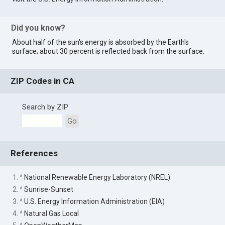
Did you know?
About half of the sun's energy is absorbed by the Earth's
surface; about 30 percent is reflected back from the surface.
ZIP Codes in CA
Search by ZIP
Go
References
1. ^
National Renewable Energy Laboratory (NREL)
2. ^
Sunrise-Sunset
3. ^
U.S. Energy Information Administration (EIA)
4. ^
Natural Gas Local