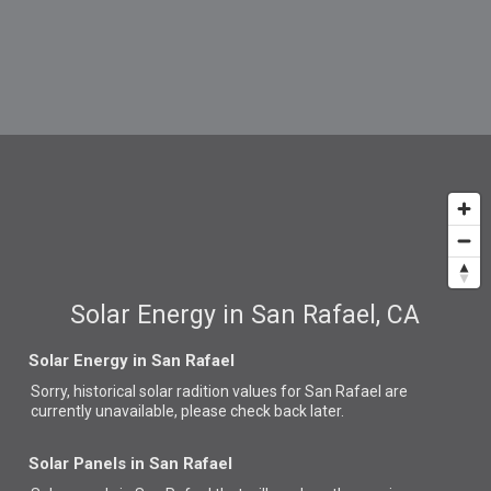
Solar Energy in San Rafael, CA
Solar Energy in San Rafael
Sorry, historical solar radition values for San Rafael are
currently unavailable, please check back later.
Solar Panels in San Rafael