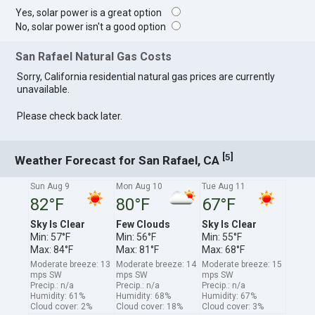
Yes, solar power is a great option
No, solar power isn't a good option
San Rafael Natural Gas Costs
Sorry, California residential natural gas prices are currently
unavailable.
Please check back later.
[
]
5
Weather Forecast for San Rafael, CA
Sun Aug 9
Mon Aug 10
Tue Aug 11
82°F
80°F
67°F
Sky Is Clear
Few Clouds
Sky Is Clear
Min: 57°F
Min: 56°F
Min: 55°F
Max: 84°F
Max: 81°F
Max: 68°F
Moderate breeze: 13
Moderate breeze: 14
Moderate breeze: 15
mps SW
mps SW
mps SW
Precip.: n/a
Precip.: n/a
Precip.: n/a
Humidity: 61%
Humidity: 68%
Humidity: 67%
Cloud cover: 2%
Cloud cover: 18%
Cloud cover: 3%