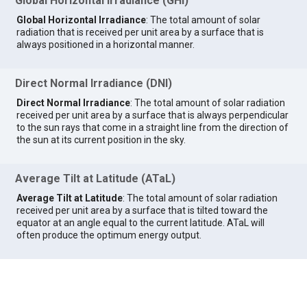
Global Horizontal Irradiance (GHI)
Global Horizontal Irradiance
: The total amount of solar
radiation that is received per unit area by a surface that is
always positioned in a horizontal manner.
Direct Normal Irradiance (DNI)
Direct Normal Irradiance
: The total amount of solar radiation
received per unit area by a surface that is always perpendicular
to the sun rays that come in a straight line from the direction of
the sun at its current position in the sky.
Average Tilt at Latitude (ATaL)
Average Tilt at Latitude
: The total amount of solar radiation
received per unit area by a surface that is tilted toward the
equator at an angle equal to the current latitude. ATaL will
often produce the optimum energy output.