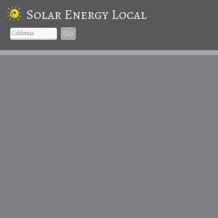
Solar Energy Local
Go