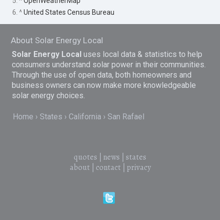
5. ^
OpenWeatherMap
6. ^
United States Census Bureau
About Solar Energy Local
Solar Energy Local
uses local data & statistics to help
consumers understand solar power in their communities.
Through the use of open data, both homeowners and
business owners can now make more knowledgeable
solar energy choices.
Home
States
California
San Rafael
quotes
|
news
|
states
about
|
contact
|
privacy