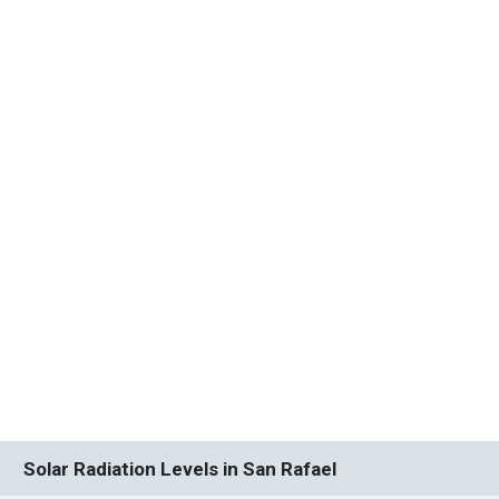
Solar Radiation Levels in San Rafael