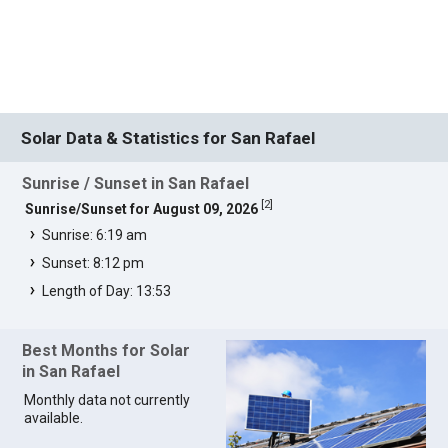
Solar Data & Statistics for San Rafael
Sunrise / Sunset in San Rafael
[
2
]
Sunrise/Sunset for August 09, 2026
Sunrise: 6:19 am
Sunset: 8:12 pm
Length of Day: 13:53
Best Months for Solar
in San Rafael
Monthly data not currently
available.