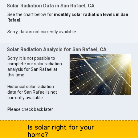
Solar Radiation Data in San Rafael, CA
See the chart below for
monthly solar radiation levels in San
Rafael
.
Sorry, data is not currently available.
Solar Radiation Analysis for San Rafael, CA
Sorry, it is not possible to
complete our solar radiation
analysis for San Rafael at
this time.
Historical solar radiation
data for San Rafael is not
currently available.
Please check back later.