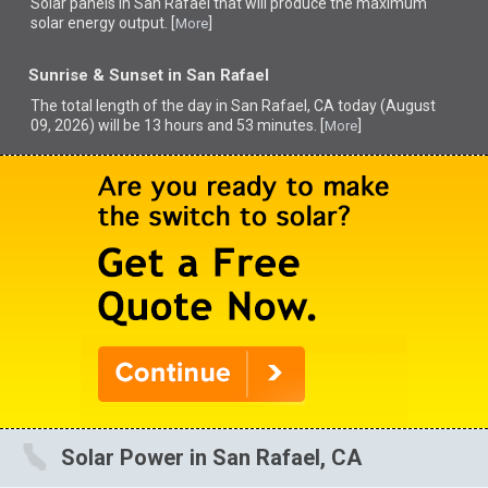
Solar panels in San Rafael that
will produce the maximum
solar energy output. [
]
More
Sunrise & Sunset in San Rafael
The total length of the day in San Rafael, CA today (August
09, 2026) will be 13 hours and 53 minutes. [
]
More
Solar Power in San Rafael, CA