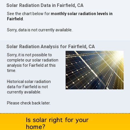
Solar Radiation Data in Fairfield, CA
See the chart below for
monthly solar radiation levels in
Fairfield
.
Sorry, data is not currently available.
Solar Radiation Analysis for Fairfield, CA
Sorry, it is not possible to
complete our solar radiation
analysis for Fairfield at this
time.
Historical solar radiation
data for Fairfield is not
currently available.
Please check back later.