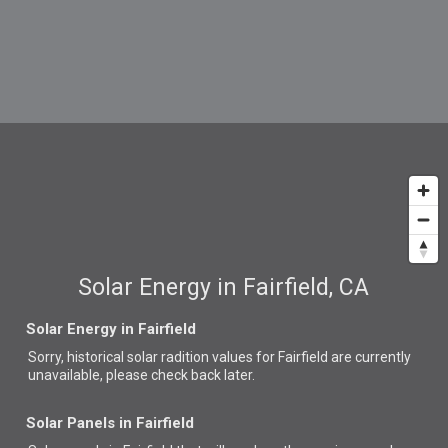
Solar Energy in Fairfield, CA
Solar Energy in Fairfield
Sorry, historical solar radition values for Fairfield are currently
unavailable, please check back later.
Solar Panels in Fairfield