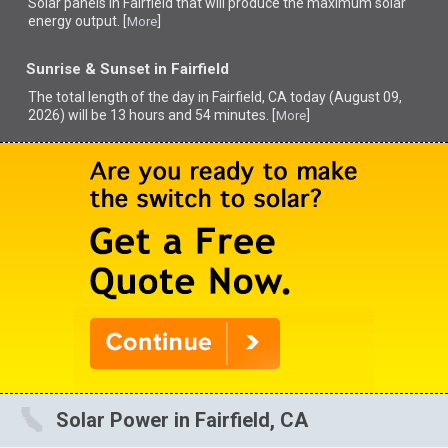
Solar panels in Fairfield that
will produce the maximum solar
energy output. [
]
More
Sunrise & Sunset in Fairfield
The total length of the day in Fairfield, CA today (August 09,
2026) will be 13 hours and 54 minutes. [
]
More
Solar Power in Fairfield, CA