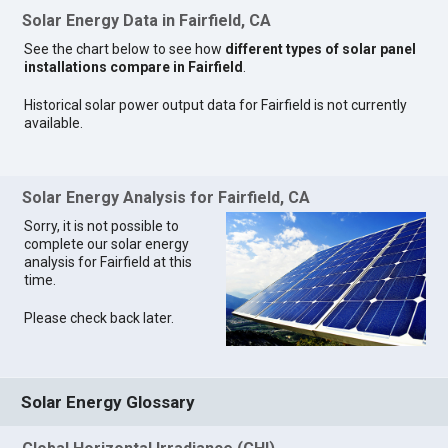
Solar Energy Data in Fairfield, CA
See the chart below to see how
different types of solar panel
installations compare in Fairfield
.
Historical solar power output data for Fairfield is not currently
available.
Solar Energy Analysis for Fairfield, CA
Sorry, it is not possible to
complete our solar energy
analysis for Fairfield at this
time.
Please check back later.
Solar Energy Glossary