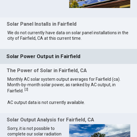
Solar Panel Installs in Fairfield
We do not currently have data on solar panel installations in the
city of Fairfield, CA at this current time.
Solar Power Output in Fairfield
The Power of Solar in Fairfield, CA
Monthly AC solar system output averages for Fairfield (ca).
Month-by-month solar power, as ranked by AC output, in
[
2
]
Fairfield.
AC output data is not currently available.
Solar Output Analysis for Fairfield, CA
Sorry, it is not possible to
complete our solar radiation