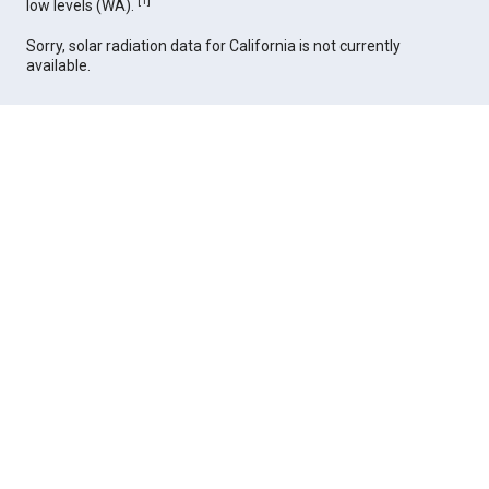
[
1
]
low levels (WA).
Sorry, solar radiation data for California is not currently
available.