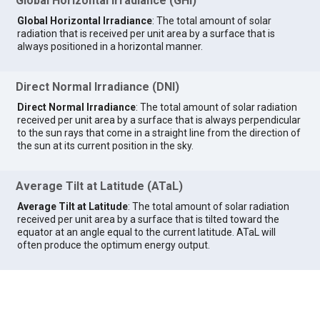
Global Horizontal Irradiance (GHI)
Global Horizontal Irradiance
: The total amount of solar
radiation that is received per unit area by a surface that is
always positioned in a horizontal manner.
Direct Normal Irradiance (DNI)
Direct Normal Irradiance
: The total amount of solar radiation
received per unit area by a surface that is always perpendicular
to the sun rays that come in a straight line from the direction of
the sun at its current position in the sky.
Average Tilt at Latitude (ATaL)
Average Tilt at Latitude
: The total amount of solar radiation
received per unit area by a surface that is tilted toward the
equator at an angle equal to the current latitude. ATaL will
often produce the optimum energy output.