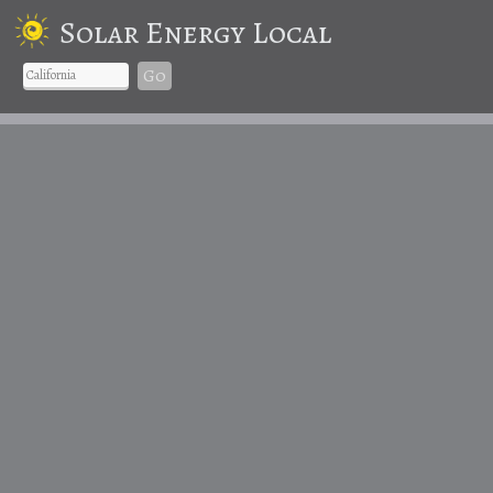
Solar Energy Local
Go