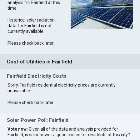
analysis for Fairfield at this
time.
Historical solar radiation
data for Fairfield is not
currently available.
Please check back later.
Cost of Utilities in Fairfield
Fairfield Electricity Costs
Sorry, Fairfield residential electricity prices are currently
unavailable.
Please check back later.
Solar Power Poll: Fairfield
Vote now:
Given all of the data and analysis provided for
Fairfield, is solar power a good choice for residents of this city?