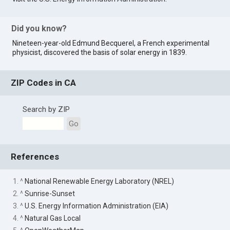
Did you know?
Nineteen-year-old Edmund Becquerel, a French experimental
physicist, discovered the basis of solar energy in 1839.
ZIP Codes in CA
Search by ZIP
Go
References
1. ^
National Renewable Energy Laboratory (NREL)
2. ^
Sunrise-Sunset
3. ^
U.S. Energy Information Administration (EIA)
4. ^
Natural Gas Local