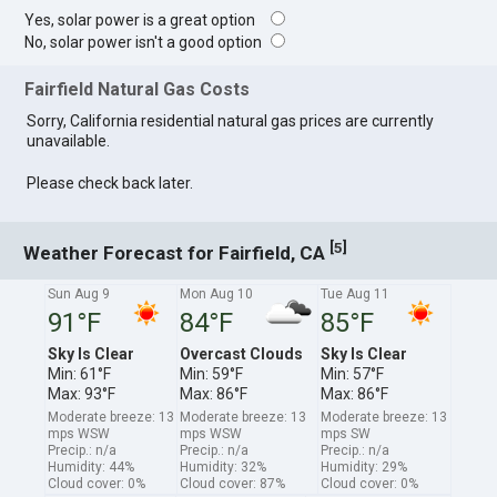
Yes, solar power is a great option
No, solar power isn't a good option
Fairfield Natural Gas Costs
Sorry, California residential natural gas prices are currently
unavailable.
Please check back later.
[
]
5
Weather Forecast for Fairfield, CA
Sun Aug 9
Mon Aug 10
Tue Aug 11
91°F
84°F
85°F
Sky Is Clear
Overcast Clouds
Sky Is Clear
Min: 61°F
Min: 59°F
Min: 57°F
Max: 93°F
Max: 86°F
Max: 86°F
Moderate breeze: 13
Moderate breeze: 13
Moderate breeze: 13
mps WSW
mps WSW
mps SW
Precip.: n/a
Precip.: n/a
Precip.: n/a
Humidity: 44%
Humidity: 32%
Humidity: 29%
Cloud cover: 0%
Cloud cover: 87%
Cloud cover: 0%