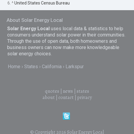
6. ^
United States Census Bureau
About Solar Energy Local
Solar Energy Local
uses local data & statistics to help
consumers understand solar power in their communities.
Through the use of open data, both homeowners and
business owners can now make more knowledgeable
solar energy choices.
Home
States
California
Larkspur
quotes
|
news
|
states
about
|
contact
|
privacy
© Copyright 2026
Solar Energy Local