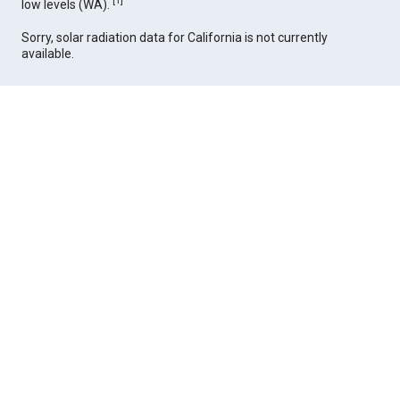
[
1
]
low levels (WA).
Sorry, solar radiation data for California is not currently
available.