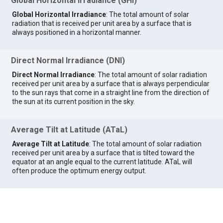
Global Horizontal Irradiance (GHI)
Global Horizontal Irradiance
: The total amount of solar
radiation that is received per unit area by a surface that is
always positioned in a horizontal manner.
Direct Normal Irradiance (DNI)
Direct Normal Irradiance
: The total amount of solar radiation
received per unit area by a surface that is always perpendicular
to the sun rays that come in a straight line from the direction of
the sun at its current position in the sky.
Average Tilt at Latitude (ATaL)
Average Tilt at Latitude
: The total amount of solar radiation
received per unit area by a surface that is tilted toward the
equator at an angle equal to the current latitude. ATaL will
often produce the optimum energy output.