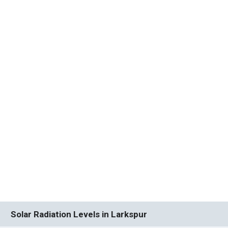
Solar Radiation Levels in Larkspur