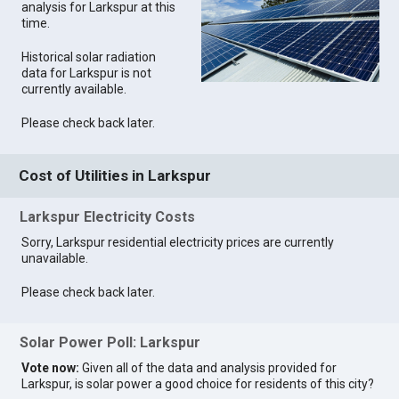
analysis for Larkspur at this
time.
Historical solar radiation
data for Larkspur is not
currently available.
Please check back later.
Cost of Utilities in Larkspur
Larkspur Electricity Costs
Sorry, Larkspur residential electricity prices are currently
unavailable.
Please check back later.
Solar Power Poll: Larkspur
Vote now:
Given all of the data and analysis provided for
Larkspur, is solar power a good choice for residents of this city?