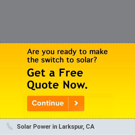
Solar Power in Larkspur, CA