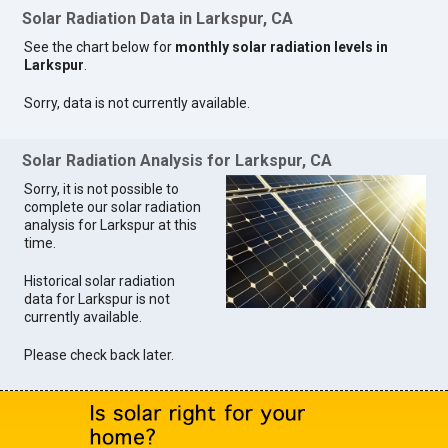
Solar Radiation Data in Larkspur, CA
See the chart below for
monthly solar radiation levels in
Larkspur
.
Sorry, data is not currently available.
Solar Radiation Analysis for Larkspur, CA
Sorry, it is not possible to
complete our solar radiation
analysis for Larkspur at this
time.
Historical solar radiation
data for Larkspur is not
currently available.
Please check back later.