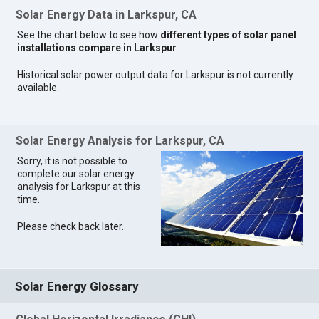
Solar Energy Data in Larkspur, CA
See the chart below to see how
different types of solar panel
installations compare in Larkspur
.
Historical solar power output data for Larkspur is not currently
available.
Solar Energy Analysis for Larkspur, CA
Sorry, it is not possible to
complete our solar energy
analysis for Larkspur at this
time.
Please check back later.
Solar Energy Glossary