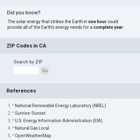
Did you know?
The solar energy that strikes the Earth in
one hour
could
provide all of the Earth's energy needs for a
complete year
.
ZIP Codes in CA
Search by ZIP
Go
References
1. ^
National Renewable Energy Laboratory (NREL)
2. ^
Sunrise-Sunset
3. ^
U.S. Energy Information Administration (EIA)
4. ^
Natural Gas Local
5. ^
OpenWeatherMap