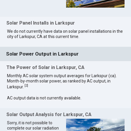
Solar Panel Installs in Larkspur
We do not currently have data on solar panel installations in the
city of Larkspur, CA at this current time.
Solar Power Output in Larkspur
The Power of Solar in Larkspur, CA
Monthly AC solar system output averages for Larkspur (ca).
Month-by-month solar power, as ranked by AC output, in
[
2
]
Larkspur.
AC output data is not currently available.
Solar Output Analysis for Larkspur, CA
Sorry, it is not possible to
complete our solar radiation