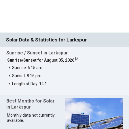
Solar Data & Statistics for Larkspur
Sunrise / Sunset in Larkspur
[
2
]
Sunrise/Sunset for August 05, 2026
Sunrise: 6:15 am
Sunset: 8:16 pm
Length of Day: 14:1
Best Months for Solar
in Larkspur
Monthly data not currently
available.