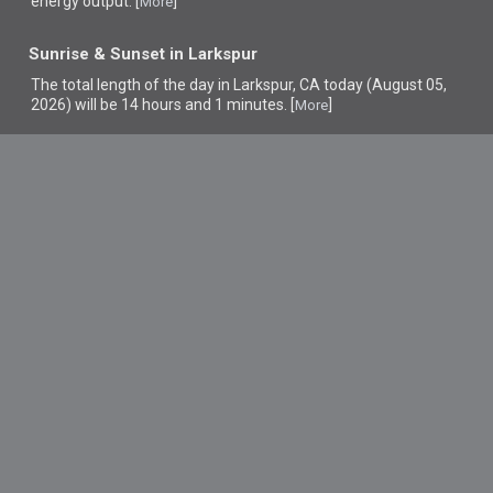
energy output. [
]
More
Sunrise & Sunset in Larkspur
The total length of the day in Larkspur, CA today (August 05,
2026) will be 14 hours and 1 minutes. [
]
More