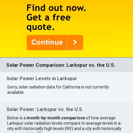
Solar Power Comparison: Larkspur vs. the U.S.
Solar Power Levels in Larkspur
Sorry, solar radiation data for California is not currently
available.
Solar Power: Larkspur vs. the U.S.
Below is a
month-by-month comparison
of how average
Larkspur solar radiation levels compare to average levels in a
city with historcially high levels (NV) and a city with historically