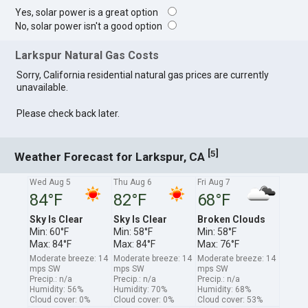
Yes, solar power is a great option
No, solar power isn't a good option
Larkspur Natural Gas Costs
Sorry, California residential natural gas prices are currently
unavailable.
Please check back later.
[
]
5
Weather Forecast for Larkspur, CA
Wed Aug 5
Thu Aug 6
Fri Aug 7
84°F
82°F
68°F
Sky Is Clear
Sky Is Clear
Broken Clouds
Min: 60°F
Min: 58°F
Min: 58°F
Max: 84°F
Max: 84°F
Max: 76°F
Moderate breeze: 14
Moderate breeze: 14
Moderate breeze: 14
mps SW
mps SW
mps SW
Precip.: n/a
Precip.: n/a
Precip.: n/a
Humidity: 56%
Humidity: 70%
Humidity: 68%
Cloud cover: 0%
Cloud cover: 0%
Cloud cover: 53%