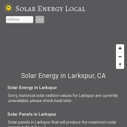
Solar Energy Local
Go
Solar Energy in Larkspur, CA
Solar Energy in Larkspur
Sorry, historical solar radition values for Larkspur are currently
unavailable, please check back later.
Solar Panels in Larkspur
Solar panels in Larkspur that
will produce the maximum solar