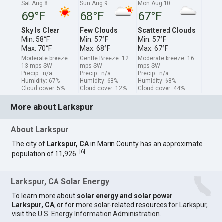
Sat Aug 8
Sun Aug 9
Mon Aug 10
69°F
68°F
67°F
Sky Is Clear
Few Clouds
Scattered Clouds
Min: 58°F
Min: 57°F
Min: 57°F
Max: 70°F
Max: 68°F
Max: 67°F
Moderate breeze:
Gentle Breeze: 12
Moderate breeze: 16
13 mps SW
mps SW
mps SW
Precip.: n/a
Precip.: n/a
Precip.: n/a
Humidity: 67%
Humidity: 68%
Humidity: 68%
Cloud cover: 5%
Cloud cover: 12%
Cloud cover: 44%
More about Larkspur
About Larkspur
The city of
Larkspur, CA
in Marin County has an approximate
[
6
]
population of 11,926.
Larkspur, CA Solar Energy
To learn more about
solar energy and solar power
Larkspur, CA
, or for more solar-related resources for Larkspur,
visit the
U.S. Energy Information Administration
.