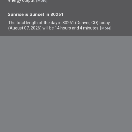
energy output. [
]
More
Sunrise & Sunset in 80261
The total length of the day in 80261 (Denver, CO) today
(August 07, 2026) will be 14 hours and 4 minutes. [
]
More