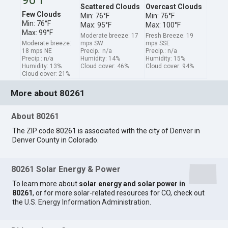
Scattered Clouds
Overcast Clouds
Few Clouds
Min: 76°F
Min: 76°F
Min: 76°F
Max: 95°F
Max: 100°F
Max: 99°F
Moderate breeze: 17
Fresh Breeze: 19
Moderate breeze:
mps SW
mps SSE
18 mps NE
Precip.: n/a
Precip.: n/a
Precip.: n/a
Humidity: 14%
Humidity: 15%
Humidity: 13%
Cloud cover: 46%
Cloud cover: 94%
Cloud cover: 21%
More about 80261
About 80261
The ZIP code 80261 is associated with the city of Denver in
Denver County in Colorado.
80261 Solar Energy & Power
To learn more about
solar energy and solar power in
80261
, or for more solar-related resources for CO, check out
the
U.S. Energy Information Administration
.