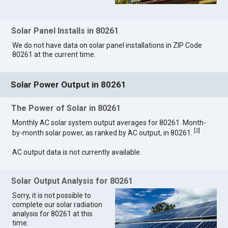
Solar Panel Installs in 80261
We do not have data on solar panel installations in ZIP Code
80261 at the current time.
Solar Power Output in 80261
The Power of Solar in 80261
Monthly AC solar system output averages for 80261. Month-
[
2
]
by-month solar power, as ranked by AC output, in 80261.
AC output data is not currently available.
Solar Output Analysis for 80261
Sorry, it is not possible to
complete our solar radiation
analysis for 80261 at this
time.