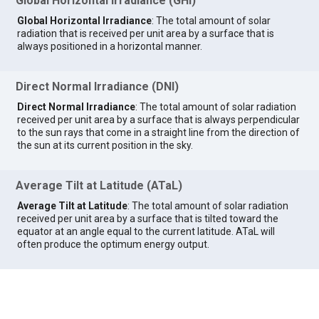
Global Horizontal Irradiance (GHI)
Global Horizontal Irradiance
: The total amount of solar
radiation that is received per unit area by a surface that is
always positioned in a horizontal manner.
Direct Normal Irradiance (DNI)
Direct Normal Irradiance
: The total amount of solar radiation
received per unit area by a surface that is always perpendicular
to the sun rays that come in a straight line from the direction of
the sun at its current position in the sky.
Average Tilt at Latitude (ATaL)
Average Tilt at Latitude
: The total amount of solar radiation
received per unit area by a surface that is tilted toward the
equator at an angle equal to the current latitude. ATaL will
often produce the optimum energy output.