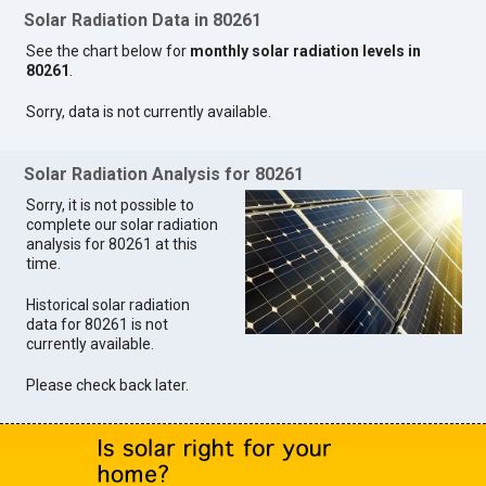
Solar Radiation Data in 80261
See the chart below for
monthly solar radiation levels in
80261
.
Sorry, data is not currently available.
Solar Radiation Analysis for 80261
Sorry, it is not possible to
complete our solar radiation
analysis for 80261 at this
time.
Historical solar radiation
data for 80261 is not
currently available.
Please check back later.