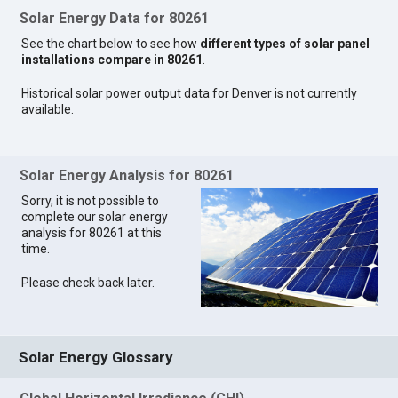
Solar Energy Data for 80261
See the chart below to see how
different types of solar panel
installations compare in 80261
.
Historical solar power output data for Denver is not currently
available.
Solar Energy Analysis for 80261
Sorry, it is not possible to
complete our solar energy
analysis for 80261 at this
time.
Please check back later.
Solar Energy Glossary