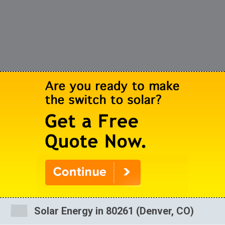
Solar Energy in 80261 (Denver, CO)