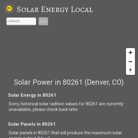
Solar Energy Local
Go
Solar Power in 80261 (Denver, CO)
Solar Energy in 80261
Sorry, historical solar radition values for 80261 are currently
unavailable, please check back later.
Solar Panels in 80261
Solar panels in 80261 that
will produce the maximum solar