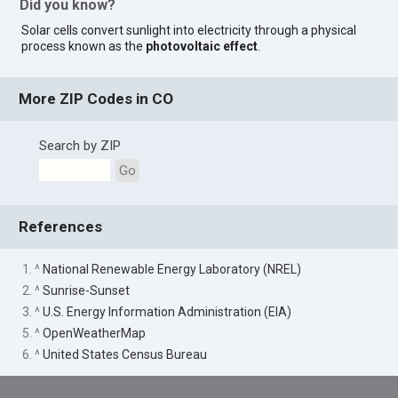
Did you know?
Solar cells convert sunlight into electricity through a physical
process known as the
photovoltaic effect
.
More ZIP Codes in CO
Search by ZIP
Go
References
1. ^
National Renewable Energy Laboratory (NREL)
2. ^
Sunrise-Sunset
3. ^
U.S. Energy Information Administration (EIA)
5. ^
OpenWeatherMap
6. ^
United States Census Bureau