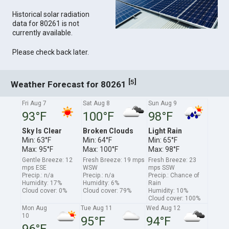
Historical solar radiation
data for 80261 is not
currently available.
Please check back later.
[
]
5
Weather Forecast for 80261
Fri Aug 7
Sat Aug 8
Sun Aug 9
93°F
100°F
98°F
Sky Is Clear
Broken Clouds
Light Rain
Min: 63°F
Min: 64°F
Min: 65°F
Max: 95°F
Max: 100°F
Max: 98°F
Gentle Breeze: 12
Fresh Breeze: 19 mps
Fresh Breeze: 23
mps ESE
WSW
mps SSW
Precip.: n/a
Precip.: n/a
Precip.: Chance of
Humidity: 17%
Humidity: 6%
Rain
Cloud cover: 0%
Cloud cover: 79%
Humidity: 10%
Cloud cover: 100%
Mon Aug
Tue Aug 11
Wed Aug 12
10
95°F
94°F
96°F