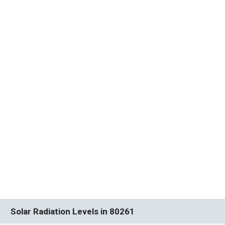
Solar Radiation Levels in 80261