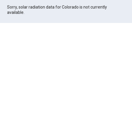
Sorry, solar radiation data for Colorado is not currently
available.