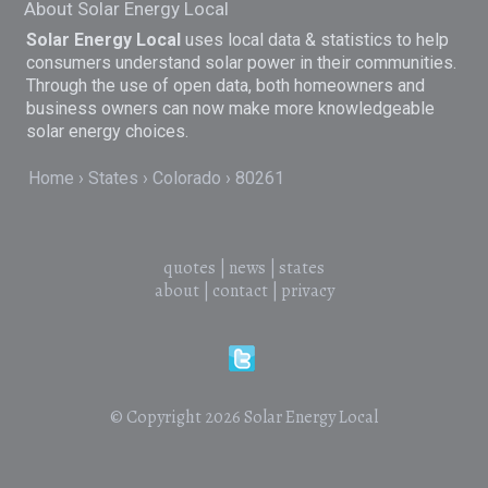
About Solar Energy Local
Solar Energy Local
uses local data & statistics to help
consumers understand solar power in their communities.
Through the use of open data, both homeowners and
business owners can now make more knowledgeable
solar energy choices.
Home
States
Colorado
80261
quotes
|
news
|
states
about
|
contact
|
privacy
© Copyright 2026
Solar Energy Local