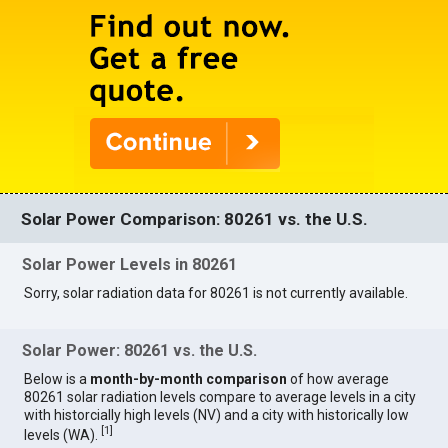
Solar Power Comparison: 80261 vs. the U.S.
Solar Power Levels in 80261
Sorry, solar radiation data for 80261 is not currently available.
Solar Power: 80261 vs. the U.S.
Below is a
month-by-month comparison
of how average
80261 solar radiation levels compare to average levels in a city
with historcially high levels (NV) and a city with historically low
[
1
]
levels (WA).