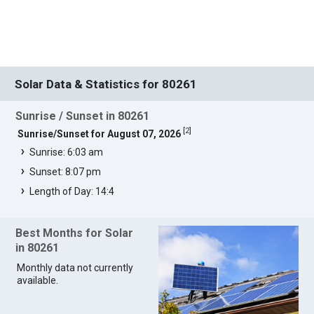
Solar Data & Statistics for 80261
Sunrise / Sunset in 80261
[
2
]
Sunrise/Sunset for August 07, 2026
Sunrise: 6:03 am
Sunset: 8:07 pm
Length of Day: 14:4
Best Months for Solar
in 80261
Monthly data not currently
available.