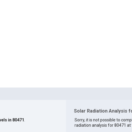
Solar Radiation Analysis 
vels in 80471
.
Sorry, it is not possible to comp
radiation analysis for 80471 at 