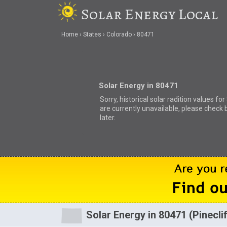
Solar Energy Local
Home
States
Colorado
80471
Solar Energy in 80471
Sorry, historical solar radition values fo
are currently unavailable, please check 
later.
Solar Energy in 80471 (Pinecli