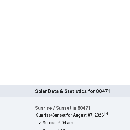
Solar Data & Statistics for 80471
Sunrise / Sunset in 80471
[
2
]
Sunrise/Sunset for August 07, 2026
Sunrise: 6:04 am