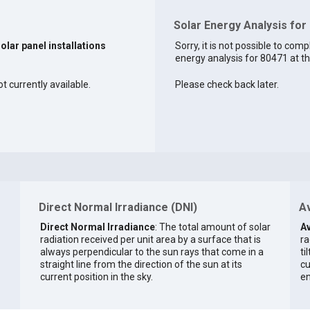
Solar Energy Analysis for
solar panel installations
Sorry, it is not possible to comp
energy analysis for 80471 at th
ot currently available.
Please check back later.
Direct Normal Irradiance (DNI)
Av
Direct Normal Irradiance
: The total amount of solar
Av
radiation received per unit area by a surface that is
ra
always perpendicular to the sun rays that come in a
ti
straight line from the direction of the sun at its
cu
current position in the sky.
en