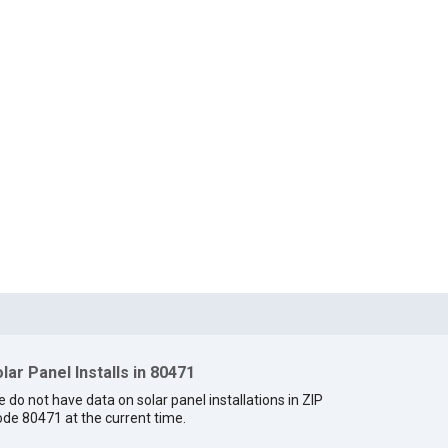
lar Panel Installs in 80471
 do not have data on solar panel installations in ZIP
de 80471 at the current time.