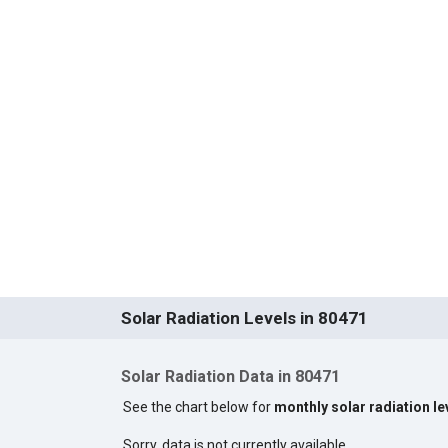
Solar Radiation Levels in 80471
Solar Radiation Data in 80471
See the chart below for
monthly solar radiation le
Sorry, data is not currently available.