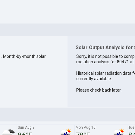
Solar Output Analysis for
1. Month-by-month solar
Sorry, it is not possible to comp
radiation analysis for 80471 at 
Historical solar radiation data 
currently available.
Please check back later.
Sun Aug 9
Mon Aug 10
Tue