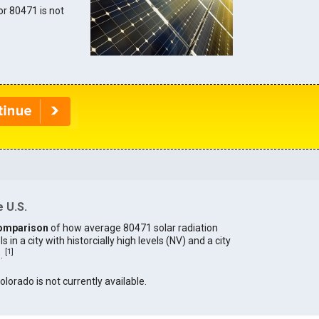
for 80471 is not
 U.S.
omparison
of how average 80471 solar radiation
in a city with historcially high levels (NV) and a city
[
1
]
).
olorado is not currently available.