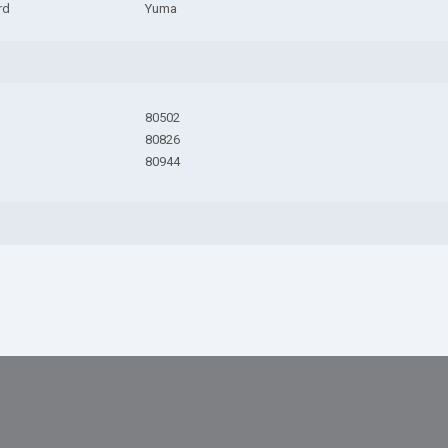
rd
Yuma
80502
80826
80944