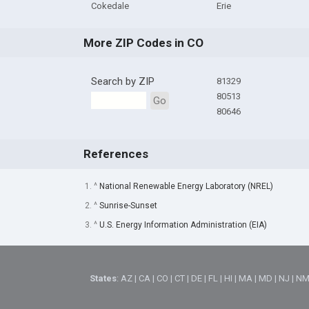
Cokedale
Erie
More ZIP Codes in CO
Search by ZIP
81329
80513
Go
80646
References
1. ^
National Renewable Energy Laboratory (NREL)
2. ^
Sunrise-Sunset
3. ^
U.S. Energy Information Administration (EIA)
States
:
AZ
|
CA
|
CO
|
CT
|
DE
|
FL
|
HI
|
MA
|
MD
|
NJ
|
N