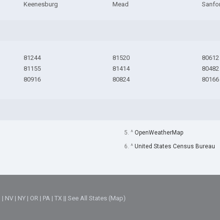
Keenesburg
Mead
Sanfo
81244
81520
80612
81155
81414
80482
80916
80824
80166
5. ^
OpenWeatherMap
6. ^
United States Census Bureau
M
|
NV
|
NY
|
OR
|
PA
|
TX
||
See All States (Map)