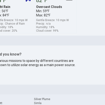
4°F
82°F
ht Rain
Overcast Clouds
: 56°F
Min: 59°F
: 84°F
Max: 82°F
tle Breeze: 10 mps W
Gentle Breeze: 10 mps W
ip.: Chance of Rain
Precip.: n/a
idity: 18%
Humidity: 18%
ud cover: 20%
Cloud cover: 99%
id you know?
rious missions to space by different countries are
own to utilize solar energy as a main power source.
Silver Plume
tt
Simla