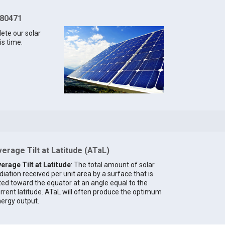
 80471
lete our solar
is time.
erage Tilt at Latitude (ATaL)
erage Tilt at Latitude
: The total amount of solar
diation received per unit area by a surface that is
lted toward the equator at an angle equal to the
rrent latitude. ATaL will often produce the optimum
ergy output.