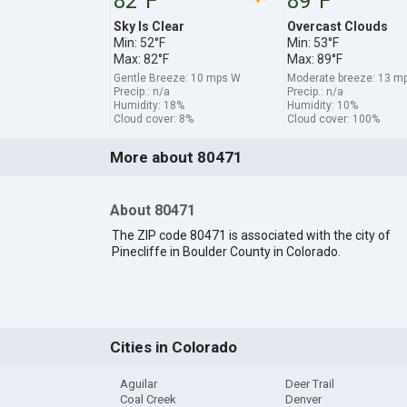
82°F
89°F
Sky Is Clear
Overcast Clouds
Min: 52°F
Min: 53°F
Max: 82°F
Max: 89°F
Gentle Breeze: 10 mps W
Moderate breeze: 13 
Precip.: n/a
Precip.: n/a
Humidity: 18%
Humidity: 10%
Cloud cover: 8%
Cloud cover: 100%
More about 80471
About 80471
The ZIP code 80471 is associated with the city of
Pinecliffe in Boulder County in Colorado.
Cities in Colorado
Aguilar
Deer Trail
Coal Creek
Denver