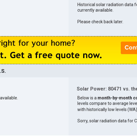
Historical solar radiation data 
currently available.
Please check back later.
.S.
Solar Power: 80471 vs. the
available.
Below is a
month-by-month c
levels compare to average levels 
with historically low levels (WA
Sorry, solar radiation data for C