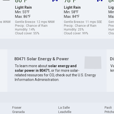
86°F
78°F
8
Light Rain
Light Rain
Lig
Min: 55°F
Min: 58°F
Min
Max: 86°F
Max: 84°F
Max
mps WNW
Gentle Breeze: 12 mps NNW
Gentle Breeze: 11 mps SSE
Gen
Precip.: Chance of Rain
Precip.: Chance of Rain
Prec
Humidity: 14%
Humidity: 25%
Hum
Cloud cover: 55%
Cloud cover: 99%
Clo
80471 Solar Energy & Power
D
To learn more about
solar energy and
Va
solar power in 80471
, or for more solar-
kn
related resources for CO, check out the
U.S. Energy
Information Administration
.
Fraser
La Salle
Paoli
Granada
Leadville
Pritche