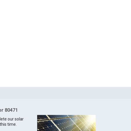
for 80471
lete our solar
this time.