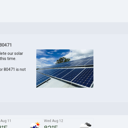
 80471
lete our solar
this time.
for 80471 is not
 Aug 11
Wed Aug 12