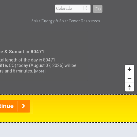
Go
Solar Energy & Solar Power Resources
se & Sunset in 80471
tal length of the day in 80471
iffe, CO) today (August 07, 2026) will be
rs and 6 minutes. [
]
More