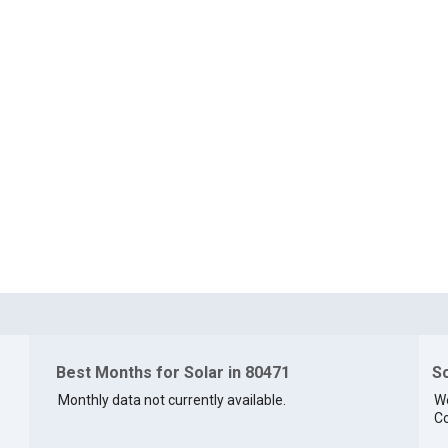
Best Months for Solar in 80471
So
Monthly data not currently available.
We
Co