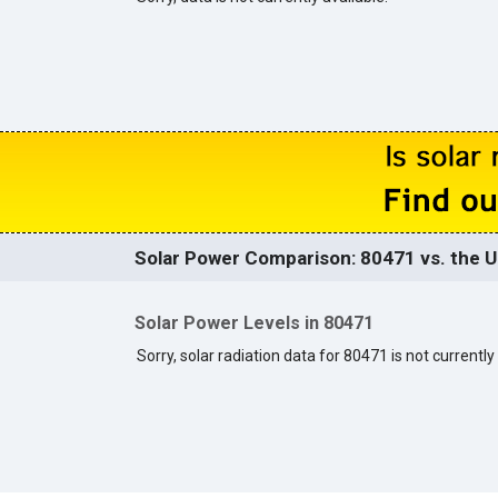
Solar Power Comparison: 80471 vs. the U
Solar Power Levels in 80471
Sorry, solar radiation data for 80471 is not currently 