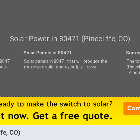
Solar Power in 80471 (Pinecliffe, CO)
Solar Panels in 80471
Sunri
r 80471
Solar panels in 80471 that
will produce the
The to
back
maximum solar energy output. [
]
(Pinecl
More
14 hou
ffe, CO)