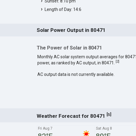
Sunset: 8:10 pm
Length of Day: 14:6
Solar Power Output in 80471
The Power of Solar in 80471
Monthly AC solar system output averages for 8047
[
2
]
power, as ranked by AC output, in 80471.
AC output data is not currently available.
[
]
5
Weather Forecast for 80471
Fri Aug 7
Sat Aug 8