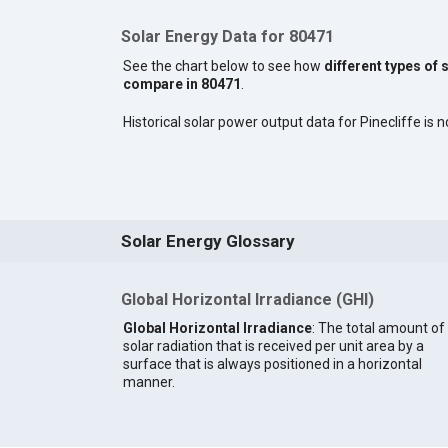
Solar Energy Data for 80471
See the chart below to see how
different types of 
compare in 80471
.
Historical solar power output data for Pinecliffe is n
Solar Energy Glossary
Global Horizontal Irradiance (GHI)
Global Horizontal Irradiance
: The total amount of
solar radiation that is received per unit area by a
surface that is always positioned in a horizontal
manner.