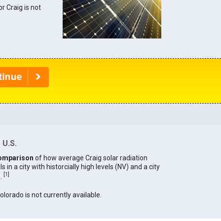
or Craig is not
 U.S.
omparison
of how average Craig solar radiation
in a city with historcially high levels (NV) and a city
[
1
]
).
olorado is not currently available.