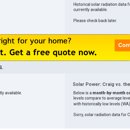
Historical solar radiation data f
currently available.
Please check back later.
S.
Solar Power: Craig vs. the
ly available.
Below is a
month-by-month c
levels compare to average levels 
with historically low levels (WA
Sorry, solar radiation data for C