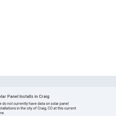
lar Panel Installs in Craig
 do not currently have data on solar panel
stallations in the city of Craig, CO at this current
me.