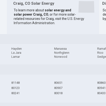
Craig, CO Solar Energy
D
To learn more about
solar energy and
So
solar power Craig, CO
, or for more solar-
de
related resources for Craig, visit the
U.S. Energy
by
Information Administration
.
Hayden
Manassa
Rama
La Jara
Northglenn
Rico
Lamar
Norwood
Sedgw
81148
80651
80860
80123
80907
80941
80241
80018
80433