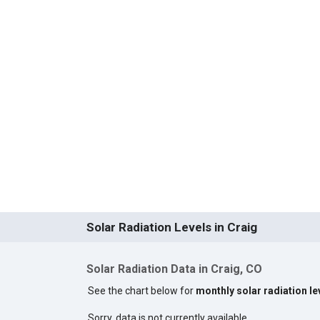
Solar Radiation Levels in Craig
Solar Radiation Data in Craig, CO
See the chart below for
monthly solar radiation le
Sorry, data is not currently available.