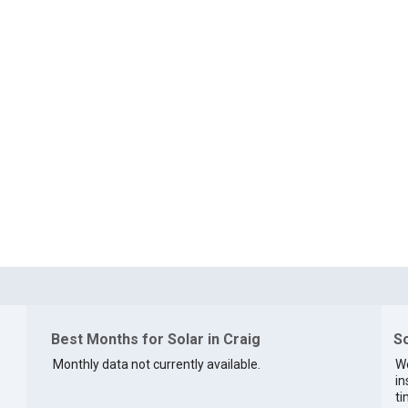
Best Months for Solar in Craig
So
Monthly data not currently available.
We
in
ti