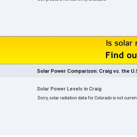
Solar Power Comparison: Craig vs. the U.
Solar Power Levels in Craig
Sorry, solar radiation data for Colorado is not current