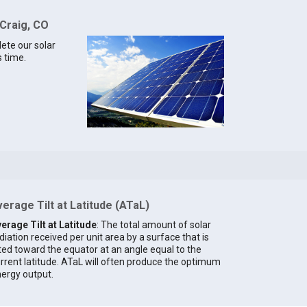
 Craig, CO
lete our solar
s time.
erage Tilt at Latitude (ATaL)
erage Tilt at Latitude
: The total amount of solar
diation received per unit area by a surface that is
lted toward the equator at an angle equal to the
rrent latitude. ATaL will often produce the optimum
ergy output.