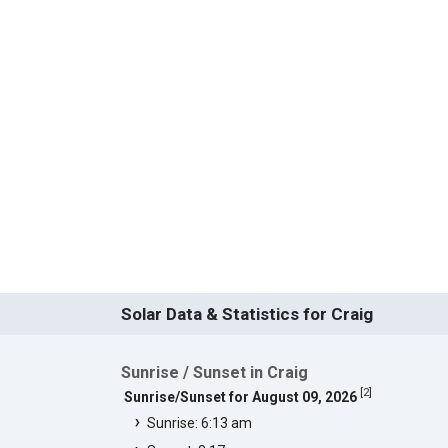
Solar Data & Statistics for Craig
Sunrise / Sunset in Craig
[
2
]
Sunrise/Sunset for August 09, 2026
Sunrise: 6:13 am