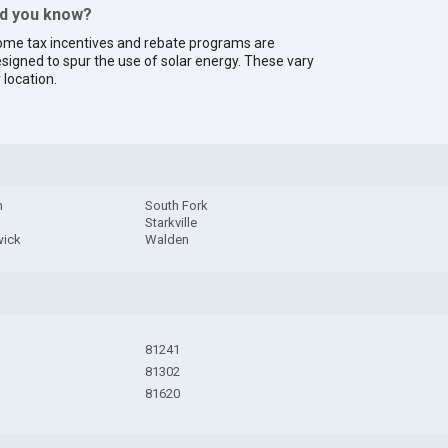
id you know?
me tax incentives and rebate programs are
signed to spur the use of solar energy. These vary
 location.
h
South Fork
Starkville
ick
Walden
81241
81302
81620