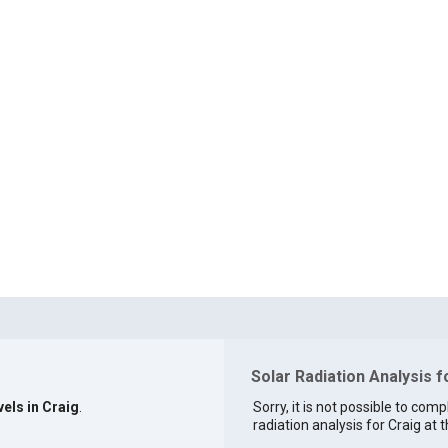
Solar Radiation Analysis f
vels in Craig
.
Sorry, it is not possible to comp
radiation analysis for Craig at t