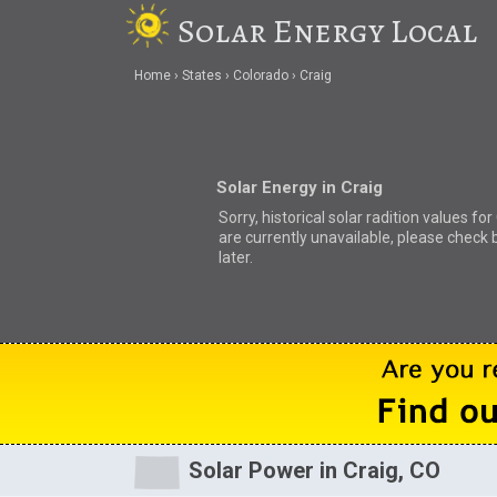
Solar Energy Local
Home
States
Colorado
Craig
Solar Energy in Craig
Sorry, historical solar radition values for
are currently unavailable, please check 
later.
Solar Power in Craig, CO