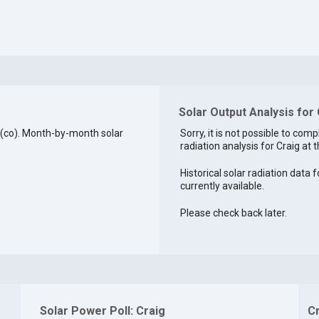
Solar Output Analysis for
 (co). Month-by-month solar
Sorry, it is not possible to comp
radiation analysis for Craig at t
Historical solar radiation data f
currently available.
Please check back later.
Solar Power Poll: Craig
C