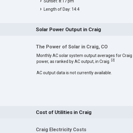
Sunset: 8:17 pm
Length of Day: 14:4
Solar Power Output in Craig
The Power of Solar in Craig, CO
Monthly AC solar system output averages for Craig
[
2
]
power, as ranked by AC output, in Craig.
AC output data is not currently available.
Cost of Utilities in Craig
Craig Electricity Costs