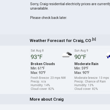
Sorry, Craig residential electricity prices are currentl
unavailable.
Please check back later.
[
]
5
Weather Forecast for Craig, CO
Sat Aug 8
Sun Aug 9
93°F
90°F
Broken Clouds
Moderate Rain
Min: 61°F
Min: 59°F
Max: 93°F
Max: 90°F
Fresh Breeze: 23 mps NW
Moderate breeze: 13 mps
Precip.: n/a
Precip.: Chance of Rain
Humidity: 14%
Humidity: 13%
Cloud cover: 82%
Cloud cover: 82%
More about Craig