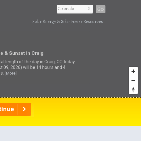
Go
Solar Energy & Solar Power Resources
e & Sunset in Craig
al length of the day in Craig, CO today
t 09, 2026) will be 14 hours and 4
s. [
]
More