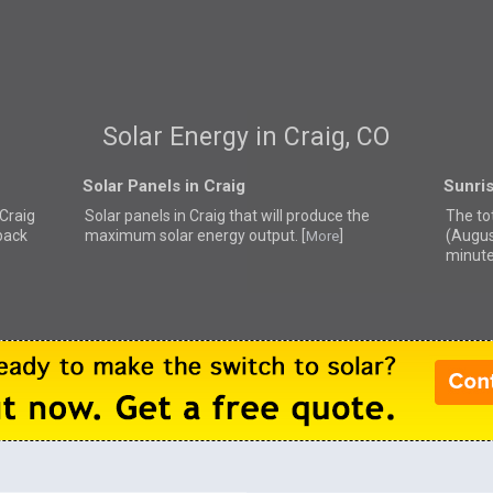
Solar Energy in Craig, CO
Solar Panels in Craig
Sunris
 Craig
Solar panels in Craig that
will produce the
The tot
back
maximum solar energy output. [
]
(Augus
More
minute