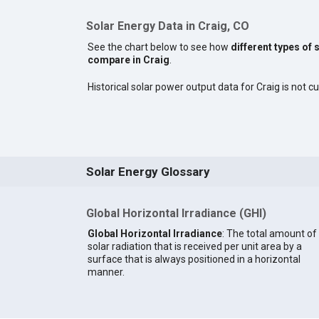
Solar Energy Data in Craig, CO
See the chart below to see how
different types of 
compare in Craig
.
Historical solar power output data for Craig is not cu
Solar Energy Glossary
Global Horizontal Irradiance (GHI)
Global Horizontal Irradiance
: The total amount of
solar radiation that is received per unit area by a
surface that is always positioned in a horizontal
manner.