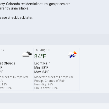
rry, Colorado residential natural gas prices are
rrently unavailable.
ease check back later.
 12
Thu Aug 13
84°F
st Clouds
Light Rain
°F
Min: 58°F
°F
Max: 84°F
e breeze: 16 mps NW
Moderate breeze: 17 mps SSE
n/a
Precip.: Chance of Rain
: 12%
Humidity: 26%
ver: 98%
Cloud cover: 83%