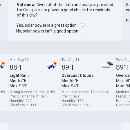
y
Vote now:
Given all of the data and analysis provided
So
for Craig, is solar power a good choice for residents
cu
of this city?
Pl
Yes, solar power is a great option
No, solar power isn't a good option
Mon Aug 10
Tue Aug 11
Wed Aug
88°F
89°F
89°F
Light Rain
Overcast Clouds
Overca
Min: 57°F
Min: 55°F
Min: 58
Max: 93°F
Max: 94°F
Max: 94
 NW
Strong breeze: 31 mps WNW
Moderate breeze: 17 mps NW
Moderat
Precip.: Chance of Rain
Precip.: n/a
Precip.: 
Humidity: 20%
Humidity: 17%
Humidity
Cloud cover: 11%
Cloud cover: 86%
Cloud co