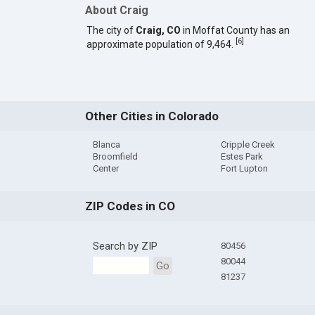
About Craig
The city of
Craig, CO
in Moffat County has an
[
6
]
approximate population of 9,464.
Other Cities in Colorado
Blanca
Cripple Creek
Broomfield
Estes Park
Center
Fort Lupton
ZIP Codes in CO
Search by ZIP
80456
80044
Go
81237