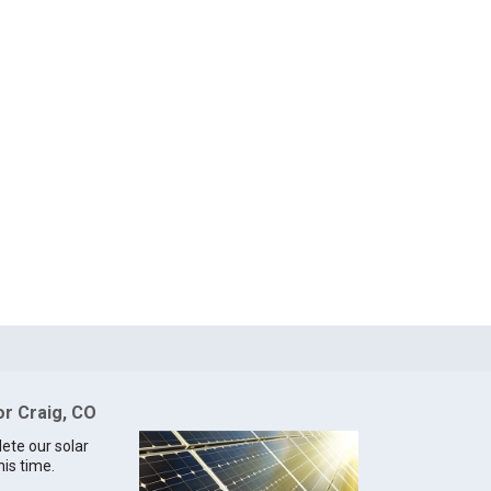
or Craig, CO
lete our solar
his time.