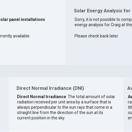
Solar Energy Analysis for
solar panel installations
Sorry, it is not possible to comp
energy analysis for Craig at thi
rrently available.
Please check back later.
Direct Normal Irradiance (DNI)
Av
Direct Normal Irradiance
: The total amount of solar
Av
radiation received per unit area by a surface that is
ra
always perpendicular to the sun rays that come in a
ti
straight line from the direction of the sun at its
cu
current position in the sky.
en