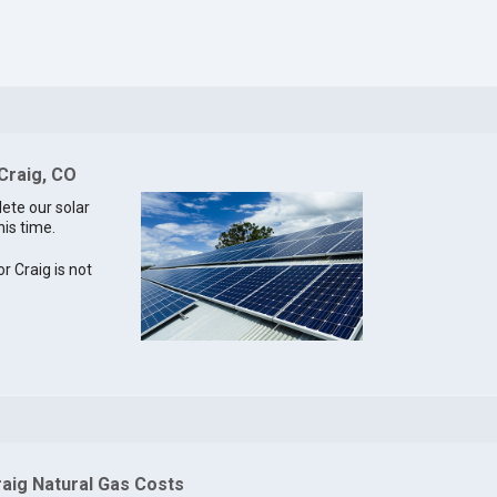
 Craig, CO
lete our solar
his time.
or Craig is not
raig Natural Gas Costs