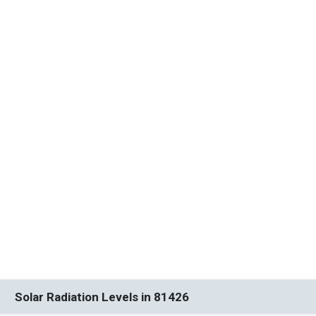
Solar Radiation Levels in 81426