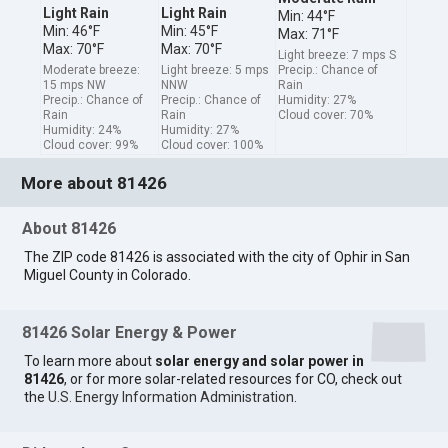
Light Rain
Light Rain
Min: 44°F
Min: 46°F
Min: 45°F
Max: 71°F
Max: 70°F
Max: 70°F
Light breeze: 7 mps S
Moderate breeze:
Light breeze: 5 mps
Precip.: Chance of
15 mps NW
NNW
Rain
Precip.: Chance of
Precip.: Chance of
Humidity: 27%
Rain
Rain
Cloud cover: 70%
Humidity: 24%
Humidity: 27%
Cloud cover: 99%
Cloud cover: 100%
More about 81426
About 81426
The ZIP code 81426 is associated with the city of Ophir in San
Miguel County in Colorado.
81426 Solar Energy & Power
To learn more about
solar energy and solar power in
81426
, or for more solar-related resources for CO, check out
the
U.S. Energy Information Administration
.