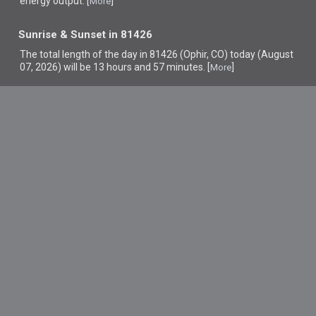
energy output. [
]
More
Sunrise & Sunset in 81426
The total length of the day in 81426 (Ophir, CO) today (August
07, 2026) will be 13 hours and 57 minutes. [
]
More