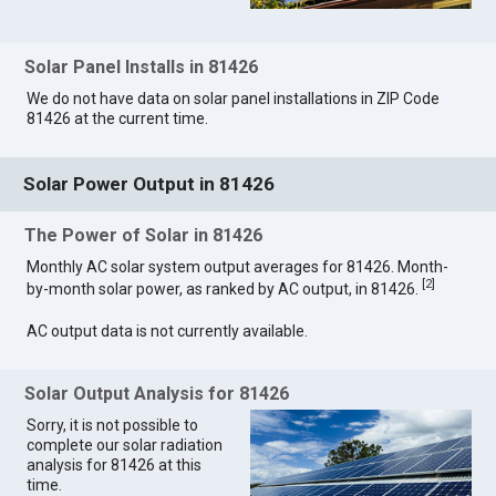
Solar Panel Installs in 81426
We do not have data on solar panel installations in ZIP Code
81426 at the current time.
Solar Power Output in 81426
The Power of Solar in 81426
Monthly AC solar system output averages for 81426. Month-
[
2
]
by-month solar power, as ranked by AC output, in 81426.
AC output data is not currently available.
Solar Output Analysis for 81426
Sorry, it is not possible to
complete our solar radiation
analysis for 81426 at this
time.