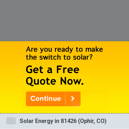
Solar Energy in 81426 (Ophir, CO)