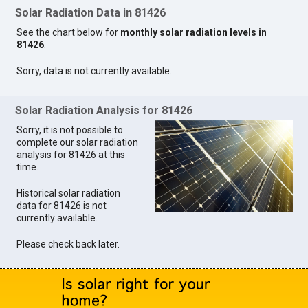
Solar Radiation Data in 81426
See the chart below for
monthly solar radiation levels in
81426
.
Sorry, data is not currently available.
Solar Radiation Analysis for 81426
Sorry, it is not possible to
complete our solar radiation
analysis for 81426 at this
time.
Historical solar radiation
data for 81426 is not
currently available.
Please check back later.