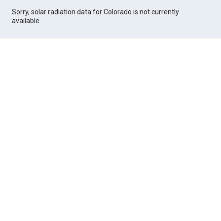
Sorry, solar radiation data for Colorado is not currently
available.