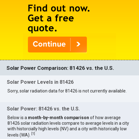
Solar Power Comparison: 81426 vs. the U.S.
Solar Power Levels in 81426
Sorry, solar radiation data for 81426 is not currently available.
Solar Power: 81426 vs. the U.S.
Below is a
month-by-month comparison
of how average
81426 solar radiation levels compare to average levels in a city
with historcially high levels (NV) and a city with historically low
[
1
]
levels (WA).