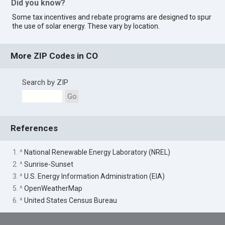
Did you know?
Some tax incentives and rebate programs are designed to spur
the use of solar energy. These vary by location.
More ZIP Codes in CO
Search by ZIP
Go
References
1. ^
National Renewable Energy Laboratory (NREL)
2. ^
Sunrise-Sunset
3. ^
U.S. Energy Information Administration (EIA)
5. ^
OpenWeatherMap
6. ^
United States Census Bureau