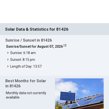
Solar Data & Statistics for 81426
Sunrise / Sunset in 81426
[
2
]
Sunrise/Sunset for August 07, 2026
Sunrise: 6:18 am
Sunset: 8:15 pm
Length of Day: 13:57
Best Months for Solar
in 81426
Monthly data not currently
available.