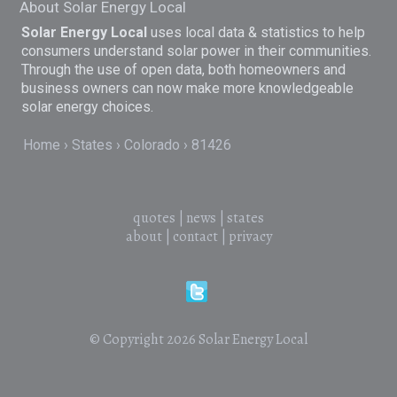
About Solar Energy Local
Solar Energy Local
uses local data & statistics to help
consumers understand solar power in their communities.
Through the use of open data, both homeowners and
business owners can now make more knowledgeable
solar energy choices.
Home
States
Colorado
81426
quotes
|
news
|
states
about
|
contact
|
privacy
© Copyright 2026
Solar Energy Local