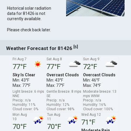
Historical solar radiation
data for 81426 is not
currently available.
Please check back later.
[
]
5
Weather Forecast for 81426
Fri Aug 7
Sat Aug 8
Sun Aug 9
77°F
77°F
72°F
Sky Is Clear
Overcast Clouds
Overcast Clouds
Min: 43°F
Min: 43°F
Min: 46°F
Max: 77°F
Max: 77°F
Max: 74°F
Light breeze: 6 mps
Gentle Breeze: 8 mps
Moderate breeze: 13
NNE
SE
mps WNW
Precip.: n/a
Precip.: n/a
Precip.: n/a
Humidity: 11%
Humidity: 12%
Humidity: 16%
Cloud cover: 0%
Cloud cover: 98%
Cloud cover: 100%
Mon Aug
Tue Aug
Wed Aug 12
10
11
71°F
70°F
70°F
Moderate Rain