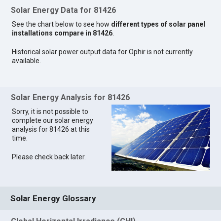
Solar Energy Data for 81426
See the chart below to see how
different types of solar panel
installations compare in 81426
.
Historical solar power output data for Ophir is not currently
available.
Solar Energy Analysis for 81426
Sorry, it is not possible to
complete our solar energy
analysis for 81426 at this
time.
Please check back later.
Solar Energy Glossary