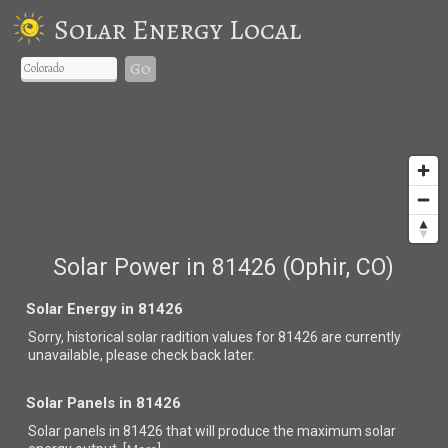
Solar Energy Local
Go
Solar Power in 81426 (Ophir, CO)
Solar Energy in 81426
Sorry, historical solar radition values for 81426 are currently
unavailable, please check back later.
Solar Panels in 81426
Solar panels in 81426 that
will produce the maximum solar