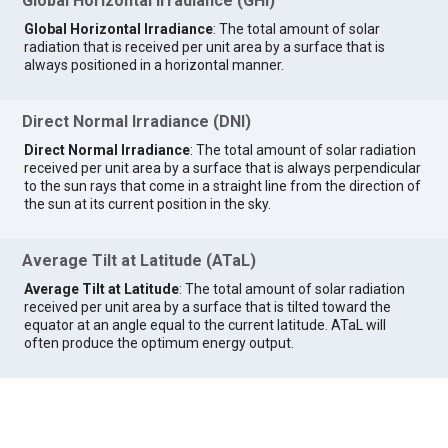
Global Horizontal Irradiance (GHI)
Global Horizontal Irradiance
: The total amount of solar
radiation that is received per unit area by a surface that is
always positioned in a horizontal manner.
Direct Normal Irradiance (DNI)
Direct Normal Irradiance
: The total amount of solar radiation
received per unit area by a surface that is always perpendicular
to the sun rays that come in a straight line from the direction of
the sun at its current position in the sky.
Average Tilt at Latitude (ATaL)
Average Tilt at Latitude
: The total amount of solar radiation
received per unit area by a surface that is tilted toward the
equator at an angle equal to the current latitude. ATaL will
often produce the optimum energy output.