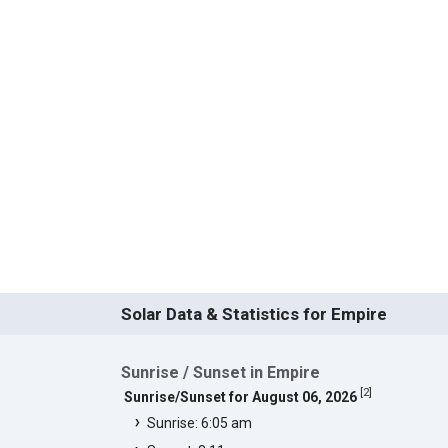
Solar Data & Statistics for Empire
Sunrise / Sunset in Empire
[
2
]
Sunrise/Sunset for August 06, 2026
Sunrise: 6:05 am