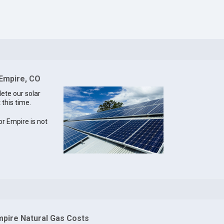
 Empire, CO
lete our solar
 this time.
for Empire is not
mpire Natural Gas Costs