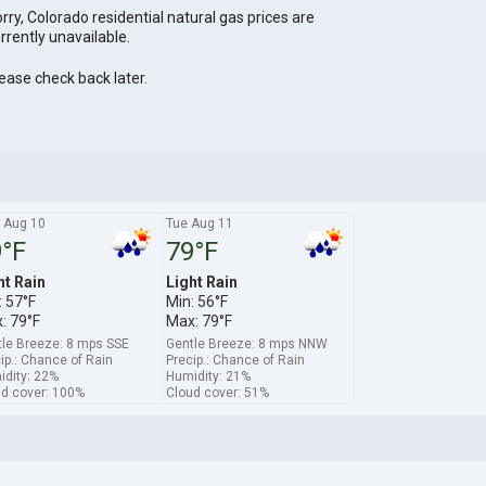
rry, Colorado residential natural gas prices are
rrently unavailable.
ease check back later.
 Aug 10
Tue Aug 11
°F
79°F
ht Rain
Light Rain
: 57°F
Min: 56°F
: 79°F
Max: 79°F
le Breeze: 8 mps SSE
Gentle Breeze: 8 mps NNW
ip.: Chance of Rain
Precip.: Chance of Rain
dity: 22%
Humidity: 21%
d cover: 100%
Cloud cover: 51%