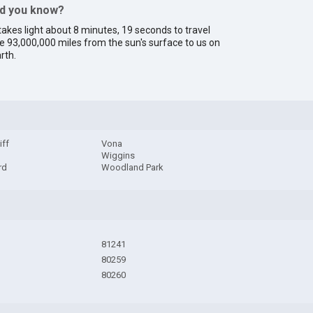
id you know?
 takes light about 8 minutes, 19 seconds to travel
e 93,000,000 miles from the sun's surface to us on
rth.
iff
Vona
Wiggins
rd
Woodland Park
81241
80259
80260