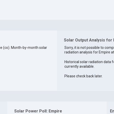
Solar Output Analysis for
e (co). Month-by-month solar
Sorry, it is not possible to comp
radiation analysis for Empire at
Historical solar radiation data 
currently available.
Please check back later.
Solar Power Poll: Empire
E