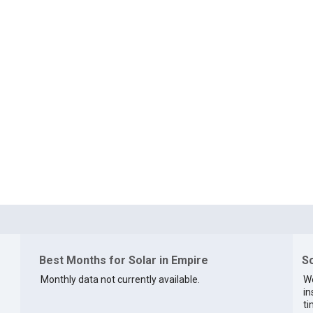
Best Months for Solar in Empire
So
Monthly data not currently available.
We
in
ti