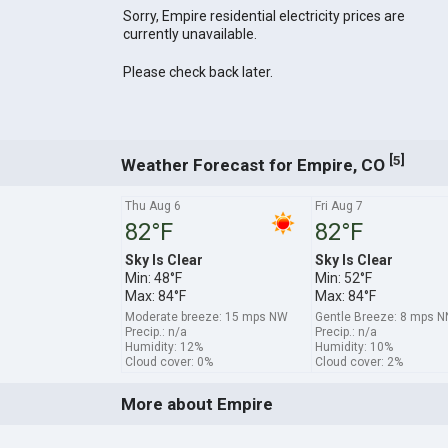
Sorry, Empire residential electricity prices are
currently unavailable.
Please check back later.
[
]
5
Weather Forecast for Empire, CO
Thu Aug 6
Fri Aug 7
82°F
82°F
Sky Is Clear
Sky Is Clear
Min: 48°F
Min: 52°F
Max: 84°F
Max: 84°F
Moderate breeze: 15 mps NW
Gentle Breeze: 8 mps 
Precip.: n/a
Precip.: n/a
Humidity: 12%
Humidity: 10%
Cloud cover: 0%
Cloud cover: 2%
More about Empire