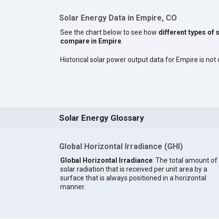
Solar Energy Data in Empire, CO
See the chart below to see how
different types of 
compare in Empire
.
Historical solar power output data for Empire is not 
Solar Energy Glossary
Global Horizontal Irradiance (GHI)
Global Horizontal Irradiance
: The total amount of
solar radiation that is received per unit area by a
surface that is always positioned in a horizontal
manner.