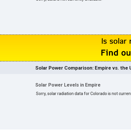
Solar Power Comparison: Empire vs. the 
Solar Power Levels in Empire
Sorry, solar radiation data for Colorado is not current