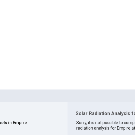
Solar Radiation Analysis 
vels in Empire
.
Sorry, it is not possible to comp
radiation analysis for Empire at