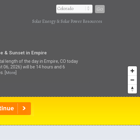
Go
Solar Energy & Solar Power Resources
e & Sunset in Empire
tal length of the day in Empire, CO today
t 06, 2026) will be 14 hours and 6
s. [
]
More