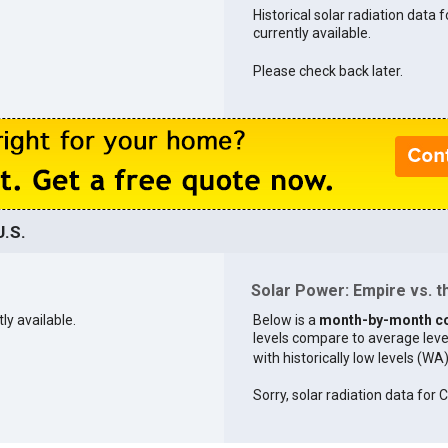
Historical solar radiation data 
currently available.
Please check back later.
U.S.
Solar Power: Empire vs. t
ly available.
Below is a
month-by-month c
levels compare to average levels 
with historically low levels (WA
Sorry, solar radiation data for C