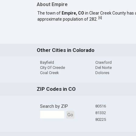
About Empire
The town of
Empire, CO
in Clear Creek County has 
[
6
]
approximate population of 282.
Other Cities in Colorado
Bayfield
Crawford
City Of Creede
Del Norte
Coal Creek
Dolores
ZIP Codes in CO
Search by ZIP
80516
81332
Go
80225