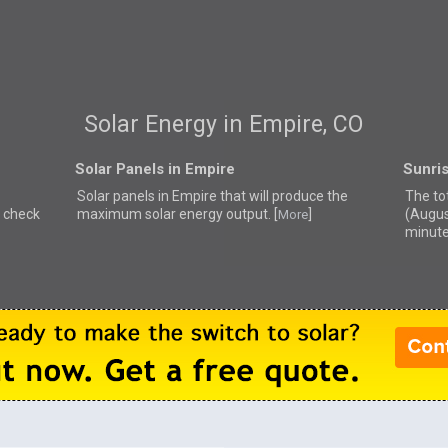
Solar Energy in Empire, CO
Solar Panels in Empire
Sunris
Solar panels in Empire that
will produce the
The to
e check
maximum solar energy output. [
]
(Augus
More
minute