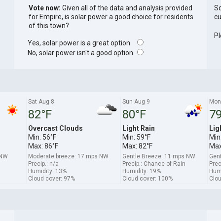
Vote now:
Given all of the data and analysis provided
So
for Empire, is solar power a good choice for residents
cu
of this town?
Pl
Yes, solar power is a great option
No, solar power isn't a good option
Sat Aug 8
Sun Aug 9
Mon
82°F
80°F
79
Overcast Clouds
Light Rain
Lig
Min: 56°F
Min: 59°F
Min
Max: 86°F
Max: 82°F
Max
NNW
Moderate breeze: 17 mps NW
Gentle Breeze: 11 mps NW
Gent
Precip.: n/a
Precip.: Chance of Rain
Prec
Humidity: 13%
Humidity: 19%
Humi
Cloud cover: 97%
Cloud cover: 100%
Clou