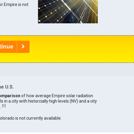
for Empire is not
he U.S.
omparison
of how average Empire solar radiation
in a city with historcially high levels (NV) and a city
[
1
]
).
olorado is not currently available.