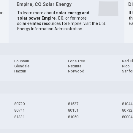
Empire, CO Solar Energy
D
an
To learn more about
solar energy and
It
solar power Empire, CO
, or for more
th
solar-related resources for Empire, visit the
U.S.
Ea
Energy Information Administration
.
Fountain
Lone Tree
Red Cl
Glendale
Naturita
Rico
Haxtun
Norwood
Sanfo
80720
81527
81044
80741
80151
80732
81331
81050
80004