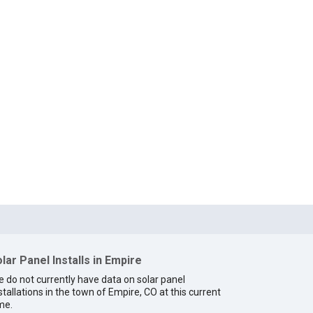
lar Panel Installs in Empire
 do not currently have data on solar panel
stallations in the town of Empire, CO at this current
me.