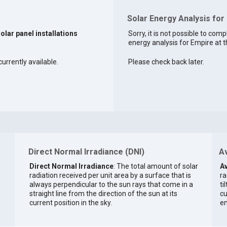
Solar Energy Analysis for
solar panel installations
Sorry, it is not possible to comp
energy analysis for Empire at t
currently available.
Please check back later.
Direct Normal Irradiance (DNI)
Av
Direct Normal Irradiance
: The total amount of solar
Av
radiation received per unit area by a surface that is
ra
always perpendicular to the sun rays that come in a
ti
straight line from the direction of the sun at its
cu
current position in the sky.
en