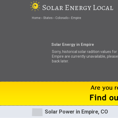
Solar Energy Local
Home
States
Colorado
Empire
Solar Energy in Empire
Sorry, historical solar radition values for
Empire are currently unavailable, pleas
back later.
Solar Power in Empire, CO