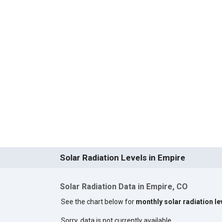
Solar Radiation Levels in Empire
Solar Radiation Data in Empire, CO
See the chart below for
monthly solar radiation le
Sorry, data is not currently available.