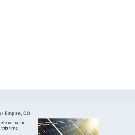
for Empire, CO
lete our solar
 this time.