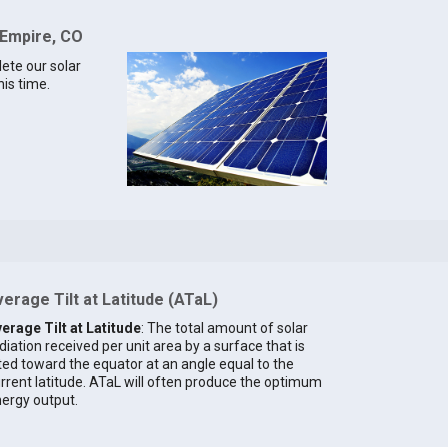
 Empire, CO
lete our solar
his time.
erage Tilt at Latitude (ATaL)
erage Tilt at Latitude
: The total amount of solar
diation received per unit area by a surface that is
lted toward the equator at an angle equal to the
rrent latitude. ATaL will often produce the optimum
ergy output.