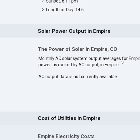
Sunset: 8:11 pm
Length of Day: 14:6
Solar Power Output in Empire
The Power of Solar in Empire, CO
Monthly AC solar system output averages for Empir
[
2
]
power, as ranked by AC output, in Empire.
AC output data is not currently available.
Cost of Utilities in Empire
Empire Electricity Costs