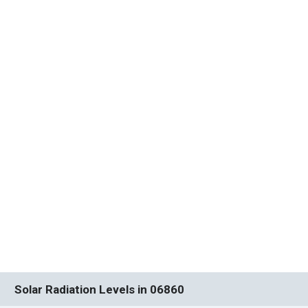
Solar Radiation Levels in 06860