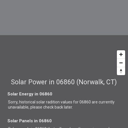
Solar Power in 06860 (Norwalk, CT)
Solar Energy in 06860
Sorry, historical solar radition values for 06860 are currently
unavailable, please check back later.
Solar Panels in 06860