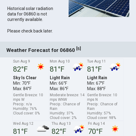
Historical solar radiation
data for 06860 is not
currently available.
Please check back later.
[
]
5
Weather Forecast for 06860
Sun Aug 9
Mon Aug 10
Tue Aug 11
82°F
81°F
81°F
Sky Is Clear
Light Rain
Light Rain
Min: 70°F
Min: 66°F
Min: 67°F
Max: 84°F
Max: 86°F
Max: 88°F
Gentle Breeze: 10
Moderate breeze: 14
Gentle Breeze: 10
mps W
mps WNW
mps N
Precip.: n/a
Precip.: Chance of
Precip.: Chance of
Humidity: 76%
Rain
Rain
Cloud cover: 0%
Humidity: 37%
Humidity: 57%
Cloud cover: 2%
Cloud cover: 98%
Wed Aug 12
Thu Aug 13
Fri Aug 14
81°F
82°F
70°F