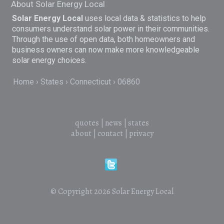
About Solar Energy Local
Solar Energy Local
uses local data & statistics to help
consumers understand solar power in their communities.
Through the use of open data, both homeowners and
business owners can now make more knowledgeable
solar energy choices.
Home
States
Connecticut
06860
quotes
|
news
|
states
about
|
contact
|
privacy
© Copyright 2026
Solar Energy Local