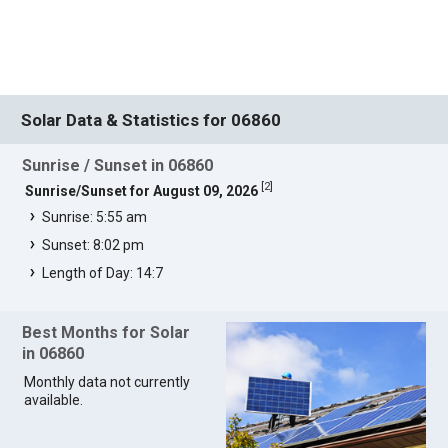
Solar Data & Statistics for 06860
Sunrise / Sunset in 06860
[
2
]
Sunrise/Sunset for August 09, 2026
Sunrise: 5:55 am
Sunset: 8:02 pm
Length of Day: 14:7
Best Months for Solar
in 06860
Monthly data not currently
available.