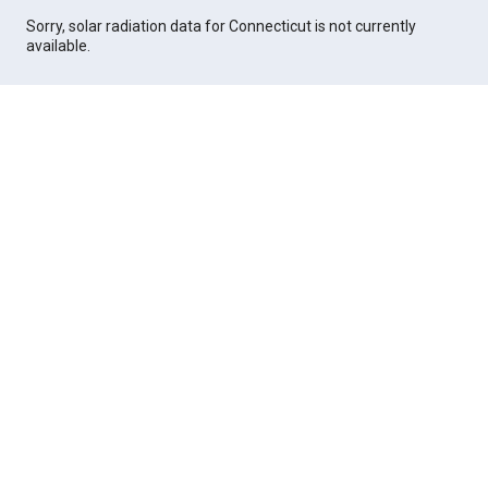
Sorry, solar radiation data for Connecticut is not currently
available.