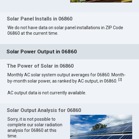
Solar Panel Installs in 06860
We do not have data on solar panel installations in ZIP Code
06860 at the current time.
Solar Power Output in 06860
The Power of Solar in 06860
Monthly AC solar system output averages for 06860. Month-
[
2
]
by-month solar power, as ranked by AC output, in 06860.
AC output data is not currently available.
Solar Output Analysis for 06860
Sorry, it is not possible to
complete our solar radiation
analysis for 06860 at this
time.