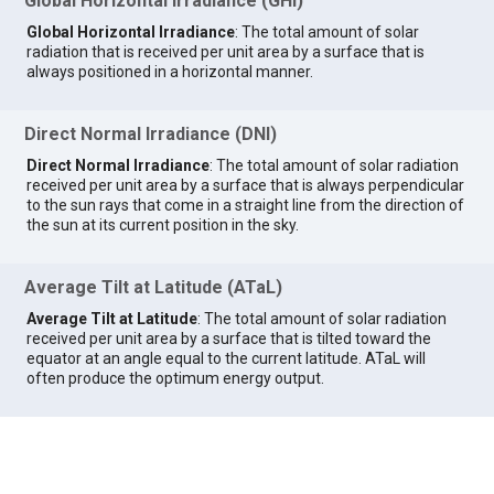
Global Horizontal Irradiance (GHI)
Global Horizontal Irradiance
: The total amount of solar
radiation that is received per unit area by a surface that is
always positioned in a horizontal manner.
Direct Normal Irradiance (DNI)
Direct Normal Irradiance
: The total amount of solar radiation
received per unit area by a surface that is always perpendicular
to the sun rays that come in a straight line from the direction of
the sun at its current position in the sky.
Average Tilt at Latitude (ATaL)
Average Tilt at Latitude
: The total amount of solar radiation
received per unit area by a surface that is tilted toward the
equator at an angle equal to the current latitude. ATaL will
often produce the optimum energy output.