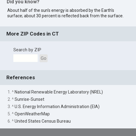
Did you know?
About half of the sun's energy is absorbed by the Earth's
surface; about 30 percent is reflected back from the surface.
More ZIP Codes in CT
Search by ZIP
Go
References
1. ^
National Renewable Energy Laboratory (NREL)
2. ^
Sunrise-Sunset
3. ^
U.S. Energy Information Administration (EIA)
5. ^
OpenWeatherMap
6. ^
United States Census Bureau