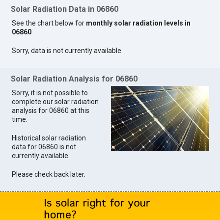
Solar Radiation Data in 06860
See the chart below for
monthly solar radiation levels in
06860
.
Sorry, data is not currently available.
Solar Radiation Analysis for 06860
Sorry, it is not possible to
complete our solar radiation
analysis for 06860 at this
time.
Historical solar radiation
data for 06860 is not
currently available.
Please check back later.