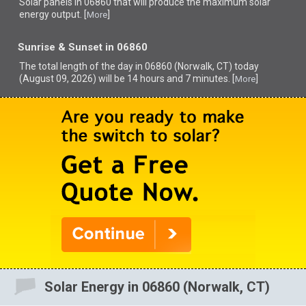
Solar panels in 06860 that
will produce the maximum solar
energy output. [
]
More
Sunrise & Sunset in 06860
The total length of the day in 06860 (Norwalk, CT) today
(August 09, 2026) will be 14 hours and 7 minutes. [
]
More
Solar Energy in 06860 (Norwalk, CT)