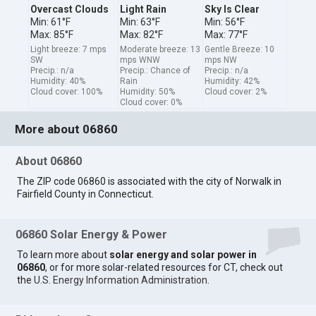
Overcast Clouds
Light Rain
Sky Is Clear
Min: 61°F
Min: 63°F
Min: 56°F
Max: 85°F
Max: 82°F
Max: 77°F
Light breeze: 7 mps
Moderate breeze: 13
Gentle Breeze: 10
SW
mps WNW
mps NW
Precip.: n/a
Precip.: Chance of
Precip.: n/a
Humidity: 40%
Rain
Humidity: 42%
Cloud cover: 100%
Humidity: 50%
Cloud cover: 2%
Cloud cover: 0%
More about 06860
About 06860
The ZIP code 06860 is associated with the city of Norwalk in
Fairfield County in Connecticut.
06860 Solar Energy & Power
To learn more about
solar energy and solar power in
06860
, or for more solar-related resources for CT, check out
the
U.S. Energy Information Administration
.