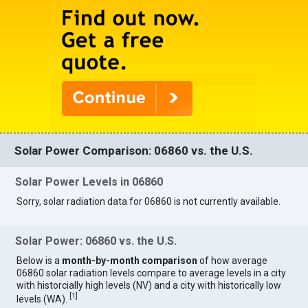
Solar Power Comparison: 06860 vs. the U.S.
Solar Power Levels in 06860
Sorry, solar radiation data for 06860 is not currently available.
Solar Power: 06860 vs. the U.S.
Below is a
month-by-month comparison
of how average
06860 solar radiation levels compare to average levels in a city
with historcially high levels (NV) and a city with historically low
[
1
]
levels (WA).