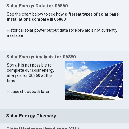
Solar Energy Data for 06860
See the chart below to see how
different types of solar panel
installations compare in 06860
.
Historical solar power output data for Norwalk is not currently
available.
Solar Energy Analysis for 06860
Sorry, it is not possible to
complete our solar energy
analysis for 06860 at this
time.
Please check back later.
Solar Energy Glossary