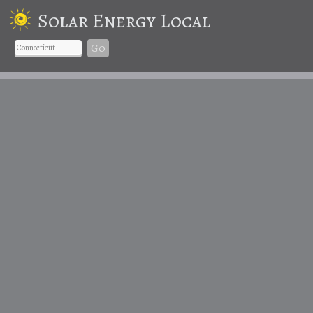
Solar Energy Local
Go