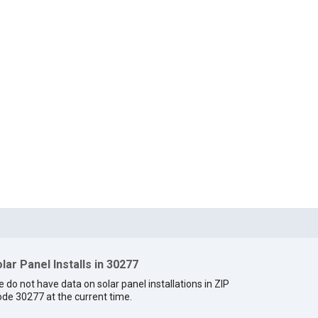
lar Panel Installs in 30277
 do not have data on solar panel installations in ZIP
de 30277 at the current time.