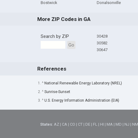
Bostwick
Donalsonville
More ZIP Codes in GA
Search by ZIP
30428
30582
Go
30647
References
1. ^
National Renewable Energy Laboratory (NREL)
2. ^
Sunrise-Sunset
3. ^
U.S. Energy Information Administration (EIA)
States
:
AZ
|
CA
|
CO
|
CT
|
DE
|
FL
|
HI
|
MA
|
MD
|
NJ
|
N