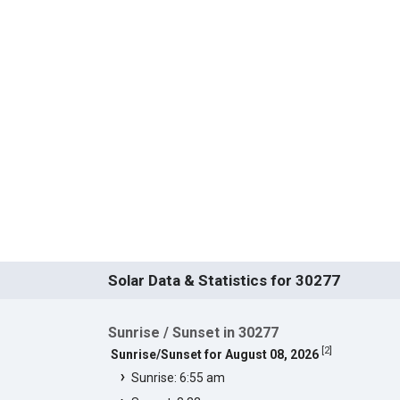
Solar Data & Statistics for 30277
Sunrise / Sunset in 30277
[
2
]
Sunrise/Sunset for August 08, 2026
Sunrise: 6:55 am