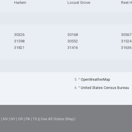
Harlem
Locust Grove
Rest 
30326
30168
30567
31598
30552
31524
31821
31416
31636
5. ^
OpenWeatherMap
6. ^
United States Census Bureau
M
|
NV
|
NY
|
OR
|
PA
|
TX
||
See All States (Map)