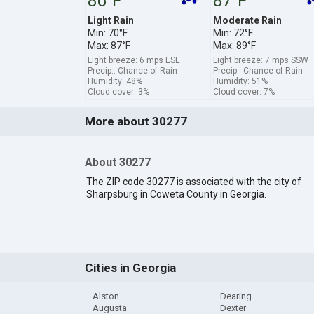
86°F
87°F
Light Rain
Moderate Rain
Min: 70°F
Min: 72°F
Max: 87°F
Max: 89°F
Light breeze: 6 mps ESE
Light breeze: 7 mps SSW
Precip.: Chance of Rain
Precip.: Chance of Rain
Humidity: 48%
Humidity: 51%
Cloud cover: 3%
Cloud cover: 7%
More about 30277
About 30277
The ZIP code 30277 is associated with the city of
Sharpsburg in Coweta County in Georgia.
Cities in Georgia
Alston
Dearing
Augusta
Dexter