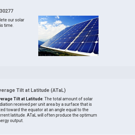
 30277
lete our solar
is time.
erage Tilt at Latitude (ATaL)
erage Tilt at Latitude
: The total amount of solar
diation received per unit area by a surface that is
lted toward the equator at an angle equal to the
rrent latitude. ATaL will often produce the optimum
ergy output.