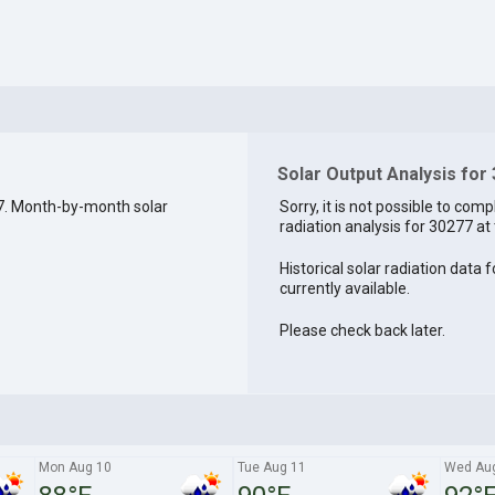
Solar Output Analysis for
7. Month-by-month solar
Sorry, it is not possible to comp
radiation analysis for 30277 at 
Historical solar radiation data 
currently available.
Please check back later.
Mon Aug 10
Tue Aug 11
Wed Au