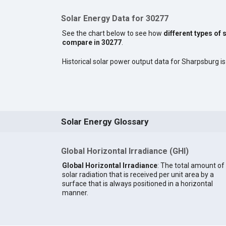
Solar Energy Data for 30277
See the chart below to see how
different types of 
compare in 30277
.
Historical solar power output data for Sharpsburg is 
Solar Energy Glossary
Global Horizontal Irradiance (GHI)
Global Horizontal Irradiance
: The total amount of
solar radiation that is received per unit area by a
surface that is always positioned in a horizontal
manner.