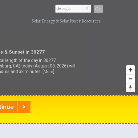
Go
Solar Energy & Solar Power Resources
se & Sunset in 30277
tal length of the day in 30277
sburg, GA) today (August 08, 2026) will
hours and 38 minutes. [
]
More