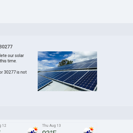
 30277
lete our solar
this time.
for 30277 is not
g 12
Thu Aug 13