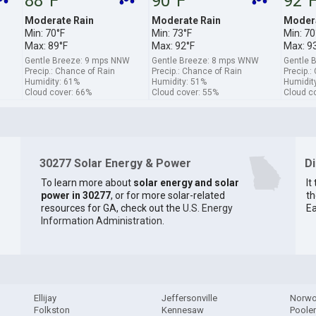
88°F
90°F
92°
Moderate Rain
Moderate Rain
Modera
Min: 70°F
Min: 73°F
Min: 70
Max: 89°F
Max: 92°F
Max: 9
Gentle Breeze: 9 mps NNW
Gentle Breeze: 8 mps WNW
Gentle 
Precip.: Chance of Rain
Precip.: Chance of Rain
Precip.:
Humidity: 61%
Humidity: 51%
Humidit
Cloud cover: 66%
Cloud cover: 55%
Cloud c
30277 Solar Energy & Power
D
To learn more about
solar energy and solar
It
power in 30277
, or for more solar-related
th
resources for GA, check out the
U.S. Energy
Ea
Information Administration
.
Ellijay
Jeffersonville
Norw
Folkston
Kennesaw
Poole