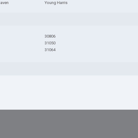
Haven
Young Harris
30806
31050
31064