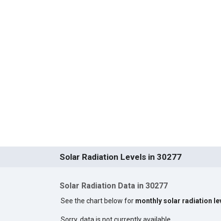
Solar Radiation Levels in 30277
Solar Radiation Data in 30277
See the chart below for
monthly solar radiation le
Sorry, data is not currently available.