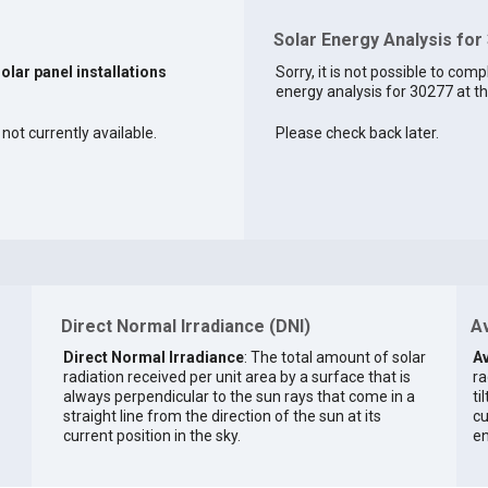
Solar Energy Analysis for
solar panel installations
Sorry, it is not possible to comp
energy analysis for 30277 at th
not currently available.
Please check back later.
Direct Normal Irradiance (DNI)
Av
Direct Normal Irradiance
: The total amount of solar
Av
radiation received per unit area by a surface that is
ra
always perpendicular to the sun rays that come in a
ti
straight line from the direction of the sun at its
cu
current position in the sky.
en