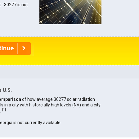
for 30277 is not
 U.S.
omparison
of how average 30277 solar radiation
in a city with historcially high levels (NV) and a city
[
1
]
).
eorgia is not currently available.