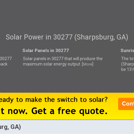
Solar Power in 30277 (Sharpsburg, GA)
Solar Panels in 30277
Sunri
r 30277
Solar panels in 30277 that
will produce the
The to
back
maximum solar energy output. [
]
(Sharp
More
be 13 
urg, GA)