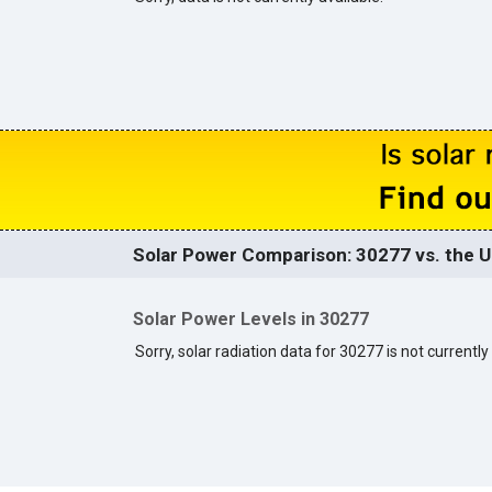
Solar Power Comparison: 30277 vs. the U
Solar Power Levels in 30277
Sorry, solar radiation data for 30277 is not currently 