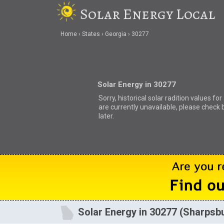
Solar Energy Local
Home
States
Georgia
30277
Solar Energy in 30277
Sorry, historical solar radition values fo
are currently unavailable, please check 
later.
Solar Energy in 30277 (Sharpsb