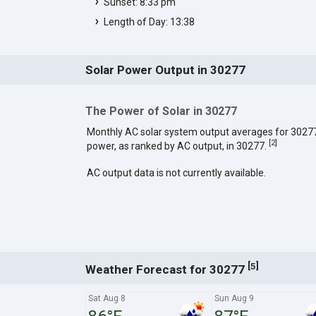
Sunset: 8:33 pm
Length of Day: 13:38
Solar Power Output in 30277
The Power of Solar in 30277
Monthly AC solar system output averages for 3027
[
2
]
power, as ranked by AC output, in 30277.
AC output data is not currently available.
[
]
5
Weather Forecast for 30277
Sat Aug 8
Sun Aug 9