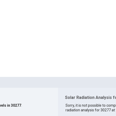
Solar Radiation Analysis 
vels in 30277
.
Sorry, it is not possible to comp
radiation analysis for 30277 at 