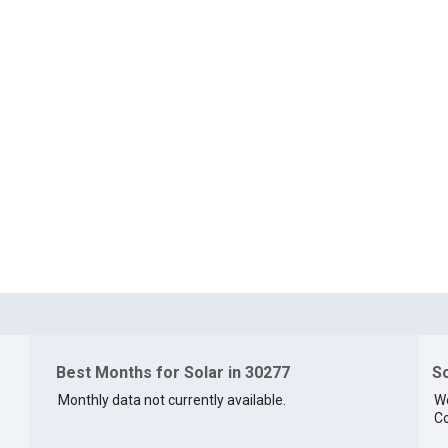
Best Months for Solar in 30277
So
Monthly data not currently available.
We
Co