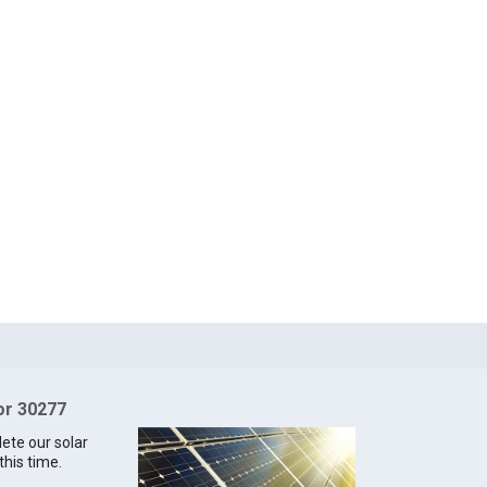
for 30277
lete our solar
this time.