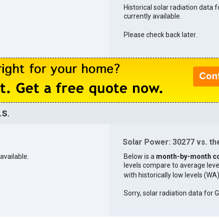
Historical solar radiation data 
currently available.
Please check back later.
.S.
Solar Power: 30277 vs. the
available.
Below is a
month-by-month c
levels compare to average levels 
with historically low levels (WA
Sorry, solar radiation data for G