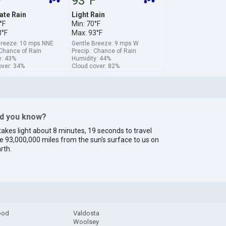
F
93°F
te Rain
Light Rain
°F
Min: 70°F
3°F
Max: 93°F
Breeze: 10 mps NNE
Gentle Breeze: 9 mps W
 Chance of Rain
Precip.: Chance of Rain
y: 43%
Humidity: 44%
over: 34%
Cloud cover: 82%
id you know?
 takes light about 8 minutes, 19 seconds to travel
e 93,000,000 miles from the sun's surface to us on
rth.
ood
Valdosta
r
Woolsey