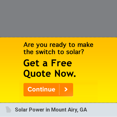
Solar Power in Mount Airy, GA