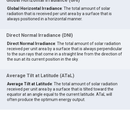
Global Horizontal Irradiance (GHI)
Global Horizontal Irradiance
: The total amount of solar
radiation that is received per unit area by a surface that is
always positioned in a horizontal manner.
Direct Normal Irradiance (DNI)
Direct Normal Irradiance
: The total amount of solar radiation
received per unit area by a surface that is always perpendicular
to the sun rays that come in a straight line from the direction of
the sun at its current position in the sky.
Average Tilt at Latitude (ATaL)
Average Tilt at Latitude
: The total amount of solar radiation
received per unit area by a surface that is tilted toward the
equator at an angle equal to the current latitude. ATaL will
often produce the optimum energy output.