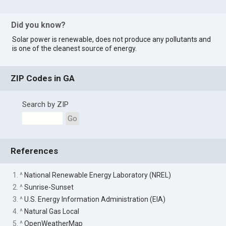
Did you know?
Solar power is renewable, does not produce any pollutants and
is one of the cleanest source of energy.
ZIP Codes in GA
Search by ZIP
Go
References
1. ^
National Renewable Energy Laboratory (NREL)
2. ^
Sunrise-Sunset
3. ^
U.S. Energy Information Administration (EIA)
4. ^
Natural Gas Local
5. ^
OpenWeatherMap