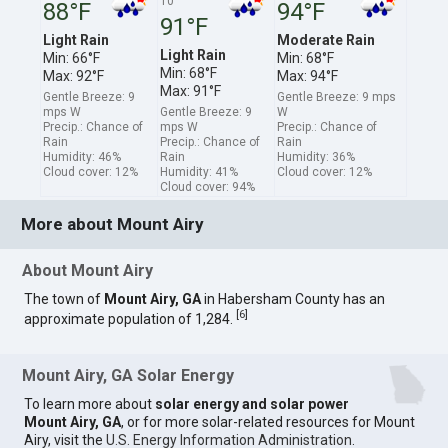
10
88°F
94°F
91°F
Light Rain
Moderate Rain
Light Rain
Min: 66°F
Min: 68°F
Min: 68°F
Max: 92°F
Max: 94°F
Max: 91°F
Gentle Breeze: 9
Gentle Breeze: 9 mps
mps W
Gentle Breeze: 9
W
Precip.: Chance of
mps W
Precip.: Chance of
Rain
Precip.: Chance of
Rain
Humidity: 46%
Rain
Humidity: 36%
Cloud cover: 12%
Humidity: 41%
Cloud cover: 12%
Cloud cover: 94%
More about Mount Airy
About Mount Airy
The town of
Mount Airy, GA
in Habersham County has an
[
6
]
approximate population of 1,284.
Mount Airy, GA Solar Energy
To learn more about
solar energy and solar power
Mount Airy, GA
, or for more solar-related resources for Mount
Airy, visit the
U.S. Energy Information Administration
.