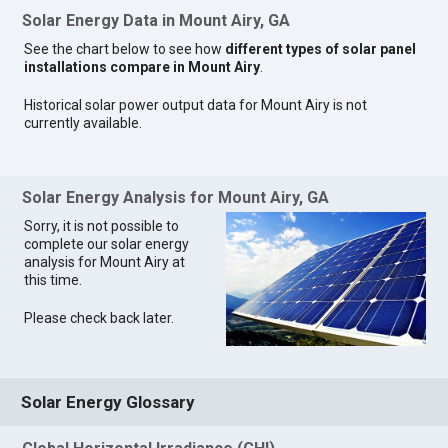
Solar Energy Data in Mount Airy, GA
See the chart below to see how
different types of solar panel
installations compare in Mount Airy
.
Historical solar power output data for Mount Airy is not
currently available.
Solar Energy Analysis for Mount Airy, GA
Sorry, it is not possible to
complete our solar energy
analysis for Mount Airy at
this time.
Please check back later.
Solar Energy Glossary