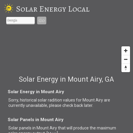
Solar Energy Local
Go
Solar Energy in Mount Airy, GA
Solar Energy in Mount Airy
Sorry, historical solar radition values for Mount Airy are
currently unavailable, please check back later.
Solar Panels in Mount Airy
Solar panels in Mount Airy that
will produce the maximum