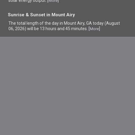
solar energy output. [
]
More
Sunrise & Sunset in Mount Airy
The total length of the day in Mount Airy, GA today (August
06, 2026) will be 13 hours and 45 minutes. [
]
More