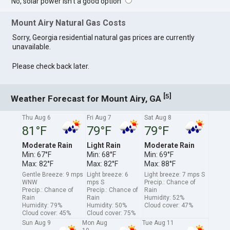
No, solar power isn't a good option
Mount Airy Natural Gas Costs
Sorry, Georgia residential natural gas prices are currently
unavailable.
Please check back later.
[
]
5
Weather Forecast for Mount Airy, GA
Thu Aug 6
Fri Aug 7
Sat Aug 8
81°F
79°F
79°F
Moderate Rain
Light Rain
Moderate Rain
Min: 67°F
Min: 68°F
Min: 69°F
Max: 82°F
Max: 82°F
Max: 88°F
Gentle Breeze: 9 mps
Light breeze: 6
Light breeze: 7 mps S
WNW
mps S
Precip.: Chance of
Precip.: Chance of
Precip.: Chance of
Rain
Rain
Rain
Humidity: 52%
Humidity: 79%
Humidity: 50%
Cloud cover: 47%
Cloud cover: 45%
Cloud cover: 75%
Sun Aug 9
Mon Aug
Tue Aug 11