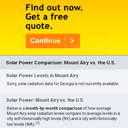
Solar Power Comparison: Mount Airy vs. the U.S.
Solar Power Levels in Mount Airy
Sorry, solar radiation data for Georgia is not currently available.
Solar Power: Mount Airy vs. the U.S.
Below is a
month-by-month comparison
of how average
Mount Airy solar radiation levels compare to average levels in a
city with historcially high levels (NV) and a city with historically
[
1
]
low levels (WA).