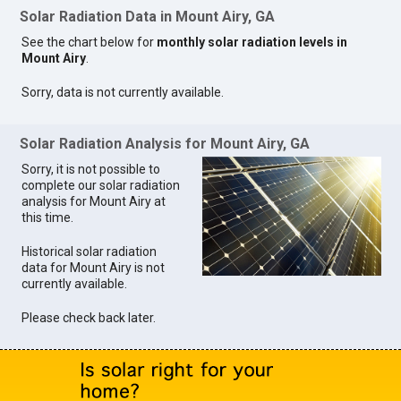
Solar Radiation Data in Mount Airy, GA
See the chart below for
monthly solar radiation levels in
Mount Airy
.
Sorry, data is not currently available.
Solar Radiation Analysis for Mount Airy, GA
Sorry, it is not possible to
complete our solar radiation
analysis for Mount Airy at
this time.
Historical solar radiation
data for Mount Airy is not
currently available.
Please check back later.