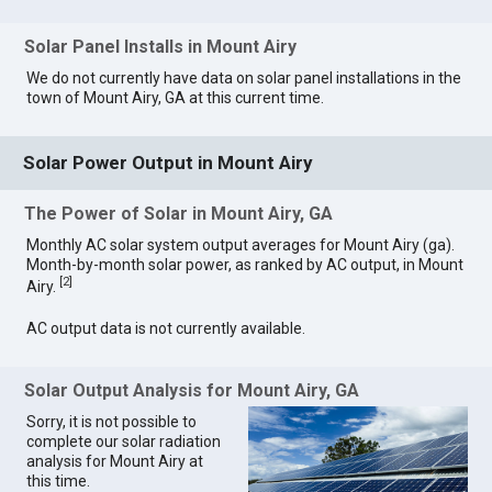
Solar Panel Installs in Mount Airy
We do not currently have data on solar panel installations in the
town of Mount Airy, GA at this current time.
Solar Power Output in Mount Airy
The Power of Solar in Mount Airy, GA
Monthly AC solar system output averages for Mount Airy (ga).
Month-by-month solar power, as ranked by AC output, in Mount
[
2
]
Airy.
AC output data is not currently available.
Solar Output Analysis for Mount Airy, GA
Sorry, it is not possible to
complete our solar radiation
analysis for Mount Airy at
this time.