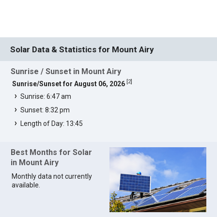
Solar Data & Statistics for Mount Airy
Sunrise / Sunset in Mount Airy
[
2
]
Sunrise/Sunset for August 06, 2026
Sunrise: 6:47 am
Sunset: 8:32 pm
Length of Day: 13:45
Best Months for Solar
in Mount Airy
Monthly data not currently
available.