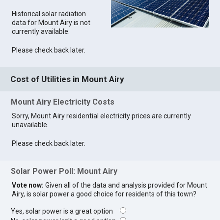
Historical solar radiation
data for Mount Airy is not
currently available.
Please check back later.
Cost of Utilities in Mount Airy
Mount Airy Electricity Costs
Sorry, Mount Airy residential electricity prices are currently
unavailable.
Please check back later.
Solar Power Poll: Mount Airy
Vote now:
Given all of the data and analysis provided for Mount
Airy, is solar power a good choice for residents of this town?
Yes, solar power is a great option