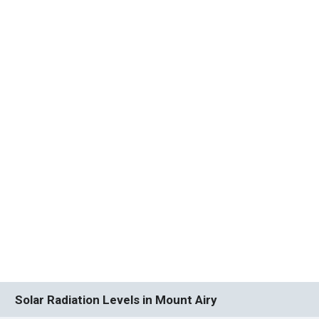
Solar Radiation Levels in Mount Airy