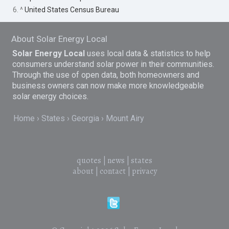
6. ^
United States Census Bureau
About Solar Energy Local
Solar Energy Local
uses local data & statistics to help
consumers understand solar power in their communities.
Through the use of open data, both homeowners and
business owners can now make more knowledgeable
solar energy choices.
Home
States
Georgia
Mount Airy
quotes
|
news
|
states
about
|
contact
|
privacy