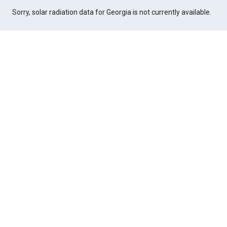
Sorry, solar radiation data for Georgia is not currently available.