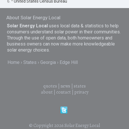
6. ^
United States Census Bureau
About Solar Energy Local
Solar Energy Local
uses local data & statistics to help
consumers understand solar power in their communities.
Through the use of open data, both homeowners and
business owners can now make more knowledgeable
solar energy choices.
Home
States
Georgia
Edge Hill
quotes
|
news
|
states
about
|
contact
|
privacy
© Copyright 2026
Solar Energy Local