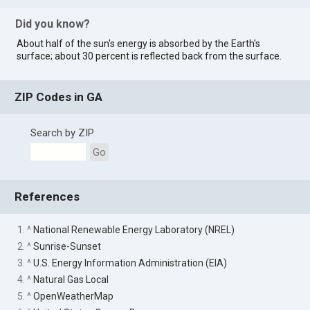
Did you know?
About half of the sun's energy is absorbed by the Earth's
surface; about 30 percent is reflected back from the surface.
ZIP Codes in GA
Search by ZIP
Go
References
1. ^
National Renewable Energy Laboratory (NREL)
2. ^
Sunrise-Sunset
3. ^
U.S. Energy Information Administration (EIA)
4. ^
Natural Gas Local
5. ^
OpenWeatherMap