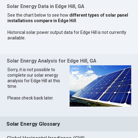
Solar Energy Data in Edge Hill, GA
See the chart below to see how
different types of solar panel
installations compare in Edge Hill
.
Historical solar power output data for Edge Hill is not currently
available.
Solar Energy Analysis for Edge Hill, GA
Sorry, it is not possible to
complete our solar energy
analysis for Edge Hill at this
time.
Please check back later.
Solar Energy Glossary