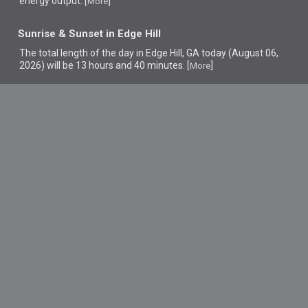
energy output. [
]
More
Sunrise & Sunset in Edge Hill
The total length of the day in Edge Hill, GA today (August 06,
2026) will be 13 hours and 40 minutes. [
]
More