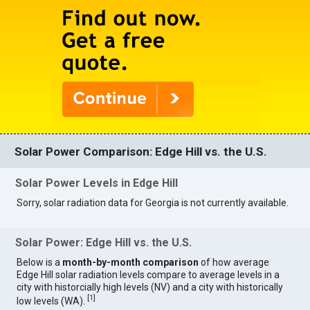
Solar Power Comparison: Edge Hill vs. the U.S.
Solar Power Levels in Edge Hill
Sorry, solar radiation data for Georgia is not currently available.
Solar Power: Edge Hill vs. the U.S.
Below is a
month-by-month comparison
of how average
Edge Hill solar radiation levels compare to average levels in a
city with historcially high levels (NV) and a city with historically
[
1
]
low levels (WA).