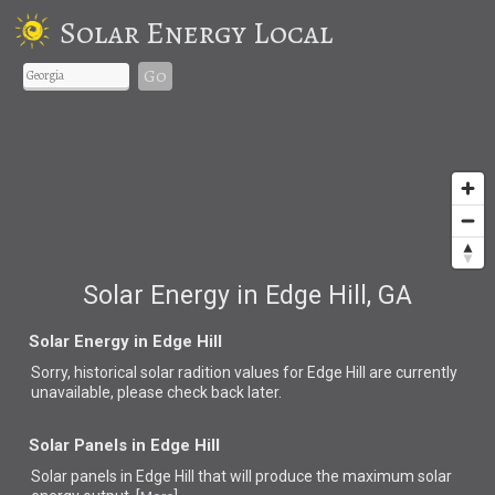
Solar Energy Local
Go
Solar Energy in Edge Hill, GA
Solar Energy in Edge Hill
Sorry, historical solar radition values for Edge Hill are currently
unavailable, please check back later.
Solar Panels in Edge Hill
Solar panels in Edge Hill that
will produce the maximum solar