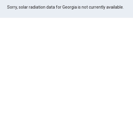
Sorry, solar radiation data for Georgia is not currently available.