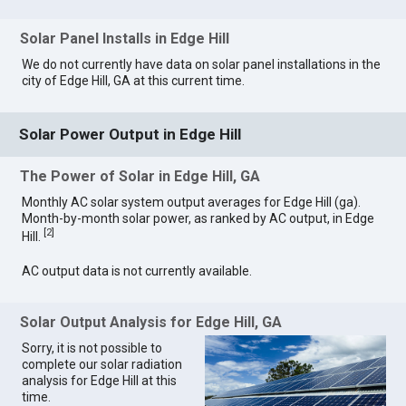
Solar Panel Installs in Edge Hill
We do not currently have data on solar panel installations in the
city of Edge Hill, GA at this current time.
Solar Power Output in Edge Hill
The Power of Solar in Edge Hill, GA
Monthly AC solar system output averages for Edge Hill (ga).
Month-by-month solar power, as ranked by AC output, in Edge
[
2
]
Hill.
AC output data is not currently available.
Solar Output Analysis for Edge Hill, GA
Sorry, it is not possible to
complete our solar radiation
analysis for Edge Hill at this
time.