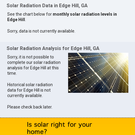
Solar Radiation Data in Edge Hill, GA
See the chart below for
monthly solar radiation levels in
Edge Hill
.
Sorry, data is not currently available.
Solar Radiation Analysis for Edge Hill, GA
Sorry, it is not possible to
complete our solar radiation
analysis for Edge Hill at this
time.
Historical solar radiation
data for Edge Hill is not
currently available.
Please check back later.