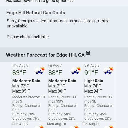
No, solar power isn't a good option
Edge Hill Natural Gas Costs
Sorry, Georgia residential natural gas prices are currently
unavailable.
Please check back later.
[
]
5
Weather Forecast for Edge Hill, GA
Thu Aug 6
Fri Aug 7
Sat Aug 8
83°F
88°F
91°F
Moderate Rain
Moderate Rain
Light Rain
Min: 72°F
Min: 71°F
Min: 74°F
Max: 85°F
Max: 88°F
Max: 94°F
Moderate breeze: 13
Gentle Breeze: 11
Gentle Breeze: 12
mps S
mps SSW
mps SE
Precip.: Chance of
Precip.: Chance of
Precip.: Chance of
Rain
Rain
Rain
Humidity: 70%
Humidity: 50%
Humidity: 45%
Cloud cover: 79%
Cloud cover: 28%
Cloud cover: 28%
Sun Aug 9
Mon Aug 10
Tue Aug 11