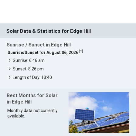
Solar Data & Statistics for Edge Hill
Sunrise / Sunset in Edge Hill
[
2
]
Sunrise/Sunset for August 06, 2026
Sunrise: 6:46 am
Sunset: 8:26 pm
Length of Day: 13:40
Best Months for Solar
in Edge Hill
Monthly data not currently
available.