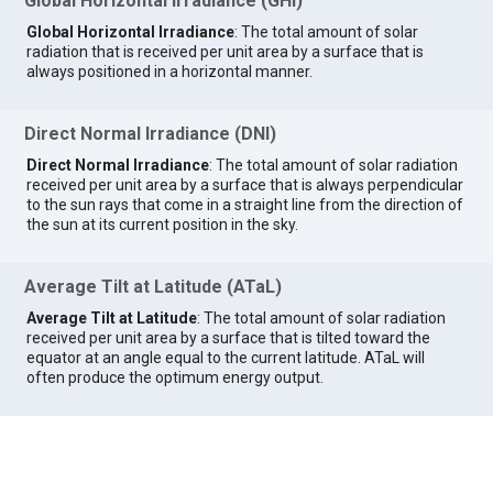
Global Horizontal Irradiance (GHI)
Global Horizontal Irradiance
: The total amount of solar
radiation that is received per unit area by a surface that is
always positioned in a horizontal manner.
Direct Normal Irradiance (DNI)
Direct Normal Irradiance
: The total amount of solar radiation
received per unit area by a surface that is always perpendicular
to the sun rays that come in a straight line from the direction of
the sun at its current position in the sky.
Average Tilt at Latitude (ATaL)
Average Tilt at Latitude
: The total amount of solar radiation
received per unit area by a surface that is tilted toward the
equator at an angle equal to the current latitude. ATaL will
often produce the optimum energy output.