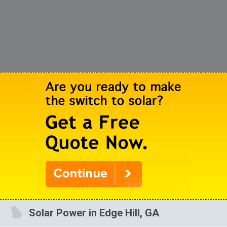
Solar Power in Edge Hill, GA