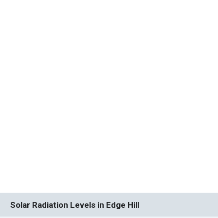
Solar Radiation Levels in Edge Hill