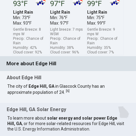
93°F
97°F
99°F
Light Rain
Light Rain
Light Rain
Min: 73°F
Min: 76°F
Min: 75°F
Max: 93°F
Max: 97°F
Max: 99°F
Gentle Breeze: 8
Light breeze: 7 mps
Gentle Breeze: 9
mps W
WSW
mps W
Precip.: Chance of
Precip.: Chance of
Precip.: Chance of
Rain
Rain
Rain
Humidity: 42%
Humidity: 38%
Humidity: 35%
Cloud cover: 92%
Cloud cover: 96%
Cloud cover: 7%
More about Edge Hill
About Edge Hill
The city of
Edge Hill, GA
in Glascock County has an
[
6
]
approximate population of 24.
Edge Hill, GA Solar Energy
To learn more about
solar energy and solar power Edge
Hill, GA
, or for more solar-related resources for Edge Hill, visit
the
U.S. Energy Information Administration
.