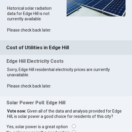
Historical solar radiation
data for Edge Hill is not
currently available.
Please check back later.
Cost of Utilities in Edge Hill
Edge Hill Electricity Costs
Sorry, Edge Hill residential electricity prices are currently
unavailable.
Please check back later.
Solar Power Poll: Edge Hill
Vote now:
Given all of the data and analysis provided for Edge
Hill, is solar power a good choice for residents of this city?
Yes, solar power is a great option