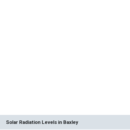
Solar Radiation Levels in Baxley