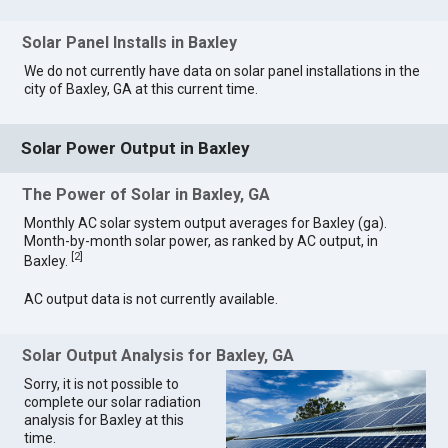
Solar Panel Installs in Baxley
We do not currently have data on solar panel installations in the
city of Baxley, GA at this current time.
Solar Power Output in Baxley
The Power of Solar in Baxley, GA
Monthly AC solar system output averages for Baxley (ga).
Month-by-month solar power, as ranked by AC output, in
[
2
]
Baxley.
AC output data is not currently available.
Solar Output Analysis for Baxley, GA
Sorry, it is not possible to
complete our solar radiation
analysis for Baxley at this
time.