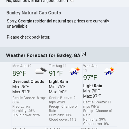
No, solar power isn't a good option
Baxley Natural Gas Costs
Sorry, Georgia residential natural gas prices are currently
unavailable.
Please check back later.
[
]
5
Weather Forecast for Baxley, GA
Mon Aug 10
Tue Aug 11
Wed Aug
12
89°F
91°F
97°F
Overcast Clouds
Light Rain
Light Rain
Min: 75°F
Min: 76°F
Min: 76°F
Max: 92°F
Max: 94°F
Max: 97°F
Gentle Breeze: 8 mps
Gentle Breeze: 9
SSW
mps WSW
Gentle Breeze: 11
Precip.: n/a
Precip.: Chance of
mps WNW
Humidity: 46%
Rain
Precip.: Chance of
Cloud cover: 92%
Humidity: 38%
Rain
Cloud cover: 11%
Humidity: 39%
Cloud cover: 0%