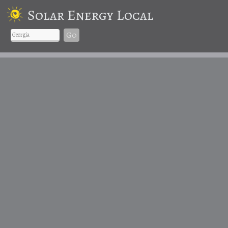
Solar Energy Local
Go