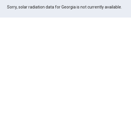
Sorry, solar radiation data for Georgia is not currently available.