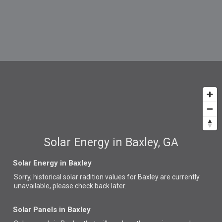
Solar Energy in Baxley, GA
Solar Energy in Baxley
Sorry, historical solar radition values for Baxley are currently
unavailable, please check back later.
Solar Panels in Baxley