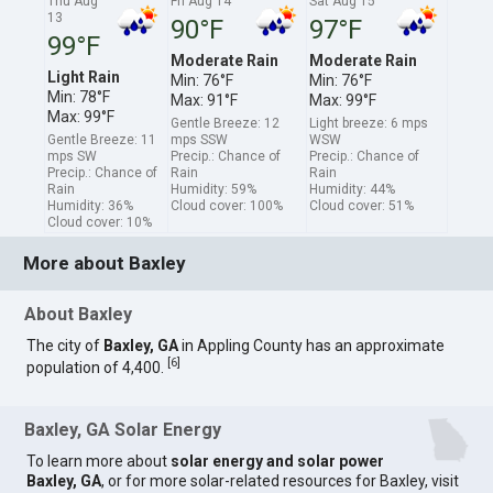
Thu Aug
Fri Aug 14
Sat Aug 15
13
90°F
97°F
99°F
Moderate Rain
Moderate Rain
Light Rain
Min: 76°F
Min: 76°F
Min: 78°F
Max: 91°F
Max: 99°F
Max: 99°F
Gentle Breeze: 12
Light breeze: 6 mps
Gentle Breeze: 11
mps SSW
WSW
mps SW
Precip.: Chance of
Precip.: Chance of
Precip.: Chance of
Rain
Rain
Rain
Humidity: 59%
Humidity: 44%
Humidity: 36%
Cloud cover: 100%
Cloud cover: 51%
Cloud cover: 10%
More about Baxley
About Baxley
The city of
Baxley, GA
in Appling County has an approximate
[
6
]
population of 4,400.
Baxley, GA Solar Energy
To learn more about
solar energy and solar power
Baxley, GA
, or for more solar-related resources for Baxley, visit