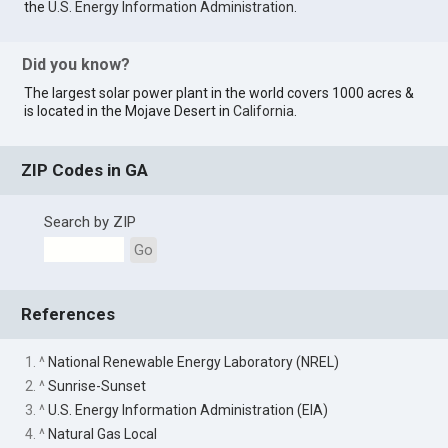
the
U.S. Energy Information Administration
.
Did you know?
The largest solar power plant in the world covers 1000 acres &
is located in the Mojave Desert in
California
.
ZIP Codes in GA
Search by ZIP
Go
References
1. ^
National Renewable Energy Laboratory (NREL)
2. ^
Sunrise-Sunset
3. ^
U.S. Energy Information Administration (EIA)
4. ^
Natural Gas Local