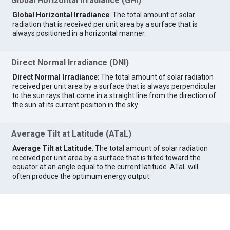
Global Horizontal Irradiance (GHI)
Global Horizontal Irradiance
: The total amount of solar
radiation that is received per unit area by a surface that is
always positioned in a horizontal manner.
Direct Normal Irradiance (DNI)
Direct Normal Irradiance
: The total amount of solar radiation
received per unit area by a surface that is always perpendicular
to the sun rays that come in a straight line from the direction of
the sun at its current position in the sky.
Average Tilt at Latitude (ATaL)
Average Tilt at Latitude
: The total amount of solar radiation
received per unit area by a surface that is tilted toward the
equator at an angle equal to the current latitude. ATaL will
often produce the optimum energy output.