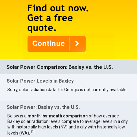
Solar Power Comparison: Baxley vs. the U.S.
Solar Power Levels in Baxley
Sorry, solar radiation data for Georgia is not currently available.
Solar Power: Baxley vs. the U.S.
Below is a
month-by-month comparison
of how average
Baxley solar radiation levels compare to average levels in a city
with historcially high levels (NV) and a city with historically low
[
1
]
levels (WA).