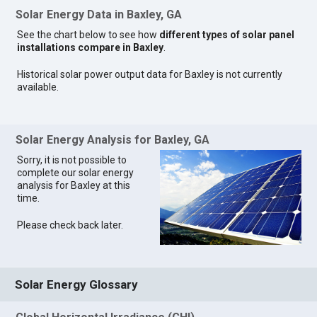
Solar Energy Data in Baxley, GA
See the chart below to see how
different types of solar panel
installations compare in Baxley
.
Historical solar power output data for Baxley is not currently
available.
Solar Energy Analysis for Baxley, GA
Sorry, it is not possible to
complete our solar energy
analysis for Baxley at this
time.
Please check back later.
Solar Energy Glossary