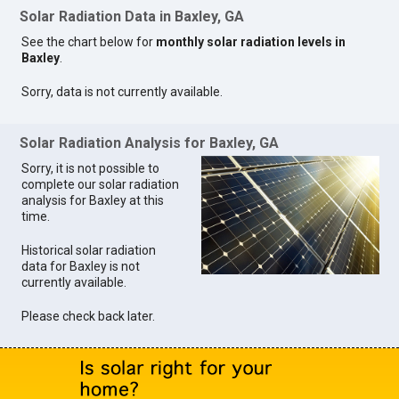
Solar Radiation Data in Baxley, GA
See the chart below for
monthly solar radiation levels in
Baxley
.
Sorry, data is not currently available.
Solar Radiation Analysis for Baxley, GA
Sorry, it is not possible to
complete our solar radiation
analysis for Baxley at this
time.
Historical solar radiation
data for Baxley is not
currently available.
Please check back later.