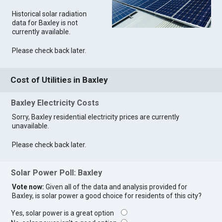
Historical solar radiation
data for Baxley is not
currently available.
Please check back later.
Cost of Utilities in Baxley
Baxley Electricity Costs
Sorry, Baxley residential electricity prices are currently
unavailable.
Please check back later.
Solar Power Poll: Baxley
Vote now:
Given all of the data and analysis provided for
Baxley, is solar power a good choice for residents of this city?
Yes, solar power is a great option