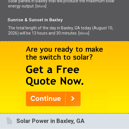
Solar panels in Baxley that
will produce the maximum solar
energy output. [
]
More
Sunrise & Sunset in Baxley
The total length of the day in Baxley, GA today (August 10,
2026) will be 13 hours and 30 minutes. [
]
More
Solar Power in Baxley, GA