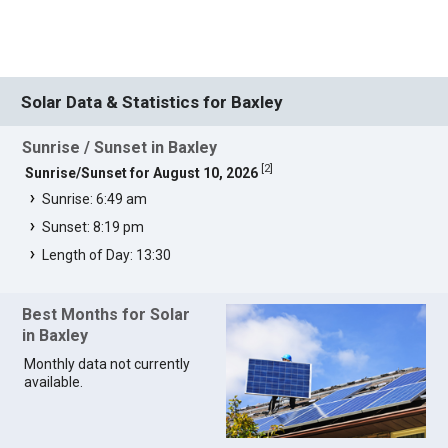
Solar Data & Statistics for Baxley
Sunrise / Sunset in Baxley
[
2
]
Sunrise/Sunset for August 10, 2026
Sunrise: 6:49 am
Sunset: 8:19 pm
Length of Day: 13:30
Best Months for Solar
in Baxley
Monthly data not currently
available.