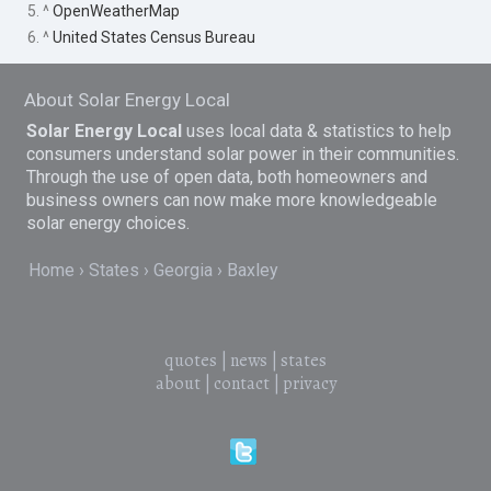
5. ^
OpenWeatherMap
6. ^
United States Census Bureau
About Solar Energy Local
Solar Energy Local
uses local data & statistics to help
consumers understand solar power in their communities.
Through the use of open data, both homeowners and
business owners can now make more knowledgeable
solar energy choices.
Home
States
Georgia
Baxley
quotes
|
news
|
states
about
|
contact
|
privacy