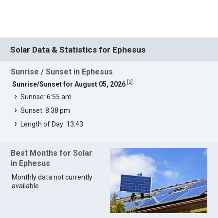
Solar Data & Statistics for Ephesus
Sunrise / Sunset in Ephesus
[
2
]
Sunrise/Sunset for August 05, 2026
Sunrise: 6:55 am
Sunset: 8:38 pm
Length of Day: 13:43
Best Months for Solar
in Ephesus
Monthly data not currently
available.