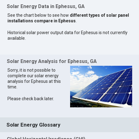
Solar Energy Data in Ephesus, GA
See the chart below to see how
different types of solar panel
installations compare in Ephesus
.
Historical solar power output data for Ephesus is not currently
available.
Solar Energy Analysis for Ephesus, GA
Sorry, it is not possible to
complete our solar energy
analysis for Ephesus at this
time.
Please check back later.
Solar Energy Glossary