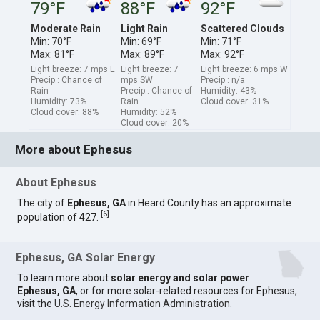
79°F
88°F
92°F
Moderate Rain
Light Rain
Scattered Clouds
Min: 70°F
Min: 69°F
Min: 71°F
Max: 81°F
Max: 89°F
Max: 92°F
Light breeze: 7 mps E
Light breeze: 7
Light breeze: 6 mps W
Precip.: Chance of
mps SW
Precip.: n/a
Rain
Precip.: Chance of
Humidity: 43%
Humidity: 73%
Rain
Cloud cover: 31%
Cloud cover: 88%
Humidity: 52%
Cloud cover: 20%
More about Ephesus
About Ephesus
The city of
Ephesus, GA
in Heard County has an approximate
[
6
]
population of 427.
Ephesus, GA Solar Energy
To learn more about
solar energy and solar power
Ephesus, GA
, or for more solar-related resources for Ephesus,
visit the
U.S. Energy Information Administration
.