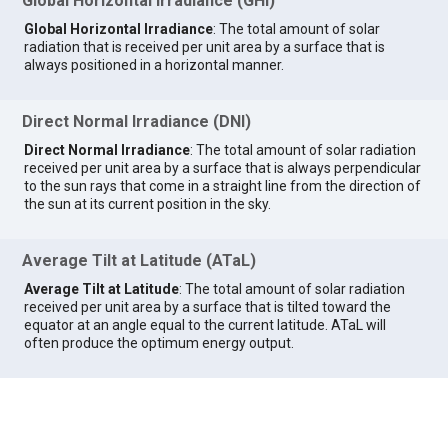
Global Horizontal Irradiance (GHI)
Global Horizontal Irradiance
: The total amount of solar
radiation that is received per unit area by a surface that is
always positioned in a horizontal manner.
Direct Normal Irradiance (DNI)
Direct Normal Irradiance
: The total amount of solar radiation
received per unit area by a surface that is always perpendicular
to the sun rays that come in a straight line from the direction of
the sun at its current position in the sky.
Average Tilt at Latitude (ATaL)
Average Tilt at Latitude
: The total amount of solar radiation
received per unit area by a surface that is tilted toward the
equator at an angle equal to the current latitude. ATaL will
often produce the optimum energy output.