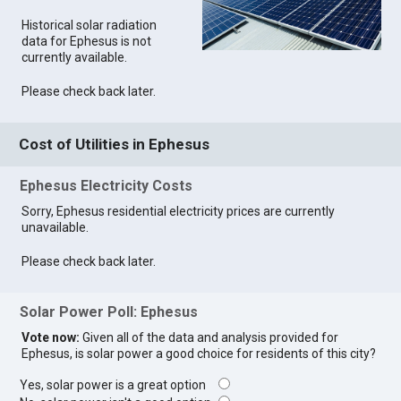
Historical solar radiation
data for Ephesus is not
currently available.
Please check back later.
Cost of Utilities in Ephesus
Ephesus Electricity Costs
Sorry, Ephesus residential electricity prices are currently
unavailable.
Please check back later.
Solar Power Poll: Ephesus
Vote now:
Given all of the data and analysis provided for
Ephesus, is solar power a good choice for residents of this city?
Yes, solar power is a great option