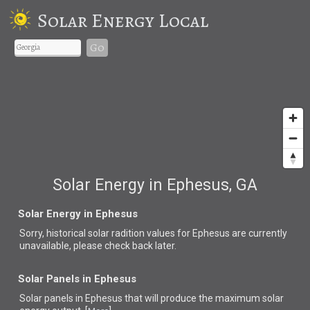
Solar Energy Local
Go
Solar Energy in Ephesus, GA
Solar Energy in Ephesus
Sorry, historical solar radition values for Ephesus are currently
unavailable, please check back later.
Solar Panels in Ephesus
Solar panels in Ephesus that
will produce the maximum solar