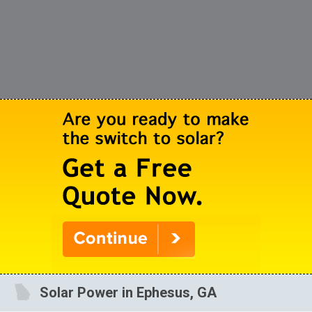
Solar Power in Ephesus, GA