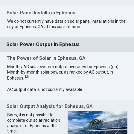
Solar Panel Installs in Ephesus
We do not currently have data on solar panel installations in the
city of Ephesus, GA at this current time.
Solar Power Output in Ephesus
The Power of Solar in Ephesus, GA
Monthly AC solar system output averages for Ephesus (ga).
Month-by-month solar power, as ranked by AC output, in
[
2
]
Ephesus.
AC output data is not currently available.
Solar Output Analysis for Ephesus, GA
Sorry, it is not possible to
complete our solar radiation
analysis for Ephesus at this
time.