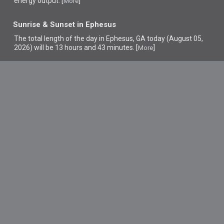
energy output. [
]
More
Sunrise & Sunset in Ephesus
The total length of the day in Ephesus, GA today (August 05,
2026) will be 13 hours and 43 minutes. [
]
More