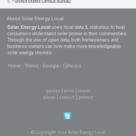
6. ^
United States Census Bureau
About Solar Energy Local
Solar Energy Local
uses local data & statistics to help
consumers understand solar power in their communities.
Through the use of open data, both homeowners and
business owners can now make more knowledgeable
solar energy choices.
Home
States
Georgia
Ephesus
quotes
|
news
|
states
about
|
contact
|
privacy
© Copyright 2026
Solar Energy Local