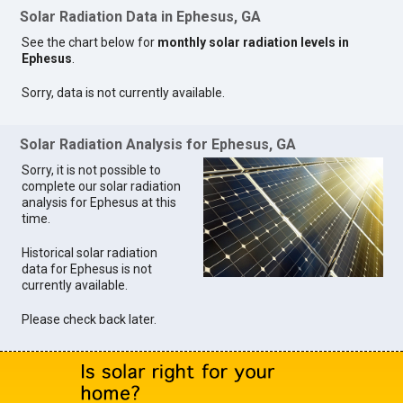
Solar Radiation Data in Ephesus, GA
See the chart below for
monthly solar radiation levels in
Ephesus
.
Sorry, data is not currently available.
Solar Radiation Analysis for Ephesus, GA
Sorry, it is not possible to
complete our solar radiation
analysis for Ephesus at this
time.
Historical solar radiation
data for Ephesus is not
currently available.
Please check back later.