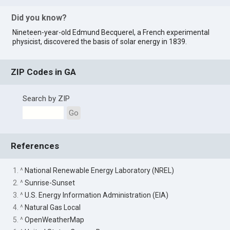
Did you know?
Nineteen-year-old Edmund Becquerel, a French experimental
physicist, discovered the basis of solar energy in 1839.
ZIP Codes in GA
Search by ZIP
Go
References
1. ^
National Renewable Energy Laboratory (NREL)
2. ^
Sunrise-Sunset
3. ^
U.S. Energy Information Administration (EIA)
4. ^
Natural Gas Local
5. ^
OpenWeatherMap