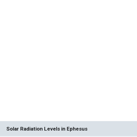
Solar Radiation Levels in Ephesus