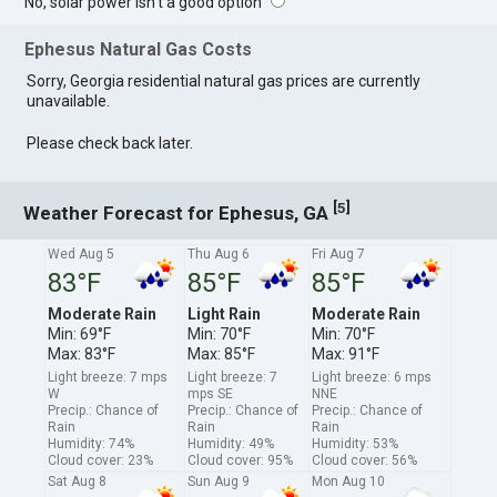
No, solar power isn't a good option
Ephesus Natural Gas Costs
Sorry, Georgia residential natural gas prices are currently
unavailable.
Please check back later.
[
]
5
Weather Forecast for Ephesus, GA
Wed Aug 5
Thu Aug 6
Fri Aug 7
83°F
85°F
85°F
Moderate Rain
Light Rain
Moderate Rain
Min: 69°F
Min: 70°F
Min: 70°F
Max: 83°F
Max: 85°F
Max: 91°F
Light breeze: 7 mps
Light breeze: 7
Light breeze: 6 mps
W
mps SE
NNE
Precip.: Chance of
Precip.: Chance of
Precip.: Chance of
Rain
Rain
Rain
Humidity: 74%
Humidity: 49%
Humidity: 53%
Cloud cover: 23%
Cloud cover: 95%
Cloud cover: 56%
Sat Aug 8
Sun Aug 9
Mon Aug 10