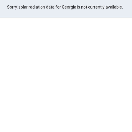
Sorry, solar radiation data for Georgia is not currently available.