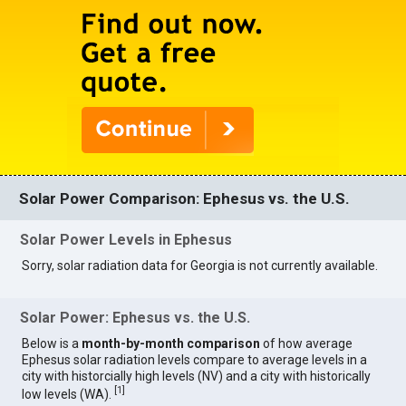
Solar Power Comparison: Ephesus vs. the U.S.
Solar Power Levels in Ephesus
Sorry, solar radiation data for Georgia is not currently available.
Solar Power: Ephesus vs. the U.S.
Below is a
month-by-month comparison
of how average
Ephesus solar radiation levels compare to average levels in a
city with historcially high levels (NV) and a city with historically
[
1
]
low levels (WA).