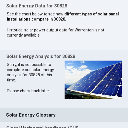
Solar Energy Data for 30828
See the chart below to see how
different types of solar panel
installations compare in 30828
.
Historical solar power output data for Warrenton is not
currently available.
Solar Energy Analysis for 30828
Sorry, it is not possible to
complete our solar energy
analysis for 30828 at this
time.
Please check back later.
Solar Energy Glossary