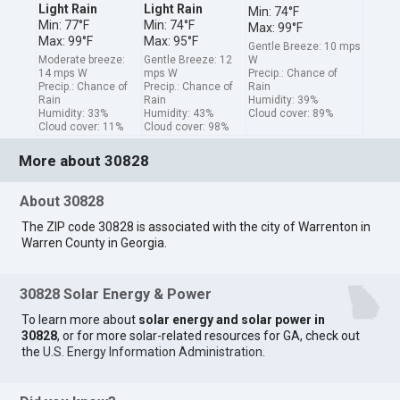
Light Rain
Light Rain
Min: 74°F
Min: 77°F
Min: 74°F
Max: 99°F
Max: 99°F
Max: 95°F
Gentle Breeze: 10 mps
Moderate breeze:
Gentle Breeze: 12
W
14 mps W
mps W
Precip.: Chance of
Precip.: Chance of
Precip.: Chance of
Rain
Rain
Rain
Humidity: 39%
Humidity: 33%
Humidity: 43%
Cloud cover: 89%
Cloud cover: 11%
Cloud cover: 98%
More about 30828
About 30828
The ZIP code 30828 is associated with the city of Warrenton in
Warren County in Georgia.
30828 Solar Energy & Power
To learn more about
solar energy and solar power in
30828
, or for more solar-related resources for GA, check out
the
U.S. Energy Information Administration
.