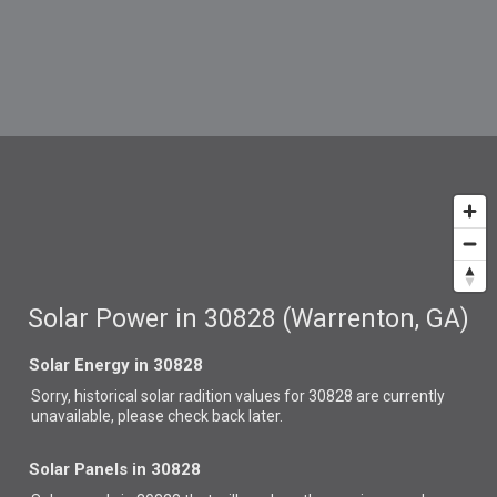
Solar Power in 30828 (Warrenton, GA)
Solar Energy in 30828
Sorry, historical solar radition values for 30828 are currently
unavailable, please check back later.
Solar Panels in 30828