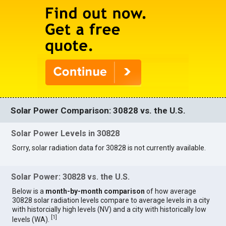
Solar Power Comparison: 30828 vs. the U.S.
Solar Power Levels in 30828
Sorry, solar radiation data for 30828 is not currently available.
Solar Power: 30828 vs. the U.S.
Below is a
month-by-month comparison
of how average
30828 solar radiation levels compare to average levels in a city
with historcially high levels (NV) and a city with historically low
[
1
]
levels (WA).