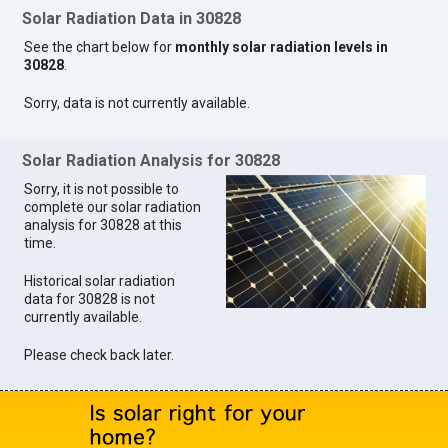
Solar Radiation Data in 30828
See the chart below for
monthly solar radiation levels in
30828
.
Sorry, data is not currently available.
Solar Radiation Analysis for 30828
Sorry, it is not possible to
complete our solar radiation
analysis for 30828 at this
time.
Historical solar radiation
data for 30828 is not
currently available.
Please check back later.