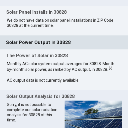
Solar Panel Installs in 30828
We do not have data on solar panel installations in ZIP Code
30828 at the current time.
Solar Power Output in 30828
The Power of Solar in 30828
Monthly AC solar system output averages for 30828. Month-
[
2
]
by-month solar power, as ranked by AC output, in 30828.
AC output data is not currently available.
Solar Output Analysis for 30828
Sorry, it is not possible to
complete our solar radiation
analysis for 30828 at this
time.