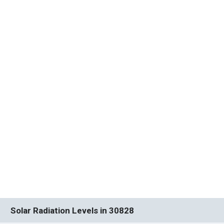
Solar Radiation Levels in 30828