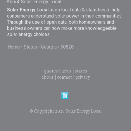
About Solar Energy Local
Solar Energy Local
uses local data & statistics to help
consumers understand solar power in their communities.
Through the use of open data, both homeowners and
business owners can now make more knowledgeable
solar energy choices.
Home
States
Georgia
30828
quotes
|
news
|
states
about
|
contact
|
privacy
© Copyright 2026
Solar Energy Local