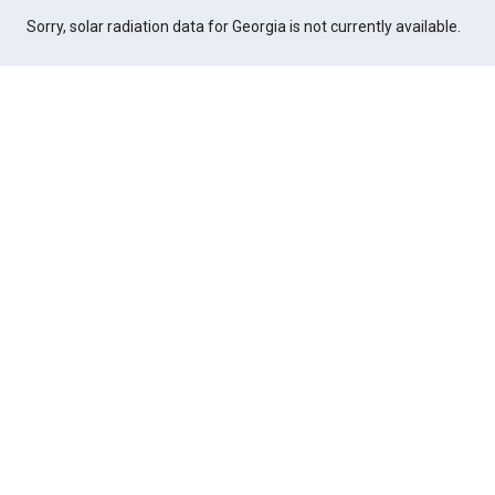
Sorry, solar radiation data for Georgia is not currently available.