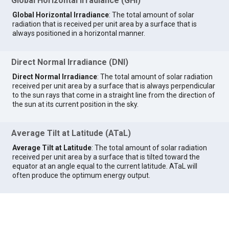
Global Horizontal Irradiance (GHI)
Global Horizontal Irradiance
: The total amount of solar
radiation that is received per unit area by a surface that is
always positioned in a horizontal manner.
Direct Normal Irradiance (DNI)
Direct Normal Irradiance
: The total amount of solar radiation
received per unit area by a surface that is always perpendicular
to the sun rays that come in a straight line from the direction of
the sun at its current position in the sky.
Average Tilt at Latitude (ATaL)
Average Tilt at Latitude
: The total amount of solar radiation
received per unit area by a surface that is tilted toward the
equator at an angle equal to the current latitude. ATaL will
often produce the optimum energy output.