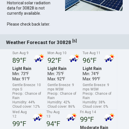
Historical solar radiation
data for 30828 is not
currently available.
Please check back later.
[
]
5
Weather Forecast for 30828
Sun Aug 9
Mon Aug 10
Tue Aug 11
89°F
92°F
96°F
Light Rain
Light Rain
Light Rain
Min: 73°F
Min: 75°F
Min: 74°F
Max: 91°F
Max: 92°F
Max: 99°F
Gentle Breeze: 10
Gentle Breeze: 9
Gentle Breeze: 9
mps S
mps WSW
mps WSW
Precip.: Chance of
Precip.: Chance of
Precip.: Chance of
Rain
Rain
Rain
Humidity: 44%
Humidity: 42%
Humidity: 38%
Cloud cover: 12%
Cloud cover: 86%
Cloud cover: 0%
Wed Aug
Thu Aug
Fri Aug 14
12
13
99°F
99°F
94°F
Moderate Rain