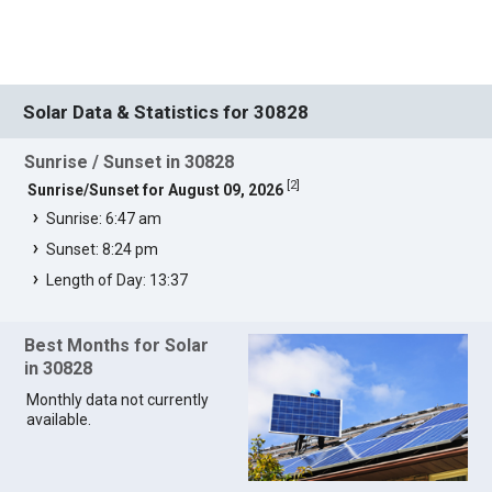
Solar Data & Statistics for 30828
Sunrise / Sunset in 30828
[
2
]
Sunrise/Sunset for August 09, 2026
Sunrise: 6:47 am
Sunset: 8:24 pm
Length of Day: 13:37
Best Months for Solar
in 30828
Monthly data not currently
available.