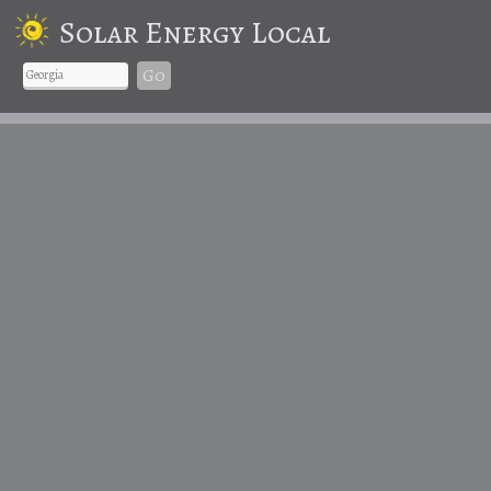
Solar Energy Local
Go