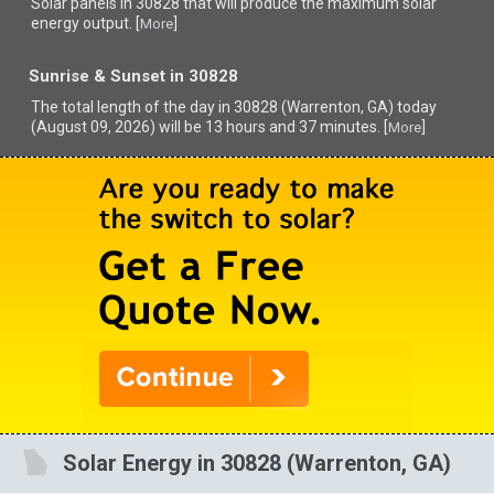
Solar panels in 30828 that
will produce the maximum solar
energy output. [
]
More
Sunrise & Sunset in 30828
The total length of the day in 30828 (Warrenton, GA) today
(August 09, 2026) will be 13 hours and 37 minutes. [
]
More
Solar Energy in 30828 (Warrenton, GA)