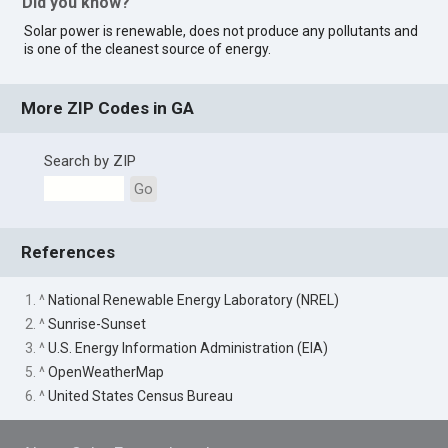
Did you know?
Solar power is renewable, does not produce any pollutants and
is one of the cleanest source of energy.
More ZIP Codes in GA
Search by ZIP
Go
References
1. ^
National Renewable Energy Laboratory (NREL)
2. ^
Sunrise-Sunset
3. ^
U.S. Energy Information Administration (EIA)
5. ^
OpenWeatherMap
6. ^
United States Census Bureau