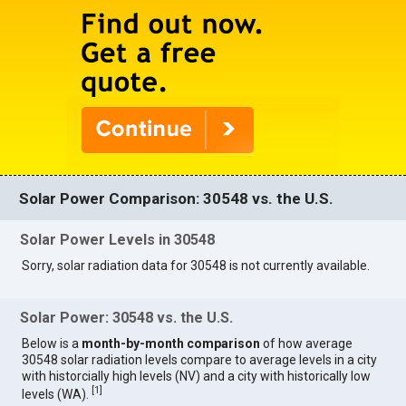
Solar Power Comparison: 30548 vs. the U.S.
Solar Power Levels in 30548
Sorry, solar radiation data for 30548 is not currently available.
Solar Power: 30548 vs. the U.S.
Below is a
month-by-month comparison
of how average
30548 solar radiation levels compare to average levels in a city
with historcially high levels (NV) and a city with historically low
[
1
]
levels (WA).