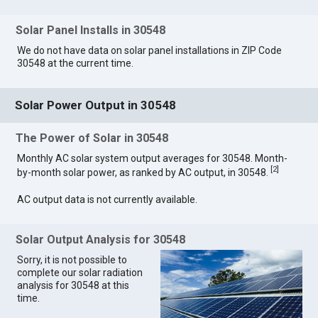
Solar Panel Installs in 30548
We do not have data on solar panel installations in ZIP Code
30548 at the current time.
Solar Power Output in 30548
The Power of Solar in 30548
Monthly AC solar system output averages for 30548. Month-
[
2
]
by-month solar power, as ranked by AC output, in 30548.
AC output data is not currently available.
Solar Output Analysis for 30548
Sorry, it is not possible to
complete our solar radiation
analysis for 30548 at this
time.