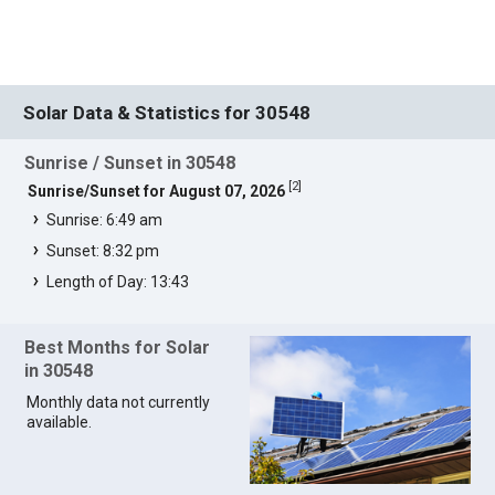
Solar Data & Statistics for 30548
Sunrise / Sunset in 30548
[
2
]
Sunrise/Sunset for August 07, 2026
Sunrise: 6:49 am
Sunset: 8:32 pm
Length of Day: 13:43
Best Months for Solar
in 30548
Monthly data not currently
available.