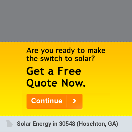
Solar Energy in 30548 (Hoschton, GA)