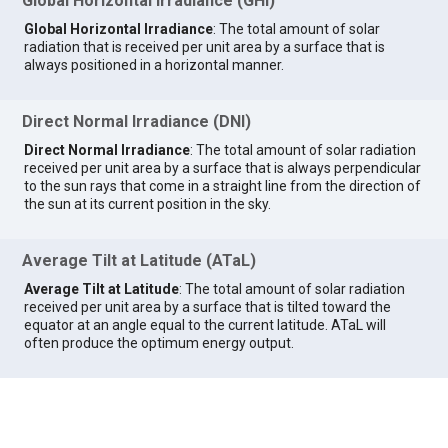
Global Horizontal Irradiance (GHI)
Global Horizontal Irradiance
: The total amount of solar
radiation that is received per unit area by a surface that is
always positioned in a horizontal manner.
Direct Normal Irradiance (DNI)
Direct Normal Irradiance
: The total amount of solar radiation
received per unit area by a surface that is always perpendicular
to the sun rays that come in a straight line from the direction of
the sun at its current position in the sky.
Average Tilt at Latitude (ATaL)
Average Tilt at Latitude
: The total amount of solar radiation
received per unit area by a surface that is tilted toward the
equator at an angle equal to the current latitude. ATaL will
often produce the optimum energy output.