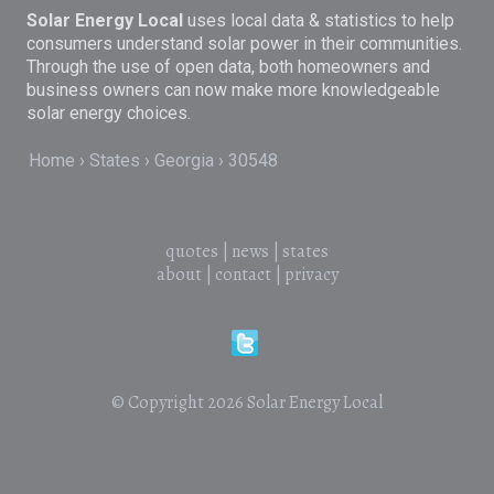
Solar Energy Local
uses local data & statistics to help
consumers understand solar power in their communities.
Through the use of open data, both homeowners and
business owners can now make more knowledgeable
solar energy choices.
Home
States
Georgia
30548
quotes
|
news
|
states
about
|
contact
|
privacy
© Copyright 2026
Solar Energy Local