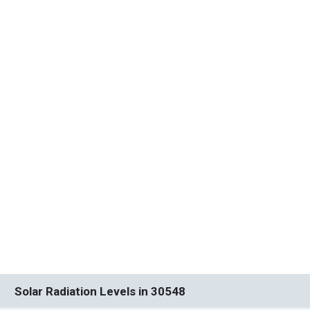
Solar Radiation Levels in 30548