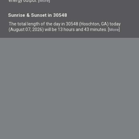
energy output. [
]
More
Sunrise & Sunset in 30548
The total length of the day in 30548 (Hoschton, GA) today
(August 07, 2026) will be 13 hours and 43 minutes. [
]
More