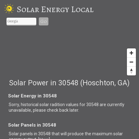
Solar Energy Local
Go
Solar Power in 30548 (Hoschton, GA)
Solar Energy in 30548
Sorry, historical solar radition values for 30548 are currently
unavailable, please check back later.
Solar Panels in 30548
Solar panels in 30548 that
will produce the maximum solar