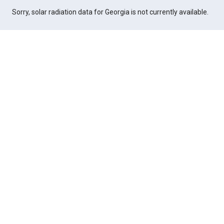
Sorry, solar radiation data for Georgia is not currently available.