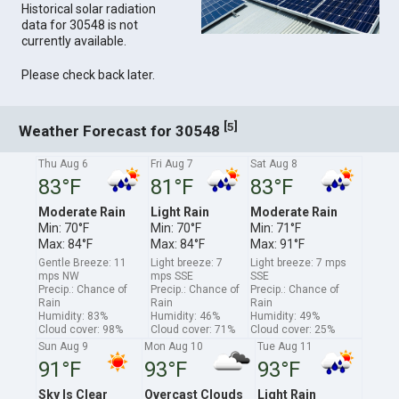
Historical solar radiation
data for 30548 is not
currently available.
Please check back later.
[
]
5
Weather Forecast for 30548
Thu Aug 6
Fri Aug 7
Sat Aug 8
83°F
81°F
83°F
Moderate Rain
Light Rain
Moderate Rain
Min: 70°F
Min: 70°F
Min: 71°F
Max: 84°F
Max: 84°F
Max: 91°F
Gentle Breeze: 11
Light breeze: 7
Light breeze: 7 mps
mps NW
mps SSE
SSE
Precip.: Chance of
Precip.: Chance of
Precip.: Chance of
Rain
Rain
Rain
Humidity: 83%
Humidity: 46%
Humidity: 49%
Cloud cover: 98%
Cloud cover: 71%
Cloud cover: 25%
Sun Aug 9
Mon Aug 10
Tue Aug 11
91°F
93°F
93°F
Sky Is Clear
Overcast Clouds
Light Rain