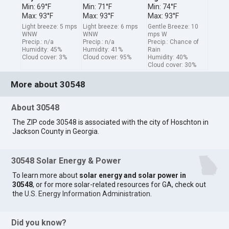
Min: 69°F
Min: 71°F
Min: 74°F
Max: 93°F
Max: 93°F
Max: 93°F
Light breeze: 5 mps
Light breeze: 6 mps
Gentle Breeze: 10
WNW
WNW
mps W
Precip.: n/a
Precip.: n/a
Precip.: Chance of
Humidity: 45%
Humidity: 41%
Rain
Cloud cover: 3%
Cloud cover: 95%
Humidity: 40%
Cloud cover: 30%
More about 30548
About 30548
The ZIP code 30548 is associated with the city of Hoschton in
Jackson County in Georgia.
30548 Solar Energy & Power
To learn more about
solar energy and solar power in
30548
, or for more solar-related resources for GA, check out
the
U.S. Energy Information Administration
.
Did you know?