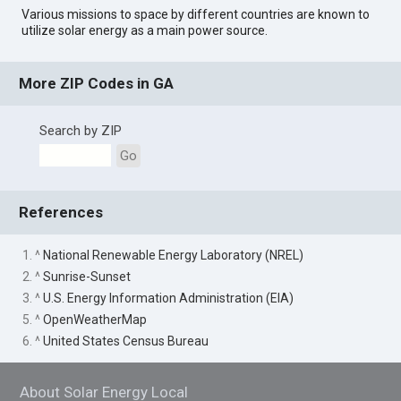
Various missions to space by different countries are known to
utilize solar energy as a main power source.
More ZIP Codes in GA
Search by ZIP
Go
References
1. ^
National Renewable Energy Laboratory (NREL)
2. ^
Sunrise-Sunset
3. ^
U.S. Energy Information Administration (EIA)
5. ^
OpenWeatherMap
6. ^
United States Census Bureau
About Solar Energy Local