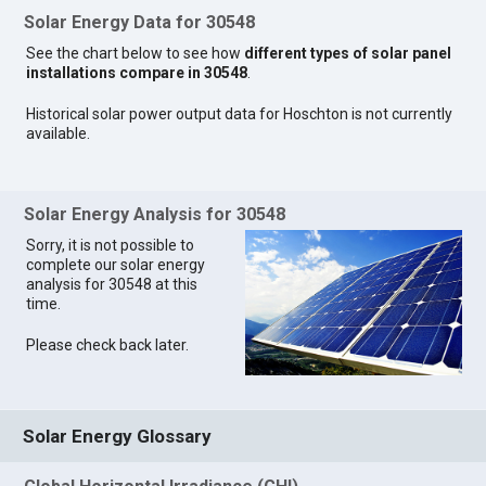
Solar Energy Data for 30548
See the chart below to see how
different types of solar panel
installations compare in 30548
.
Historical solar power output data for Hoschton is not currently
available.
Solar Energy Analysis for 30548
Sorry, it is not possible to
complete our solar energy
analysis for 30548 at this
time.
Please check back later.
Solar Energy Glossary