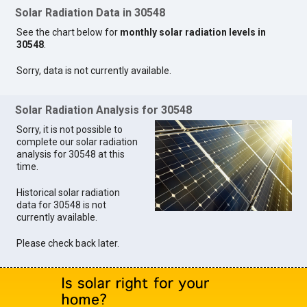
Solar Radiation Data in 30548
See the chart below for
monthly solar radiation levels in
30548
.
Sorry, data is not currently available.
Solar Radiation Analysis for 30548
Sorry, it is not possible to
complete our solar radiation
analysis for 30548 at this
time.
Historical solar radiation
data for 30548 is not
currently available.
Please check back later.