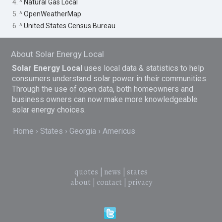
4. ^
Natural Gas Local
5. ^
OpenWeatherMap
6. ^
United States Census Bureau
About Solar Energy Local
Solar Energy Local
uses local data & statistics to help
consumers understand solar power in their communities.
Through the use of open data, both homeowners and
business owners can now make more knowledgeable
solar energy choices.
Home
States
Georgia
Americus
quotes
|
news
|
states
about
|
contact
|
privacy