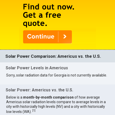
Solar Power Comparison: Americus vs. the U.S.
Solar Power Levels in Americus
Sorry, solar radiation data for Georgia is not currently available.
Solar Power: Americus vs. the U.S.
Below is a
month-by-month comparison
of how average
Americus solar radiation levels compare to average levels in a
city with historcially high levels (NV) and a city with historically
[
1
]
low levels (WA).