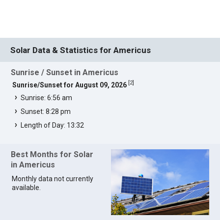
Solar Data & Statistics for Americus
Sunrise / Sunset in Americus
[
2
]
Sunrise/Sunset for August 09, 2026
Sunrise: 6:56 am
Sunset: 8:28 pm
Length of Day: 13:32
Best Months for Solar
in Americus
Monthly data not currently
available.