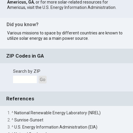
Americus, GA
, or for more solar-related resources for
Americus, visit the
U.S. Energy Information Administration
.
Did you know?
Various missions to space by different countries are known to
utilize solar energy as a main power source.
ZIP Codes in GA
Search by ZIP
Go
References
1. ^
National Renewable Energy Laboratory (NREL)
2. ^
Sunrise-Sunset
3. ^
U.S. Energy Information Administration (EIA)