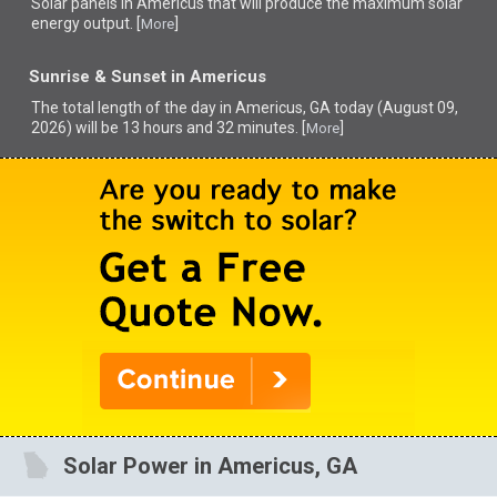
Solar panels in Americus that
will produce the maximum solar
energy output. [
]
More
Sunrise & Sunset in Americus
The total length of the day in Americus, GA today (August 09,
2026) will be 13 hours and 32 minutes. [
]
More
Solar Power in Americus, GA