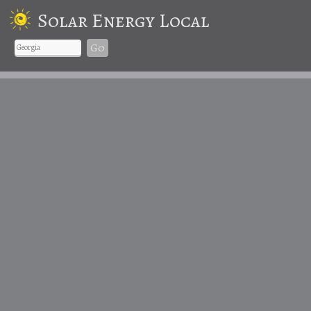
Solar Energy Local
Go