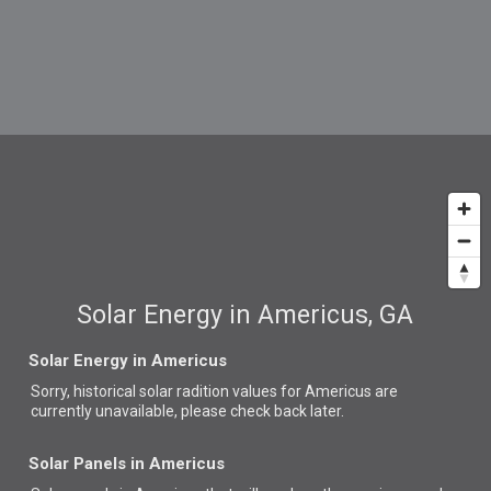
Solar Energy in Americus, GA
Solar Energy in Americus
Sorry, historical solar radition values for Americus are
currently unavailable, please check back later.
Solar Panels in Americus