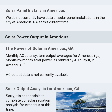
Solar Panel Installs in Americus
We do not currently have data on solar panel installations in the
city of Americus, GA at this current time.
Solar Power Output in Americus
The Power of Solar in Americus, GA
Monthly AC solar system output averages for Americus (ga).
Month-by-month solar power, as ranked by AC output, in
[
2
]
Americus.
AC output data is not currently available.
Solar Output Analysis for Americus, GA
Sorry, it is not possible to
complete our solar radiation
analysis for Americus at this
time.