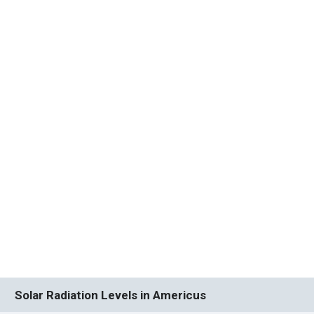
Solar Radiation Levels in Americus