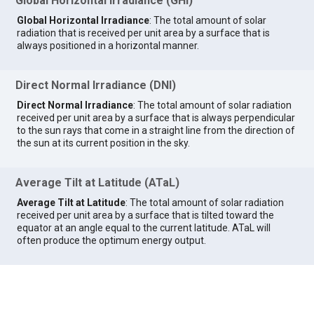
Global Horizontal Irradiance (GHI)
Global Horizontal Irradiance
: The total amount of solar
radiation that is received per unit area by a surface that is
always positioned in a horizontal manner.
Direct Normal Irradiance (DNI)
Direct Normal Irradiance
: The total amount of solar radiation
received per unit area by a surface that is always perpendicular
to the sun rays that come in a straight line from the direction of
the sun at its current position in the sky.
Average Tilt at Latitude (ATaL)
Average Tilt at Latitude
: The total amount of solar radiation
received per unit area by a surface that is tilted toward the
equator at an angle equal to the current latitude. ATaL will
often produce the optimum energy output.