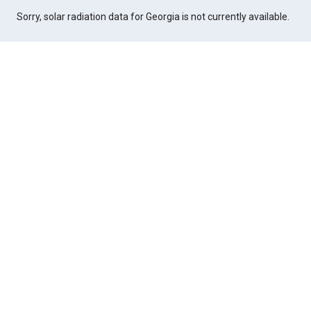
Sorry, solar radiation data for Georgia is not currently available.