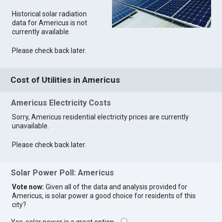
Historical solar radiation
data for Americus is not
currently available.
Please check back later.
Cost of Utilities in Americus
Americus Electricity Costs
Sorry, Americus residential electricity prices are currently
unavailable.
Please check back later.
Solar Power Poll: Americus
Vote now:
Given all of the data and analysis provided for
Americus, is solar power a good choice for residents of this
city?