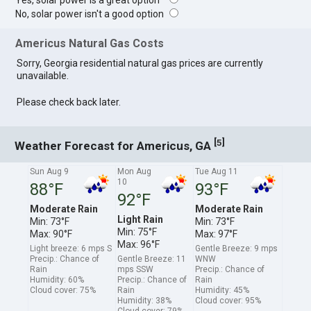
Yes, solar power is a great option
No, solar power isn't a good option
Americus Natural Gas Costs
Sorry, Georgia residential natural gas prices are currently
unavailable.
Please check back later.
[
]
5
Weather Forecast for Americus, GA
Sun Aug 9
Mon Aug
Tue Aug 11
10
88°F
93°F
92°F
Moderate Rain
Moderate Rain
Light Rain
Min: 73°F
Min: 73°F
Min: 75°F
Max: 90°F
Max: 97°F
Max: 96°F
Light breeze: 6 mps S
Gentle Breeze: 9 mps
Precip.: Chance of
Gentle Breeze: 11
WNW
Rain
mps SSW
Precip.: Chance of
Humidity: 60%
Precip.: Chance of
Rain
Cloud cover: 75%
Rain
Humidity: 45%
Humidity: 38%
Cloud cover: 95%
Cloud cover: 79%