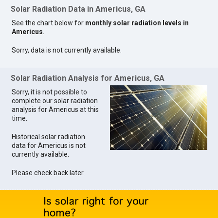
Solar Radiation Data in Americus, GA
See the chart below for
monthly solar radiation levels in
Americus
.
Sorry, data is not currently available.
Solar Radiation Analysis for Americus, GA
Sorry, it is not possible to
complete our solar radiation
analysis for Americus at this
time.
Historical solar radiation
data for Americus is not
currently available.
Please check back later.