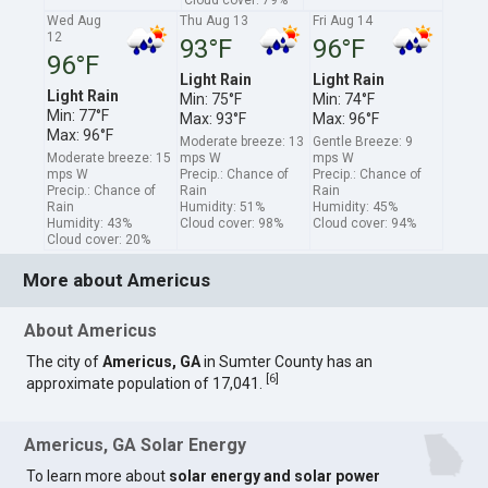
Wed Aug
Thu Aug 13
Fri Aug 14
12
93°F
96°F
96°F
Light Rain
Light Rain
Light Rain
Min: 75°F
Min: 74°F
Min: 77°F
Max: 93°F
Max: 96°F
Max: 96°F
Moderate breeze: 13
Gentle Breeze: 9
Moderate breeze: 15
mps W
mps W
mps W
Precip.: Chance of
Precip.: Chance of
Precip.: Chance of
Rain
Rain
Rain
Humidity: 51%
Humidity: 45%
Humidity: 43%
Cloud cover: 98%
Cloud cover: 94%
Cloud cover: 20%
More about Americus
About Americus
The city of
Americus, GA
in Sumter County has an
[
6
]
approximate population of 17,041.
Americus, GA Solar Energy
To learn more about
solar energy and solar power