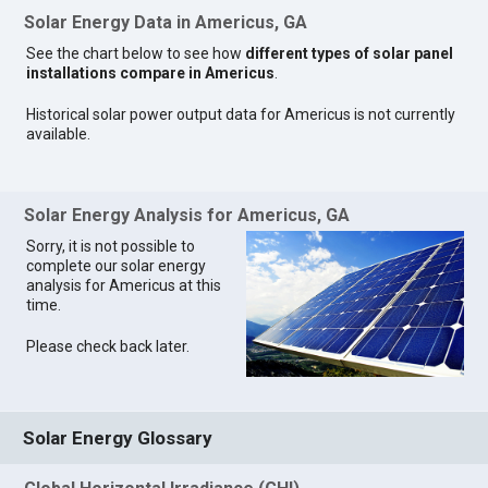
Solar Energy Data in Americus, GA
See the chart below to see how
different types of solar panel
installations compare in Americus
.
Historical solar power output data for Americus is not currently
available.
Solar Energy Analysis for Americus, GA
Sorry, it is not possible to
complete our solar energy
analysis for Americus at this
time.
Please check back later.
Solar Energy Glossary