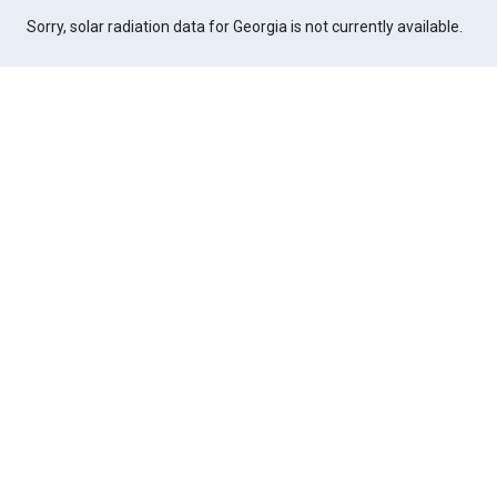
Sorry, solar radiation data for Georgia is not currently available.