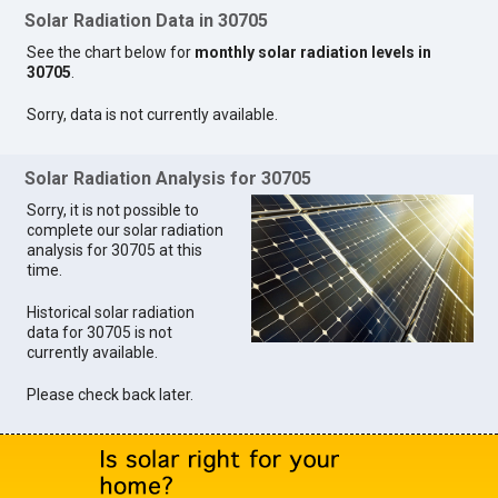
Solar Radiation Data in 30705
See the chart below for
monthly solar radiation levels in
30705
.
Sorry, data is not currently available.
Solar Radiation Analysis for 30705
Sorry, it is not possible to
complete our solar radiation
analysis for 30705 at this
time.
Historical solar radiation
data for 30705 is not
currently available.
Please check back later.