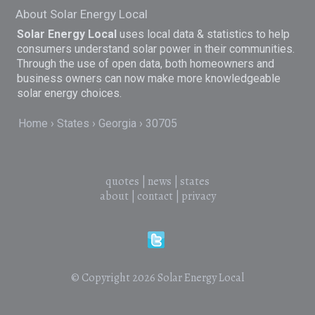
About Solar Energy Local
Solar Energy Local
uses local data & statistics to help
consumers understand solar power in their communities.
Through the use of open data, both homeowners and
business owners can now make more knowledgeable
solar energy choices.
Home
States
Georgia
30705
quotes
|
news
|
states
about
|
contact
|
privacy
© Copyright 2026
Solar Energy Local