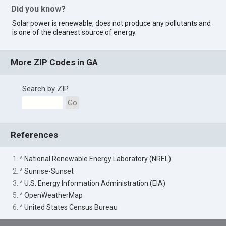
Did you know?
Solar power is renewable, does not produce any pollutants and
is one of the cleanest source of energy.
More ZIP Codes in GA
Search by ZIP
Go
References
1. ^
National Renewable Energy Laboratory (NREL)
2. ^
Sunrise-Sunset
3. ^
U.S. Energy Information Administration (EIA)
5. ^
OpenWeatherMap
6. ^
United States Census Bureau