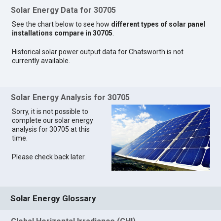
Solar Energy Data for 30705
See the chart below to see how
different types of solar panel
installations compare in 30705
.
Historical solar power output data for Chatsworth is not
currently available.
Solar Energy Analysis for 30705
Sorry, it is not possible to
complete our solar energy
analysis for 30705 at this
time.
Please check back later.
Solar Energy Glossary