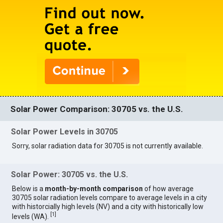
Solar Power Comparison: 30705 vs. the U.S.
Solar Power Levels in 30705
Sorry, solar radiation data for 30705 is not currently available.
Solar Power: 30705 vs. the U.S.
Below is a
month-by-month comparison
of how average
30705 solar radiation levels compare to average levels in a city
with historcially high levels (NV) and a city with historically low
[
1
]
levels (WA).