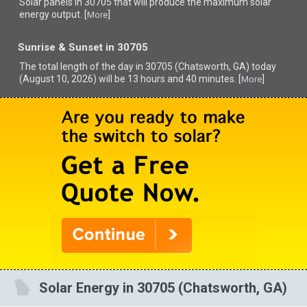
Solar panels in 30705 that
will produce the maximum solar
energy output. [
]
More
Sunrise & Sunset in 30705
The total length of the day in 30705 (Chatsworth, GA) today
(August 10, 2026) will be 13 hours and 40 minutes. [
]
More
Solar Energy in 30705 (Chatsworth, GA)