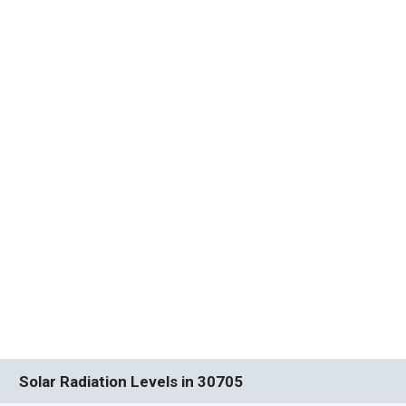
Solar Radiation Levels in 30705