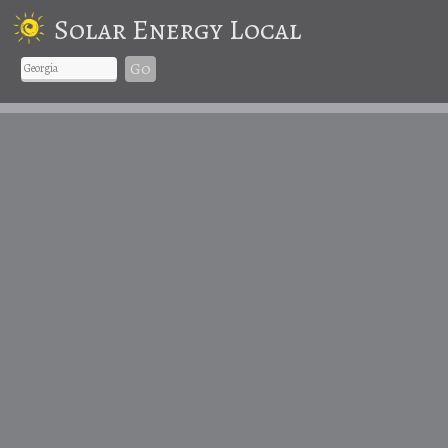
Solar Energy Local
Go