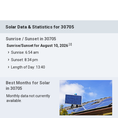
Solar Data & Statistics for 30705
Sunrise / Sunset in 30705
[
2
]
Sunrise/Sunset for August 10, 2026
Sunrise: 6:54 am
Sunset: 8:34 pm
Length of Day: 13:40
Best Months for Solar
in 30705
Monthly data not currently
available.