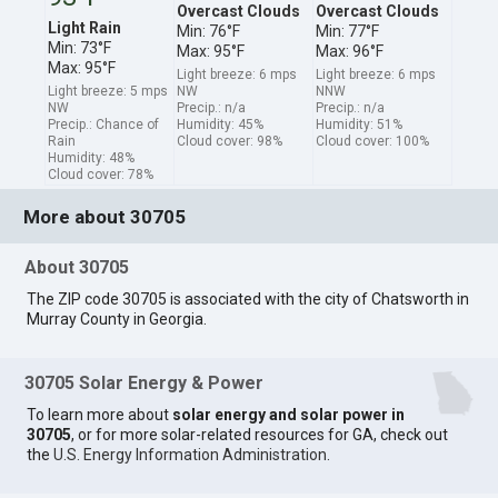
Overcast Clouds
Overcast Clouds
Light Rain
Min: 76°F
Min: 77°F
Min: 73°F
Max: 95°F
Max: 96°F
Max: 95°F
Light breeze: 6 mps
Light breeze: 6 mps
Light breeze: 5 mps
NW
NNW
NW
Precip.: n/a
Precip.: n/a
Precip.: Chance of
Humidity: 45%
Humidity: 51%
Rain
Cloud cover: 98%
Cloud cover: 100%
Humidity: 48%
Cloud cover: 78%
More about 30705
About 30705
The ZIP code 30705 is associated with the city of Chatsworth in
Murray County in Georgia.
30705 Solar Energy & Power
To learn more about
solar energy and solar power in
30705
, or for more solar-related resources for GA, check out
the
U.S. Energy Information Administration
.