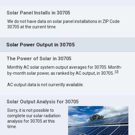
Solar Panel Installs in 30705
We do not have data on solar panel installations in ZIP Code
30705 at the current time.
Solar Power Output in 30705
The Power of Solar in 30705
Monthly AC solar system output averages for 30705. Month-
[
2
]
by-month solar power, as ranked by AC output, in 30705.
AC output data is not currently available.
Solar Output Analysis for 30705
Sorry, it is not possible to
complete our solar radiation
analysis for 30705 at this
time.