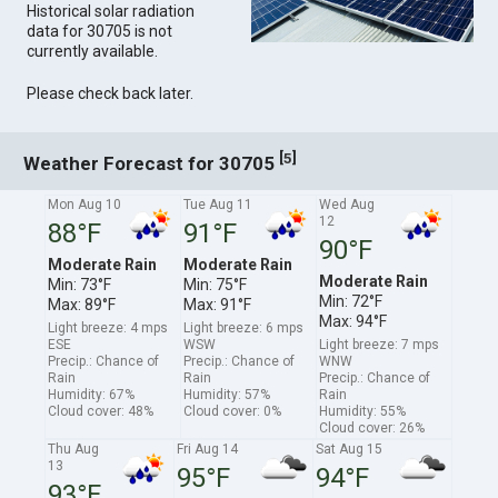
Historical solar radiation
data for 30705 is not
currently available.
Please check back later.
[
]
5
Weather Forecast for 30705
Mon Aug 10
Tue Aug 11
Wed Aug
12
88°F
91°F
90°F
Moderate Rain
Moderate Rain
Moderate Rain
Min: 73°F
Min: 75°F
Min: 72°F
Max: 89°F
Max: 91°F
Max: 94°F
Light breeze: 4 mps
Light breeze: 6 mps
ESE
WSW
Light breeze: 7 mps
Precip.: Chance of
Precip.: Chance of
WNW
Rain
Rain
Precip.: Chance of
Humidity: 67%
Humidity: 57%
Rain
Cloud cover: 48%
Cloud cover: 0%
Humidity: 55%
Cloud cover: 26%
Thu Aug
Fri Aug 14
Sat Aug 15
13
95°F
94°F
93°F