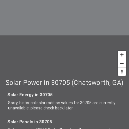
Solar Power in 30705 (Chatsworth, GA)
Solar Energy in 30705
Sorry, historical solar radition values for 30705 are currently
unavailable, please check back later.
Solar Panels in 30705