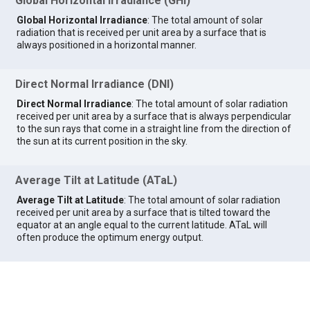
Global Horizontal Irradiance (GHI)
Global Horizontal Irradiance
: The total amount of solar
radiation that is received per unit area by a surface that is
always positioned in a horizontal manner.
Direct Normal Irradiance (DNI)
Direct Normal Irradiance
: The total amount of solar radiation
received per unit area by a surface that is always perpendicular
to the sun rays that come in a straight line from the direction of
the sun at its current position in the sky.
Average Tilt at Latitude (ATaL)
Average Tilt at Latitude
: The total amount of solar radiation
received per unit area by a surface that is tilted toward the
equator at an angle equal to the current latitude. ATaL will
often produce the optimum energy output.