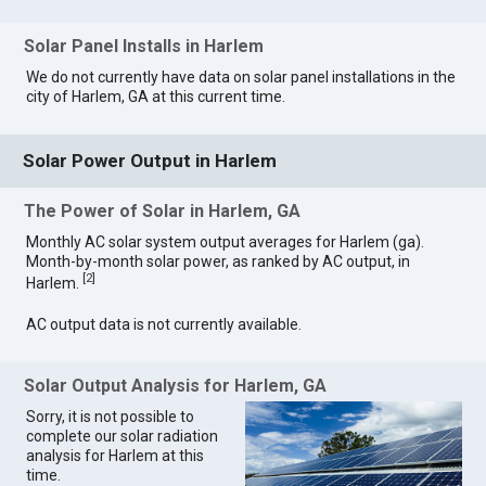
Solar Panel Installs in Harlem
We do not currently have data on solar panel installations in the
city of Harlem, GA at this current time.
Solar Power Output in Harlem
The Power of Solar in Harlem, GA
Monthly AC solar system output averages for Harlem (ga).
Month-by-month solar power, as ranked by AC output, in
[
2
]
Harlem.
AC output data is not currently available.
Solar Output Analysis for Harlem, GA
Sorry, it is not possible to
complete our solar radiation
analysis for Harlem at this
time.