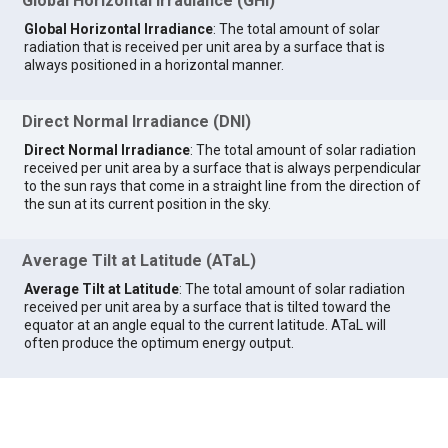
Global Horizontal Irradiance (GHI)
Global Horizontal Irradiance
: The total amount of solar
radiation that is received per unit area by a surface that is
always positioned in a horizontal manner.
Direct Normal Irradiance (DNI)
Direct Normal Irradiance
: The total amount of solar radiation
received per unit area by a surface that is always perpendicular
to the sun rays that come in a straight line from the direction of
the sun at its current position in the sky.
Average Tilt at Latitude (ATaL)
Average Tilt at Latitude
: The total amount of solar radiation
received per unit area by a surface that is tilted toward the
equator at an angle equal to the current latitude. ATaL will
often produce the optimum energy output.