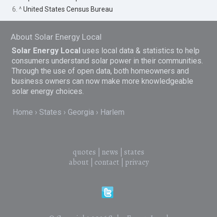
6. ^
United States Census Bureau
About Solar Energy Local
Solar Energy Local
uses local data & statistics to help
consumers understand solar power in their communities.
Through the use of open data, both homeowners and
business owners can now make more knowledgeable
solar energy choices.
Home
States
Georgia
Harlem
quotes
|
news
|
states
about
|
contact
|
privacy