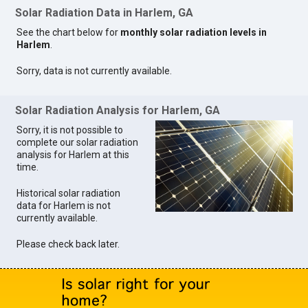
Solar Radiation Data in Harlem, GA
See the chart below for
monthly solar radiation levels in
Harlem
.
Sorry, data is not currently available.
Solar Radiation Analysis for Harlem, GA
Sorry, it is not possible to
complete our solar radiation
analysis for Harlem at this
time.
Historical solar radiation
data for Harlem is not
currently available.
Please check back later.