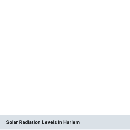
Solar Radiation Levels in Harlem