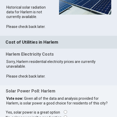
Historical solar radiation
data for Harlem is not
currently available.
Please check back later.
Cost of Utilities in Harlem
Harlem Electricity Costs
Sorry, Harlem residential electricity prices are currently
unavailable.
Please check back later.
Solar Power Poll: Harlem
Vote now:
Given all of the data and analysis provided for
Harlem, is solar power a good choice for residents of this city?
Yes, solar power is a great option