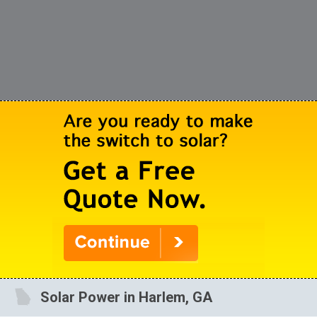
Solar Power in Harlem, GA