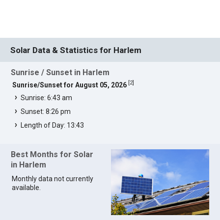
Solar Data & Statistics for Harlem
Sunrise / Sunset in Harlem
[
2
]
Sunrise/Sunset for August 05, 2026
Sunrise: 6:43 am
Sunset: 8:26 pm
Length of Day: 13:43
Best Months for Solar
in Harlem
Monthly data not currently
available.