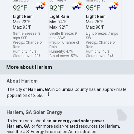
Sat Aug 8
Sun Aug 9
Mon Aug 10
92°F
92°F
95°F
Light Rain
Light Rain
Light Rain
Min: 73°F
Min: 74°F
Min: 75°F
Max: 93°F
Max: 92°F
Max: 96°F
Gentle Breeze: 8
Gentle Breeze: 9
Light breeze: 7 mps
mps SSE
mps SSW
SW
Precip.: Chance of
Precip.: Chance of
Precip.: Chance of
Rain
Rain
Rain
Humidity: 45%
Humidity: 47%
Humidity: 40%
Cloud cover: 29%
Cloud cover: 57%
Cloud cover: 34%
More about Harlem
About Harlem
The city of
Harlem, GA
in Columbia County has an approximate
[
6
]
population of 2,666.
Harlem, GA Solar Energy
To learn more about
solar energy and solar power
Harlem, GA
, or for more solar-related resources for Harlem,
visit the
U.S. Energy Information Administration
.