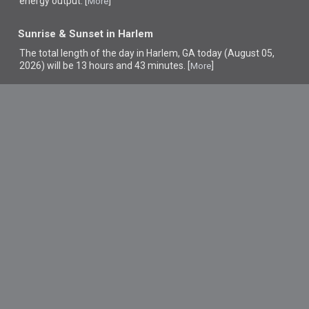
energy output. [
]
More
Sunrise & Sunset in Harlem
The total length of the day in Harlem, GA today (August 05,
2026) will be 13 hours and 43 minutes. [
]
More