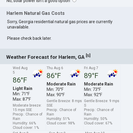
No, solar power isn't a good option
Harlem Natural Gas Costs
Sorry, Georgia residential natural gas prices are currently
unavailable.
Please check back later.
[
]
5
Weather Forecast for Harlem, GA
Wed Aug
Thu Aug 6
Fri Aug 7
5
86°F
89°F
86°F
Moderate Rain
Moderate Rain
Light Rain
Min: 70°F
Min: 73°F
Min: 71°F
Max: 90°F
Max: 92°F
Max: 87°F
Gentle Breeze: 8 mps
Gentle Breeze: 9 mps
Moderate breeze:
SSE
S
15 mps SSE
Precip.: Chance of
Precip.: Chance of
Precip.: Chance of
Rain
Rain
Rain
Humidity: 51%
Humidity: 50%
Humidity: 66%
Cloud cover: 98%
Cloud cover: 67%
Cloud cover: 1%