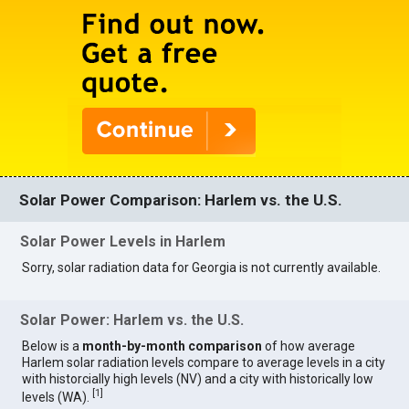
Solar Power Comparison: Harlem vs. the U.S.
Solar Power Levels in Harlem
Sorry, solar radiation data for Georgia is not currently available.
Solar Power: Harlem vs. the U.S.
Below is a
month-by-month comparison
of how average
Harlem solar radiation levels compare to average levels in a city
with historcially high levels (NV) and a city with historically low
[
1
]
levels (WA).