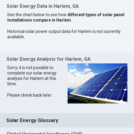
Solar Energy Data in Harlem, GA
See the chart below to see how
different types of solar panel
installations compare in Harlem
.
Historical solar power output data for Harlem is not currently
available.
Solar Energy Analysis for Harlem, GA
Sorry, it is not possible to
complete our solar energy
analysis for Harlem at this
time.
Please check back later.
Solar Energy Glossary