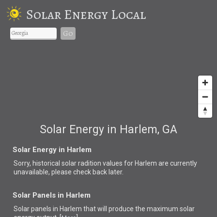
Solar Energy Local
Go
Solar Energy in Harlem, GA
Solar Energy in Harlem
Sorry, historical solar radition values for Harlem are currently
unavailable, please check back later.
Solar Panels in Harlem
Solar panels in Harlem that
will produce the maximum solar