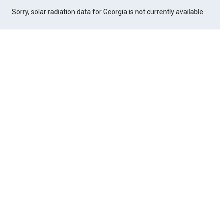
Sorry, solar radiation data for Georgia is not currently available.