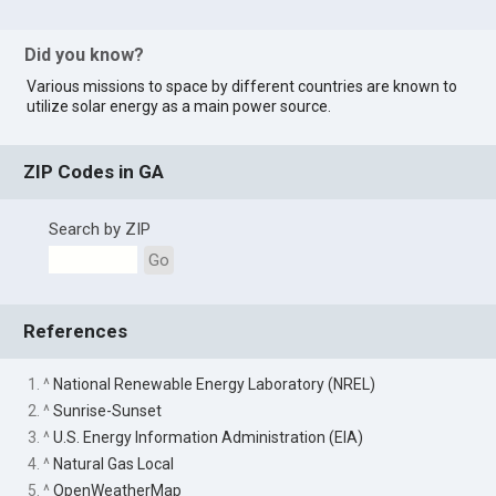
Did you know?
Various missions to space by different countries are known to
utilize solar energy as a main power source.
ZIP Codes in GA
Search by ZIP
Go
References
1. ^
National Renewable Energy Laboratory (NREL)
2. ^
Sunrise-Sunset
3. ^
U.S. Energy Information Administration (EIA)
4. ^
Natural Gas Local
5. ^
OpenWeatherMap