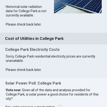
Historical solar radiation
data for College Park is not
currently available.
Please check back later.
Cost of Utilities in College Park
College Park Electricity Costs
Sorry, College Park residential electricity prices are currently
unavailable.
Please check back later.
Solar Power Poll: College Park
Vote now:
Given all of the data and analysis provided for
College Park, is solar power a good choice for residents of this
city?