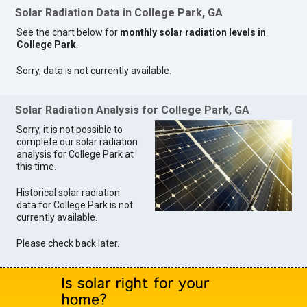
Solar Radiation Data in College Park, GA
See the chart below for
monthly solar radiation levels in
College Park
.
Sorry, data is not currently available.
Solar Radiation Analysis for College Park, GA
Sorry, it is not possible to
complete our solar radiation
analysis for College Park at
this time.
Historical solar radiation
data for College Park is not
currently available.
Please check back later.