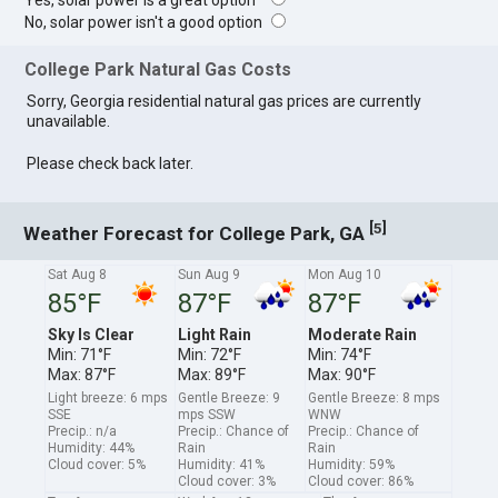
Yes, solar power is a great option
No, solar power isn't a good option
College Park Natural Gas Costs
Sorry, Georgia residential natural gas prices are currently
unavailable.
Please check back later.
[
]
5
Weather Forecast for College Park, GA
Sat Aug 8
Sun Aug 9
Mon Aug 10
85°F
87°F
87°F
Sky Is Clear
Light Rain
Moderate Rain
Min: 71°F
Min: 72°F
Min: 74°F
Max: 87°F
Max: 89°F
Max: 90°F
Light breeze: 6 mps
Gentle Breeze: 9
Gentle Breeze: 8 mps
SSE
mps SSW
WNW
Precip.: n/a
Precip.: Chance of
Precip.: Chance of
Humidity: 44%
Rain
Rain
Cloud cover: 5%
Humidity: 41%
Humidity: 59%
Cloud cover: 3%
Cloud cover: 86%