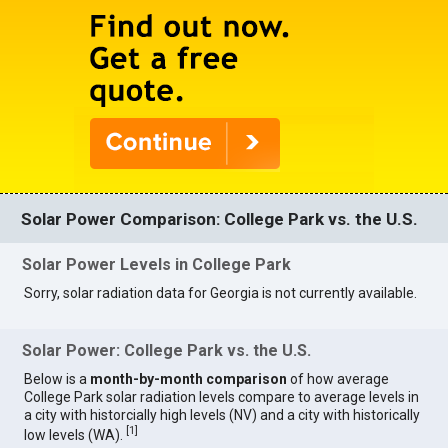
Solar Power Comparison: College Park vs. the U.S.
Solar Power Levels in College Park
Sorry, solar radiation data for Georgia is not currently available.
Solar Power: College Park vs. the U.S.
Below is a
month-by-month comparison
of how average
College Park solar radiation levels compare to average levels in
a city with historcially high levels (NV) and a city with historically
[
1
]
low levels (WA).