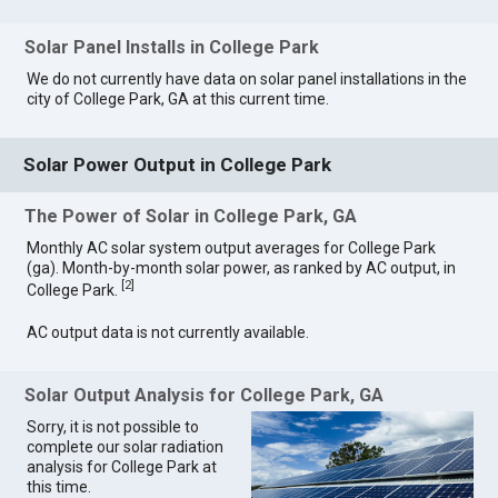
Solar Panel Installs in College Park
We do not currently have data on solar panel installations in the
city of College Park, GA at this current time.
Solar Power Output in College Park
The Power of Solar in College Park, GA
Monthly AC solar system output averages for College Park
(ga). Month-by-month solar power, as ranked by AC output, in
[
2
]
College Park.
AC output data is not currently available.
Solar Output Analysis for College Park, GA
Sorry, it is not possible to
complete our solar radiation
analysis for College Park at
this time.