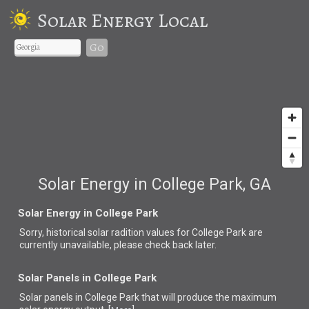
Solar Energy Local
Go
Solar Energy in College Park, GA
Solar Energy in College Park
Sorry, historical solar radition values for College Park are
currently unavailable, please check back later.
Solar Panels in College Park
Solar panels in College Park that
will produce the maximum