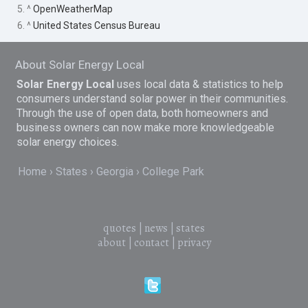
5. ^
OpenWeatherMap
6. ^
United States Census Bureau
About Solar Energy Local
Solar Energy Local
uses local data & statistics to help
consumers understand solar power in their communities.
Through the use of open data, both homeowners and
business owners can now make more knowledgeable
solar energy choices.
Home
States
Georgia
College Park
quotes
|
news
|
states
about
|
contact
|
privacy