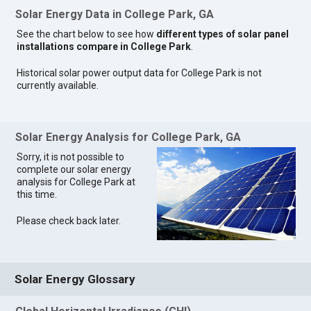
Solar Energy Data in College Park, GA
See the chart below to see how
different types of solar panel
installations compare in College Park
.
Historical solar power output data for College Park is not
currently available.
Solar Energy Analysis for College Park, GA
Sorry, it is not possible to
complete our solar energy
analysis for College Park at
this time.
Please check back later.
Solar Energy Glossary