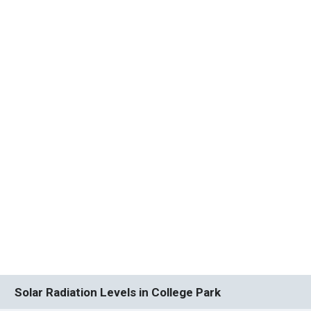
Solar Radiation Levels in College Park