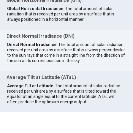
Global Horizontal Irradiance (GHI)
Global Horizontal Irradiance
: The total amount of solar
radiation that is received per unit area by a surface that is
always positioned in a horizontal manner.
Direct Normal Irradiance (DNI)
Direct Normal Irradiance
: The total amount of solar radiation
received per unit area by a surface that is always perpendicular
to the sun rays that come in a straight line from the direction of
the sun at its current position in the sky.
Average Tilt at Latitude (ATaL)
Average Tilt at Latitude
: The total amount of solar radiation
received per unit area by a surface that is tilted toward the
equator at an angle equal to the current latitude. ATaL will
often produce the optimum energy output.