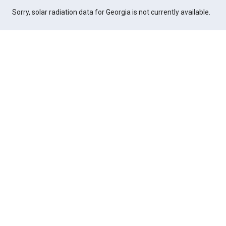
Sorry, solar radiation data for Georgia is not currently available.