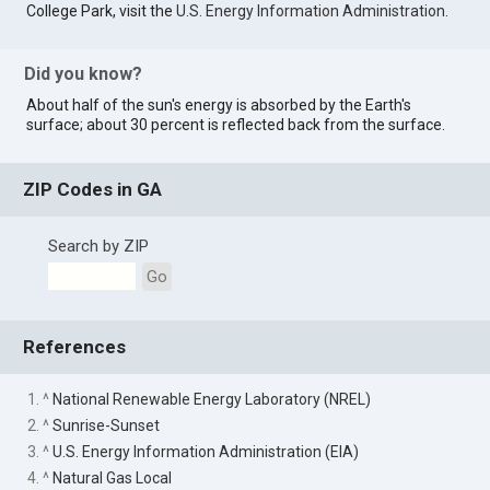
College Park, visit the
U.S. Energy Information Administration
.
Did you know?
About half of the sun's energy is absorbed by the Earth's
surface; about 30 percent is reflected back from the surface.
ZIP Codes in GA
Search by ZIP
Go
References
1. ^
National Renewable Energy Laboratory (NREL)
2. ^
Sunrise-Sunset
3. ^
U.S. Energy Information Administration (EIA)
4. ^
Natural Gas Local