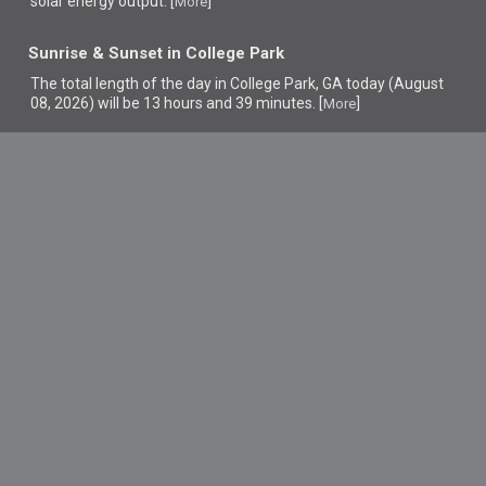
solar energy output. [
]
More
Sunrise & Sunset in College Park
The total length of the day in College Park, GA today (August
08, 2026) will be 13 hours and 39 minutes. [
]
More