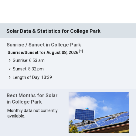
Solar Data & Statistics for College Park
Sunrise / Sunset in College Park
[
2
]
Sunrise/Sunset for August 08, 2026
Sunrise: 6:53 am
Sunset: 8:32 pm
Length of Day: 13:39
Best Months for Solar
in College Park
Monthly data not currently
available.