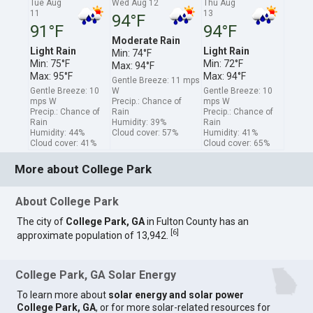
Tue Aug
Wed Aug 12
Thu Aug
11
13
94°F
91°F
94°F
Moderate Rain
Light Rain
Light Rain
Min: 74°F
Min: 75°F
Min: 72°F
Max: 94°F
Max: 95°F
Max: 94°F
Gentle Breeze: 11 mps
Gentle Breeze: 10
W
Gentle Breeze: 10
mps W
Precip.: Chance of
mps W
Precip.: Chance of
Rain
Precip.: Chance of
Rain
Humidity: 39%
Rain
Humidity: 44%
Cloud cover: 57%
Humidity: 41%
Cloud cover: 41%
Cloud cover: 65%
More about College Park
About College Park
The city of
College Park, GA
in Fulton County has an
[
6
]
approximate population of 13,942.
College Park, GA Solar Energy
To learn more about
solar energy and solar power
College Park, GA
, or for more solar-related resources for