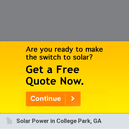
Solar Power in College Park, GA