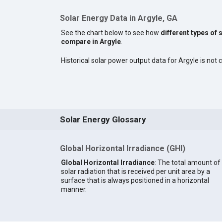
Solar Energy Data in Argyle, GA
See the chart below to see how
different types of 
compare in Argyle
.
Historical solar power output data for Argyle is not c
Solar Energy Glossary
Global Horizontal Irradiance (GHI)
Global Horizontal Irradiance
: The total amount of
solar radiation that is received per unit area by a
surface that is always positioned in a horizontal
manner.