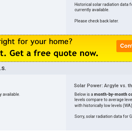
Historical solar radiation data f
currently available.
Please check back later.
.S.
Solar Power: Argyle vs. th
y available.
Below is a
month-by-month c
levels compare to average levels 
with historically low levels (WA
Sorry, solar radiation data for G