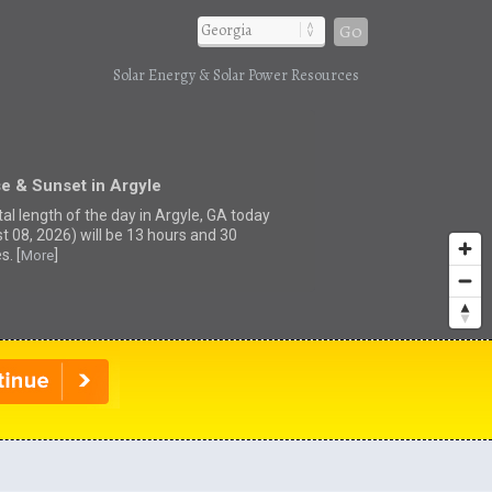
Go
Solar Energy & Solar Power Resources
e & Sunset in Argyle
tal length of the day in Argyle, GA today
t 08, 2026) will be 13 hours and 30
s. [
]
More