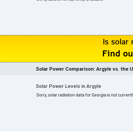
Solar Power Comparison: Argyle vs. the U
Solar Power Levels in Argyle
Sorry, solar radiation data for Georgia is not currentl