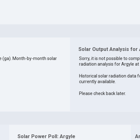
Solar Output Analysis for
e (ga). Month-by-month solar
Sorry, it is not possible to comp
radiation analysis for Argyle at 
Historical solar radiation data f
currently available.
Please check back later.
Solar Power Poll: Argyle
A