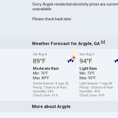
Sorry, Argyle residential electricity prices are curren
unavailable.
Please check back later.
[
]
5
Weather Forecast for Argyle, GA
Sat Aug 8
Sun Aug 9
89°F
94°F
Moderate Rain
Light Rain
Min: 76°F
Min: 73°F
Max: 89°F
Max: 95°F
Gentle Breeze: 8 mps SE
Light breeze: 7 mps SE
Precip.: Chance of Rain
Precip.: Chance of Rain
Humidity: 54%
Humidity: 40%
Cloud cover: 61%
Cloud cover: 93%
More about Argyle