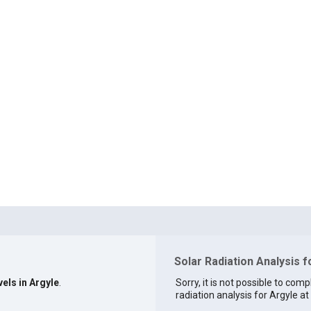
Solar Radiation Analysis f
vels in Argyle
.
Sorry, it is not possible to comp
radiation analysis for Argyle at 