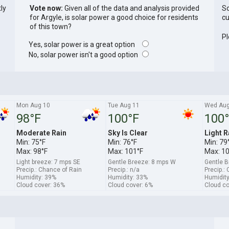
tly
Vote now:
Given all of the data and analysis provided
So
for Argyle, is solar power a good choice for residents
cu
of this town?
Pl
Yes, solar power is a great option
No, solar power isn't a good option
Mon Aug 10
Tue Aug 11
Wed Aug
98°F
100°F
100
Moderate Rain
Sky Is Clear
Light R
Min: 75°F
Min: 76°F
Min: 79
Max: 98°F
Max: 101°F
Max: 1
Light breeze: 7 mps SE
Gentle Breeze: 8 mps W
Gentle 
Precip.: Chance of Rain
Precip.: n/a
Precip.:
Humidity: 39%
Humidity: 33%
Humidity
Cloud cover: 36%
Cloud cover: 6%
Cloud co