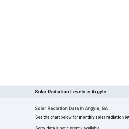
Solar Radiation Levels in Argyle
Solar Radiation Data in Argyle, GA
See the chart below for
monthly solar radiation le
Sorry, data is not currently available.