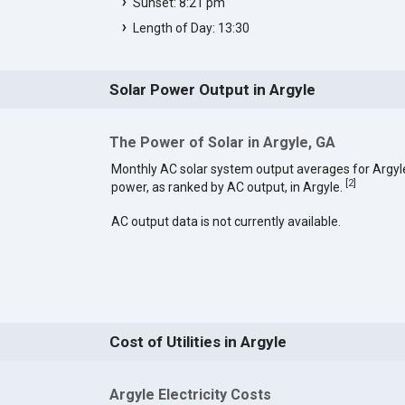
Sunset: 8:21 pm
Length of Day: 13:30
Solar Power Output in Argyle
The Power of Solar in Argyle, GA
Monthly AC solar system output averages for Argyl
[
2
]
power, as ranked by AC output, in Argyle.
AC output data is not currently available.
Cost of Utilities in Argyle
Argyle Electricity Costs