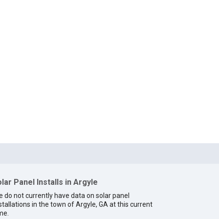
lar Panel Installs in Argyle
 do not currently have data on solar panel
stallations in the town of Argyle, GA at this current
me.