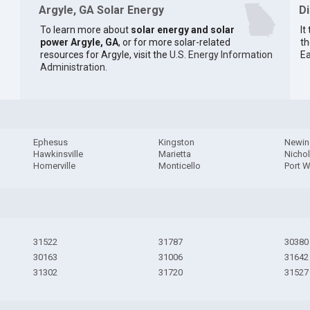
Argyle, GA Solar Energy
D
To learn more about
solar energy and solar
It
power Argyle, GA
, or for more solar-related
th
resources for Argyle, visit the
U.S. Energy Information
Ea
Administration
.
Ephesus
Kingston
Newin
Hawkinsville
Marietta
Nichol
Homerville
Monticello
Port 
31522
31787
30380
30163
31006
31642
31302
31720
31527