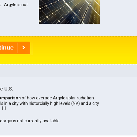
or Argyle is not
e U.S.
omparison
of how average Argyle solar radiation
in a city with historcially high levels (NV) and a city
[
1
]
).
eorgia is not currently available.