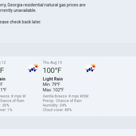
rry, Georgia residential natural gas prices are
rrently unavailable.
ease check back later.
 12
Thu Aug 13
°F
100°F
ain
Light Rain
°F
Min: 79°F
01°F
Max: 102°F
Breeze: 8 mps W
Gentle Breeze: 8 mps WSW
 Chance of Rain
Precip.: Chance of Rain
: 30%
Humidity: 34%
ver: 1%
Cloud cover: 88%