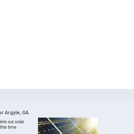
or Argyle, GA
lete our solar
this time.