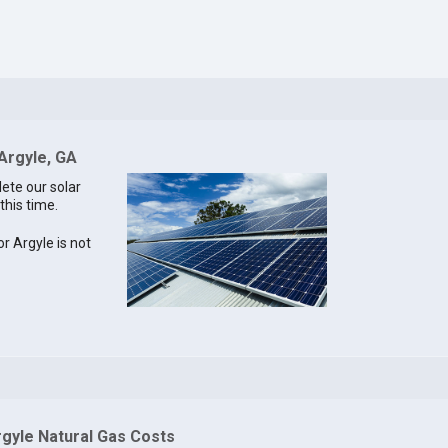
 Argyle, GA
lete our solar
this time.
or Argyle is not
rgyle Natural Gas Costs