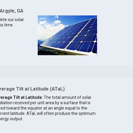
 Argyle, GA
lete our solar
is time.
erage Tilt at Latitude (ATaL)
erage Tilt at Latitude
: The total amount of solar
diation received per unit area by a surface that is
lted toward the equator at an angle equal to the
rrent latitude. ATaL will often produce the optimum
ergy output.