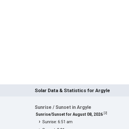
Solar Data & Statistics for Argyle
Sunrise / Sunset in Argyle
[
2
]
Sunrise/Sunset for August 08, 2026
Sunrise: 6:51 am