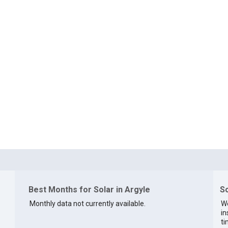
Best Months for Solar in Argyle
So
Monthly data not currently available.
We
in
ti