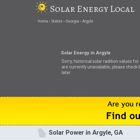
Solar Energy Local
Home
States
Georgia
Argyle
Solar Energy in Argyle
Sorry, historical solar radition values for
are currently unavailable, please check 
later.
Solar Power in Argyle, GA