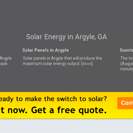
Solar Energy in Argyle, GA
Solar Panels in Argyle
Sunris
 Argyle
Solar panels in Argyle that
will produce the
The to
back
maximum solar energy output. [
]
(Augus
More
minute