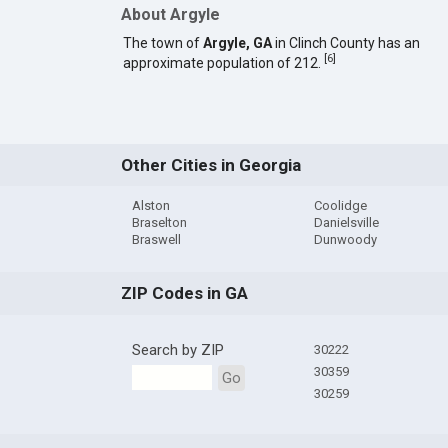
About Argyle
The town of
Argyle, GA
in Clinch County has an
[
6
]
approximate population of 212.
Other Cities in Georgia
Alston
Coolidge
Braselton
Danielsville
Braswell
Dunwoody
ZIP Codes in GA
Search by ZIP
30222
30359
Go
30259