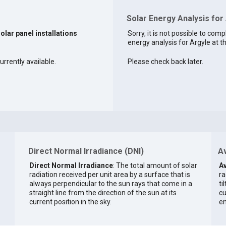
Solar Energy Analysis for
solar panel installations
Sorry, it is not possible to comp
energy analysis for Argyle at th
urrently available.
Please check back later.
Direct Normal Irradiance (DNI)
Av
Direct Normal Irradiance
: The total amount of solar
Av
radiation received per unit area by a surface that is
ra
always perpendicular to the sun rays that come in a
ti
straight line from the direction of the sun at its
cu
current position in the sky.
en