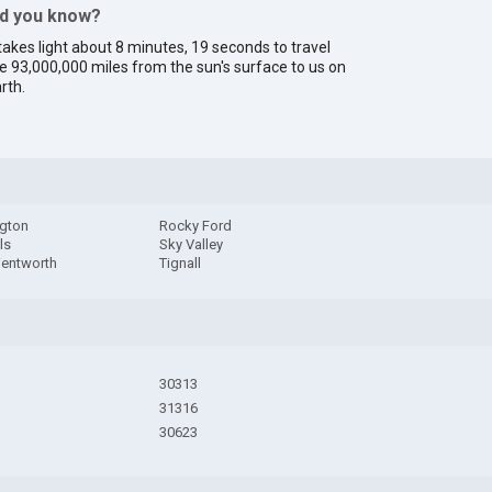
id you know?
 takes light about 8 minutes, 19 seconds to travel
e 93,000,000 miles from the sun's surface to us on
rth.
gton
Rocky Ford
ls
Sky Valley
Wentworth
Tignall
30313
31316
30623